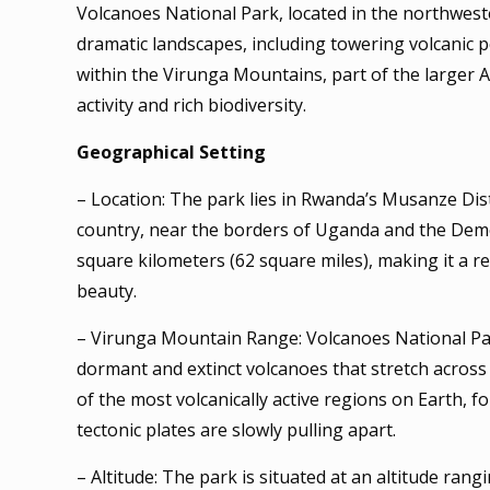
Volcanoes National Park, located in the northwest
dramatic landscapes, including towering volcanic pea
within the Virunga Mountains, part of the larger Al
activity and rich biodiversity.
Geographical Setting
– Location: The park lies in Rwanda’s Musanze Dis
country, near the borders of Uganda and the Demo
square kilometers (62 square miles), making it a r
beauty.
– Virunga Mountain Range: Volcanoes National Par
dormant and extinct volcanoes that stretch acros
of the most volcanically active regions on Earth, f
tectonic plates are slowly pulling apart.
– Altitude: The park is situated at an altitude ran