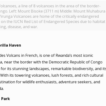
lcanoes, a line of 8 volcanoes in the area of the border-
ngo. Left: Mount Bisoke (3711 m) Middle: Mount Muhabura
irunga Volcanoes are home of the critically endangered
ted on the IUCN Red List of Endangered Species due to habitat
ing, disease, and war.
rilla Haven
es Volcans in French, is one of Rwanda’s most iconic
da, near the border with the Democratic Republic of Congo
for its stunning landscapes, remarkable biodiversity, and it
 With its towering volcanoes, lush forests, and rich cultural
stination for wildlife enthusiasts, adventure seekers, and
da.
 Park