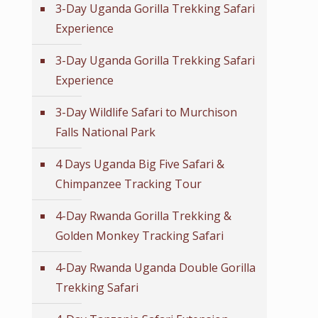
3-Day Uganda Gorilla Trekking Safari
Experience
3-Day Uganda Gorilla Trekking Safari
Experience
3-Day Wildlife Safari to Murchison
Falls National Park
4 Days Uganda Big Five Safari &
Chimpanzee Tracking Tour
4-Day Rwanda Gorilla Trekking &
Golden Monkey Tracking Safari
4-Day Rwanda Uganda Double Gorilla
Trekking Safari