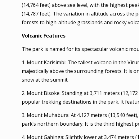
(14,764 feet) above sea level, with the highest pe
(14,787 feet). The variation in altitude across th
forests to high-altitude grasslands and rocky volc
Volcanic Features
The park is named for its spectacular volcanic mo
1. Mount Karisimbi: The tallest volcano in the Vir
majestically above the surrounding forests. It is 
snow at the summit.
2. Mount Bisoke: Standing at 3,711 meters (12,172 
popular trekking destinations in the park. It feature
3. Mount Muhabura: At 4,127 meters (13,540 feet),
park’s northern boundary. It is the third highest 
4. Mount Gahinga: Slightly lower at 3,474 meters (