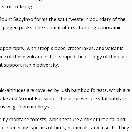
s for trekking.
, Mount Sabyinyo forms the southwestern boundary of the
tive jagged peaks. The summit offers stunning panoramic
opography, with steep slopes, crater lakes, and volcanic
nce of these volcanoes has shaped the ecology of the park
at support rich biodiversity.
id-altitudes are covered by lush bamboo forests, which are
oke and Mount Karisimbi. These forests are vital habitats
elusive golden monkeys.
 by montane forests, which feature a mix of tropical and
for numerous species of birds, mammals, and insects. They