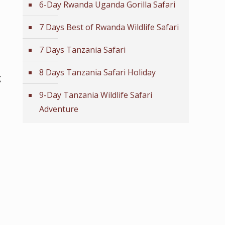
6-Day Rwanda Uganda Gorilla Safari
7 Days Best of Rwanda Wildlife Safari
7 Days Tanzania Safari
8 Days Tanzania Safari Holiday
g
9-Day Tanzania Wildlife Safari
Adventure