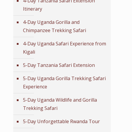
4-Day Tanzania Safari Extension
Itinerary
4-Day Uganda Gorilla and
Chimpanzee Trekking Safari
4-Day Uganda Safari Experience from
Kigali
5-Day Tanzania Safari Extension
5-Day Uganda Gorilla Trekking Safari
Experience
5-Day Uganda Wildlife and Gorilla
Trekking Safari
5-Day Unforgettable Rwanda Tour