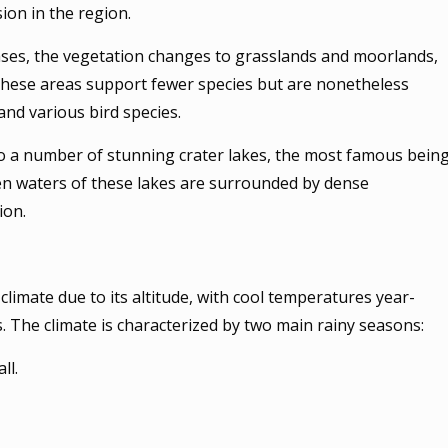
ion in the region.
ases, the vegetation changes to grasslands and moorlands,
 These areas support fewer species but are nonetheless
and various bird species.
to a number of stunning crater lakes, the most famous bein
n waters of these lakes are surrounded by dense
ion.
limate due to its altitude, with cool temperatures year-
s. The climate is characterized by two main rainy seasons:
ll.