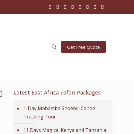
Get Free Quote
Latest East Africa Safari Packages
1-Day Mabamba Shoebill Canoe
Tracking Tour
11 Days Magical Kenya and Tanzania