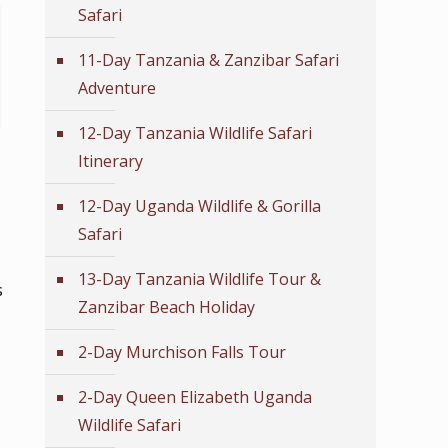
Safari
11-Day Tanzania & Zanzibar Safari
Adventure
12-Day Tanzania Wildlife Safari
Itinerary
12-Day Uganda Wildlife & Gorilla
Safari
13-Day Tanzania Wildlife Tour &
s
Zanzibar Beach Holiday
2-Day Murchison Falls Tour
2-Day Queen Elizabeth Uganda
Wildlife Safari