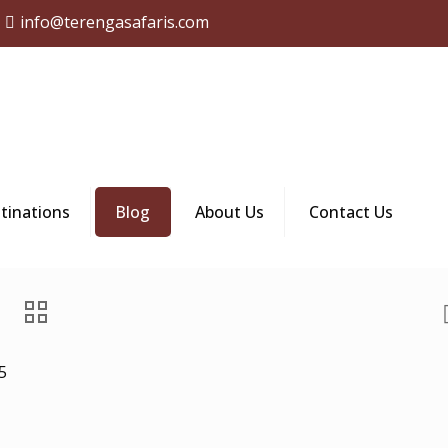
info@terengasafaris.com
tinations
Blog
About Us
Contact Us
5