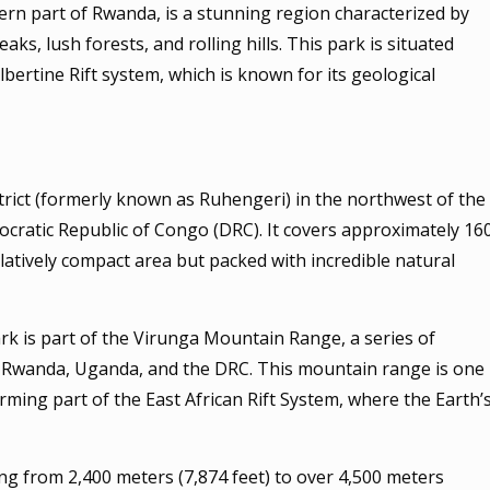
ern part of Rwanda, is a stunning region characterized by
ks, lush forests, and rolling hills. This park is situated
bertine Rift system, which is known for its geological
trict (formerly known as Ruhengeri) in the northwest of the
cratic Republic of Congo (DRC). It covers approximately 16
elatively compact area but packed with incredible natural
k is part of the Virunga Mountain Range, a series of
s Rwanda, Uganda, and the DRC. This mountain range is one
orming part of the East African Rift System, where the Earth’
ging from 2,400 meters (7,874 feet) to over 4,500 meters