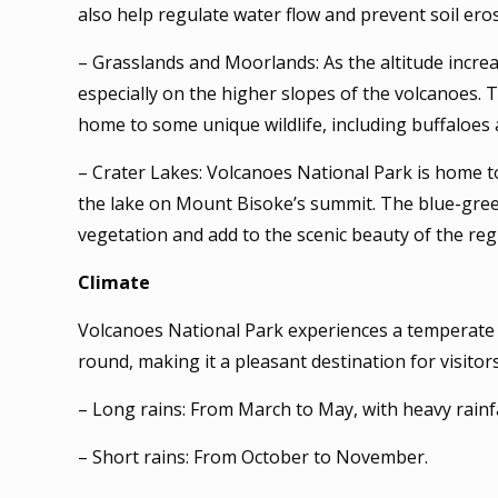
also help regulate water flow and prevent soil eros
– Grasslands and Moorlands: As the altitude incre
especially on the higher slopes of the volcanoes.
home to some unique wildlife, including buffaloes 
– Crater Lakes: Volcanoes National Park is home 
the lake on Mount Bisoke’s summit. The blue-gree
vegetation and add to the scenic beauty of the reg
Climate
Volcanoes National Park experiences a temperate c
round, making it a pleasant destination for visitor
– Long rains: From March to May, with heavy rainfa
– Short rains: From October to November.