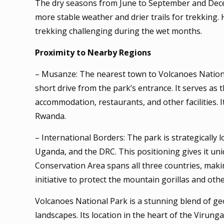
The dry seasons from June to September and Decemb
more stable weather and drier trails for trekking.
trekking challenging during the wet months.
Proximity to Nearby Regions
– Musanze: The nearest town to Volcanoes Nationa
short drive from the park’s entrance. It serves as 
accommodation, restaurants, and other facilities. It
Rwanda.
– International Borders: The park is strategically
Uganda, and the DRC. This positioning gives it uni
Conservation Area spans all three countries, mak
initiative to protect the mountain gorillas and ot
Volcanoes National Park is a stunning blend of geo
landscapes. Its location in the heart of the Viru