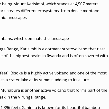
ak being Mount Karisimbi, which stands at 4,507 meters
e park creates different ecosystems, from dense montane
anic landscapes.
untains, which dominate the landscape:
unga Range, Karisimbi is a dormant stratovolcano that rises
one of the highest peaks in Rwanda and is often covered with
feet), Bisoke is a highly active volcano and one of the most
s a crater lake at its summit, adding to its allure.
 Muhabura is another active volcano that forms part of the
peak in the Virunga Range.
11,396 feet), Gahinga is known for its beautiful bamboo