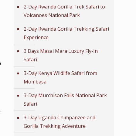
2-Day Rwanda Gorilla Trek Safari to
Volcanoes National Park
2-Day Rwanda Gorilla Trekking Safari
Experience
3 Days Masai Mara Luxury Fly-In
Safari
0
3-Day Kenya Wildlife Safari from
Mombasa
3-Day Murchison Falls National Park
Safari
s
3-Day Uganda Chimpanzee and
Gorilla Trekking Adventure