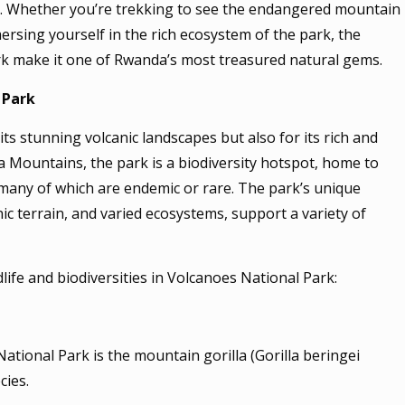
t. Whether you’re trekking to see the endangered mountain
mmersing yourself in the rich ecosystem of the park, the
k make it one of Rwanda’s most treasured natural gems.
 Park
ts stunning volcanic landscapes but also for its rich and
nga Mountains, the park is a biodiversity hotspot, home to
 many of which are endemic or rare. The park’s unique
nic terrain, and varied ecosystems, support a variety of
dlife and biodiversities in Volcanoes National Park:
tional Park is the mountain gorilla (Gorilla beringei
cies.