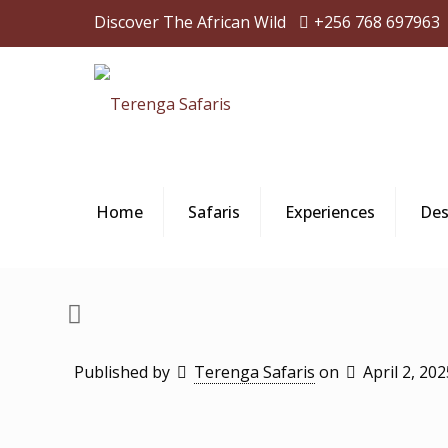
Discover The African Wild
+256 768 697963
Home
Safaris
Experiences
Des
Published by
Terenga Safaris
on
April 2, 202