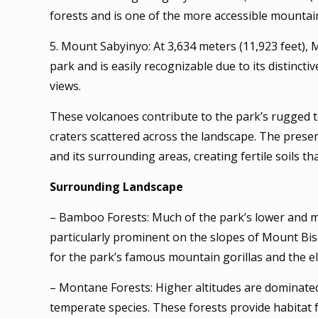
forests and is one of the more accessible mountain
5. Mount Sabyinyo: At 3,634 meters (11,923 feet)
park and is easily recognizable due to its distinc
views.
These volcanoes contribute to the park’s rugged t
craters scattered across the landscape. The prese
and its surrounding areas, creating fertile soils th
Surrounding Landscape
– Bamboo Forests: Much of the park’s lower and m
particularly prominent on the slopes of Mount Bis
for the park’s famous mountain gorillas and the 
– Montane Forests: Higher altitudes are dominated
temperate species. These forests provide habitat 