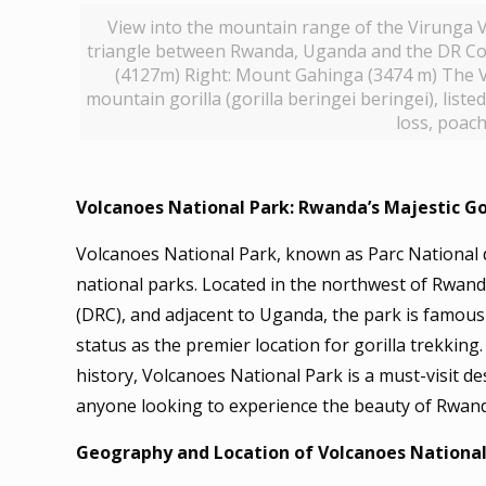
View into the mountain range of the Virunga Vo
triangle between Rwanda, Uganda and the DR Co
(4127m) Right: Mount Gahinga (3474 m) The V
mountain gorilla (gorilla beringei beringei), lis
loss, poach
Volcanoes National Park: Rwanda’s Majestic Go
Volcanoes National Park, known as Parc National d
national parks. Located in the northwest of Rwan
(DRC), and adjacent to Uganda, the park is famous 
status as the premier location for gorilla trekking.
history, Volcanoes National Park is a must-visit de
anyone looking to experience the beauty of Rwan
Geography and Location of Volcanoes National