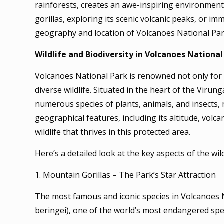
rainforests, creates an awe-inspiring environmen
gorillas, exploring its scenic volcanic peaks, or i
geography and location of Volcanoes National Par
Wildlife and Biodiversity in Volcanoes National
Volcanoes National Park is renowned not only for i
diverse wildlife. Situated in the heart of the Viru
numerous species of plants, animals, and insects,
geographical features, including its altitude, volca
wildlife that thrives in this protected area.
Here’s a detailed look at the key aspects of the wil
1. Mountain Gorillas – The Park’s Star Attraction
The most famous and iconic species in Volcanoes Na
beringei), one of the world’s most endangered spe