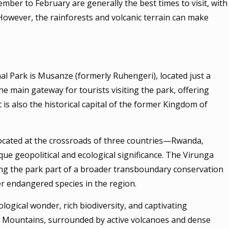
er to February are generally the best times to visit, with
 However, the rainforests and volcanic terrain can make
l Park is Musanze (formerly Ruhengeri), located just a
the main gateway for tourists visiting the park, offering
 is also the historical capital of the former Kingdom of
 located at the crossroads of three countries—Rwanda,
que geopolitical and ecological significance. The Virunga
ing the park part of a broader transboundary conservation
her endangered species in the region.
logical wonder, rich biodiversity, and captivating
nga Mountains, surrounded by active volcanoes and dense