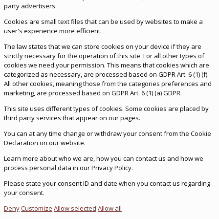
party advertisers.
Cookies are small text files that can be used by websites to make a
user's experience more efficient.
The law states that we can store cookies on your device if they are
strictly necessary for the operation of this site. For all other types of
cookies we need your permission. This means that cookies which are
categorized as necessary, are processed based on GDPR Art. 6 (1) (f).
All other cookies, meaning those from the categories preferences and
marketing, are processed based on GDPR Art. 6 (1) (a) GDPR.
This site uses different types of cookies. Some cookies are placed by
third party services that appear on our pages.
You can at any time change or withdraw your consent from the Cookie
Declaration on our website.
Learn more about who we are, how you can contact us and how we
process personal data in our Privacy Policy.
Please state your consent ID and date when you contact us regarding
your consent.
Deny
Customize
Allow selected
Allow all