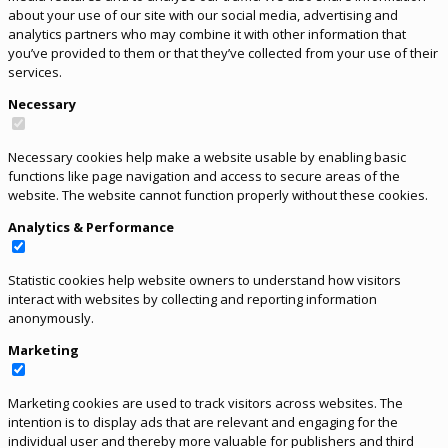
about your use of our site with our social media, advertising and
analytics partners who may combine it with other information that
you’ve provided to them or that they’ve collected from your use of their
services.
Necessary
Necessary cookies help make a website usable by enabling basic
functions like page navigation and access to secure areas of the
website. The website cannot function properly without these cookies.
Analytics & Performance
Statistic cookies help website owners to understand how visitors
interact with websites by collecting and reporting information
anonymously.
Marketing
Marketing cookies are used to track visitors across websites. The
intention is to display ads that are relevant and engaging for the
individual user and thereby more valuable for publishers and third