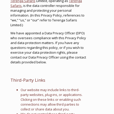
Terenga Safaris
Limited, operating as
Terenga
Safaris
, is the data controller responsible for
managing and protecting your personal
information. (In this Privacy Policy, references to
“we,” “us,” or “our” refer to Terenga Safaris
Limited.)
We have appointed a Data Privacy Officer (DPO)
who oversees compliance with this Privacy Policy
and data protection matters. If you have any
questions regarding this policy, or if you wish to
exercise your data protection rights, please
contact our Data Privacy Officer using the contact
details provided below.
Third-Party Links
Our website may include links to third-
party websites, plug-ins, or applications.
Clicking on these links or enabling such
connections may allow third parties to
collect or share data about you.