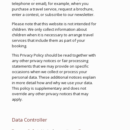
telephone or email), for example, when you
purchase a travel service, request a brochure,
enter a contest, or subscribe to our newsletter.
Please note that this website is not intended for
children. We only collect information about
children when it is necessary to arrange travel
services that include them as part of your
booking.
This Privacy Policy should be read together with
any other privacy notices or fair processing
statements that we may provide on specific
occasions when we collect or process your
personal data. These additional notices explain
in more detail how and why we use your data.
This policy is supplementary and does not
override any other privacy notices that may
apply.
Data Controller