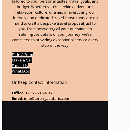
tailored to your personal tastes, travel goals, and
budget. Whether you're seeking adventure,
relaxation, culture, or a mix of everything, our
friendly and dedicated travel consultants are on
hand to craft a bespoke travel proposal just for
you. From answering all your questions to
refining the details of your journey, we’re
committed to providing exceptional service every
step of the way.
Fill In A Form
Make a Call
E-mail Us
WhatsApp
Or Keep Contact Information
Office:
+256 768 697963
Email:
info@terengasafaris.com