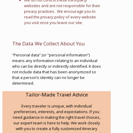
We do not control these third-party
websites and are not responsible for their
privacy practices. We encourage you to
read the privacy policy of every website
you visit once you leave our site.
The Data We Collect About You
“Personal data” (or “personal information”)
means any information relating to an individual
who can be directly or indirectly identified. It does
not include data that has been anonymized so
that a person’s identity can no longer be
determined.
Tailor-Made Travel Advice
Every traveler is unique, with individual
preferences, interests, and expectations. If you
need guidance in making the right travel choices,
our expert team is here to help. We work closely
with you to create a fully customized itinerary