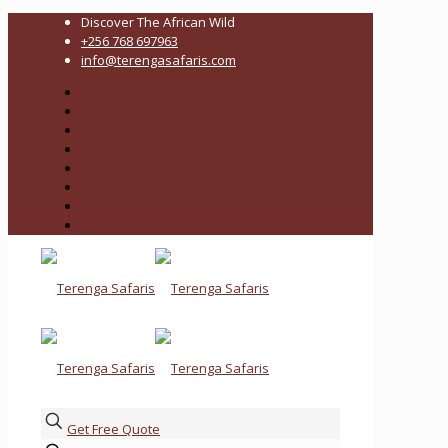
Discover The African Wild
+256 768 697963
info@terengasafaris.com
Get Free Quote