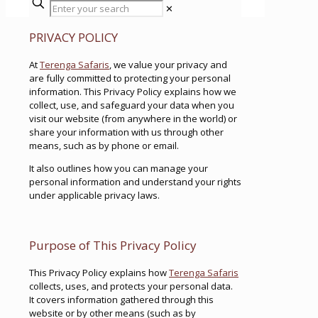
✕
PRIVACY POLICY
At
Terenga Safaris
, we value your privacy and
are fully committed to protecting your personal
information. This Privacy Policy explains how we
collect, use, and safeguard your data when you
visit our website (from anywhere in the world) or
share your information with us through other
means, such as by phone or email.
It also outlines how you can manage your
personal information and understand your rights
under applicable privacy laws.
Purpose of This Privacy Policy
This Privacy Policy explains how
Terenga Safaris
collects, uses, and protects your personal data.
It covers information gathered through this
website or by other means (such as by