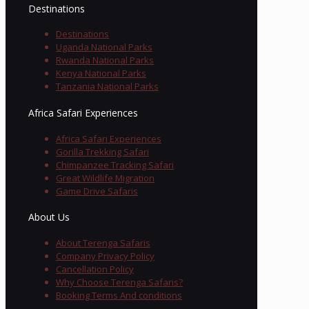
Destinations
Destinations
Uganda National Parks
Rwanda National Parks
Kenya National Parks
Tanzania National Parks
Africa Safari Experiences
Africa Safari Experiences
Gorilla Trekking Safari
Chimpanzee Tracking Safari
Great Wildlife Migration
Game Drive Safaris
About Us
About Terenga Safaris
Company Privacy Policy
Cancellation Policy
Why Choose Terenga Safaris?
Booking Terms And conditions