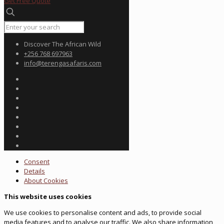
Get Free Quote
Discover The African Wild
+256 768 697963
info@terengasafaris.com
Consent
Details
About
Cookies
This website uses cookies
We use cookies to personalise content and ads, to provide social
media features and to analyse our traffic. We also share information