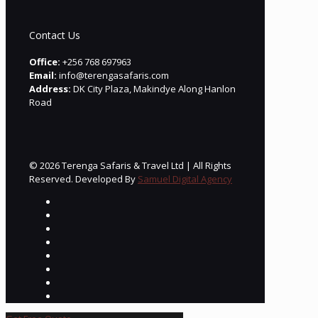
Contact Us
Office:
+256 768 697963
Email:
info@terengasafaris.com
Address:
DK City Plaza, Makindye Along Hanlon
Road
© 2026 Terenga Safaris & Travel Ltd | All Rights
Reserved. Developed By
Samuel Digital Agency