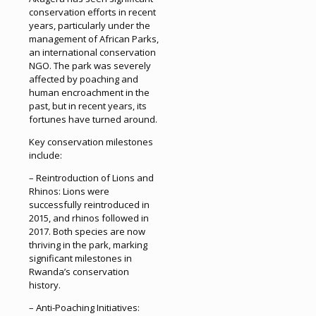
conservation efforts in recent
years, particularly under the
management of African Parks,
an international conservation
NGO. The park was severely
affected by poaching and
human encroachment in the
past, but in recent years, its
fortunes have turned around.
Key conservation milestones
include:
– Reintroduction of Lions and
Rhinos: Lions were
successfully reintroduced in
2015, and rhinos followed in
2017. Both species are now
thriving in the park, marking
significant milestones in
Rwanda’s conservation
history.
– Anti-Poaching Initiatives: