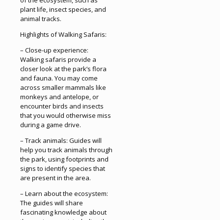
of the ecosystem, such as
plant life, insect species, and
animal tracks.
Highlights of Walking Safaris:
– Close-up experience:
Walking safaris provide a
closer look at the park’s flora
and fauna. You may come
across smaller mammals like
monkeys and antelope, or
encounter birds and insects
that you would otherwise miss
during a game drive.
– Track animals: Guides will
help you track animals through
the park, using footprints and
signs to identify species that
are present in the area.
– Learn about the ecosystem:
The guides will share
fascinating knowledge about