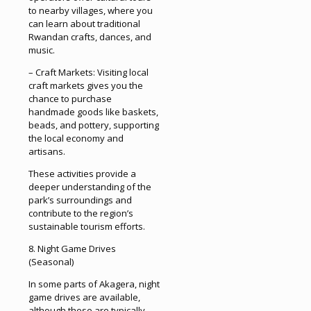
to nearby villages, where you
can learn about traditional
Rwandan crafts, dances, and
music.
– Craft Markets: Visiting local
craft markets gives you the
chance to purchase
handmade goods like baskets,
beads, and pottery, supporting
the local economy and
artisans.
These activities provide a
deeper understanding of the
park’s surroundings and
contribute to the region’s
sustainable tourism efforts.
8. Night Game Drives
(Seasonal)
In some parts of Akagera, night
game drives are available,
although these are typically