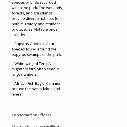
species of birds recorded
within the park. The wetlands,
forests, and grasslands
provide diverse habitats for
both migratory and resident
bird species. Notable birds
include:
– Papyrus Gonolek: A rare
species found around the
papyrus swamps of the park.
– White-winged Tern: A
migratory bird often seen in
large numbers.
– African Fish Eagle: Common
around the park’s lakes and
rivers.
Conservation Efforts
Akagera has seen significant