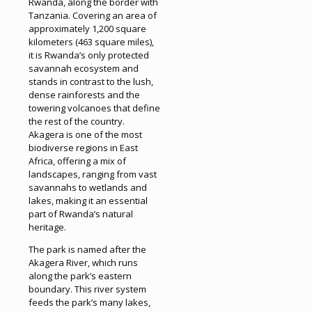
Rwanda, along the border with
Tanzania. Covering an area of
approximately 1,200 square
kilometers (463 square miles),
it is Rwanda’s only protected
savannah ecosystem and
stands in contrast to the lush,
dense rainforests and the
towering volcanoes that define
the rest of the country.
Akagera is one of the most
biodiverse regions in East
Africa, offering a mix of
landscapes, ranging from vast
savannahs to wetlands and
lakes, making it an essential
part of Rwanda’s natural
heritage.
The park is named after the
Akagera River, which runs
along the park’s eastern
boundary. This river system
feeds the park’s many lakes,