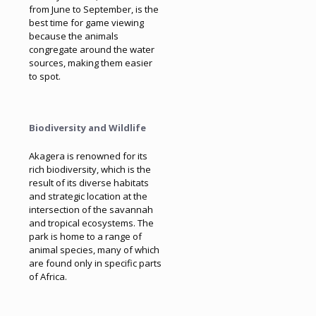
from June to September, is the
best time for game viewing
because the animals
congregate around the water
sources, making them easier
to spot.
Biodiversity and Wildlife
Akagera is renowned for its
rich biodiversity, which is the
result of its diverse habitats
and strategic location at the
intersection of the savannah
and tropical ecosystems. The
park is home to a range of
animal species, many of which
are found only in specific parts
of Africa.