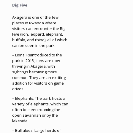
Big Five
Akagera is one of the few
places in Rwanda where
visitors can encounter the Big
Five (lion, leopard, elephant,
buffalo, and rhino), all of which
can be seen in the park:
– Lions: Reintroduced to the
park in 2015, lions are now
thriving in Akagera, with
sightings becoming more
common. They are an exciting
addition for visitors on game
drives.
– Elephants: The park hosts a
variety of elephants, which can
often be seen roaming the
open savannah or by the
lakeside.
– Buffaloes: Large herds of