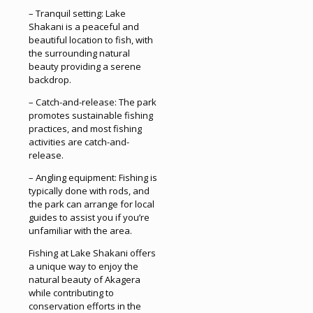
– Tranquil setting: Lake
Shakani is a peaceful and
beautiful location to fish, with
the surrounding natural
beauty providing a serene
backdrop.
– Catch-and-release: The park
promotes sustainable fishing
practices, and most fishing
activities are catch-and-
release.
– Angling equipment: Fishing is
typically done with rods, and
the park can arrange for local
guides to assist you if you’re
unfamiliar with the area.
Fishing at Lake Shakani offers
a unique way to enjoy the
natural beauty of Akagera
while contributing to
conservation efforts in the