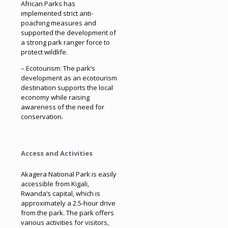
African Parks has
implemented strict anti-
poaching measures and
supported the development of
a strong park ranger force to
protect wildlife.
– Ecotourism: The park’s
development as an ecotourism
destination supports the local
economy while raising
awareness of the need for
conservation.
Access and Activities
Akagera National Park is easily
accessible from Kigali,
Rwanda’s capital, which is
approximately a 2.5-hour drive
from the park. The park offers
various activities for visitors,