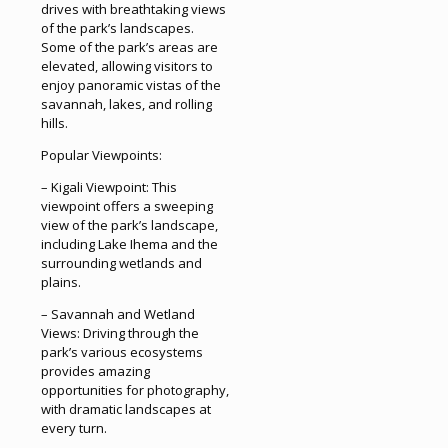
drives with breathtaking views
of the park’s landscapes.
Some of the park’s areas are
elevated, allowing visitors to
enjoy panoramic vistas of the
savannah, lakes, and rolling
hills.
Popular Viewpoints:
– Kigali Viewpoint: This
viewpoint offers a sweeping
view of the park’s landscape,
including Lake Ihema and the
surrounding wetlands and
plains.
– Savannah and Wetland
Views: Driving through the
park’s various ecosystems
provides amazing
opportunities for photography,
with dramatic landscapes at
every turn.