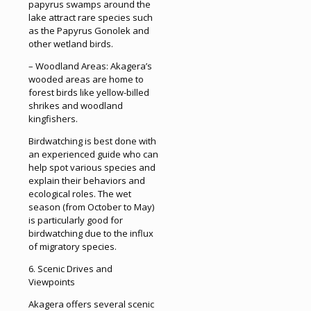
papyrus swamps around the
lake attract rare species such
as the Papyrus Gonolek and
other wetland birds.
– Woodland Areas: Akagera’s
wooded areas are home to
forest birds like yellow-billed
shrikes and woodland
kingfishers.
Birdwatching is best done with
an experienced guide who can
help spot various species and
explain their behaviors and
ecological roles. The wet
season (from October to May)
is particularly good for
birdwatching due to the influx
of migratory species.
6. Scenic Drives and
Viewpoints
Akagera offers several scenic