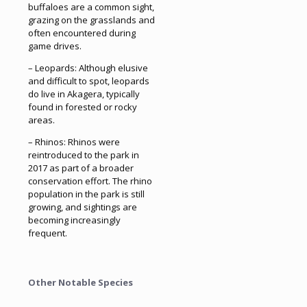
buffaloes are a common sight,
grazing on the grasslands and
often encountered during
game drives.
– Leopards: Although elusive
and difficult to spot, leopards
do live in Akagera, typically
found in forested or rocky
areas.
– Rhinos: Rhinos were
reintroduced to the park in
2017 as part of a broader
conservation effort. The rhino
population in the park is still
growing, and sightings are
becoming increasingly
frequent.
Other Notable Species