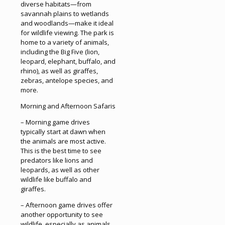
diverse habitats—from
savannah plains to wetlands
and woodlands—make it ideal
for wildlife viewing. The park is
home to a variety of animals,
including the Big Five (lion,
leopard, elephant, buffalo, and
rhino), as well as giraffes,
zebras, antelope species, and
more.
Morning and Afternoon Safaris
– Morning game drives
typically start at dawn when
the animals are most active.
This is the best time to see
predators like lions and
leopards, as well as other
wildlife like buffalo and
giraffes.
– Afternoon game drives offer
another opportunity to see
wildlife, especially as animals