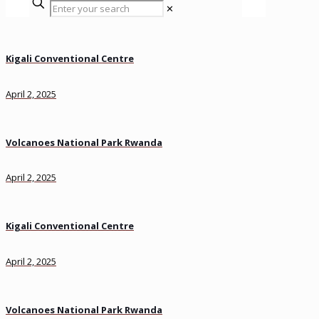
✕
Kigali Conventional Centre
April 2, 2025
Volcanoes National Park Rwanda
April 2, 2025
Kigali Conventional Centre
April 2, 2025
Volcanoes National Park Rwanda