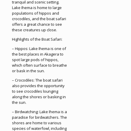
tranquil and scenic setting.
Lake Ihema is home to large
populations of hippos and
crocodiles, and the boat safari
offers a great chance to see
these creatures up close.
Highlights of the Boat Safari:
– Hippos: Lake Ihema is one of
the best places in Akagera to
spot large pods of hippos,
which often surface to breathe
or bask in the sun.
– Crocodiles: The boat safari
also provides the opportunity
to see crocodiles lounging
along the shores or basking in
the sun.
– Birdwatching: Lake Ihema is a
paradise for birdwatchers. The
shores are home to various
species of waterfowl, including