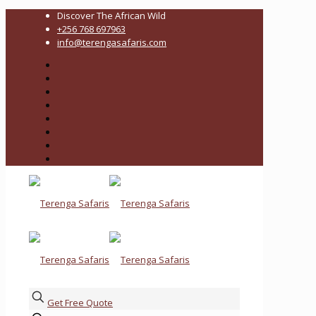
Discover The African Wild
+256 768 697963
info@terengasafaris.com
Get Free Quote