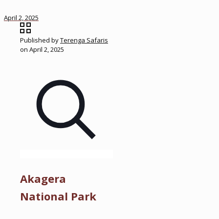
April 2, 2025
Published by
Terenga Safaris
on
April 2, 2025
Akagera
National Park