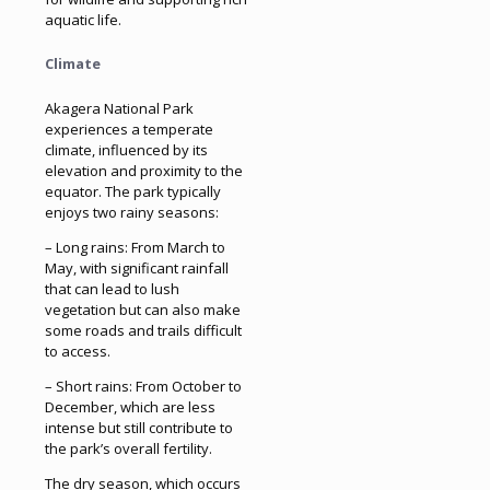
aquatic life.
Climate
Akagera National Park
experiences a temperate
climate, influenced by its
elevation and proximity to the
equator. The park typically
enjoys two rainy seasons:
– Long rains: From March to
May, with significant rainfall
that can lead to lush
vegetation but can also make
some roads and trails difficult
to access.
– Short rains: From October to
December, which are less
intense but still contribute to
the park’s overall fertility.
The dry season, which occurs