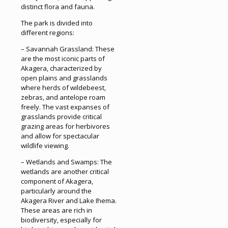
distinct flora and fauna.
The park is divided into
different regions:
– Savannah Grassland: These
are the most iconic parts of
Akagera, characterized by
open plains and grasslands
where herds of wildebeest,
zebras, and antelope roam
freely. The vast expanses of
grasslands provide critical
grazing areas for herbivores
and allow for spectacular
wildlife viewing.
– Wetlands and Swamps: The
wetlands are another critical
component of Akagera,
particularly around the
Akagera River and Lake Ihema.
These areas are rich in
biodiversity, especially for