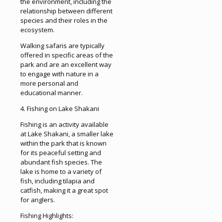
the environment, including the
relationship between different
species and their roles in the
ecosystem.
Walking safaris are typically
offered in specific areas of the
park and are an excellent way
to engage with nature in a
more personal and
educational manner.
4. Fishing on Lake Shakani
Fishing is an activity available
at Lake Shakani, a smaller lake
within the park that is known
for its peaceful setting and
abundant fish species. The
lake is home to a variety of
fish, including tilapia and
catfish, making it a great spot
for anglers.
Fishing Highlights: