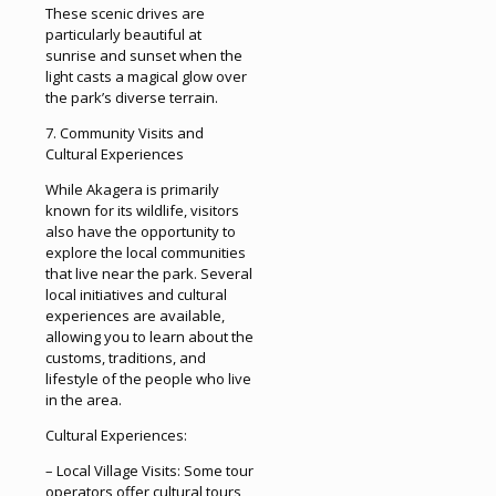
These scenic drives are
particularly beautiful at
sunrise and sunset when the
light casts a magical glow over
the park’s diverse terrain.
7. Community Visits and
Cultural Experiences
While Akagera is primarily
known for its wildlife, visitors
also have the opportunity to
explore the local communities
that live near the park. Several
local initiatives and cultural
experiences are available,
allowing you to learn about the
customs, traditions, and
lifestyle of the people who live
in the area.
Cultural Experiences:
– Local Village Visits: Some tour
operators offer cultural tours