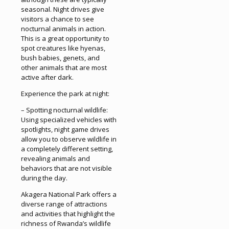
seasonal. Night drives give
visitors a chance to see
nocturnal animals in action.
This is a great opportunity to
spot creatures like hyenas,
bush babies, genets, and
other animals that are most
active after dark.
Experience the park at night:
– Spotting nocturnal wildlife:
Using specialized vehicles with
spotlights, night game drives
allow you to observe wildlife in
a completely different setting,
revealing animals and
behaviors that are not visible
during the day.
Akagera National Park offers a
diverse range of attractions
and activities that highlight the
richness of Rwanda’s wildlife