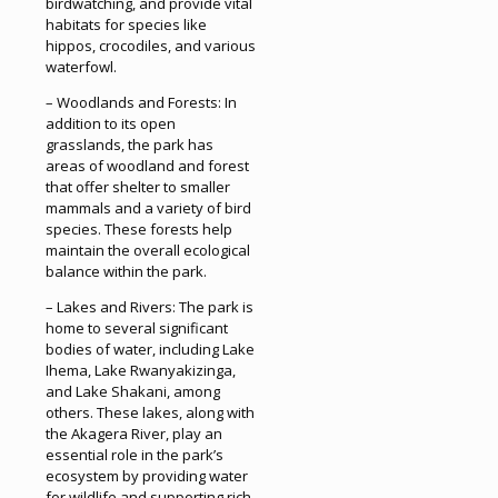
birdwatching, and provide vital
habitats for species like
hippos, crocodiles, and various
waterfowl.
– Woodlands and Forests: In
addition to its open
grasslands, the park has
areas of woodland and forest
that offer shelter to smaller
mammals and a variety of bird
species. These forests help
maintain the overall ecological
balance within the park.
– Lakes and Rivers: The park is
home to several significant
bodies of water, including Lake
Ihema, Lake Rwanyakizinga,
and Lake Shakani, among
others. These lakes, along with
the Akagera River, play an
essential role in the park’s
ecosystem by providing water
for wildlife and supporting rich