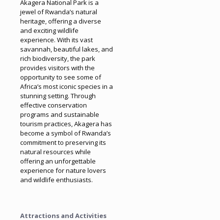
Akagera National Park is a
jewel of Rwanda’s natural
heritage, offering a diverse
and exciting wildlife
experience. With its vast
savannah, beautiful lakes, and
rich biodiversity, the park
provides visitors with the
opportunity to see some of
Africa’s most iconic species in a
stunning setting. Through
effective conservation
programs and sustainable
tourism practices, Akagera has
become a symbol of Rwanda’s
commitment to preserving its
natural resources while
offering an unforgettable
experience for nature lovers
and wildlife enthusiasts.
Attractions and Activities