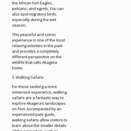
the African Fish Eagles,
pelicans, and egrets. You can
also spot migratory birds,
especially during the wet
season.
This peaceful and scenic
experience is one of the most
relaxing activities in the park
and provides a completely
different perspective on the
wildlife that calls Akagera
home.
3. Walking Safaris
For those seeking a more
immersive experience, walking
safaris are a fantastic way to
explore Akagera’s landscapes
on foot. Accompanied by an
experienced park guide,
walking safaris allow visitors to
learn about the smaller details