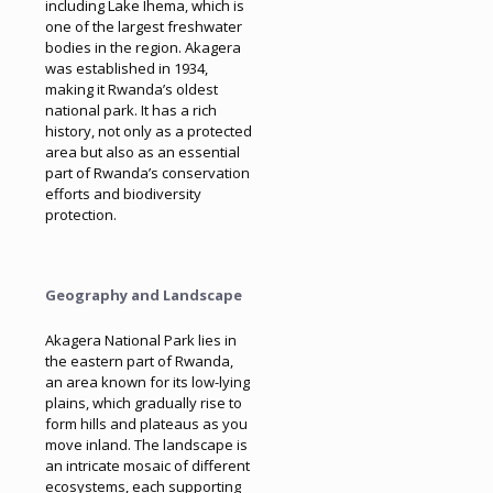
including Lake Ihema, which is
one of the largest freshwater
bodies in the region. Akagera
was established in 1934,
making it Rwanda’s oldest
national park. It has a rich
history, not only as a protected
area but also as an essential
part of Rwanda’s conservation
efforts and biodiversity
protection.
Geography and Landscape
Akagera National Park lies in
the eastern part of Rwanda,
an area known for its low-lying
plains, which gradually rise to
form hills and plateaus as you
move inland. The landscape is
an intricate mosaic of different
ecosystems, each supporting