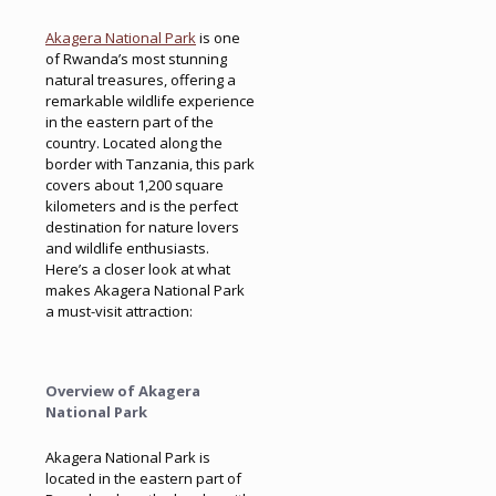
Akagera National Park
is one
of Rwanda’s most stunning
natural treasures, offering a
remarkable wildlife experience
in the eastern part of the
country. Located along the
border with Tanzania, this park
covers about 1,200 square
kilometers and is the perfect
destination for nature lovers
and wildlife enthusiasts.
Here’s a closer look at what
makes Akagera National Park
a must-visit attraction:
Overview of Akagera
National Park
Akagera National Park is
located in the eastern part of