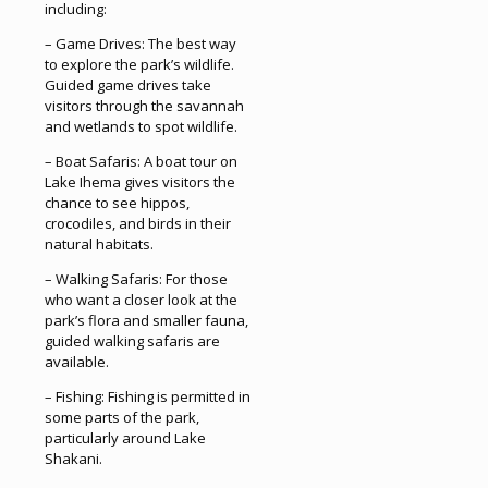
including:
– Game Drives: The best way
to explore the park’s wildlife.
Guided game drives take
visitors through the savannah
and wetlands to spot wildlife.
– Boat Safaris: A boat tour on
Lake Ihema gives visitors the
chance to see hippos,
crocodiles, and birds in their
natural habitats.
– Walking Safaris: For those
who want a closer look at the
park’s flora and smaller fauna,
guided walking safaris are
available.
– Fishing: Fishing is permitted in
some parts of the park,
particularly around Lake
Shakani.