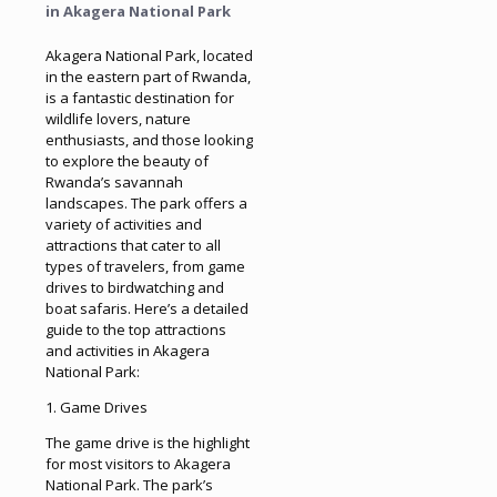
in Akagera National Park
Akagera National Park, located
in the eastern part of Rwanda,
is a fantastic destination for
wildlife lovers, nature
enthusiasts, and those looking
to explore the beauty of
Rwanda’s savannah
landscapes. The park offers a
variety of activities and
attractions that cater to all
types of travelers, from game
drives to birdwatching and
boat safaris. Here’s a detailed
guide to the top attractions
and activities in Akagera
National Park:
1. Game Drives
The game drive is the highlight
for most visitors to Akagera
National Park. The park’s