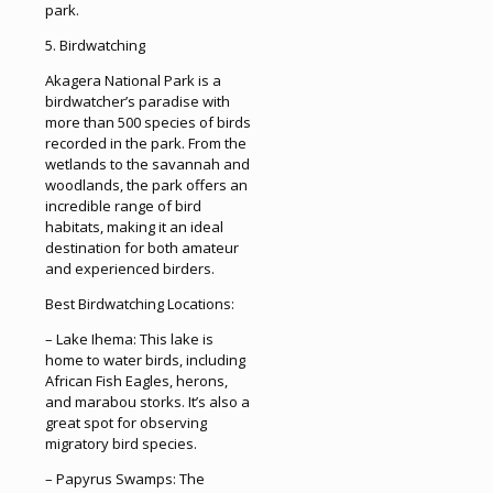
park.
5. Birdwatching
Akagera National Park is a
birdwatcher’s paradise with
more than 500 species of birds
recorded in the park. From the
wetlands to the savannah and
woodlands, the park offers an
incredible range of bird
habitats, making it an ideal
destination for both amateur
and experienced birders.
Best Birdwatching Locations:
– Lake Ihema: This lake is
home to water birds, including
African Fish Eagles, herons,
and marabou storks. It’s also a
great spot for observing
migratory bird species.
– Papyrus Swamps: The