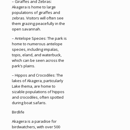
– Giraffes and Zebras:
Akagera is home to large
populations of giraffes and
zebras. Visitors will often see
them grazing peacefully in the
open savannah.
– Antelope Species: The park is
home to numerous antelope
species, including impalas,
topis, eland, and waterbuck,
which can be seen across the
park’s plains.
– Hippos and Crocodiles: The
lakes of Akagera, particularly
Lake Ihema, are home to
sizable populations of hippos
and crocodiles, often spotted
during boat safaris.
Birdlife
Akagera is a paradise for
birdwatchers, with over 500