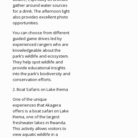
gather around water sources
for a drink. The afternoon light
also provides excellent photo
opportunities.
You can choose from different
guided game drives led by
experienced rangers who are
knowledgeable about the
park’s wildlife and ecosystem.
They help spot wildlife and
provide educational insights
into the park’s biodiversity and
conservation efforts.
2. Boat Safaris on Lake Ihema
One of the unique
experiences that Akagera
offers is a boat safari on Lake
Ihema, one of the largest
freshwater lakes in Rwanda.
This activity allows visitors to
view aquatic wildlife in a