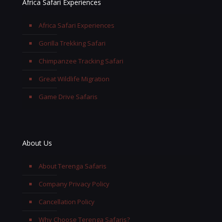
Africa Safari Experiences
Africa Safari Experiences
Gorilla Trekking Safari
Chimpanzee Tracking Safari
Great Wildlife Migration
Game Drive Safaris
About Us
About Terenga Safaris
Company Privacy Policy
Cancellation Policy
Why Choose Terenga Safaris?