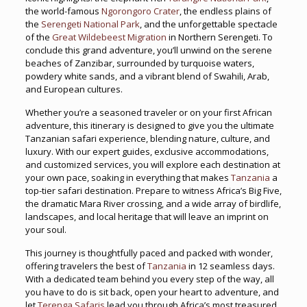
the world-famous
Ngorongoro Crater
, the endless plains of
the
Serengeti National Park
, and the unforgettable spectacle
of the
Great Wildebeest Migration
in Northern Serengeti. To
conclude this grand adventure, you’ll unwind on the serene
beaches of Zanzibar, surrounded by turquoise waters,
powdery white sands, and a vibrant blend of Swahili, Arab,
and European cultures.
Whether you’re a seasoned traveler or on your first African
adventure, this itinerary is designed to give you the ultimate
Tanzanian safari experience, blending nature, culture, and
luxury. With our expert guides, exclusive accommodations,
and customized services, you will explore each destination at
your own pace, soaking in everything that makes
Tanzania
a
top-tier safari destination. Prepare to witness Africa’s Big Five,
the dramatic Mara River crossing, and a wide array of birdlife,
landscapes, and local heritage that will leave an imprint on
your soul.
This journey is thoughtfully paced and packed with wonder,
offering travelers the best of
Tanzania
in 12 seamless days.
With a dedicated team behind you every step of the way, all
you have to do is sit back, open your heart to adventure, and
let
Terenga Safaris
lead you through Africa’s most treasured