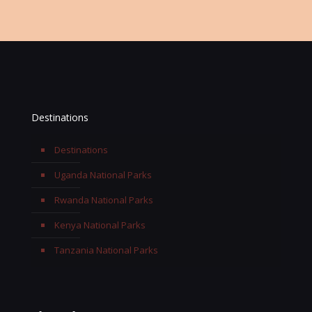
Destinations
Destinations
Uganda National Parks
Rwanda National Parks
Kenya National Parks
Tanzania National Parks