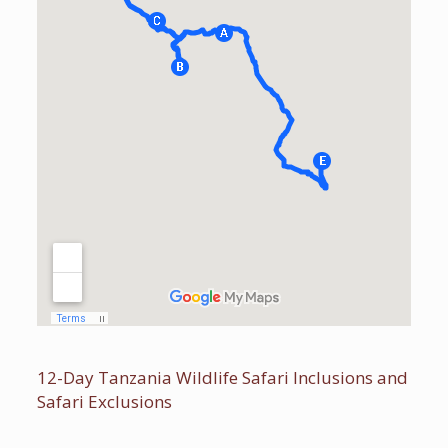
12-Day Tanzania Wildlife Safari Inclusions and
Safari Exclusions