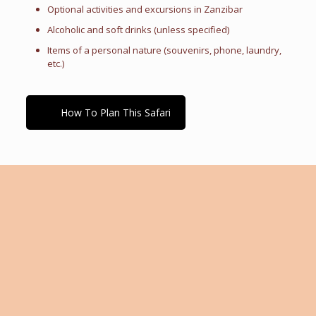
Optional activities and excursions in Zanzibar
Alcoholic and soft drinks (unless specified)
Items of a personal nature (souvenirs, phone, laundry,
etc.)
How To Plan This Safari
Tailor-Made Travel Advice
Every traveler is unique, with individual preferences,
interests, and expectations. If you need guidance in
making the right travel choices, our expert team is
here to help. We work closely with you to create a fully
customized itinerary tailored to your personal tastes,
travel goals, and budget. Whether you're seeking