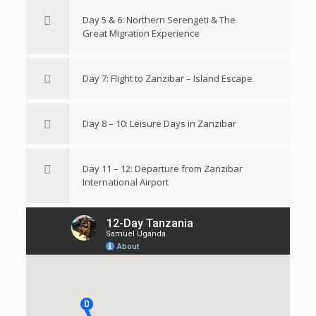
Day 5 & 6: Northern Serengeti & The
Great Migration Experience
Day 7: Flight to Zanzibar – Island Escape
Day 8 – 10: Leisure Days in Zanzibar
Day 11 – 12: Departure from Zanzibar
International Airport