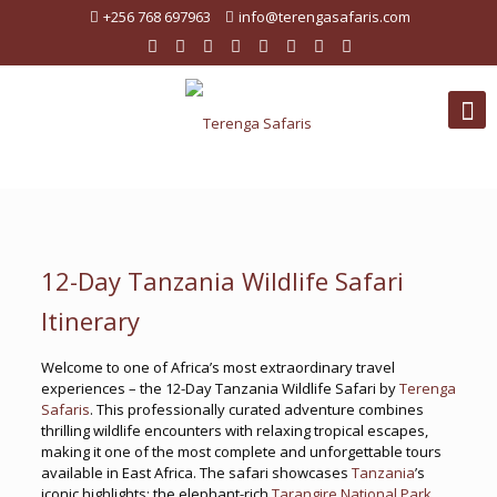
+256 768 697963
info@terengasafaris.com
12-Day Tanzania Wildlife Safari
Itinerary
Welcome to one of Africa’s most extraordinary travel
experiences – the 12-Day Tanzania Wildlife Safari by
Terenga
Safaris
. This professionally curated adventure combines
thrilling wildlife encounters with relaxing tropical escapes,
making it one of the most complete and unforgettable tours
available in East Africa. The safari showcases
Tanzania
’s
iconic highlights: the elephant-rich
Tarangire National Park
,