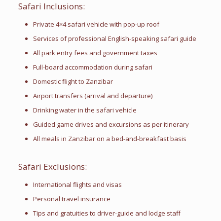
Safari Inclusions:
Private 4×4 safari vehicle with pop-up roof
Services of professional English-speaking safari guide
All park entry fees and government taxes
Full-board accommodation during safari
Domestic flight to Zanzibar
Airport transfers (arrival and departure)
Drinking water in the safari vehicle
Guided game drives and excursions as per itinerary
All meals in Zanzibar on a bed-and-breakfast basis
Safari Exclusions:
International flights and visas
Personal travel insurance
Tips and gratuities to driver-guide and lodge staff