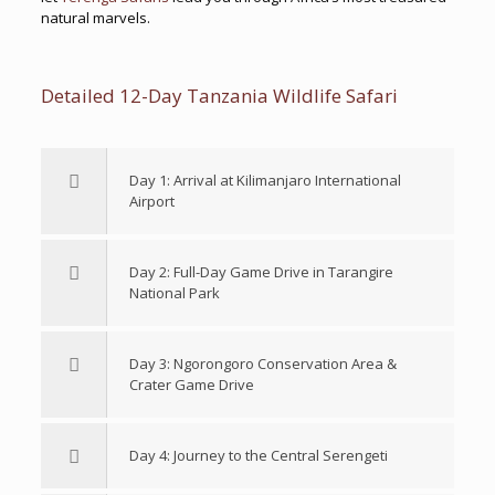
natural marvels.
Detailed 12-Day Tanzania Wildlife Safari
Day 1: Arrival at Kilimanjaro International
Airport
Day 2: Full-Day Game Drive in Tarangire
National Park
Day 3: Ngorongoro Conservation Area &
Crater Game Drive
Day 4: Journey to the Central Serengeti