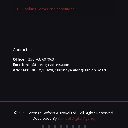
Booking Terms And conditions
Contact Us
Office:
+256 768 697963
Email:
info@terengasafaris.com
Address:
DK City Plaza, Makindye Along Hanlon Road
© 2026 Terenga Safaris & Travel Ltd | All Rights Reserved.
Developed By
Samuel Digital Agency