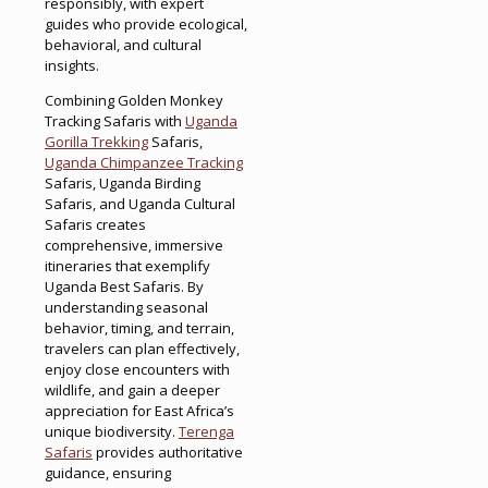
responsibly, with expert
guides who provide ecological,
behavioral, and cultural
insights.
Combining Golden Monkey
Tracking Safaris with
Uganda
Gorilla Trekking
Safaris,
Uganda Chimpanzee Tracking
Safaris, Uganda Birding
Safaris, and Uganda Cultural
Safaris creates
comprehensive, immersive
itineraries that exemplify
Uganda Best Safaris. By
understanding seasonal
behavior, timing, and terrain,
travelers can plan effectively,
enjoy close encounters with
wildlife, and gain a deeper
appreciation for East Africa’s
unique biodiversity.
Terenga
Safaris
provides authoritative
guidance, ensuring