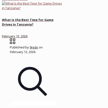
What Is the Best Time for Game
Drives in Tanzania?
February 13, 2026
Published by
9redv
on
February 12, 2026