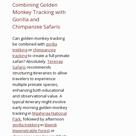
Combining Golden
Monkey Tracking with
Gorilla and
Chimpanzee Safaris
Can golden monkey tracking
be combined with
gorilla
trekking
or
chimpanzee
tracking
to create a full primate
safari? Absolutely.
Terenga
Safaris
recommends
structuring itineraries to allow
travelers to experience
multiple primate species,
enhancing both educational
and observational value. A
typical itinerary might involve
early morning golden monkey
tracking in
Mgahinga National
Park
, followed by afternoon
gorilla trekking
in
Bwindi
Impenetrable Forest
or