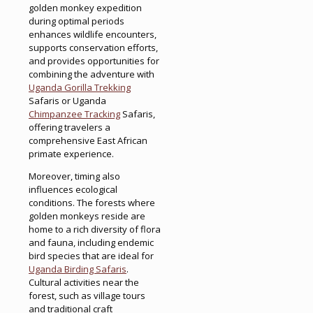
golden monkey expedition
during optimal periods
enhances wildlife encounters,
supports conservation efforts,
and provides opportunities for
combining the adventure with
Uganda Gorilla Trekking
Safaris or Uganda
Chimpanzee Tracking
Safaris,
offering travelers a
comprehensive East African
primate experience.
Moreover, timing also
influences ecological
conditions. The forests where
golden monkeys reside are
home to a rich diversity of flora
and fauna, including endemic
bird species that are ideal for
Uganda Birding Safaris
.
Cultural activities near the
forest, such as village tours
and traditional craft