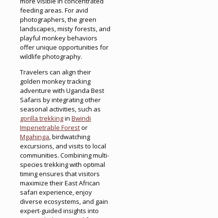
more visible in concentrated
feeding areas. For avid
photographers, the green
landscapes, misty forests, and
playful monkey behaviors
offer unique opportunities for
wildlife photography.
Travelers can align their
golden monkey tracking
adventure with Uganda Best
Safaris by integrating other
seasonal activities, such as
gorilla trekking
in
Bwindi
Impenetrable Forest
or
Mgahinga
, birdwatching
excursions, and visits to local
communities. Combining multi-
species trekking with optimal
timing ensures that visitors
maximize their East African
safari experience, enjoy
diverse ecosystems, and gain
expert-guided insights into