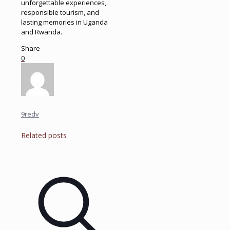
unforgettable experiences,
responsible tourism, and
lasting memories in Uganda
and Rwanda.
Share
0
9redv
Related posts