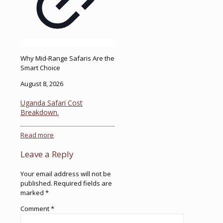
Why Mid-Range Safaris Are the
Smart Choice
August 8, 2026
Uganda Safari Cost
Breakdown.
Read more
Leave a Reply
Your email address will not be
published.
Required fields are
marked
*
Comment
*