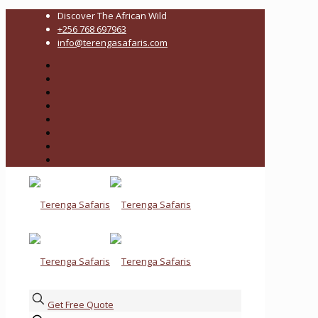
Discover The African Wild
+256 768 697963
info@terengasafaris.com
Get Free Quote