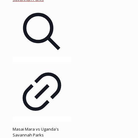
Masai Mara vs Uganda's
Savannah Parks