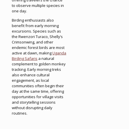
to observe multiple species in
one day.
Birding enthusiasts also
benefit from early morning
excursions. Species such as
the Rwenzori Turaco, Shelly’s
Crimsonwing, and other
endemic forest birds are most
active at dawn, making
Uganda
Birding Safaris
a natural
complement to golden monkey
tracking. Early morning treks
also enhance cultural
engagement, as local
communities often begin their
day at the same time, offering
opportunities for village visits
and storytelling sessions
without disrupting daily
routines.