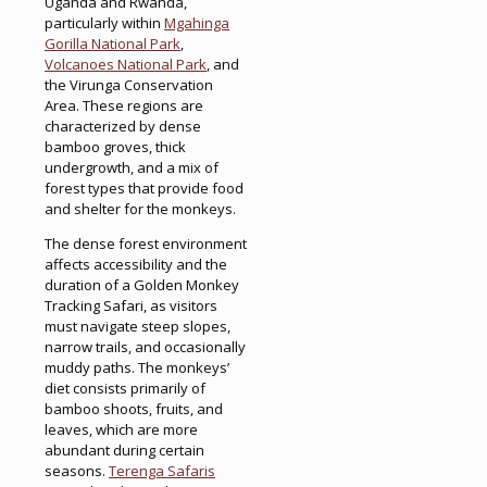
Uganda and Rwanda,
particularly within
Mgahinga
Gorilla National Park
,
Volcanoes National Park
, and
the Virunga Conservation
Area. These regions are
characterized by dense
bamboo groves, thick
undergrowth, and a mix of
forest types that provide food
and shelter for the monkeys.
The dense forest environment
affects accessibility and the
duration of a Golden Monkey
Tracking Safari, as visitors
must navigate steep slopes,
narrow trails, and occasionally
muddy paths. The monkeys’
diet consists primarily of
bamboo shoots, fruits, and
leaves, which are more
abundant during certain
seasons.
Terenga Safaris