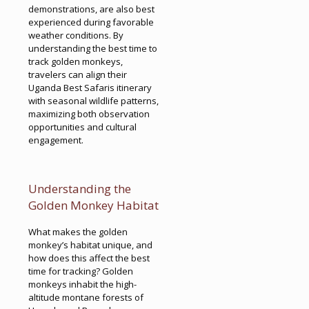
demonstrations, are also best
experienced during favorable
weather conditions. By
understanding the best time to
track golden monkeys,
travelers can align their
Uganda Best Safaris itinerary
with seasonal wildlife patterns,
maximizing both observation
opportunities and cultural
engagement.
Understanding the
Golden Monkey Habitat
What makes the golden
monkey’s habitat unique, and
how does this affect the best
time for tracking? Golden
monkeys inhabit the high-
altitude montane forests of