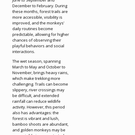
December to February. During
these months, forest trails are
more accessible, visibility is
improved, and the monkeys’
daily routines become
predictable, allowing for higher
chances of observing their
playful behaviors and social
interactions.
The wet season, spanning
March to May and October to
November, brings heavy rains,
which make trekking more
challenging. Trails can become
slippery, river crossings may
be difficult, and extended
rainfall can reduce wildlife
activity. However, this period
also has advantages: the
forest is vibrant and lush,
bamboo shoots are abundant,
and golden monkeys may be