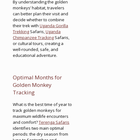
By understanding the golden
monkeys’ habitat, travelers
can better plan their visit and
decide whether to combine
their trek with
Uganda Gorilla
Trekking
Safaris,
Uganda
Chimpanzee Tracking
Safaris,
or cultural tours, creating a
well-rounded, safe, and
educational adventure.
Optimal Months for
Golden Monkey
Tracking
What is the best time of year to
track golden monkeys for
maximum wildlife encounters
and comfort?
Terenga Safaris
identifies two main optimal
periods: the dry season from
June to September and