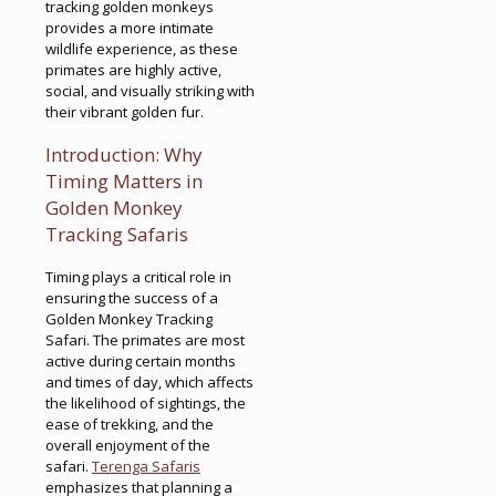
tracking golden monkeys
provides a more intimate
wildlife experience, as these
primates are highly active,
social, and visually striking with
their vibrant golden fur.
Introduction: Why
Timing Matters in
Golden Monkey
Tracking Safaris
Timing plays a critical role in
ensuring the success of a
Golden Monkey Tracking
Safari. The primates are most
active during certain months
and times of day, which affects
the likelihood of sightings, the
ease of trekking, and the
overall enjoyment of the
safari.
Terenga Safaris
emphasizes that planning a