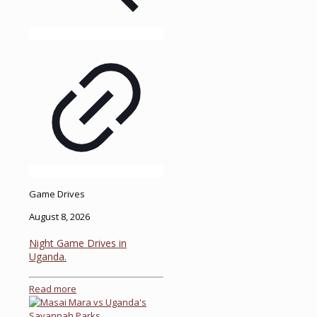
Game Drives
August 8, 2026
Night Game Drives in
Uganda.
Read more