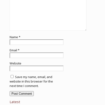
Name
*
Email
*
Website
Save my name, email, and
website in this browser for the
next time I comment.
Latest