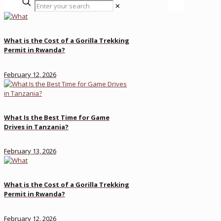
✕
What is the Cost of a Gorilla Trekking
Permit in Rwanda?
February 12, 2026
What Is the Best Time for Game
Drives in Tanzania?
February 13, 2026
What is the Cost of a Gorilla Trekking
Permit in Rwanda?
February 12, 2026