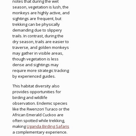
notes that during the wet
season, vegetation is lush, the
monkeys are highly active, and
sightings are frequent, but
trekking can be physically
demanding due to slippery
trails. In contrast, during the
dry season, trails are easier to
traverse, and golden monkeys
may gather in visible areas,
though vegetation is less
dense and sightings may
require more strategic tracking
by experienced guides.
This habitat diversity also
provides opportunities for
birding and wildlife
observation. Endemic species
like the Rwenzori Turaco or the
African Emerald Cuckoo are
often spotted while trekking,
making
Uganda Birding Safaris
a complementary experience.