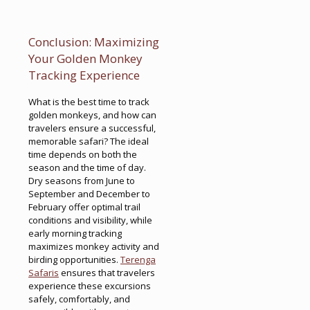
Conclusion: Maximizing
Your Golden Monkey
Tracking Experience
What is the best time to track
golden monkeys, and how can
travelers ensure a successful,
memorable safari? The ideal
time depends on both the
season and the time of day.
Dry seasons from June to
September and December to
February offer optimal trail
conditions and visibility, while
early morning tracking
maximizes monkey activity and
birding opportunities.
Terenga
Safaris
ensures that travelers
experience these excursions
safely, comfortably, and