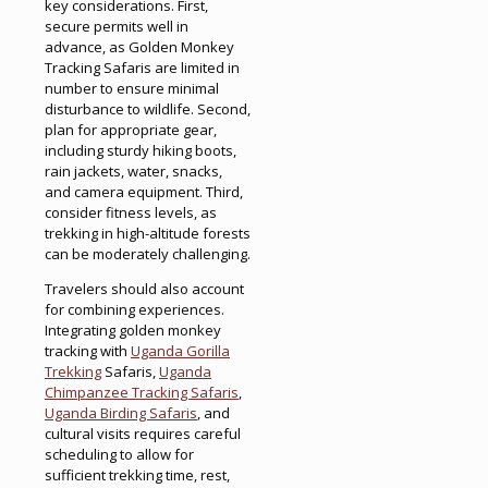
key considerations. First,
secure permits well in
advance, as Golden Monkey
Tracking Safaris are limited in
number to ensure minimal
disturbance to wildlife. Second,
plan for appropriate gear,
including sturdy hiking boots,
rain jackets, water, snacks,
and camera equipment. Third,
consider fitness levels, as
trekking in high-altitude forests
can be moderately challenging.
Travelers should also account
for combining experiences.
Integrating golden monkey
tracking with
Uganda Gorilla
Trekking
Safaris,
Uganda
Chimpanzee Tracking Safaris
,
Uganda Birding Safaris
, and
cultural visits requires careful
scheduling to allow for
sufficient trekking time, rest,