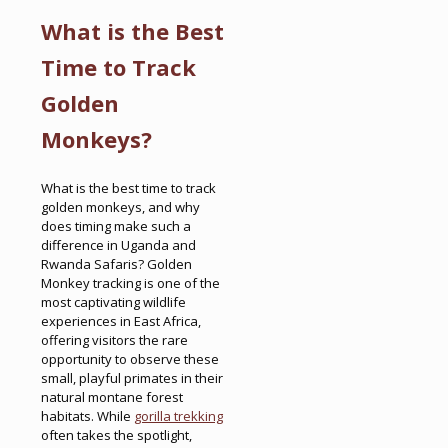
What is the Best
Time to Track
Golden
Monkeys?
What is the best time to track
golden monkeys, and why
does timing make such a
difference in Uganda and
Rwanda Safaris? Golden
Monkey tracking is one of the
most captivating wildlife
experiences in East Africa,
offering visitors the rare
opportunity to observe these
small, playful primates in their
natural montane forest
habitats. While
gorilla trekking
often takes the spotlight,