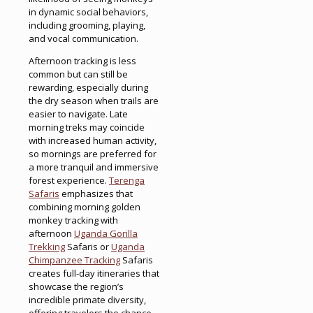
in dynamic social behaviors,
including grooming, playing,
and vocal communication.
Afternoon tracking is less
common but can still be
rewarding, especially during
the dry season when trails are
easier to navigate. Late
morning treks may coincide
with increased human activity,
so mornings are preferred for
a more tranquil and immersive
forest experience.
Terenga
Safaris
emphasizes that
combining morning golden
monkey tracking with
afternoon
Uganda Gorilla
Trekking
Safaris or
Uganda
Chimpanzee Tracking
Safaris
creates full-day itineraries that
showcase the region’s
incredible primate diversity,
offering travelers the chance