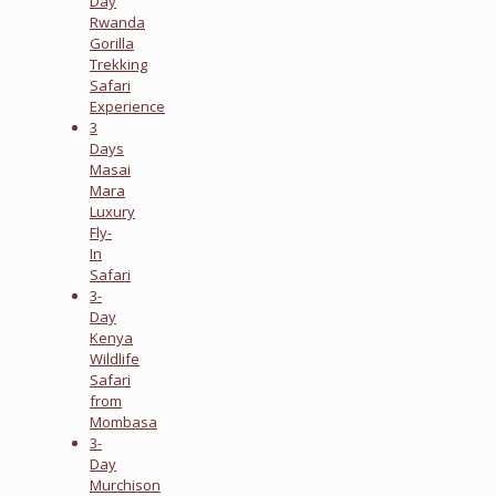
Day
Rwanda
Gorilla
Trekking
Safari
Experience
3
Days
Masai
Mara
Luxury
Fly-
In
Safari
3-
Day
Kenya
Wildlife
Safari
from
Mombasa
3-
Day
Murchison