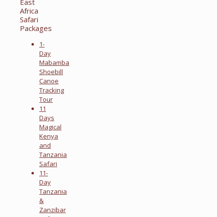
East
Africa
Safari
Packages
1-
Day
Mabamba
Shoebill
Canoe
Tracking
Tour
11
Days
Magical
Kenya
and
Tanzania
Safari
11-
Day
Tanzania
&
Zanzibar