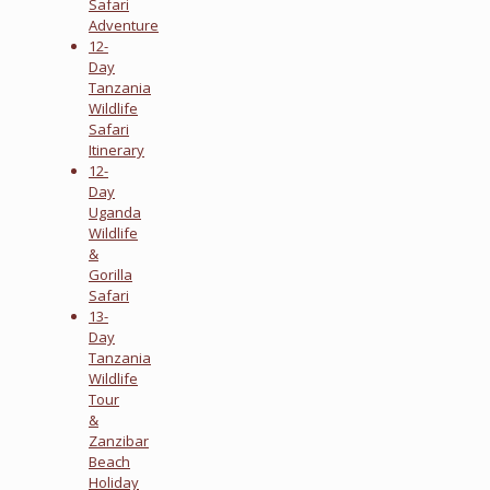
Safari
Adventure
12-
Day
Tanzania
Wildlife
Safari
Itinerary
12-
Day
Uganda
Wildlife
&
Gorilla
Safari
13-
Day
Tanzania
Wildlife
Tour
&
Zanzibar
Beach
Holiday