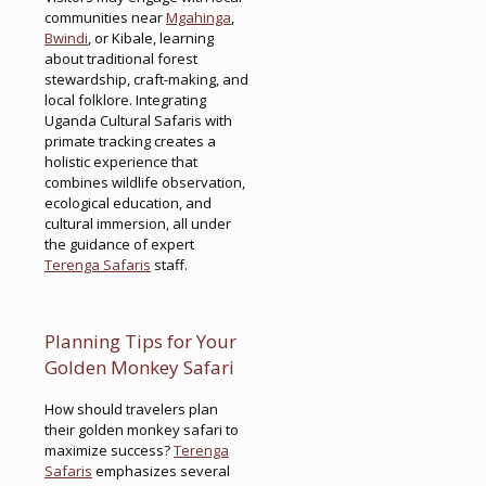
communities near
Mgahinga
,
Bwindi
, or Kibale, learning
about traditional forest
stewardship, craft-making, and
local folklore. Integrating
Uganda Cultural Safaris with
primate tracking creates a
holistic experience that
combines wildlife observation,
ecological education, and
cultural immersion, all under
the guidance of expert
Terenga Safaris
staff.
Planning Tips for Your
Golden Monkey Safari
How should travelers plan
their golden monkey safari to
maximize success?
Terenga
Safaris
emphasizes several