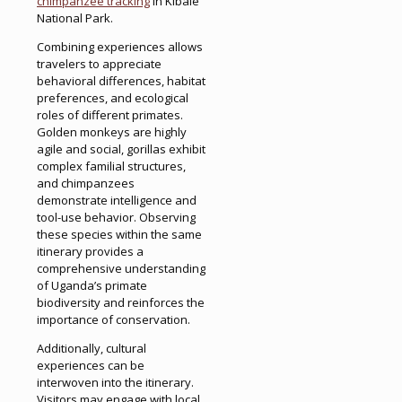
chimpanzee tracking
in Kibale
National Park.
Combining experiences allows
travelers to appreciate
behavioral differences, habitat
preferences, and ecological
roles of different primates.
Golden monkeys are highly
agile and social, gorillas exhibit
complex familial structures,
and chimpanzees
demonstrate intelligence and
tool-use behavior. Observing
these species within the same
itinerary provides a
comprehensive understanding
of Uganda’s primate
biodiversity and reinforces the
importance of conservation.
Additionally, cultural
experiences can be
interwoven into the itinerary.
Visitors may engage with local