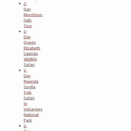
2-
Day
Murchison
Falls
Tour
2-
Day
Queen
Elizabeth
Uganda
Wildlife
Safari
2-
Day
Rwanda
Gorilla
Trek
Safari
to
Volcanoes
National
Park
2-