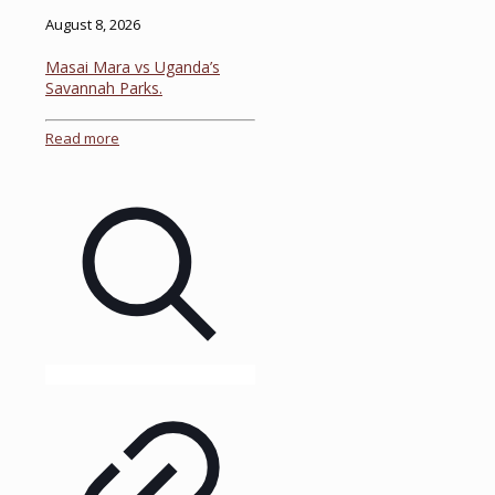
August 8, 2026
Masai Mara vs Uganda’s
Savannah Parks.
Read more