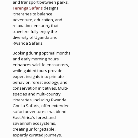
and transport between parks.
Terenga Safaris
designs
itineraries to balance
adventure, education, and
relaxation, ensuring that
travelers fully enjoy the
diversity of Uganda and
Rwanda Safaris.
Booking during optimal months
and early morning hours
enhances wildlife encounters,
while guided tours provide
expert insights into primate
behavior, forest ecology, and
conservation initiatives. Multi-
species and multi-country
itineraries, including Rwanda
Gorilla Safaris, offer extended
safari adventures that blend
East Africa’s forest and
savannah ecosystems,
creating unforgettable,
expertly curated journeys.