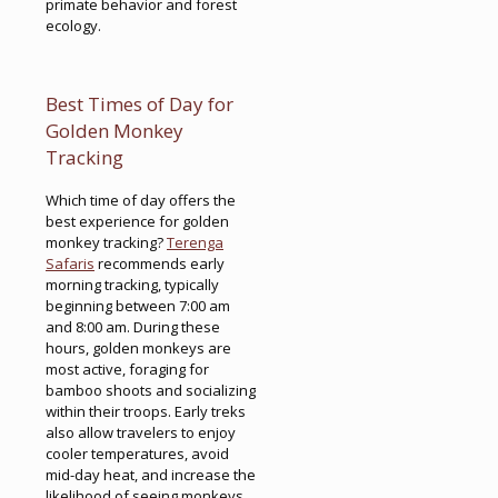
primate behavior and forest
ecology.
Best Times of Day for
Golden Monkey
Tracking
Which time of day offers the
best experience for golden
monkey tracking?
Terenga
Safaris
recommends early
morning tracking, typically
beginning between 7:00 am
and 8:00 am. During these
hours, golden monkeys are
most active, foraging for
bamboo shoots and socializing
within their troops. Early treks
also allow travelers to enjoy
cooler temperatures, avoid
mid-day heat, and increase the
likelihood of seeing monkeys