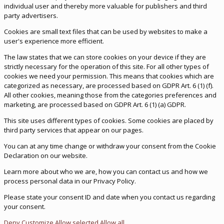
individual user and thereby more valuable for publishers and third
party advertisers.
Cookies are small text files that can be used by websites to make a
user's experience more efficient.
The law states that we can store cookies on your device if they are
strictly necessary for the operation of this site. For all other types of
cookies we need your permission. This means that cookies which are
categorized as necessary, are processed based on GDPR Art. 6 (1) (f).
All other cookies, meaning those from the categories preferences and
marketing, are processed based on GDPR Art. 6 (1) (a) GDPR.
This site uses different types of cookies. Some cookies are placed by
third party services that appear on our pages.
You can at any time change or withdraw your consent from the Cookie
Declaration on our website.
Learn more about who we are, how you can contact us and how we
process personal data in our Privacy Policy.
Please state your consent ID and date when you contact us regarding
your consent.
Deny
Customize
Allow selected
Allow all