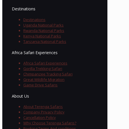
Destinations
Destinations
Uganda National Parks
Rwanda National Parks
Kenya National Parks
Tanzania National Parks
Africa Safari Experiences
Africa Safari Experiences
Gorilla Trekking Safari
Chimpanzee Tracking Safari
Great Wildlife Migration
Game Drive Safaris
About Us
About Terenga Safaris
Company Privacy Policy
Cancellation Policy
Why Choose Terenga Safaris?
Booking Terms And conditions