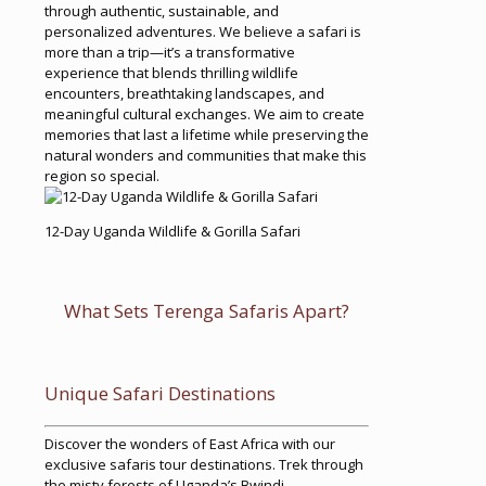
through authentic, sustainable, and
personalized adventures. We believe a safari is
more than a trip—it’s a transformative
experience that blends thrilling wildlife
encounters, breathtaking landscapes, and
meaningful cultural exchanges. We aim to create
memories that last a lifetime while preserving the
natural wonders and communities that make this
region so special.
12-Day Uganda Wildlife & Gorilla Safari
What Sets Terenga Safaris Apart?
Unique Safari Destinations
Discover the wonders of East Africa with our
exclusive safaris tour destinations. Trek through
the misty forests of Uganda’s Bwindi