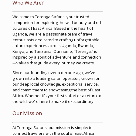
Who We Are?
Welcome to Terenga Safaris, your trusted
companion for exploring the wild beauty and rich
cultures of East Africa. Based in the heart of
Uganda, we are a passionate team of travel
enthusiasts dedicated to crafting unforgettable
safari experiences across Uganda, Rwanda,
Kenya, and Tanzania. Our name, “Terenga,” is
inspired by a spirit of adventure and connection
—values that guide every journey we create.
Since our founding over a decade ago, we’ve
grown into a leading safari operator, known for
our deep local knowledge, exceptional service,
and commitment to showcasing the best of East
Africa. Whether it’s your first safari or a return to
the wild, we’re here to make it extraordinary.
Our Mission
At Terenga Safaris, our mission is simple: to
connect travelers with the soul of East Africa