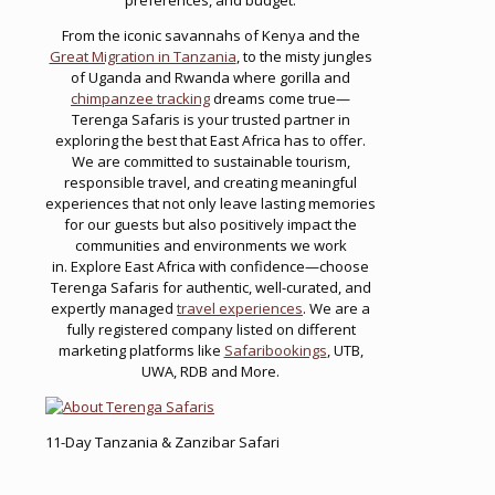
From the iconic savannahs of Kenya and the
Great Migration in Tanzania
, to the misty jungles
of Uganda and Rwanda where gorilla and
chimpanzee tracking
dreams come true—
Terenga Safaris is your trusted partner in
exploring the best that East Africa has to offer.
We are committed to sustainable tourism,
responsible travel, and creating meaningful
experiences that not only leave lasting memories
for our guests but also positively impact the
communities and environments we work
in. Explore East Africa with confidence—choose
Terenga Safaris for authentic, well-curated, and
expertly managed
travel experiences
. We are a
fully registered company listed on different
marketing platforms like
Safaribookings
, UTB,
UWA, RDB and More.
11-Day Tanzania & Zanzibar Safari