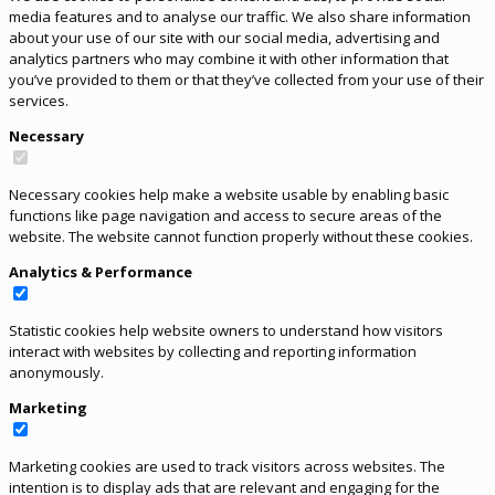
media features and to analyse our traffic. We also share information
about your use of our site with our social media, advertising and
analytics partners who may combine it with other information that
you’ve provided to them or that they’ve collected from your use of their
services.
Necessary
Necessary cookies help make a website usable by enabling basic
functions like page navigation and access to secure areas of the
website. The website cannot function properly without these cookies.
Analytics & Performance
Statistic cookies help website owners to understand how visitors
interact with websites by collecting and reporting information
anonymously.
Marketing
Marketing cookies are used to track visitors across websites. The
intention is to display ads that are relevant and engaging for the