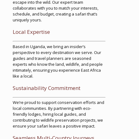
escape into the wild. Our expert team
collaborates with you to match your interests,
schedule, and budget, creating a safari that’s
uniquely yours.
Local Expertise
Based in Uganda, we bring an insider’s
perspective to every destination we serve. Our
guides and travel planners are seasoned
experts who know the land, wildlife, and people
intimately, ensuring you experience East Africa
like a local.
Sustainability Commitment
We’re proud to support conservation efforts and
local communities. By partnering with eco-
friendly lodges, hiring local guides, and
contributing to wildlife preservation projects, we
ensure your safari leaves a positive impact.
Seamless Multi-Country Journeys