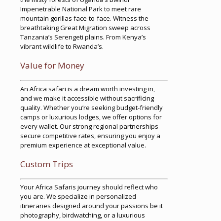
Impenetrable National Park to meet rare
mountain gorillas face-to-face. Witness the
breathtaking Great Migration sweep across
Tanzania’s Serengeti plains. From Kenya’s
vibrant wildlife to Rwanda’s.
Value for Money
An Africa safari is a dream worth investing in,
and we make it accessible without sacrificing
quality. Whether you’re seeking budget-friendly
camps or luxurious lodges, we offer options for
every wallet. Our strong regional partnerships
secure competitive rates, ensuring you enjoy a
premium experience at exceptional value.
Custom Trips
Your Africa Safaris journey should reflect who
you are. We specialize in personalized
itineraries designed around your passions be it
photography, birdwatching, or a luxurious