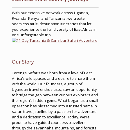
With our extensive network across Uganda,
Rwanda, Kenya, and Tanzania, we create
seamless multi-destination itineraries that let
you experience the full diversity of East Africa in
one unforgettable trip.
Our Story
Terenga Safaris was born from a love of East
Africa’s wild spaces and a desire to share them
with the world. Our founders, a group of
Ugandan travel enthusiasts, saw an opportunity
to bridge the gap between curious explorers and
the region’s hidden gems. What began as a small
operation has blossomed into a trusted name in
safari travel, fuelled by a passion for adventure
and a dedication to excellence. Today, we’re
proud to have guided countless travellers
through the savannahs, mountains, and forests