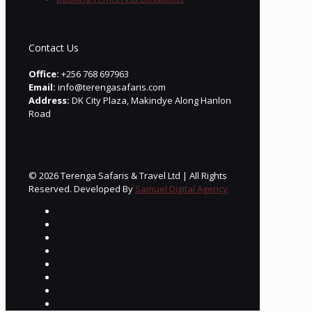
Contact Us
Office:
+256 768 697963
Email:
info@terengasafaris.com
Address:
DK City Plaza, Makindye Along Hanlon
Road
© 2026 Terenga Safaris & Travel Ltd | All Rights
Reserved. Developed By
Samuel Digital Agency