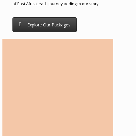
of East Africa, each journey adding to our story
Explore Our Packages
Tailor-Made Travel Advice
Every traveler is unique, with individual
preferences, interests, and expectations. If you
need guidance in making the right travel choices,
our expert team is here to help. We work closely
with you to create a fully customized itinerary
tailored to your personal tastes, travel goals, and
budget. Whether you're seeking adventure,
relaxation, culture, or a mix of everything, our
friendly and dedicated travel consultants are on
hand to craft a bespoke travel proposal just for
you. From answering all your questions to
refining the details of your journey, we’re
committed to providing exceptional service every
step of the way.