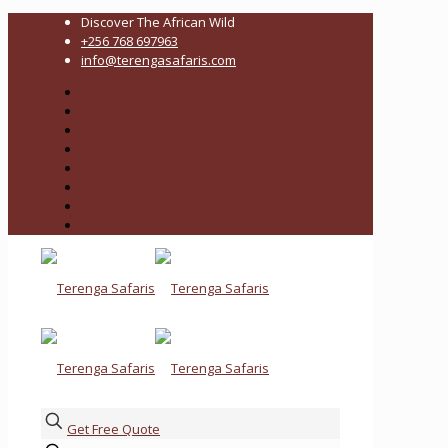
Discover The African Wild
+256 768 697963
info@terengasafaris.com
Get Free Quote