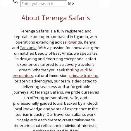
✕
About Terenga Safaris
Terenga Safaris is a fully registered and
reputable tour operator based in Uganda, with
operations extending across
Rwanda
, Kenya,
and
Tanzania
. With a passion for showcasing the
unmatched beauty of East Africa, we specialize
in designing and executing exceptional safari
experiences tailored to suit every traveler’s
dream. Whether you seek
thrilling wildlife
encounters
, cultural immersion,
primate tracking
,
or scenic adventures, our team is dedicated to
delivering seamless and unforgettable
journeys. At Terenga Safaris, we pride ourselves
on offering personalized, safe, and
professionally guided tours, backed by in-depth
local knowledge and years of experience in the
tourism industry. Our travel consultants work
closely with each client to create tailor-made
itineraries that reflect their individual interests,
preferences, and budget.