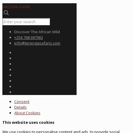
Get Free Quote
Discover The African Wild
+256 768 697963
info@terengasafaris.com
Consent
Details
About
Cookies
This website uses cookies
We use cookies to personalise content and ads, to provide social