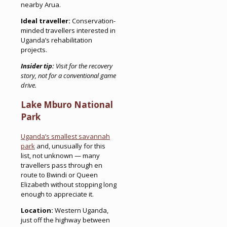
nearby Arua.
Ideal traveller:
Conservation-
minded travellers interested in
Uganda’s rehabilitation
projects.
Insider tip:
Visit for the recovery
story, not for a conventional game
drive.
Lake Mburo National
Park
Uganda’s smallest savannah
park
and, unusually for this
list, not unknown — many
travellers pass through en
route to Bwindi or Queen
Elizabeth without stopping long
enough to appreciate it.
Location:
Western Uganda,
just off the highway between