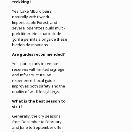
trekking?
Yes. Lake Mburo pairs
naturally with Bwindi
Impenetrable Forest, and
several operators build multi-
park itineraries that include
gorilla permits alongside these
hidden destinations.
Are guides recommended?
Yes, particularly in remote
reserves with limited signage
and infrastructure. An
experienced local guide
improves both safety and the
quality of wildlife sightings.
What is the best season to
visit?
Generally, the dry seasons
from December to February
and June to September offer