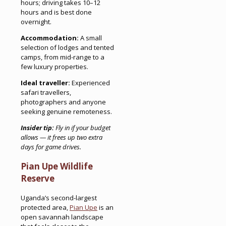
hours; driving takes 10–12
hours and is best done
overnight.
Accommodation:
A small
selection of lodges and tented
camps, from mid-range to a
few luxury properties.
Ideal traveller:
Experienced
safari travellers,
photographers and anyone
seeking genuine remoteness.
Insider tip:
Fly in if your budget
allows — it frees up two extra
days for game drives.
Pian Upe Wildlife
Reserve
Uganda’s second-largest
protected area,
Pian Upe
is an
open savannah landscape