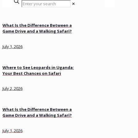
✕
What Is the Difference Between a
Game Drive and a Walking Safari?
July 1, 2026
Where to See Leopards in Uganda:
Your Best Chances on Safari
July 2, 2026
What Is the Difference Between a
Game Drive and a Walking Safari?
July 1, 2026