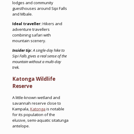
lodges and community
guesthouses around Sipi Falls
and Mbale.
Ideal traveller:
Hikers and
adventure travellers
combining safari with
mountain scenery.
Insider tip:
A single-day hike to
Sipi Falls gives a real sense of the
mountain without a multi-day
trek.
Katonga Wildlife
Reserve
A little-known wetland and
savannah reserve close to
Kampala,
Katonga
is notable
for its population of the
elusive, semi-aquatic sitatunga
antelope.