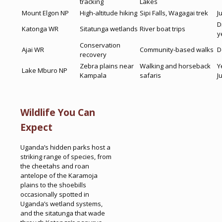
tracking
Lakes
Mount Elgon NP
High-altitude hiking
Sipi Falls, Wagagai trek
J
D
Katonga WR
Sitatunga wetlands
River boat trips
y
Conservation
Ajai WR
Community-based walks
D
recovery
Zebra plains near
Walking and horseback
Y
Lake Mburo NP
Kampala
safaris
J
Wildlife You Can
Expect
Uganda’s hidden parks host a
striking range of species, from
the cheetahs and roan
antelope of the Karamoja
plains to the shoebills
occasionally spotted in
Uganda’s wetland systems,
and the sitatunga that wade