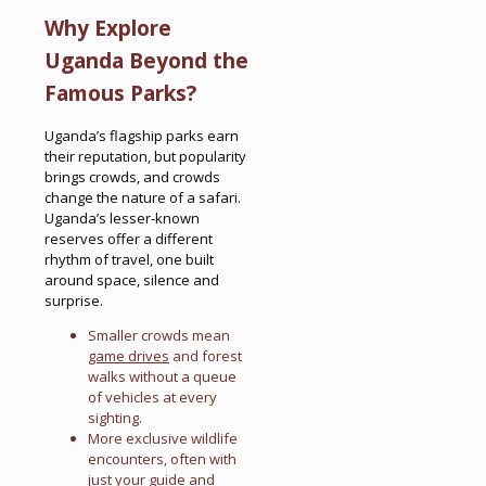
Why Explore
Uganda Beyond the
Famous Parks?
Uganda’s flagship parks earn
their reputation, but popularity
brings crowds, and crowds
change the nature of a safari.
Uganda’s lesser-known
reserves offer a different
rhythm of travel, one built
around space, silence and
surprise.
Smaller crowds mean
game drives
and forest
walks without a queue
of vehicles at every
sighting.
More exclusive wildlife
encounters, often with
just your guide and