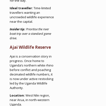
for the day.
Ideal traveller:
Time-limited
travellers wanting an
uncrowded wildlife experience
near the capital.
Insider tip:
Prioritise the river
boat trip over a standard game
drive.
Ajai Wildlife Reserve
Ajai is a conservation story in
progress. Once home to
Uganda’s northern white rhino
before conflict and poaching
decimated wildlife numbers, it
is now under active restocking
led by the Uganda Wildlife
Authority.
Location:
West Nile region,
near Arua, in north-western
Uganda.