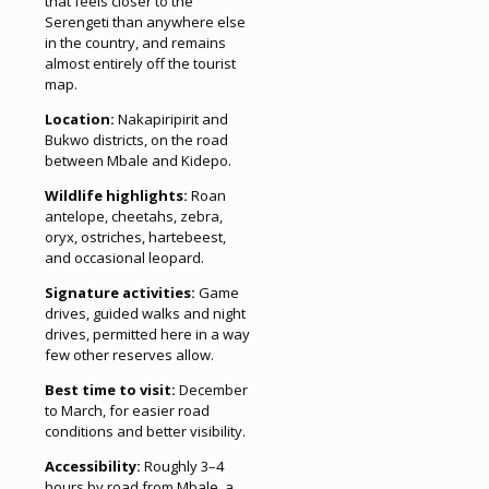
that feels closer to the
Serengeti than anywhere else
in the country, and remains
almost entirely off the tourist
map.
Location:
Nakapiripirit and
Bukwo districts, on the road
between Mbale and Kidepo.
Wildlife highlights:
Roan
antelope, cheetahs, zebra,
oryx, ostriches, hartebeest,
and occasional leopard.
Signature activities:
Game
drives, guided walks and night
drives, permitted here in a way
few other reserves allow.
Best time to visit:
December
to March, for easier road
conditions and better visibility.
Accessibility:
Roughly 3–4
hours by road from Mbale, a