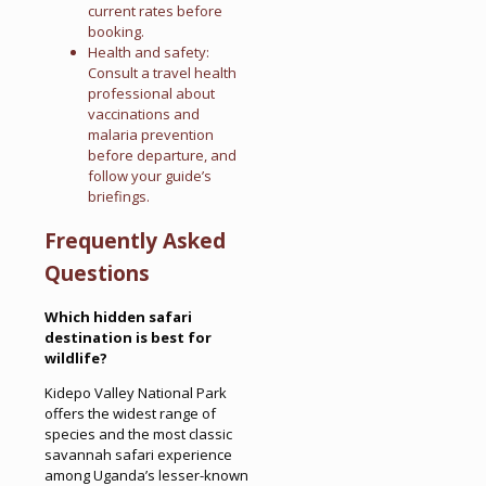
current rates before
booking.
Health and safety:
Consult a travel health
professional about
vaccinations and
malaria prevention
before departure, and
follow your guide’s
briefings.
Frequently Asked
Questions
Which hidden safari
destination is best for
wildlife?
Kidepo Valley National Park
offers the widest range of
species and the most classic
savannah safari experience
among Uganda’s lesser-known