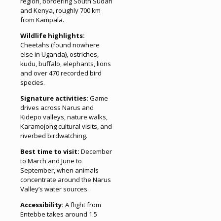
region, bordering South Sudan
and Kenya, roughly 700 km
from Kampala.
Wildlife highlights:
Cheetahs (found nowhere
else in Uganda), ostriches,
kudu, buffalo, elephants, lions
and over 470 recorded bird
species.
Signature activities:
Game
drives across Narus and
Kidepo valleys, nature walks,
Karamojong cultural visits, and
riverbed birdwatching.
Best time to visit:
December
to March and June to
September, when animals
concentrate around the Narus
Valley’s water sources.
Accessibility:
A flight from
Entebbe takes around 1.5