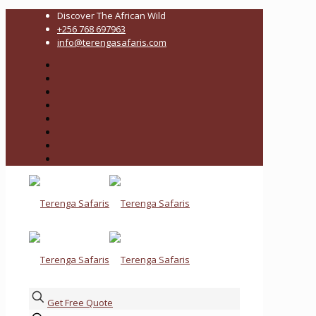
Discover The African Wild
+256 768 697963
info@terengasafaris.com
Get Free Quote