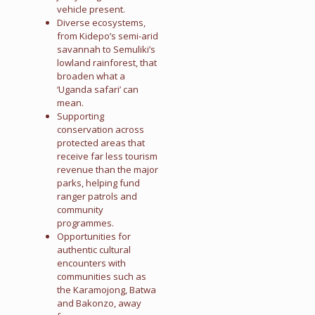
vehicle present.
Diverse ecosystems,
from Kidepo’s semi-arid
savannah to Semuliki’s
lowland rainforest, that
broaden what a
‘Uganda safari’ can
mean.
Supporting
conservation across
protected areas that
receive far less tourism
revenue than the major
parks, helping fund
ranger patrols and
community
programmes.
Opportunities for
authentic cultural
encounters with
communities such as
the Karamojong, Batwa
and Bakonzo, away