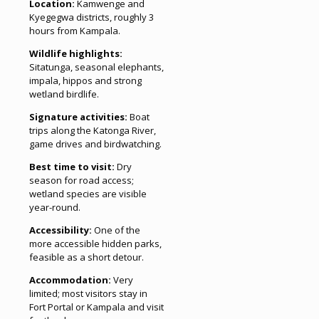
Location:
Kamwenge and
Kyegegwa districts, roughly 3
hours from Kampala.
Wildlife highlights:
Sitatunga, seasonal elephants,
impala, hippos and strong
wetland birdlife.
Signature activities:
Boat
trips along the Katonga River,
game drives and birdwatching.
Best time to visit:
Dry
season for road access;
wetland species are visible
year-round.
Accessibility:
One of the
more accessible hidden parks,
feasible as a short detour.
Accommodation:
Very
limited; most visitors stay in
Fort Portal or Kampala and visit