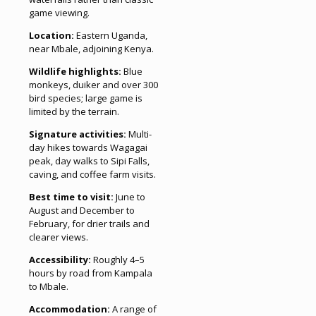
game viewing.
Location:
Eastern Uganda,
near Mbale, adjoining Kenya.
Wildlife highlights:
Blue
monkeys, duiker and over 300
bird species; large game is
limited by the terrain.
Signature activities:
Multi-
day hikes towards Wagagai
peak, day walks to Sipi Falls,
caving, and coffee farm visits.
Best time to visit:
June to
August and December to
February, for drier trails and
clearer views.
Accessibility:
Roughly 4–5
hours by road from Kampala
to Mbale.
Accommodation:
A range of