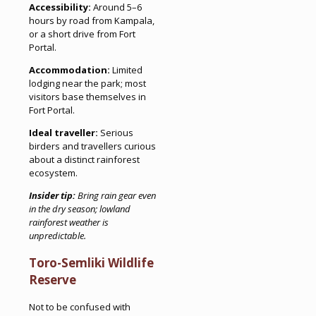
Accessibility:
Around 5–6
hours by road from Kampala,
or a short drive from Fort
Portal.
Accommodation:
Limited
lodging near the park; most
visitors base themselves in
Fort Portal.
Ideal traveller:
Serious
birders and travellers curious
about a distinct rainforest
ecosystem.
Insider tip:
Bring rain gear even
in the dry season; lowland
rainforest weather is
unpredictable.
Toro-Semliki Wildlife
Reserve
Not to be confused with