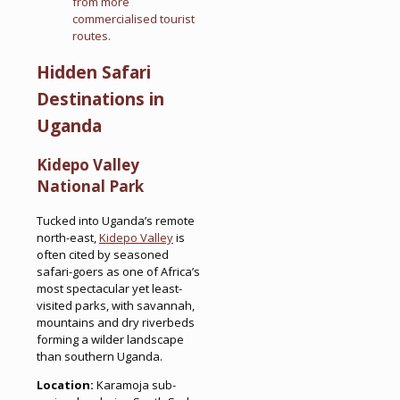
from more
commercialised tourist
routes.
Hidden Safari
Destinations in
Uganda
Kidepo Valley
National Park
Tucked into Uganda’s remote
north-east,
Kidepo Valley
is
often cited by seasoned
safari-goers as one of Africa’s
most spectacular yet least-
visited parks, with savannah,
mountains and dry riverbeds
forming a wilder landscape
than southern Uganda.
Location:
Karamoja sub-