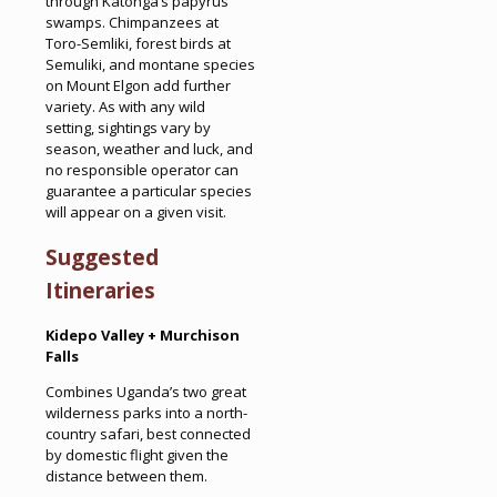
through Katonga’s papyrus
swamps. Chimpanzees at
Toro-Semliki, forest birds at
Semuliki, and montane species
on Mount Elgon add further
variety. As with any wild
setting, sightings vary by
season, weather and luck, and
no responsible operator can
guarantee a particular species
will appear on a given visit.
Suggested
Itineraries
Kidepo Valley + Murchison
Falls
Combines Uganda’s two great
wilderness parks into a north-
country safari, best connected
by domestic flight given the
distance between them.