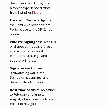
Basin than East Africa, offering
a forest experience distinct
from Bwindi or
Kibale
.
Location:
Western Uganda, in
the Semliki Valley near Fort
Portal, close to the DR Congo
border.
Wildlife highlights:
Over 400
bird species including forest
specialists, plus forest
elephants, sitatunga and
several primates.
Signature activities:
Birdwatching walks, the
Sempaya hot springs, and
Batwa cultural encounters.
Best time to visit:
December
to February and June to
August, when forest trails are
easier to navigate.