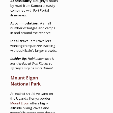
Accessibility:
Roughly 5 hours
by road from Kampala, easily
combined with Fort Portal
itineraries.
Accommodation:
A small
number of lodges and camps
in and around the reserve.
Ideal traveller:
Travellers
wanting chimpanzee tracking
without Kibale’s larger crowds.
Insider tip:
Habituation here is
less developed than Kibale, so
sightings may be more distant.
Mount Elgon
National Park
An extinct shield volcano on
the Uganda-Kenya border,
Mount Elgon
offers high-
altitude hiking, caves and
waterfalls rather than classic