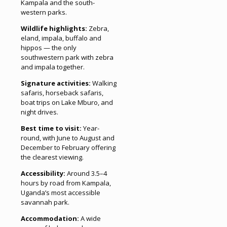
Kampala and the south-
western parks.
Wildlife highlights:
Zebra,
eland, impala, buffalo and
hippos — the only
southwestern park with zebra
and impala together.
Signature activities:
Walking
safaris, horseback safaris,
boat trips on Lake Mburo, and
night drives.
Best time to visit:
Year-
round, with June to August and
December to February offering
the clearest viewing.
Accessibility:
Around 3.5–4
hours by road from Kampala,
Uganda’s most accessible
savannah park.
Accommodation:
A wide