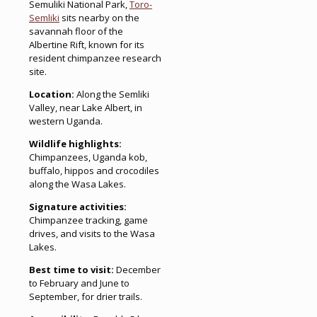
Semuliki National Park,
Toro-
Semliki
sits nearby on the
savannah floor of the
Albertine Rift, known for its
resident chimpanzee research
site.
Location:
Along the Semliki
Valley, near Lake Albert, in
western Uganda.
Wildlife highlights:
Chimpanzees, Uganda kob,
buffalo, hippos and crocodiles
along the Wasa Lakes.
Signature activities:
Chimpanzee tracking, game
drives, and visits to the Wasa
Lakes.
Best time to visit:
December
to February and June to
September, for drier trails.