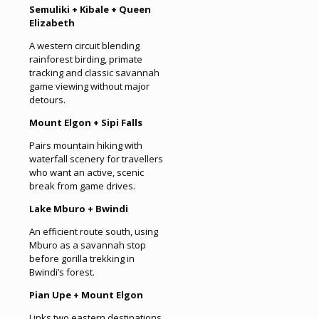
Semuliki + Kibale + Queen
Elizabeth
A western circuit blending
rainforest birding, primate
tracking and classic savannah
game viewing without major
detours.
Mount Elgon + Sipi Falls
Pairs mountain hiking with
waterfall scenery for travellers
who want an active, scenic
break from game drives.
Lake Mburo + Bwindi
An efficient route south, using
Mburo as a savannah stop
before gorilla trekking in
Bwindi’s forest.
Pian Upe + Mount Elgon
Links two eastern destinations,