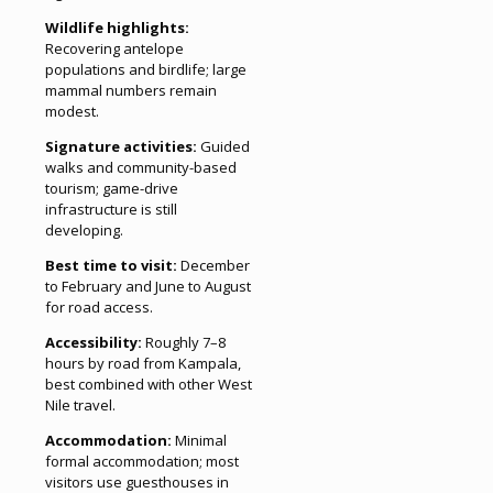
Wildlife highlights:
Recovering antelope
populations and birdlife; large
mammal numbers remain
modest.
Signature activities:
Guided
walks and community-based
tourism; game-drive
infrastructure is still
developing.
Best time to visit:
December
to February and June to August
for road access.
Accessibility:
Roughly 7–8
hours by road from Kampala,
best combined with other West
Nile travel.
Accommodation:
Minimal
formal accommodation; most
visitors use guesthouses in