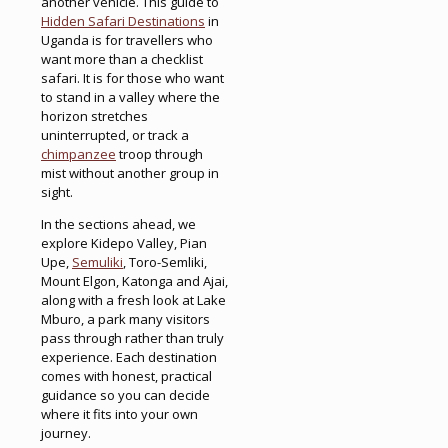
another vehicle. This guide to
Hidden Safari Destinations
in
Uganda is for travellers who
want more than a checklist
safari. It is for those who want
to stand in a valley where the
horizon stretches
uninterrupted, or track a
chimpanzee
troop through
mist without another group in
sight.
In the sections ahead, we
explore Kidepo Valley, Pian
Upe,
Semuliki
, Toro-Semliki,
Mount Elgon, Katonga and Ajai,
along with a fresh look at Lake
Mburo, a park many visitors
pass through rather than truly
experience. Each destination
comes with honest, practical
guidance so you can decide
where it fits into your own
journey.