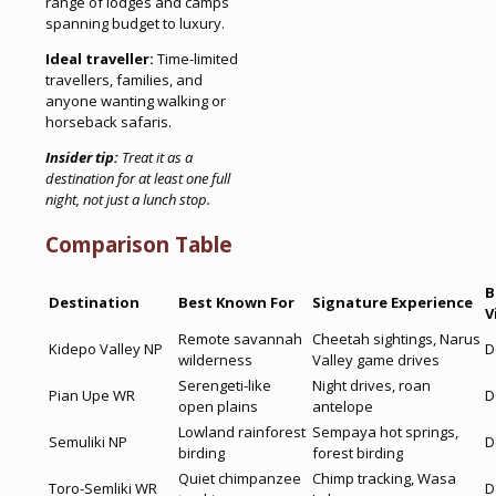
range of lodges and camps
spanning budget to luxury.
Ideal traveller:
Time-limited
travellers, families, and
anyone wanting walking or
horseback safaris.
Insider tip:
Treat it as a
destination for at least one full
night, not just a lunch stop.
Comparison Table
B
Destination
Best Known For
Signature Experience
V
Remote savannah
Cheetah sightings, Narus
Kidepo Valley NP
D
wilderness
Valley game drives
Serengeti-like
Night drives, roan
Pian Upe WR
D
open plains
antelope
Lowland rainforest
Sempaya hot springs,
Semuliki NP
D
birding
forest birding
Quiet chimpanzee
Chimp tracking, Wasa
Toro-Semliki WR
D