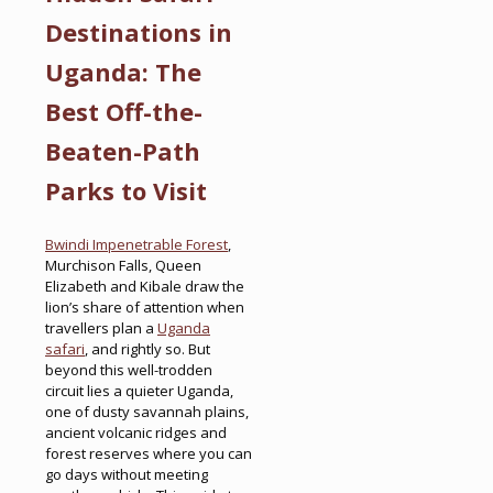
Destinations in
Uganda: The
Best Off-the-
Beaten-Path
Parks to Visit
Bwindi Impenetrable Forest
,
Murchison Falls, Queen
Elizabeth and Kibale draw the
lion’s share of attention when
travellers plan a
Uganda
safari
, and rightly so. But
beyond this well-trodden
circuit lies a quieter Uganda,
one of dusty savannah plains,
ancient volcanic ridges and
forest reserves where you can
go days without meeting