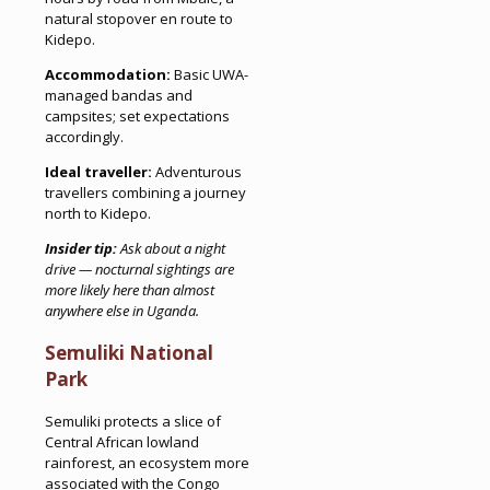
natural stopover en route to
Kidepo.
Accommodation:
Basic UWA-
managed bandas and
campsites; set expectations
accordingly.
Ideal traveller:
Adventurous
travellers combining a journey
north to Kidepo.
Insider tip:
Ask about a night
drive — nocturnal sightings are
more likely here than almost
anywhere else in Uganda.
Semuliki National
Park
Semuliki protects a slice of
Central African lowland
rainforest, an ecosystem more
associated with the Congo