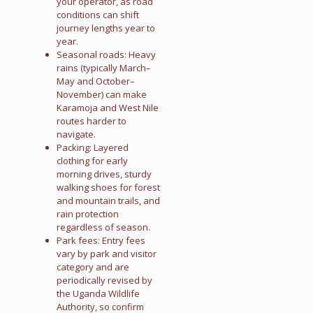
your operator, as road
conditions can shift
journey lengths year to
year.
Seasonal roads: Heavy
rains (typically March–
May and October–
November) can make
Karamoja and West Nile
routes harder to
navigate.
Packing: Layered
clothing for early
morning drives, sturdy
walking shoes for forest
and mountain trails, and
rain protection
regardless of season.
Park fees: Entry fees
vary by park and visitor
category and are
periodically revised by
the Uganda Wildlife
Authority, so confirm