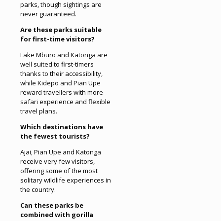
parks, though sightings are
never guaranteed.
Are these parks suitable
for first-time visitors?
Lake Mburo and Katonga are
well suited to first-timers
thanks to their accessibility,
while Kidepo and Pian Upe
reward travellers with more
safari experience and flexible
travel plans.
Which destinations have
the fewest tourists?
Ajai, Pian Upe and Katonga
receive very few visitors,
offering some of the most
solitary wildlife experiences in
the country.
Can these parks be
combined with gorilla