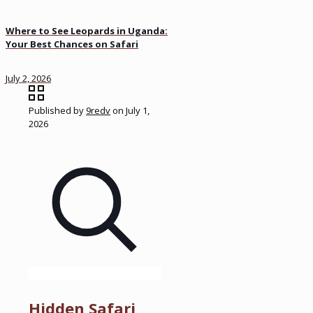
Where to See Leopards in Uganda:
Your Best Chances on Safari
July 2, 2026
Published by
9redv
on
July 1,
2026
Hidden Safari