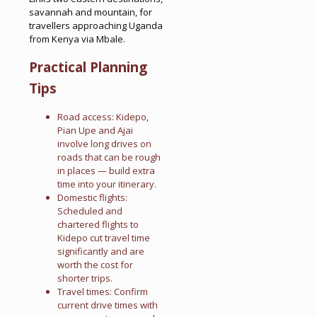
savannah and mountain, for
travellers approaching Uganda
from Kenya via Mbale.
Practical Planning
Tips
Road access: Kidepo,
Pian Upe and Ajai
involve long drives on
roads that can be rough
in places — build extra
time into your itinerary.
Domestic flights:
Scheduled and
chartered flights to
Kidepo cut travel time
significantly and are
worth the cost for
shorter trips.
Travel times: Confirm
current drive times with