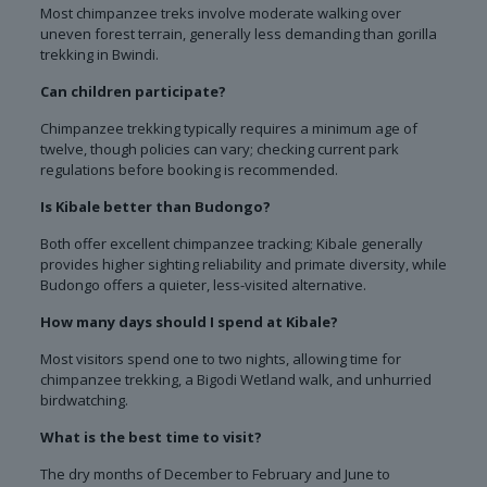
Most chimpanzee treks involve moderate walking over
uneven forest terrain, generally less demanding than gorilla
trekking in Bwindi.
Can children participate?
Chimpanzee trekking typically requires a minimum age of
twelve, though policies can vary; checking current park
regulations before booking is recommended.
Is Kibale better than Budongo?
Both offer excellent chimpanzee tracking; Kibale generally
provides higher sighting reliability and primate diversity, while
Budongo offers a quieter, less-visited alternative.
How many days should I spend at Kibale?
Most visitors spend one to two nights, allowing time for
chimpanzee trekking, a Bigodi Wetland walk, and unhurried
birdwatching.
What is the best time to visit?
The dry months of December to February and June to