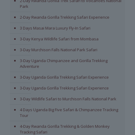
2-Day Rwanda Gorilla Trek Safari to Volcanoes National
Park
2-Day Rwanda Gorilla Trekking Safari Experience
3 Days Masai Mara Luxury Fly-In Safari
3-Day Kenya Wildlife Safari from Mombasa
3-Day Murchison Falls National Park Safari
3-Day Uganda Chimpanzee and Gorilla Trekking
Adventure
3-Day Uganda Gorilla Trekking Safari Experience
3-Day Uganda Gorilla Trekking Safari Experience
3-Day Wildlife Safari to Murchison Falls National Park
4 Days Uganda Big Five Safari & Chimpanzee Tracking
Tour
4-Day Rwanda Gorilla Trekking & Golden Monkey
Tracking Safari