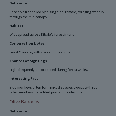
Behaviour
Cohesive troops led by a single adult male, foraging steadily
through the mid-canopy.
Habitat
Widespread across Kibale’s forest interior.
Conservation Notes
Least Concern, with stable populations.
Chances of Sightings
High; frequently encountered during forest walks.
Interesting Fact
Blue monkeys often form mixed-species troops with red-
tailed monkeys for added predator protection.
Olive Baboons
Behaviour