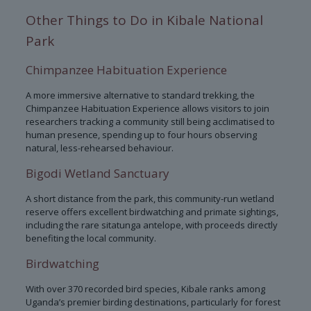
Other Things to Do in Kibale National
Park
Chimpanzee Habituation Experience
A more immersive alternative to standard trekking, the
Chimpanzee Habituation Experience allows visitors to join
researchers tracking a community still being acclimatised to
human presence, spending up to four hours observing
natural, less-rehearsed behaviour.
Bigodi Wetland Sanctuary
A short distance from the park, this community-run wetland
reserve offers excellent birdwatching and primate sightings,
including the rare sitatunga antelope, with proceeds directly
benefiting the local community.
Birdwatching
With over 370 recorded bird species, Kibale ranks among
Uganda’s premier birding destinations, particularly for forest