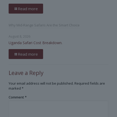
Read more
Why Mid-Range Safaris Are the Smart Choice
August 8, 2026
Uganda Safari Cost Breakdown.
Read more
Leave a Reply
Your email address will not be published.
Required fields are
marked
*
Comment
*