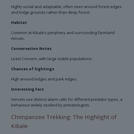
Highly social and adaptable, often seen around forest edges
and lodge grounds rather than deep forest.
Habitat
Common at Kibale’s periphery and surrounding farmland
mosaic.
Conservation Notes
Least Concern, with large stable populations.
Chances of Sightings
High around lodges and park edges.
Interesting Fact
Vervets use distinct alarm calls for different predator types, a
behaviour widely studied by primatologists.
Chimpanzee Trekking: The Highlight of
Kibale