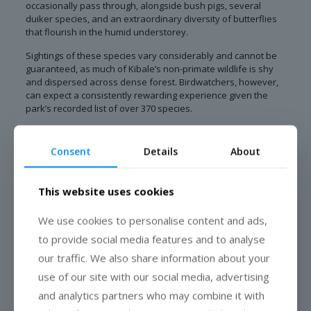
occasionally pass through, alongside bush pigs, several
duiker species, and an extraordinary diversity of butterflies
that flourish in the humid understorey.
Sightings of these species vary considerably and cannot be
guaranteed, as much of Kibale’s non-primate wildlife is shy
and dispersed across dense forest. Birdwatchers, however,
can expect a consistently rewarding experience given the
park’s recorded list of over 370 species.
Best Time to Visit Kibale National Park
Consent
Details
About
Kibale can be visited year-round, though conditions shift
noticeably between seasons. The drier months of December
to February and June to September offer firmer trails and
This website uses cookies
generally easier walking conditions for chimpanzee trekking.
We use cookies to personalise content and ads,
The wetter months, particularly March to May and October to
to provide social media features and to analyse
November, bring lush, vivid forest scenery and excellent
birdwatching, though trails can be slippery and rainfall more
our traffic. We also share information about your
frequent. Photographers often favour the softer, diffused
use of our site with our social media, advertising
light of the wetter season, while trekkers prioritising comfort
tend to prefer the dry months.
and analytics partners who may combine it with