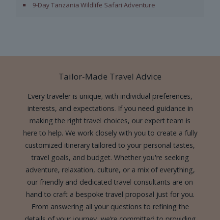
9-Day Tanzania Wildlife Safari Adventure
Tailor-Made Travel Advice
Every traveler is unique, with individual preferences,
interests, and expectations. If you need guidance in
making the right travel choices, our expert team is
here to help. We work closely with you to create a fully
customized itinerary tailored to your personal tastes,
travel goals, and budget. Whether you're seeking
adventure, relaxation, culture, or a mix of everything,
our friendly and dedicated travel consultants are on
hand to craft a bespoke travel proposal just for you.
From answering all your questions to refining the
details of your journey, we’re committed to providing