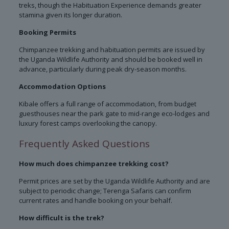
treks, though the Habituation Experience demands greater
stamina given its longer duration.
Booking Permits
Chimpanzee trekking and habituation permits are issued by
the Uganda Wildlife Authority and should be booked well in
advance, particularly during peak dry-season months.
Accommodation Options
Kibale offers a full range of accommodation, from budget
guesthouses near the park gate to mid-range eco-lodges and
luxury forest camps overlooking the canopy.
Frequently Asked Questions
How much does chimpanzee trekking cost?
Permit prices are set by the Uganda Wildlife Authority and are
subject to periodic change; Terenga Safaris can confirm
current rates and handle booking on your behalf.
How difficult is the trek?