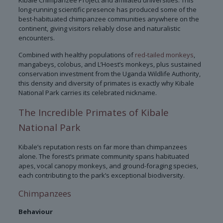
Kibale Chimpanzee Project and affiliated universities. This
long-running scientific presence has produced some of the
best-habituated chimpanzee communities anywhere on the
continent, giving visitors reliably close and naturalistic
encounters.
Combined with healthy populations of
red-tailed monkeys
,
mangabeys, colobus, and L’Hoest’s monkeys, plus sustained
conservation investment from the Uganda Wildlife Authority,
this density and diversity of primates is exactly why Kibale
National Park carries its celebrated nickname.
The Incredible Primates of Kibale
National Park
Kibale’s reputation rests on far more than chimpanzees
alone. The forest’s primate community spans habituated
apes, vocal canopy monkeys, and ground-foraging species,
each contributing to the park’s exceptional biodiversity.
Chimpanzees
Behaviour