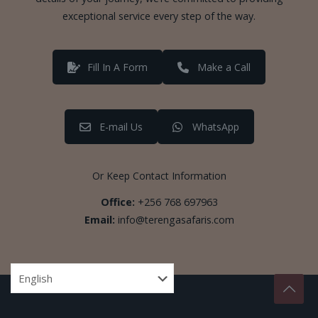
exceptional service every step of the way.
Fill In A Form
Make a Call
E-mail Us
WhatsApp
Or Keep Contact Information
Office:
+256 768 697963
Email:
info@terengasafaris.com