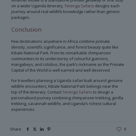
Whether Kibale is a standalone primate getaway or one stop
on a wider Uganda itinerary,
Terenga Safaris
designs each
journey around real wildlife knowledge rather than generic
packages.
Conclusion
Few destinations anywhere in Africa combine primate
density, scientific significance, and forest beauty quite like
Kibale National Park. From its remarkable chimpanzee
communities to its understorey of colourful guenons,
mangabeys, and colobus, the park’s nickname as the Primate
Capital of the World is well earned and well deserved.
For travellers planning a Uganda safari built around genuine
wildlife encounters, Kibale National Park belongs near the
top of the itinerary. Contact
Terenga Safaris
to design a
personalised journey combining chimpanzee trekking, gorilla
trekking, savannah wildlife, and Uganda’s richest cultural
experiences.
Share
0