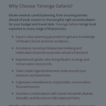
Why Choose Terenga Safaris?
Kibale rewards careful planning, from securing permits
ahead of peak season to choosing the right accommodation
for your budget and travel style.
Terenga Safaris
brings local
expertise to every stage of that process.
Expert safari planning grounded in genuine knowledge
of Kibale’s forest and trail conditions.
Assistance securing chimpanzee trekking and
Habituation Experience permits ahead of demand.
Experienced guides who bring Kibale’s ecology and
conservation story to life.
Tailor-made Uganda itineraries built around your
interests and timeframe.
A genuine commitment to responsible, conservation-
focused tourism.
Seamless combinations with Queen Elizabeth, Bwindi,
Semuliki, and Murchison Falls National Parks.