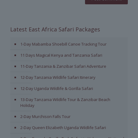
Latest East Africa Safari Packages
1-Day Mabamba Shoebill Canoe Tracking Tour
11 Days Magical Kenya and Tanzania Safari
11-Day Tanzania & Zanzibar Safari Adventure
12-Day Tanzania Wildlife Safari Itinerary
12-Day Uganda Wildlife & Gorilla Safari
13-Day Tanzania Wildlife Tour & Zanzibar Beach
Holiday
2-Day Murchison Falls Tour
2-Day Queen Elizabeth Uganda Wildlife Safari