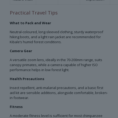
Practical Travel Tips
What to Pack and Wear
Neutral-coloured, long-sleeved clothing, sturdy waterproof
hiking boots, and a light rain jacket are recommended for
Kibale’s humid forest conditions.
Camera Gear
A versatile zoom lens, ideally in the 70-200mm range, suits
canopy primates, while a camera capable of higher ISO
performance helps in low forest light.
Health Precautions
Insect repellent, anti-malarial precautions, and a basic first
aid kit are sensible additions, alongside comfortable, broken-
in footwear.
Fitness
A moderate fitness level is sufficient for most chimpanzee