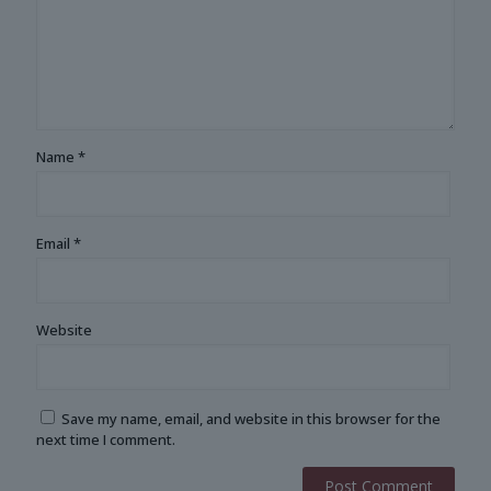
Name
*
Email
*
Website
Save my name, email, and website in this browser for the
next time I comment.