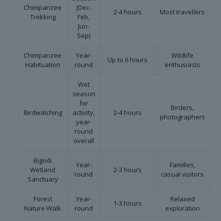
Chimpanzee
(Dec-
2-4 hours
Most travellers
Trekking
Feb,
Jun-
Sep)
Chimpanzee
Year-
Wildlife
Up to 6 hours
Habituation
round
enthusiasts
Wet
season
for
Birders,
Birdwatching
activity,
2-4 hours
photographers
year-
round
overall
Bigodi
Year-
Families,
Wetland
2-3 hours
round
casual visitors
Sanctuary
Forest
Year-
Relaxed
1-3 hours
Nature Walk
round
exploration