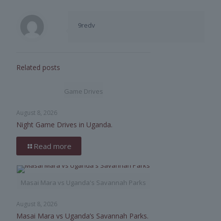
9redv
Related posts
Game Drives
August 8, 2026
Night Game Drives in Uganda.
Read more
Masai Mara vs Uganda's Savannah Parks
August 8, 2026
Masai Mara vs Uganda’s Savannah Parks.