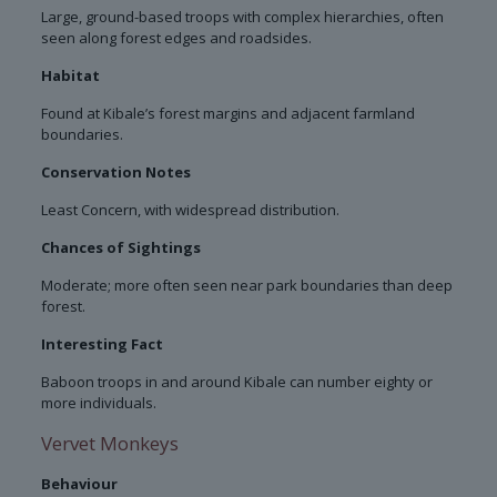
Large, ground-based troops with complex hierarchies, often
seen along forest edges and roadsides.
Habitat
Found at Kibale’s forest margins and adjacent farmland
boundaries.
Conservation Notes
Least Concern, with widespread distribution.
Chances of Sightings
Moderate; more often seen near park boundaries than deep
forest.
Interesting Fact
Baboon troops in and around Kibale can number eighty or
more individuals.
Vervet Monkeys
Behaviour