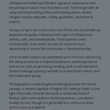
Chimpanzee trekking is Kibale’s signature experience and
the principal reason most travellers visit. Treks begin with an
early morning briefing at the park headquarters, where
rangers explain etiquette, safety guidelines, and what to
expect.
Groups of up to six visitors then set off into the forest with an
experienced guide, following fresh signs of chimpanzee
activity, calls, and feeding trails. Tracking time varies
considerably, from under an hour to several hours,
depending on where the community is feeding that day.
Once located, visitors are permitted up to one hour observing
the chimpanzees at a respectful distance, watching natural
behaviour such as grooming, feeding, and social interaction.
Guides manage spacing carefully to protect both visitors and
the habituated group.
Photography is rewarding but challenging under the forest
canopy; a camera capable of higher ISO settings helps in low
light. Physically, the trek demands a moderate level of
fitness, with some sections involving uneven, sometimes
muddy terrain, though it is generally less strenuous than
gorilla trekking
in Bwindi.