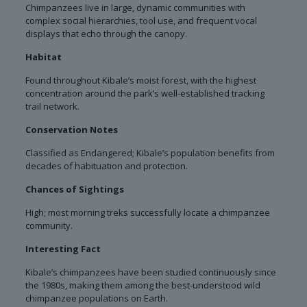
Chimpanzees live in large, dynamic communities with
complex social hierarchies, tool use, and frequent vocal
displays that echo through the canopy.
Habitat
Found throughout Kibale’s moist forest, with the highest
concentration around the park’s well-established tracking
trail network.
Conservation Notes
Classified as Endangered; Kibale’s population benefits from
decades of habituation and protection.
Chances of Sightings
High; most morning treks successfully locate a chimpanzee
community.
Interesting Fact
Kibale’s chimpanzees have been studied continuously since
the 1980s, making them among the best-understood wild
chimpanzee populations on Earth.