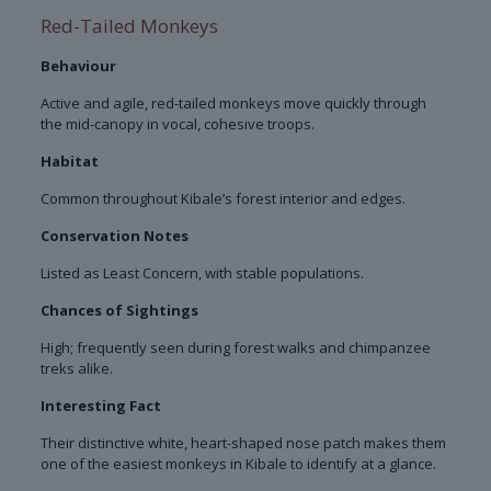
Red-Tailed Monkeys
Behaviour
Active and agile, red-tailed monkeys move quickly through
the mid-canopy in vocal, cohesive troops.
Habitat
Common throughout Kibale’s forest interior and edges.
Conservation Notes
Listed as Least Concern, with stable populations.
Chances of Sightings
High; frequently seen during forest walks and chimpanzee
treks alike.
Interesting Fact
Their distinctive white, heart-shaped nose patch makes them
one of the easiest monkeys in Kibale to identify at a glance.