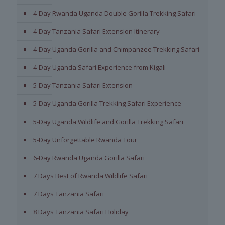
4-Day Rwanda Uganda Double Gorilla Trekking Safari
4-Day Tanzania Safari Extension Itinerary
4-Day Uganda Gorilla and Chimpanzee Trekking Safari
4-Day Uganda Safari Experience from Kigali
5-Day Tanzania Safari Extension
5-Day Uganda Gorilla Trekking Safari Experience
5-Day Uganda Wildlife and Gorilla Trekking Safari
5-Day Unforgettable Rwanda Tour
6-Day Rwanda Uganda Gorilla Safari
7 Days Best of Rwanda Wildlife Safari
7 Days Tanzania Safari
8 Days Tanzania Safari Holiday