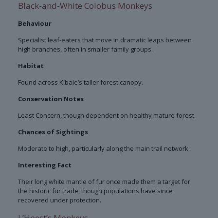
Black-and-White Colobus Monkeys
Behaviour
Specialist leaf-eaters that move in dramatic leaps between
high branches, often in smaller family groups.
Habitat
Found across Kibale’s taller forest canopy.
Conservation Notes
Least Concern, though dependent on healthy mature forest.
Chances of Sightings
Moderate to high, particularly along the main trail network.
Interesting Fact
Their long white mantle of fur once made them a target for
the historic fur trade, though populations have since
recovered under protection.
L’Hoest’s Monkeys