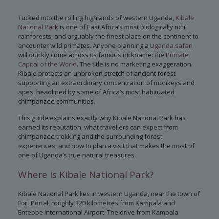
Tucked into the rolling highlands of western Uganda,
Kibale
National Park
is one of East Africa’s most biologically rich
rainforests, and arguably the finest place on the continent to
encounter wild primates. Anyone planning a
Uganda safari
will quickly come across its famous nickname: the
Primate
Capital of the World
. The title is no marketing exaggeration.
Kibale protects an unbroken stretch of ancient forest
supporting an extraordinary concentration of monkeys and
apes, headlined by some of Africa’s most habituated
chimpanzee communities.
This guide explains exactly why Kibale National Park has
earned its reputation, what travellers can expect from
chimpanzee trekking and the surrounding forest
experiences, and how to plan a visit that makes the most of
one of Uganda’s true natural treasures.
Where Is Kibale National Park?
Kibale National Park lies in western Uganda, near the town of
Fort Portal, roughly 320 kilometres from Kampala and
Entebbe International Airport. The drive from Kampala