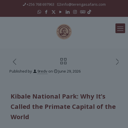
+256 768 697963
info@terengasafaris.com
Published by
9redv
on
June 29, 2026
Kibale National Park: Why It’s
Called the Primate Capital of the
World