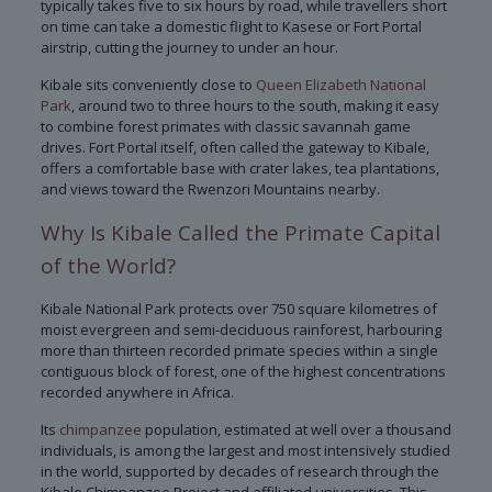
typically takes five to six hours by road, while travellers short
on time can take a domestic flight to Kasese or Fort Portal
airstrip, cutting the journey to under an hour.
Kibale sits conveniently close to
Queen Elizabeth National
Park
, around two to three hours to the south, making it easy
to combine forest primates with classic savannah game
drives. Fort Portal itself, often called the gateway to Kibale,
offers a comfortable base with crater lakes, tea plantations,
and views toward the Rwenzori Mountains nearby.
Why Is Kibale Called the Primate Capital
of the World?
Kibale National Park protects over 750 square kilometres of
moist evergreen and semi-deciduous rainforest, harbouring
more than thirteen recorded primate species within a single
contiguous block of forest, one of the highest concentrations
recorded anywhere in Africa.
Its
chimpanzee
population, estimated at well over a thousand
individuals, is among the largest and most intensively studied
in the world, supported by decades of research through the