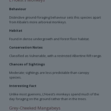
Behaviour
Distinctive ground-foraging behaviour sets this species apart
from Kibale’s more arboreal monkeys.
Habitat
Found in dense undergrowth and forest floor habitat.
Conservation Notes
Classified as Vulnerable, with a restricted Albertine Rift range.
Chances of Sightings
Moderate; sightings are less predictable than canopy
species.
Interesting Fact
Unlike most guenons, L’Hoest’s monkeys spend much of the
day foraging on the ground rather than in the trees.
Grey-Cheeked Mangabeys