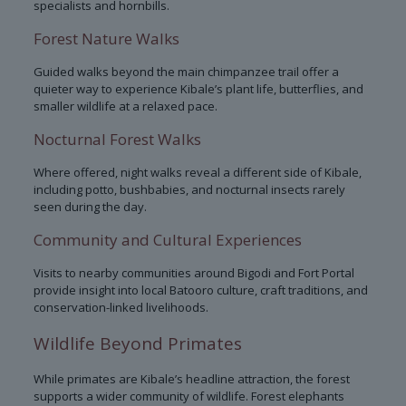
specialists and hornbills.
Forest Nature Walks
Guided walks beyond the main chimpanzee trail offer a
quieter way to experience Kibale’s plant life, butterflies, and
smaller wildlife at a relaxed pace.
Nocturnal Forest Walks
Where offered, night walks reveal a different side of Kibale,
including potto, bushbabies, and nocturnal insects rarely
seen during the day.
Community and Cultural Experiences
Visits to nearby communities around Bigodi and Fort Portal
provide insight into local Batooro culture, craft traditions, and
conservation-linked livelihoods.
Wildlife Beyond Primates
While primates are Kibale’s headline attraction, the forest
supports a wider community of wildlife. Forest elephants