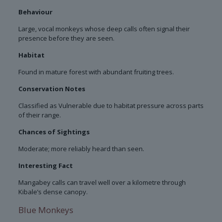
Behaviour
Large, vocal monkeys whose deep calls often signal their
presence before they are seen.
Habitat
Found in mature forest with abundant fruiting trees.
Conservation Notes
Classified as Vulnerable due to habitat pressure across parts
of their range.
Chances of Sightings
Moderate; more reliably heard than seen.
Interesting Fact
Mangabey calls can travel well over a kilometre through
Kibale’s dense canopy.
Blue Monkeys