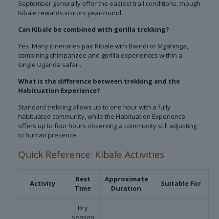
September generally offer the easiest trail conditions, though
Kibale rewards visitors year-round.
Can Kibale be combined with gorilla trekking?
Yes. Many itineraries pair Kibale with Bwindi or Mgahinga,
combining chimpanzee and gorilla experiences within a
single Uganda safari.
What is the difference between trekking and the
Habituation Experience?
Standard trekking allows up to one hour with a fully
habituated community, while the Habituation Experience
offers up to four hours observing a community still adjusting
to human presence.
Quick Reference: Kibale Activities
Best
Approximate
Activity
Suitable For
Time
Duration
Dry
season