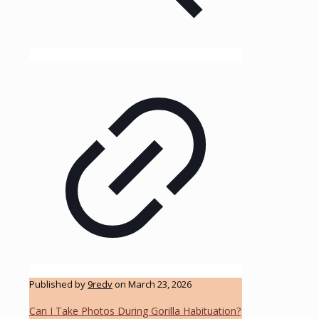
Published by
9redv
on
March 23, 2026
Can I Take Photos During Gorilla Habituation?