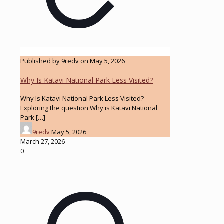
Published by
9redv
on
May 5, 2026
Why Is Katavi National Park Less Visited?
Why Is Katavi National Park Less Visited?
Exploring the question Why is Katavi National
Park
[…]
9redv
May 5, 2026
March 27, 2026
0