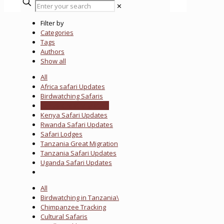
✕
Filter by
Categories
Tags
Authors
Show all
All
Africa safari Updates
Birdwatching Safaris
Kenya Great Migration
Kenya Safari Updates
Rwanda Safari Updates
Safari Lodges
Tanzania Great Migration
Tanzania Safari Updates
Uganda Safari Updates
All
Birdwatching in Tanzania\
Chimpanzee Tracking
Cultural Safaris