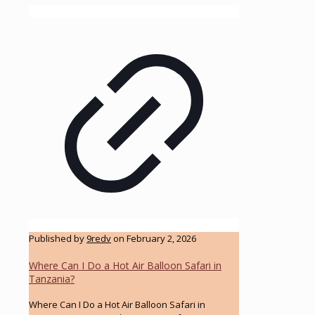
Published by
9redv
on
February 2, 2026
Where Can I Do a Hot Air Balloon Safari in
Tanzania?
Where Can I Do a Hot Air Balloon Safari in