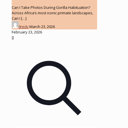
Can I Take Photos During Gorilla Habituation?
Across Africa’s most iconic primate landscapes,
Can I
[…]
9redv
March 23, 2026
February 23, 2026
0