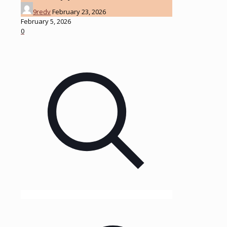
9redv
February 23, 2026
February 5, 2026
0