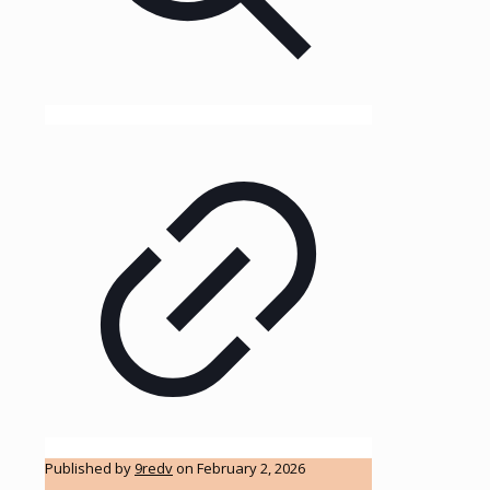
Published by
9redv
on
February 2, 2026