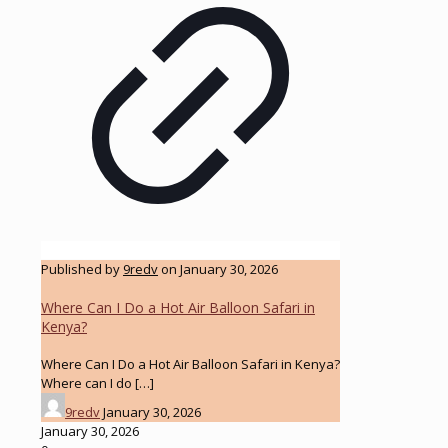
Published by
9redv
on
January 30, 2026
Where Can I Do a Hot Air Balloon Safari in
Kenya?
Where Can I Do a Hot Air Balloon Safari in Kenya?
Where can I do
[…]
9redv
January 30, 2026
January 30, 2026