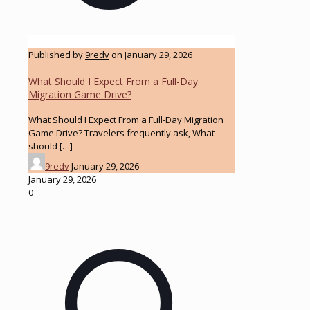
Published by
9redv
on
January 29, 2026
What Should I Expect From a Full-Day
Migration Game Drive?
What Should I Expect From a Full-Day Migration
Game Drive? Travelers frequently ask, What
should
[…]
9redv
January 29, 2026
January 29, 2026
0