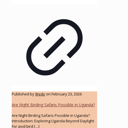
Published by
9redv
on
February 23, 2026
Are Night Birding Safaris Possible in Uganda?
Are Night Birding Safaris Possible in Uganda?
Introduction: Exploring Uganda Beyond Daylight
For avid bird
[…]