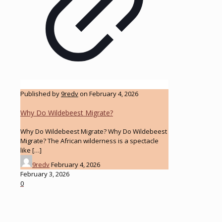
Published by
9redv
on
February 4, 2026
Why Do Wildebeest Migrate?
Why Do Wildebeest Migrate? Why Do Wildebeest
Migrate? The African wilderness is a spectacle
like
[…]
9redv
February 4, 2026
February 3, 2026
0