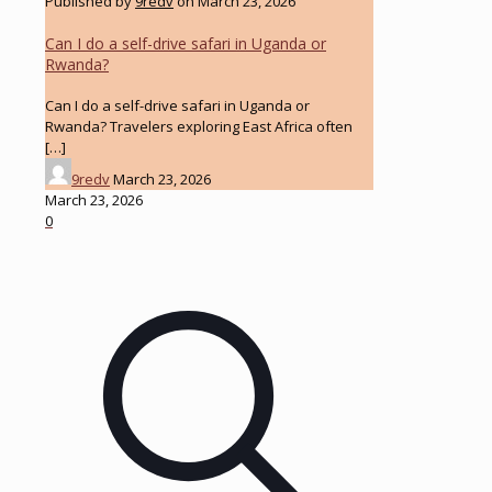
Published by
9redv
on
March 23, 2026
Can I do a self-drive safari in Uganda or
Rwanda?
Can I do a self-drive safari in Uganda or
Rwanda? Travelers exploring East Africa often
[…]
9redv
March 23, 2026
March 23, 2026
0