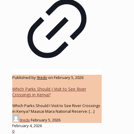
Published by
9redv
on
February 5, 2026
Which Parks Should I Visit to See River
Crossings in Kenya?
Which Parks Should I Visit to See River Crossings
in Kenya? Maasai Mara National Reserve:
[…]
9redv
February 5, 2026
February 4, 2026
0