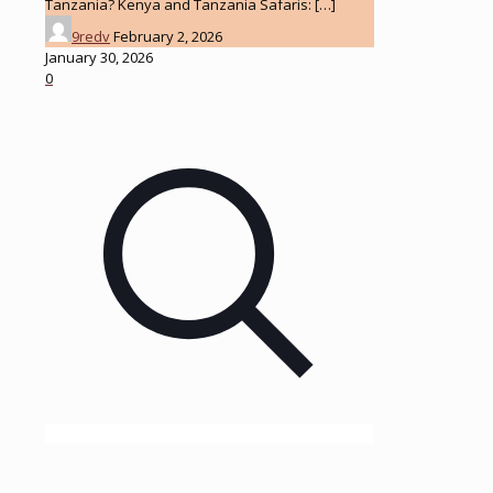
Tanzania? Kenya and Tanzania Safaris:
[…]
9redv
February 2, 2026
January 30, 2026
0