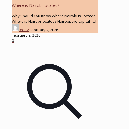
Where is Nairobi located?
Why Should You Know Where Nairobi is Located?
Where is Nairobi located? Nairobi, the capital
[…]
9redv
February 2, 2026
February 2, 2026
0