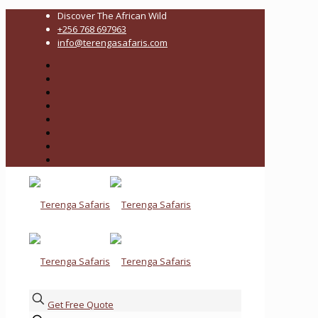
Discover The African Wild
+256 768 697963
info@terengasafaris.com
Get Free Quote