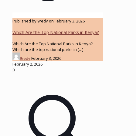
Published by
9redv
on
February 3, 2026
Which Are the Top National Parks in Kenya?
Which Are the Top National Parks in Kenya?
Which are the top national parks in
[…]
9redv
February 3, 2026
February 2, 2026
0