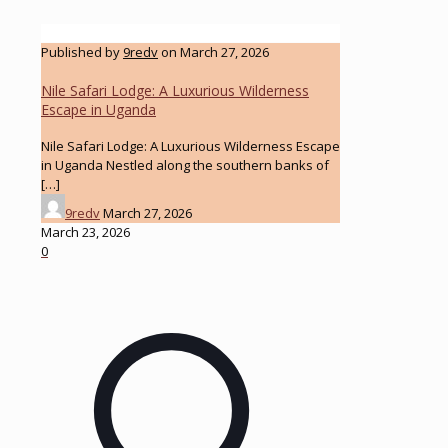
Published by
9redv
on
March 27, 2026
Nile Safari Lodge: A Luxurious Wilderness
Escape in Uganda
Nile Safari Lodge: A Luxurious Wilderness Escape
in Uganda Nestled along the southern banks of
[…]
9redv
March 27, 2026
March 23, 2026
0