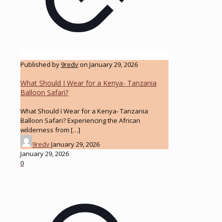
Published by
9redv
on
January 29, 2026
What Should I Wear for a Kenya- Tanzania
Balloon Safari?
What Should I Wear for a Kenya- Tanzania
Balloon Safari? Experiencing the African
wilderness from
[…]
9redv
January 29, 2026
January 29, 2026
0