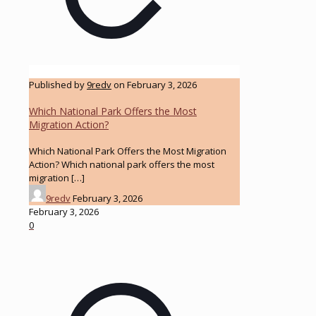
Published by
9redv
on
February 3, 2026
Which National Park Offers the Most
Migration Action?
Which National Park Offers the Most Migration
Action? Which national park offers the most
migration
[…]
9redv
February 3, 2026
February 3, 2026
0