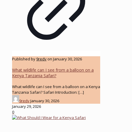
Published by
9redv
on
January 30, 2026
What wildlife can I see from a balloon on a
Kenya Tanzania Safari?
What wildlife can I see from a balloon on a Kenya
Tanzania Safari? Safari Introduction:
[…]
9redv
January 30, 2026
January 29, 2026
0