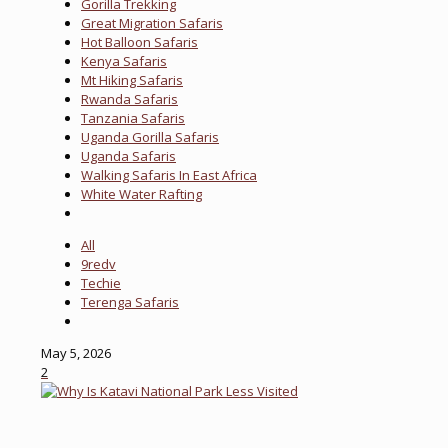
Gorilla Trekking
Great Migration Safaris
Hot Balloon Safaris
Kenya Safaris
Mt Hiking Safaris
Rwanda Safaris
Tanzania Safaris
Uganda Gorilla Safaris
Uganda Safaris
Walking Safaris In East Africa
White Water Rafting
All
9redv
Techie
Terenga Safaris
May 5, 2026
2