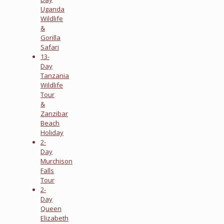
Uganda
Wildlife
&
Gorilla
Safari
13-
Day
Tanzania
Wildlife
Tour
&
Zanzibar
Beach
Holiday
2-
Day
Murchison
Falls
Tour
2-
Day
Queen
Elizabeth