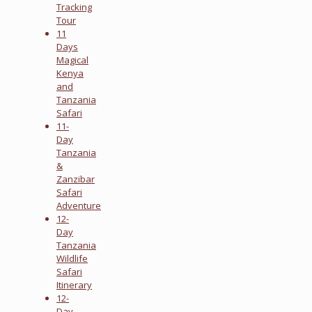
Tracking
Tour
11
Days
Magical
Kenya
and
Tanzania
Safari
11-
Day
Tanzania
&
Zanzibar
Safari
Adventure
12-
Day
Tanzania
Wildlife
Safari
Itinerary
12-
Day