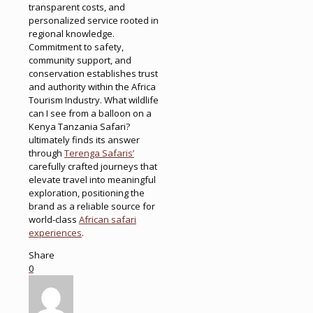
transparent costs, and
personalized service rooted in
regional knowledge.
Commitment to safety,
community support, and
conservation establishes trust
and authority within the Africa
Tourism Industry. What wildlife
can I see from a balloon on a
Kenya Tanzania Safari?
ultimately finds its answer
through
Terenga Safaris’
carefully crafted journeys that
elevate travel into meaningful
exploration, positioning the
brand as a reliable source for
world-class
African safari
experiences
.
Share
0