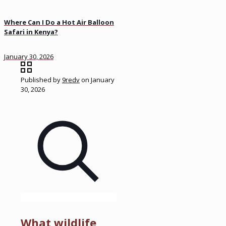
Where Can I Do a Hot Air Balloon
Safari in Kenya?
January 30, 2026
Published by
9redv
on
January
30, 2026
What wildlife