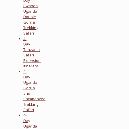
Day
Rwanda
Uganda
Double
Gorilla
Trekking
Safari
4-
Day
Tanzania
Safari
Extension
Itinerary
4-
Day
Uganda
Gorilla
and
Chimpanzee
Trekking
Safari
4-
Day
Uganda