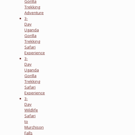
Gorilla
Trekking
Adventure
3-
Day
Uganda
Gorilla
Trekking
Safari
Experience
3-
Day
Uganda
Gorilla
Trekking
Safari
Experience
3-
Day
Wildlife
Safari
to
Murchison
Falls