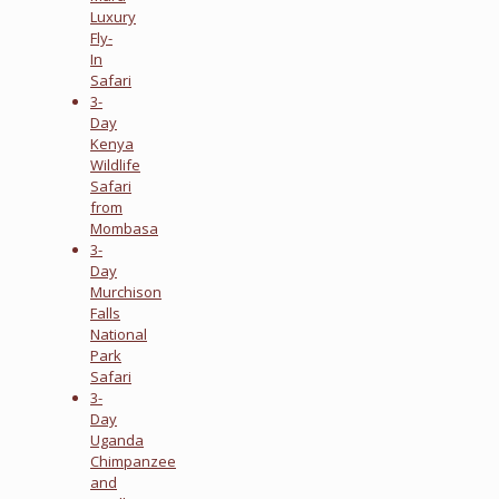
Luxury
Fly-
In
Safari
3-
Day
Kenya
Wildlife
Safari
from
Mombasa
3-
Day
Murchison
Falls
National
Park
Safari
3-
Day
Uganda
Chimpanzee
and