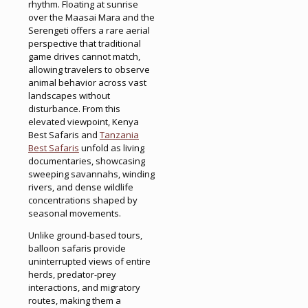
rhythm. Floating at sunrise
over the Maasai Mara and the
Serengeti offers a rare aerial
perspective that traditional
game drives cannot match,
allowing travelers to observe
animal behavior across vast
landscapes without
disturbance. From this
elevated viewpoint, Kenya
Best Safaris and
Tanzania
Best Safaris
unfold as living
documentaries, showcasing
sweeping savannahs, winding
rivers, and dense wildlife
concentrations shaped by
seasonal movements.
Unlike ground-based tours,
balloon safaris provide
uninterrupted views of entire
herds, predator-prey
interactions, and migratory
routes, making them a