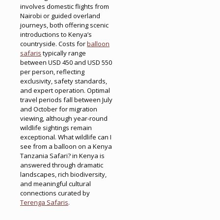
involves domestic flights from
Nairobi or guided overland
journeys, both offering scenic
introductions to Kenya’s
countryside. Costs for
balloon
safaris
typically range
between USD 450 and USD 550
per person, reflecting
exclusivity, safety standards,
and expert operation. Optimal
travel periods fall between July
and October for migration
viewing, although year-round
wildlife sightings remain
exceptional. What wildlife can I
see from a balloon on a Kenya
Tanzania Safari? in Kenya is
answered through dramatic
landscapes, rich biodiversity,
and meaningful cultural
connections curated by
Terenga Safaris
.