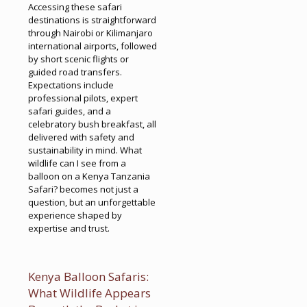
Accessing these safari
destinations is straightforward
through Nairobi or Kilimanjaro
international airports, followed
by short scenic flights or
guided road transfers.
Expectations include
professional pilots, expert
safari guides, and a
celebratory bush breakfast, all
delivered with safety and
sustainability in mind. What
wildlife can I see from a
balloon on a Kenya Tanzania
Safari? becomes not just a
question, but an unforgettable
experience shaped by
expertise and trust.
Kenya Balloon Safaris:
What Wildlife Appears