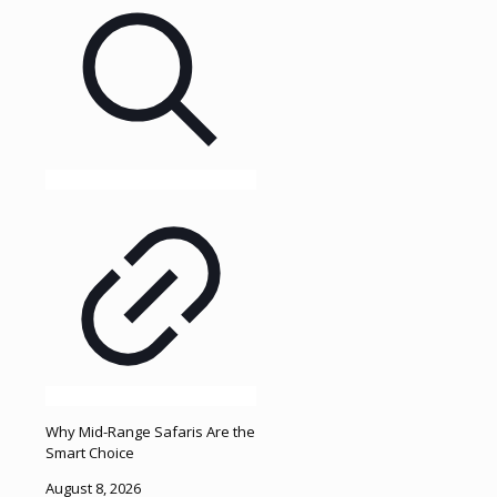
Why Mid-Range Safaris Are the
Smart Choice
August 8, 2026