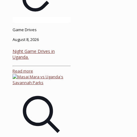
Game Drives
August 8, 2026
Night Game Drives in
Uganda.
Read more