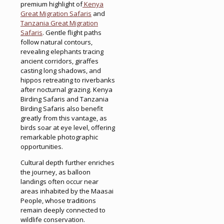
premium highlight of
Kenya
Great Migration Safaris
and
Tanzania Great Migration
Safaris
. Gentle flight paths
follow natural contours,
revealing elephants tracing
ancient corridors, giraffes
casting long shadows, and
hippos retreating to riverbanks
after nocturnal grazing. Kenya
Birding Safaris and Tanzania
Birding Safaris also benefit
greatly from this vantage, as
birds soar at eye level, offering
remarkable photographic
opportunities.
Cultural depth further enriches
the journey, as balloon
landings often occur near
areas inhabited by the Maasai
People, whose traditions
remain deeply connected to
wildlife conservation.