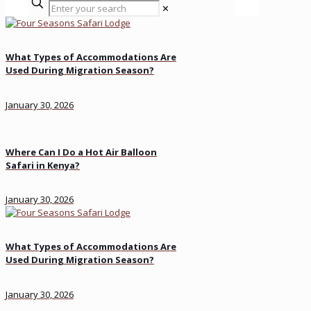
✕
What Types of Accommodations Are
Used During Migration Season?
January 30, 2026
Where Can I Do a Hot Air Balloon
Safari in Kenya?
January 30, 2026
What Types of Accommodations Are
Used During Migration Season?
January 30, 2026