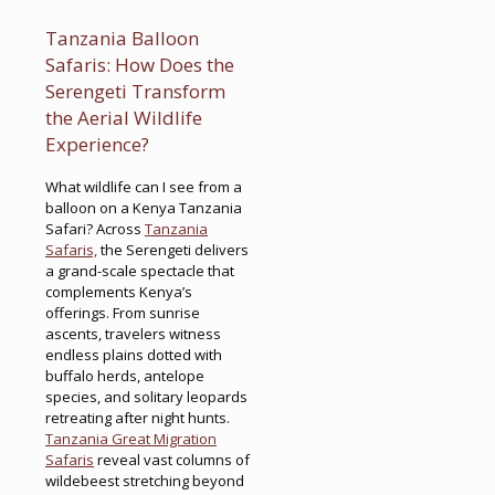
Tanzania Balloon
Safaris: How Does the
Serengeti Transform
the Aerial Wildlife
Experience?
What wildlife can I see from a
balloon on a Kenya Tanzania
Safari? Across
Tanzania
Safaris,
the Serengeti delivers
a grand-scale spectacle that
complements Kenya’s
offerings. From sunrise
ascents, travelers witness
endless plains dotted with
buffalo herds, antelope
species, and solitary leopards
retreating after night hunts.
Tanzania Great Migration
Safaris
reveal vast columns of
wildebeest stretching beyond