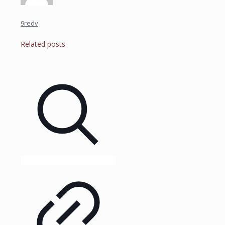
9redv
Related posts