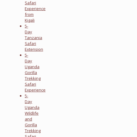
Safari
Experience
from
Kigali
5-
Day
Tanzania
Safari
Extension
5-
Day
Uganda
Gorilla
Trekking
Safari
Experience
5-
Day
Uganda
Wildlife
and
Gorilla
Trekking
Safari