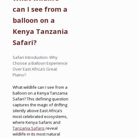
can I see from a
balloon on a
Kenya Tanzania
Safari?
Safari Introduction: Why
Choose a Balloon Experience
Over East Africa’s Great
Plains?
What wildlife can I see from a
balloon on a Kenya Tanzania
Safari? This defining question
captures the magic of drifting
silently above East Africa’s
most celebrated ecosystems,
where Kenya Safaris and
Tanzania Safaris
reveal
wildlife in its most natural