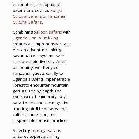
encounters, and optional
extensions such as
Kenya
Cultural Safaris
or
Tanzania
Cultural Safaris
.
Combining
balloon safaris
with
Uganda Gorilla Trekking
creates a comprehensive East
African adventure, linking
savannah ecosystems with
rainforest biodiversity. After
ballooning over Kenya or
Tanzania, guests can fly to
Uganda’s Bwindi Impenetrable
Forest to encounter mountain
gorillas, adding depth and
contrast to the itinerary. Key
safari points include migration
tracking, birdlife observation,
cultural immersion, and
responsible tourism practices.
Selecting
Terenga Safaris
ensures expert planning,