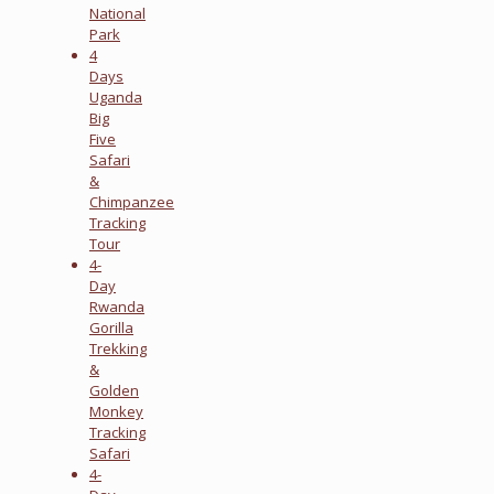
National
Park
4
Days
Uganda
Big
Five
Safari
&
Chimpanzee
Tracking
Tour
4-
Day
Rwanda
Gorilla
Trekking
&
Golden
Monkey
Tracking
Safari
4-