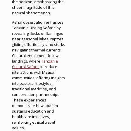
the horizon, emphasizing the
sheer magnitude of this
natural phenomenon.
Aerial observation enhances
Tanzania Birding Safaris by
revealing flocks of flamingos
near seasonal lakes, raptors
gliding effortlessly, and storks
navigating thermal currents.
Cultural enrichment follows
landings, where
Tanzania
Cultural Safaris
introduce
interactions with Maasai
communities, offering insights
into pastoral lifestyles,
traditional medicine, and
conservation partnerships.
These experiences
demonstrate how tourism
sustains education and
healthcare initiatives,
reinforcing ethical travel
values.