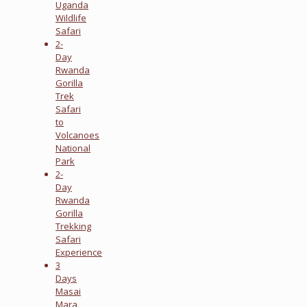
Uganda
Wildlife
Safari
2-
Day
Rwanda
Gorilla
Trek
Safari
to
Volcanoes
National
Park
2-
Day
Rwanda
Gorilla
Trekking
Safari
Experience
3
Days
Masai
Mara