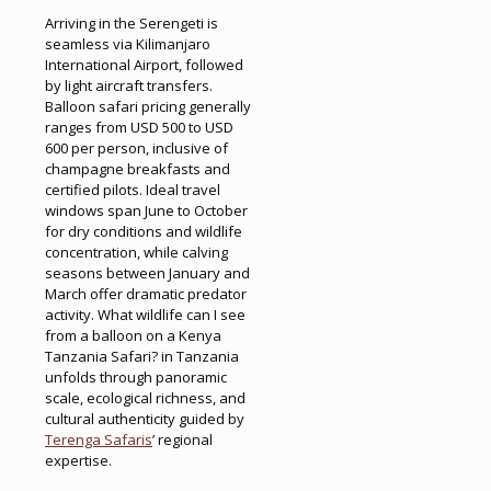
Arriving in the Serengeti is
seamless via Kilimanjaro
International Airport, followed
by light aircraft transfers.
Balloon safari pricing generally
ranges from USD 500 to USD
600 per person, inclusive of
champagne breakfasts and
certified pilots. Ideal travel
windows span June to October
for dry conditions and wildlife
concentration, while calving
seasons between January and
March offer dramatic predator
activity. What wildlife can I see
from a balloon on a Kenya
Tanzania Safari? in Tanzania
unfolds through panoramic
scale, ecological richness, and
cultural authenticity guided by
Terenga Safaris
’ regional
expertise.