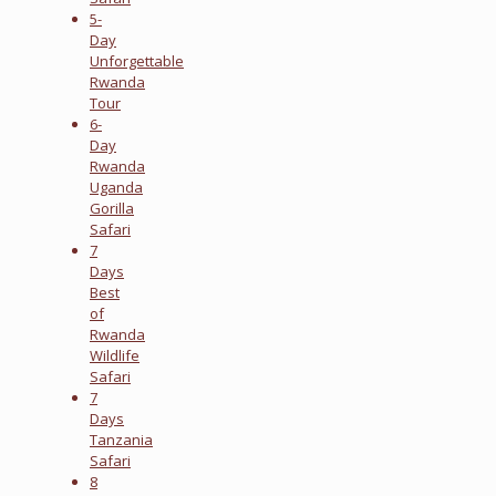
5-
Day
Unforgettable
Rwanda
Tour
6-
Day
Rwanda
Uganda
Gorilla
Safari
7
Days
Best
of
Rwanda
Wildlife
Safari
7
Days
Tanzania
Safari
8