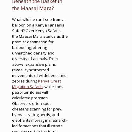
Beneath the Basket in
the Maasai Mara?
What wildlife can I see from a
balloon on a Kenya Tanzania
Safari? Over Kenya Safaris,
the Maasai Mara stands as the
premier destination for
ballooning, offering
unmatched density and
diversity of animals. From
above, expansive plains
reveal synchronized
movements of wildebeest and
zebras during
Kenya Great
Migration Safaris
, while lions
patrol territories with
calculated precision.
Observers often spot
cheetahs scanning for prey,
hyenas trailing herds, and
elephants moving in matriarch-
led formations that illustrate
complex social structures.