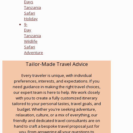
Days
Tanzania
Safari
Holiday
9-
Day
Tanzania
Wildlife
Safari
Adventure
Tailor-Made Travel Advice
Every traveler is unique, with individual
preferences, interests, and expectations. If you
need guidance in making the right travel choices,
our expert team is here to help. We work closely
with you to create a fully customized itinerary
tailored to your personal tastes, travel goals, and
budget. Whether you're seeking adventure,
relaxation, culture, or a mix of everything, our
friendly and dedicated travel consultants are on
hand to craft a bespoke travel proposal just for
you. From answering all your questions to