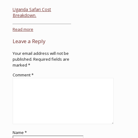
Uganda Safari Cost
Breakdown.
Read more
Leave a Reply
Your email address will not be
published.
Required fields are
marked
*
Comment
*
Name
*