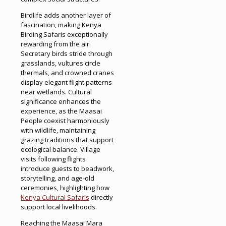
Birdlife adds another layer of
fascination, making Kenya
Birding Safaris exceptionally
rewarding from the air.
Secretary birds stride through
grasslands, vultures circle
thermals, and crowned cranes
display elegant flight patterns
near wetlands. Cultural
significance enhances the
experience, as the Maasai
People coexist harmoniously
with wildlife, maintaining
grazing traditions that support
ecological balance. Village
visits following flights
introduce guests to beadwork,
storytelling, and age-old
ceremonies, highlighting how
Kenya Cultural Safaris
directly
support local livelihoods.
Reaching the Maasai Mara