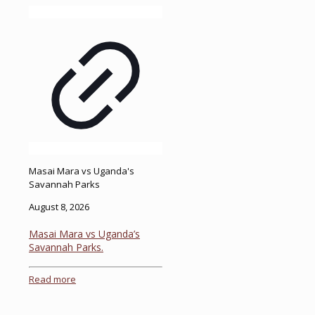
Masai Mara vs Uganda's
Savannah Parks
August 8, 2026
Masai Mara vs Uganda’s
Savannah Parks.
Read more