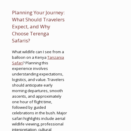
Planning Your Journey:
What Should Travelers
Expect, and Why
Choose Terenga
Safaris?
What wildlife can I see from a
balloon on a Kenya
Tanzania
Safari
? Planning this
experience involves
understanding expectations,
logistics, and value. Travelers
should anticipate early
morning departures, smooth
ascents, and approximately
one hour of flight time,
followed by guided
celebrations in the bush. Major
safari highlights include aerial
wildlife viewing, professional
interpretation, cultural