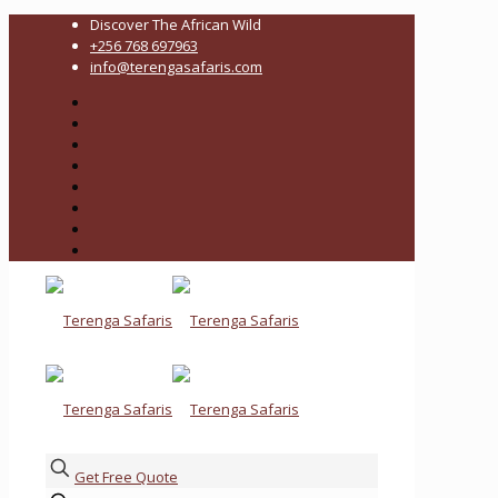
Discover The African Wild
+256 768 697963
info@terengasafaris.com
Get Free Quote