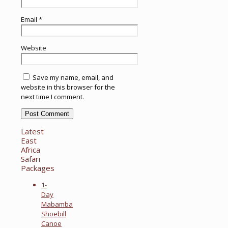
Email
*
Website
Save my name, email, and
website in this browser for the
next time I comment.
Latest
East
Africa
Safari
Packages
1-
Day
Mabamba
Shoebill
Canoe