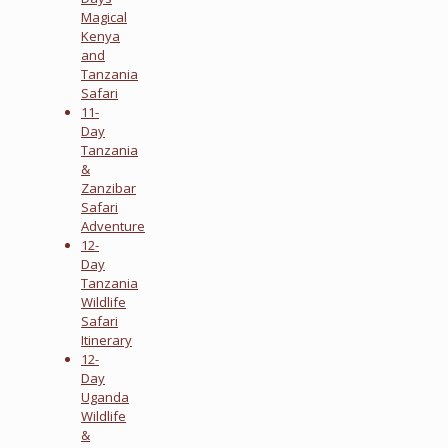
Magical
Kenya
and
Tanzania
Safari
11-
Day
Tanzania
&
Zanzibar
Safari
Adventure
12-
Day
Tanzania
Wildlife
Safari
Itinerary
12-
Day
Uganda
Wildlife
&