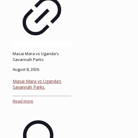
Masai Mara vs Uganda's
Savannah Parks
August 8, 2026
Masai Mara vs Uganda’s
Savannah Parks.
Read more