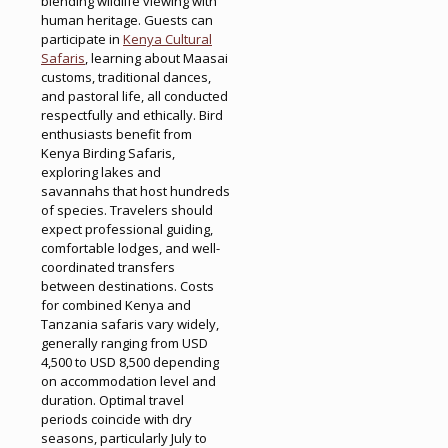
blending wildlife viewing with
human heritage. Guests can
participate in
Kenya Cultural
Safaris
, learning about Maasai
customs, traditional dances,
and pastoral life, all conducted
respectfully and ethically. Bird
enthusiasts benefit from
Kenya Birding Safaris,
exploring lakes and
savannahs that host hundreds
of species. Travelers should
expect professional guiding,
comfortable lodges, and well-
coordinated transfers
between destinations. Costs
for combined Kenya and
Tanzania safaris vary widely,
generally ranging from USD
4,500 to USD 8,500 depending
on accommodation level and
duration. Optimal travel
periods coincide with dry
seasons, particularly July to