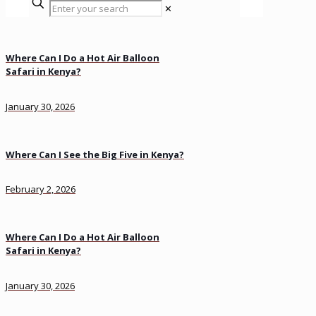
✕
Where Can I Do a Hot Air Balloon
Safari in Kenya?
January 30, 2026
Where Can I See the Big Five in Kenya?
February 2, 2026
Where Can I Do a Hot Air Balloon
Safari in Kenya?
January 30, 2026