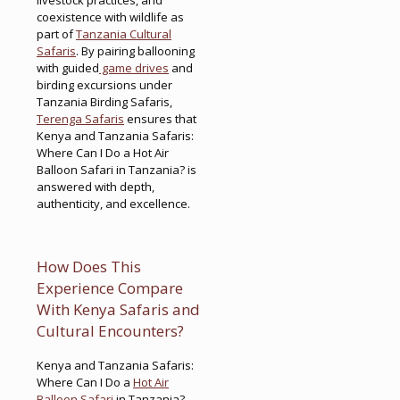
coexistence with wildlife as
part of
Tanzania Cultural
Safaris
. By pairing ballooning
with guided
game drives
and
birding excursions under
Tanzania Birding Safaris,
Terenga Safaris
ensures that
Kenya and Tanzania Safaris:
Where Can I Do a Hot Air
Balloon Safari in Tanzania? is
answered with depth,
authenticity, and excellence.
How Does This
Experience Compare
With Kenya Safaris and
Cultural Encounters?
Kenya and Tanzania Safaris:
Where Can I Do a
Hot Air
Balloon Safari
in Tanzania?