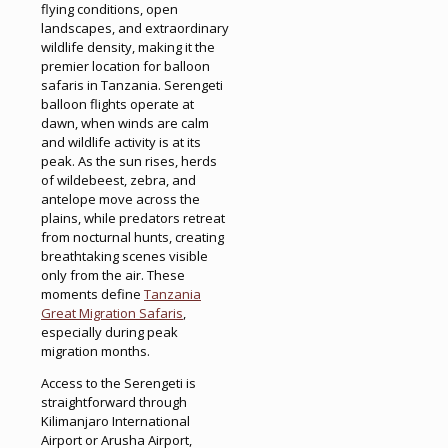
flying conditions, open
landscapes, and extraordinary
wildlife density, making it the
premier location for balloon
safaris in Tanzania. Serengeti
balloon flights operate at
dawn, when winds are calm
and wildlife activity is at its
peak. As the sun rises, herds
of wildebeest, zebra, and
antelope move across the
plains, while predators retreat
from nocturnal hunts, creating
breathtaking scenes visible
only from the air. These
moments define
Tanzania
Great Migration Safaris
,
especially during peak
migration months.
Access to the Serengeti is
straightforward through
Kilimanjaro International
Airport or Arusha Airport,