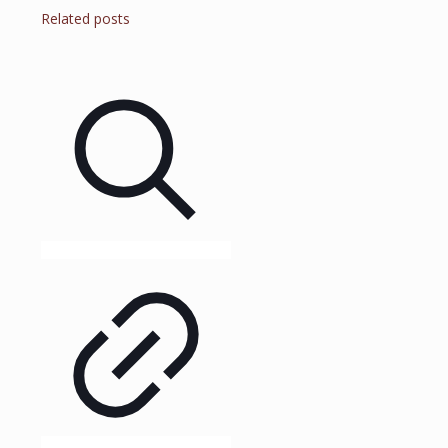
Related posts