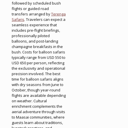
followed by scheduled bush
flights or guided road
transfers arranged by
Terenga
Safaris
. Travelers can expect a
seamless experience that
includes pre-flight briefings,
professionally piloted
balloons, and post-landing
champagne breakfasts in the
bush. Costs for balloon safaris
typically range from USD 550 to
USD 650 per person, reflecting
the exclusivity and operational
precision involved. The best
time for balloon safaris aligns
with dry seasons from June to
October, though year-round
flights are available depending
on weather. Cultural
enrichment complements the
aerial adventure through visits
to Maasai communities, where
guests learn about traditions,
livestock practices, and