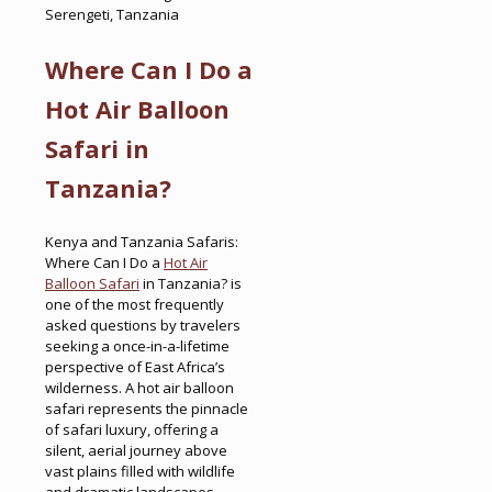
Serengeti, Tanzania
Where Can I Do a
Hot Air Balloon
Safari in
Tanzania?
Kenya and Tanzania Safaris:
Where Can I Do a
Hot Air
Balloon Safari
in Tanzania? is
one of the most frequently
asked questions by travelers
seeking a once-in-a-lifetime
perspective of East Africa’s
wilderness. A hot air balloon
safari represents the pinnacle
of safari luxury, offering a
silent, aerial journey above
vast plains filled with wildlife
and dramatic landscapes.