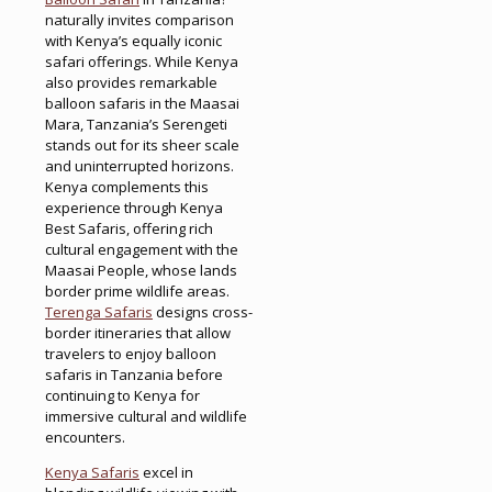
naturally invites comparison
with Kenya’s equally iconic
safari offerings. While Kenya
also provides remarkable
balloon safaris in the Maasai
Mara, Tanzania’s Serengeti
stands out for its sheer scale
and uninterrupted horizons.
Kenya complements this
experience through Kenya
Best Safaris, offering rich
cultural engagement with the
Maasai People, whose lands
border prime wildlife areas.
Terenga Safaris
designs cross-
border itineraries that allow
travelers to enjoy balloon
safaris in Tanzania before
continuing to Kenya for
immersive cultural and wildlife
encounters.
Kenya Safaris
excel in