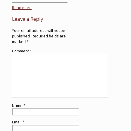
Read more
Leave a Reply
Your email address will not be
published.
Required fields are
marked
*
Comment
*
Name
*
Email
*