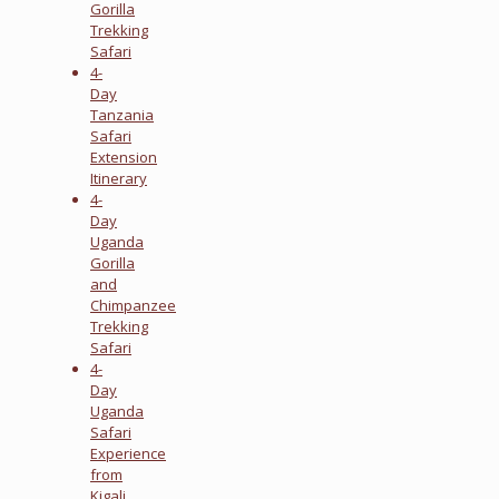
Gorilla
Trekking
Safari
4-
Day
Tanzania
Safari
Extension
Itinerary
4-
Day
Uganda
Gorilla
and
Chimpanzee
Trekking
Safari
4-
Day
Uganda
Safari
Experience
from
Kigali