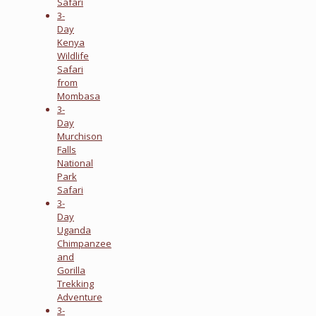
Safari
3-
Day
Kenya
Wildlife
Safari
from
Mombasa
3-
Day
Murchison
Falls
National
Park
Safari
3-
Day
Uganda
Chimpanzee
and
Gorilla
Trekking
Adventure
3-