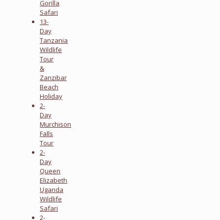
Gorilla
Safari
13-
Day
Tanzania
Wildlife
Tour
&
Zanzibar
Beach
Holiday
2-
Day
Murchison
Falls
Tour
2-
Day
Queen
Elizabeth
Uganda
Wildlife
Safari
2-