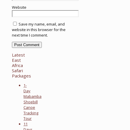
Website
Save my name, email, and
website in this browser for the
next time I comment.
Latest
East
Africa
Safari
Packages
1-
Day
Mabamba
Shoebill
Canoe
Tracking
Tour
11
Days