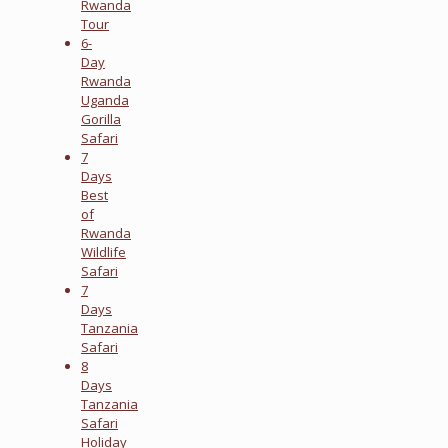
Rwanda
Tour
6-
Day
Rwanda
Uganda
Gorilla
Safari
7
Days
Best
of
Rwanda
Wildlife
Safari
7
Days
Tanzania
Safari
8
Days
Tanzania
Safari
Holiday