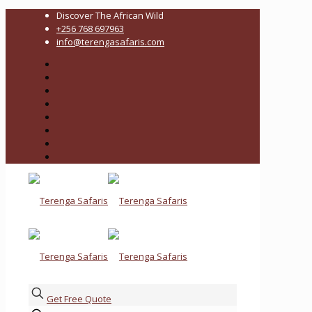
Discover The African Wild
+256 768 697963
info@terengasafaris.com
Get Free Quote