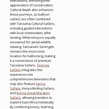
interactions, enriching their
appreciation of conservation.
Cultural depth also enhances
these journeys, as balloon
safaris are often combined
with Tanzania Cultural Safaris,
including guided interactions
with local communities after
landing. While Kenya is equally
renowned for aerial wildlife
viewing, Tanzania’s Serengeti
remains the most iconic
location for ballooning, making
it a cornerstone of premium
Tanzania Safaris.
Terenga
Safaris
integrates this
experience into
comprehensive itineraries that
may also feature
Kenya
Safaris
, Kenya Birding Safaris,
and
Kenya Great Migration
Safaris
, allowing travelers to
explore East Africa holistically.
By combining luxury, learning,