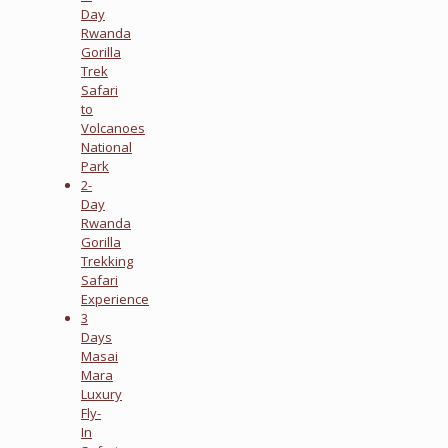
Day
Rwanda
Gorilla
Trek
Safari
to
Volcanoes
National
Park
2-
Day
Rwanda
Gorilla
Trekking
Safari
Experience
3
Days
Masai
Mara
Luxury
Fly-
In