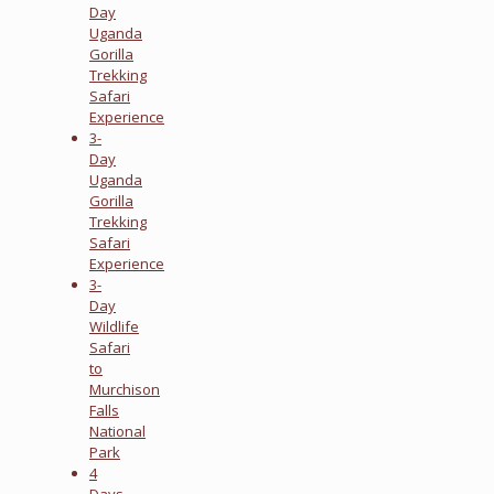
Day
Uganda
Gorilla
Trekking
Safari
Experience
3-
Day
Uganda
Gorilla
Trekking
Safari
Experience
3-
Day
Wildlife
Safari
to
Murchison
Falls
National
Park
4
Days