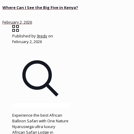
Where Can I See the Big Five in Kenya?
February 2, 2026
Published by
9redv
on
February 2, 2026
Experience the best African
Balloon Safari with One Nature
Nyaruswiga ultra luxury
African Safari Lodge in