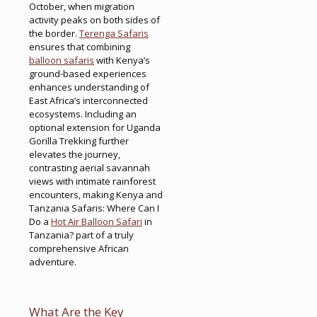
October, when migration
activity peaks on both sides of
the border.
Terenga Safaris
ensures that combining
balloon safaris
with Kenya’s
ground-based experiences
enhances understanding of
East Africa’s interconnected
ecosystems. Including an
optional extension for Uganda
Gorilla Trekking further
elevates the journey,
contrasting aerial savannah
views with intimate rainforest
encounters, making Kenya and
Tanzania Safaris: Where Can I
Do a
Hot Air Balloon Safari
in
Tanzania? part of a truly
comprehensive African
adventure.
What Are the Key