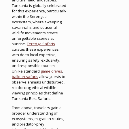
Tanzania is globally celebrated
for this experience, particularly
within the Serengeti
ecosystem, where sweeping
savannahs and seasonal
wildlife movements create
unforgettable scenes at
sunrise.
Terenga Safaris
curates these experiences
with deep local expertise,
ensuring safety, exclusivity,
and responsible tourism.
Unlike standard
game drives
,
balloon safaris
allow guests to
observe animals undisturbed,
reinforcing ethical wildlife
viewing principles that define
Tanzania Best Safaris.
From above, travelers gain a
broader understanding of
ecosystems, migration routes,
and predator-prey