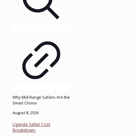
Why Mid-Range Safaris Are the
Smart Choice
August 8, 2026
Uganda Safari Cost
Breakdown.