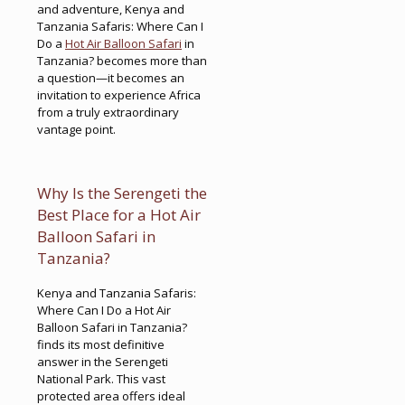
and adventure, Kenya and
Tanzania Safaris: Where Can I
Do a
Hot Air Balloon Safari
in
Tanzania? becomes more than
a question—it becomes an
invitation to experience Africa
from a truly extraordinary
vantage point.
Why Is the Serengeti the
Best Place for a Hot Air
Balloon Safari in
Tanzania?
Kenya and Tanzania Safaris:
Where Can I Do a Hot Air
Balloon Safari in Tanzania?
finds its most definitive
answer in the Serengeti
National Park. This vast
protected area offers ideal