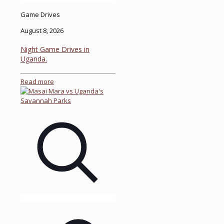
Game Drives
August 8, 2026
Night Game Drives in
Uganda.
Read more