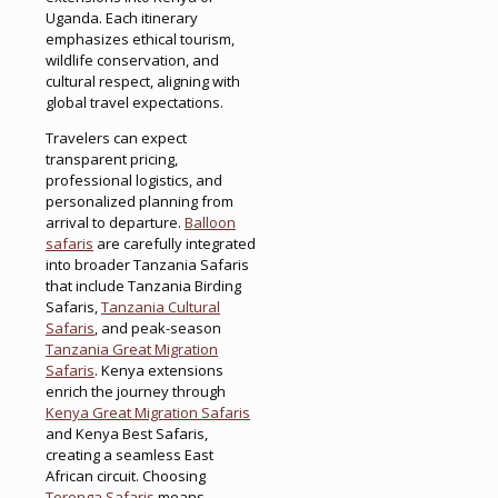
Uganda. Each itinerary
emphasizes ethical tourism,
wildlife conservation, and
cultural respect, aligning with
global travel expectations.
Travelers can expect
transparent pricing,
professional logistics, and
personalized planning from
arrival to departure.
Balloon
safaris
are carefully integrated
into broader Tanzania Safaris
that include Tanzania Birding
Safaris,
Tanzania Cultural
Safaris
, and peak-season
Tanzania Great Migration
Safaris
. Kenya extensions
enrich the journey through
Kenya Great Migration Safaris
and Kenya Best Safaris,
creating a seamless East
African circuit. Choosing
Terenga Safaris
means