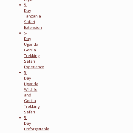
5-
Day
Tanzania
Safari
Extension
5-
Day
Uganda
Gorilla
Trekking
Safari
Experience
5-
Day
Uganda
Wildlife
and
Gorilla
Trekking
Safari
5-
Day
Unforgettable