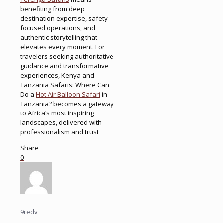
benefiting from deep
destination expertise, safety-
focused operations, and
authentic storytelling that
elevates every moment. For
travelers seeking authoritative
guidance and transformative
experiences, Kenya and
Tanzania Safaris: Where Can I
Do a
Hot Air Balloon Safari
in
Tanzania? becomes a gateway
to Africa’s most inspiring
landscapes, delivered with
professionalism and trust
Share
0
9redv