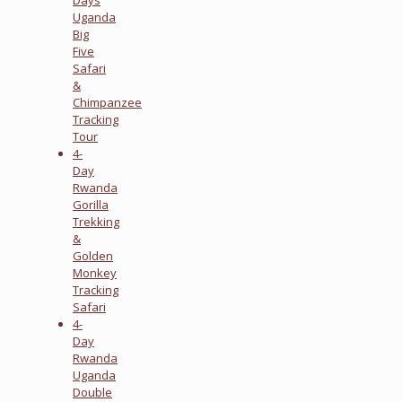
Uganda
Big
Five
Safari
&
Chimpanzee
Tracking
Tour
4-
Day
Rwanda
Gorilla
Trekking
&
Golden
Monkey
Tracking
Safari
4-
Day
Rwanda
Uganda
Double