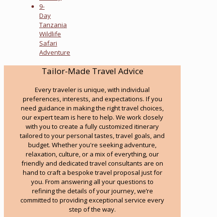
9-
Day
Tanzania
Wildlife
Safari
Adventure
Tailor-Made Travel Advice
Every traveler is unique, with individual
preferences, interests, and expectations. If you
need guidance in making the right travel choices,
our expert team is here to help. We work closely
with you to create a fully customized itinerary
tailored to your personal tastes, travel goals, and
budget. Whether you're seeking adventure,
relaxation, culture, or a mix of everything, our
friendly and dedicated travel consultants are on
hand to craft a bespoke travel proposal just for
you. From answering all your questions to
refining the details of your journey, we’re
committed to providing exceptional service every
step of the way.