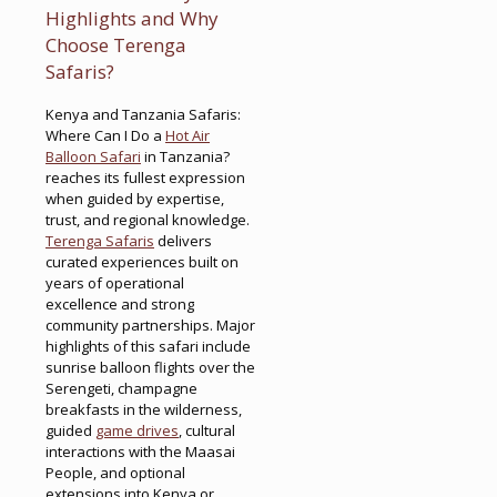
Highlights and Why
Choose Terenga
Safaris?
Kenya and Tanzania Safaris:
Where Can I Do a
Hot Air
Balloon Safari
in Tanzania?
reaches its fullest expression
when guided by expertise,
trust, and regional knowledge.
Terenga Safaris
delivers
curated experiences built on
years of operational
excellence and strong
community partnerships. Major
highlights of this safari include
sunrise balloon flights over the
Serengeti, champagne
breakfasts in the wilderness,
guided
game drives
, cultural
interactions with the Maasai
People, and optional
extensions into Kenya or