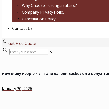
Why Choose Terenga Safaris?
Company Privacy Policy
Cancellation Policy
Contact Us
Get Free Quote
✕
How Many People Fit in One Balloon Basket on a Kenya Tan
January 20, 2026