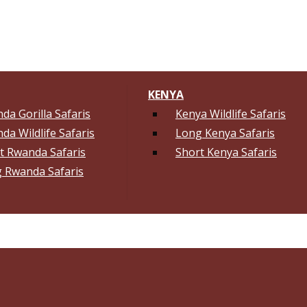
KENYA
da Gorilla Safaris
Kenya Wildlife Safaris
da Wildlife Safaris
Long Kenya Safaris
t Rwanda Safaris
Short Kenya Safaris
 Rwanda Safaris