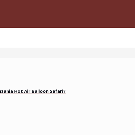
zania Hot Air Balloon Safari?