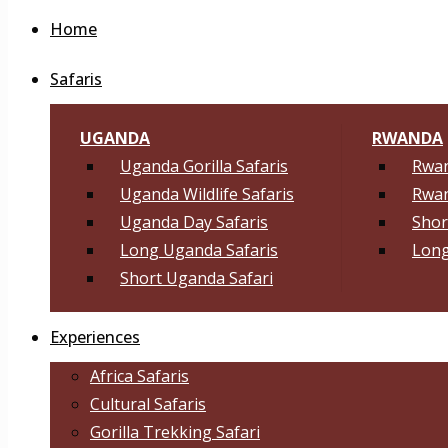
Home
Safaris
UGANDA
RWANDA
Uganda Gorilla Safaris
Rwan
Uganda Wildlife Safaris
Rwan
Uganda Day Safaris
Shor
Long Uganda Safaris
Long
Short Uganda Safari
Experiences
Africa Safaris
Cultural Safaris
Gorilla Trekking Safari