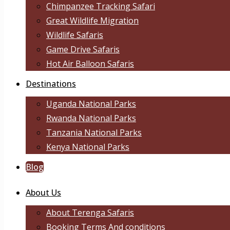
Chimpanzee Tracking Safari
Great Wildlife Migration
Wildlife Safaris
Game Drive Safaris
Hot Air Balloon Safaris
Destinations
Uganda National Parks
Rwanda National Parks
Tanzania National Parks
Kenya National Parks
Blog
About Us
About Terenga Safaris
Booking Terms And conditions