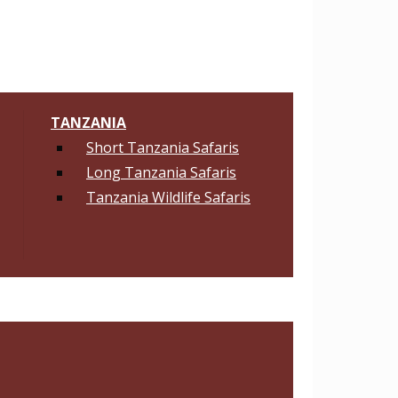
TANZANIA
Short Tanzania Safaris
Long Tanzania Safaris
Tanzania Wildlife Safaris