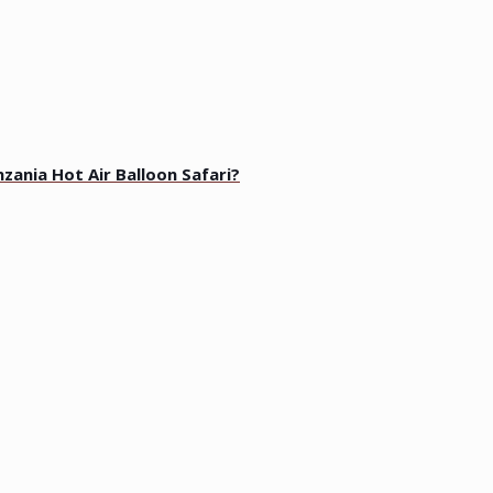
zania Hot Air Balloon Safari?