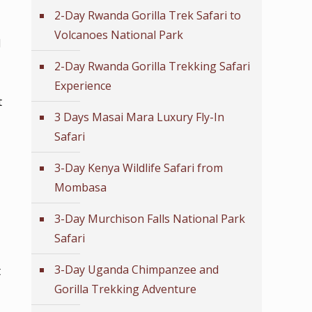
2-Day Rwanda Gorilla Trek Safari to
Volcanoes National Park
l
2-Day Rwanda Gorilla Trekking Safari
Experience
t
3 Days Masai Mara Luxury Fly-In
Safari
3-Day Kenya Wildlife Safari from
Mombasa
3-Day Murchison Falls National Park
Safari
3-Day Uganda Chimpanzee and
t
Gorilla Trekking Adventure