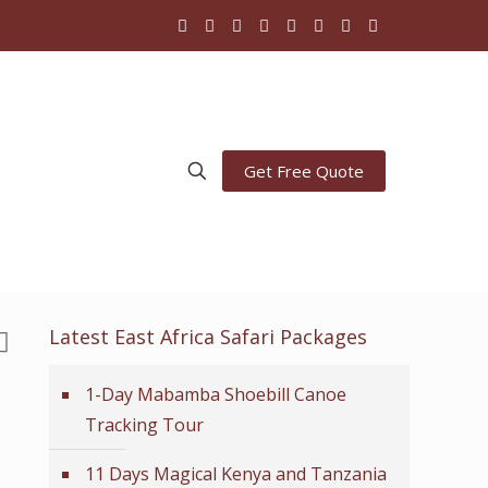
Get Free Quote
Latest East Africa Safari Packages
1-Day Mabamba Shoebill Canoe
Tracking Tour
11 Days Magical Kenya and Tanzania