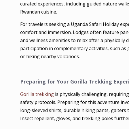
curated experiences, including guided nature walks,
Rwandan cuisine.
For travelers seeking a Uganda Safari Holiday expe
comfort and immersion. Lodges often feature pano
and wellness amenities to relax after a physically d
participation in complementary activities, such as
or hiking nearby volcanoes.
Preparing for Your Gorilla Trekking Exper
Gorilla trekking
is physically challenging, requiri
safety protocols. Preparing for this adventure inv
long-sleeved shirts, durable hiking pants, gaiters 
Insect repellent, gloves, and trekking poles furth