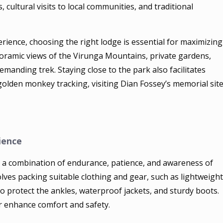
 cultural visits to local communities, and traditional
rience, choosing the right lodge is essential for maximizing
ramic views of the Virunga Mountains, private gardens,
emanding trek. Staying close to the park also facilitates
 golden monkey tracking, visiting Dian Fossey’s memorial site
ience
ng a combination of endurance, patience, and awareness of
olves packing suitable clothing and gear, such as lightweight
to protect the ankles, waterproof jackets, and sturdy boots.
er enhance comfort and safety.