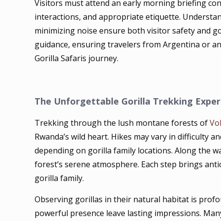
Visitors must attend an early morning briefing cond
interactions, and appropriate etiquette. Understan
minimizing noise ensure both visitor safety and go
guidance, ensuring travelers from Argentina or a
Gorilla Safaris journey.
The Unforgettable Gorilla Trekking Exper
Trekking through the lush montane forests of
Vo
Rwanda’s wild heart. Hikes may vary in difficulty 
depending on gorilla family locations. Along the wa
forest’s serene atmosphere. Each step brings antici
gorilla family.
Observing gorillas in their natural habitat is prof
powerful presence leave lasting impressions. Many 