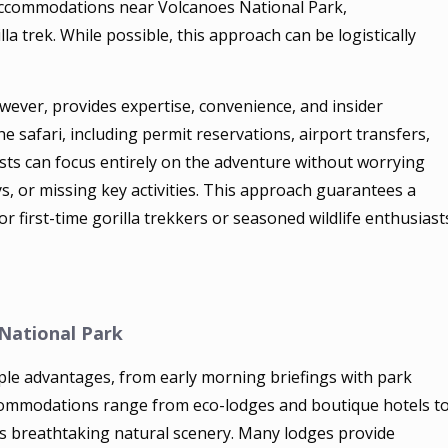
 accommodations near Volcanoes National Park,
la trek. While possible, this approach can be logistically
owever, provides expertise, convenience, and insider
e safari, including permit reservations, airport transfers,
ests can focus entirely on the adventure without worrying
s, or missing key activities. This approach guarantees a
or first-time gorilla trekkers or seasoned wildlife enthusiast
National Park
ple advantages, from early morning briefings with park
Accommodations range from eco-lodges and boutique hotels t
’s breathtaking natural scenery. Many lodges provide