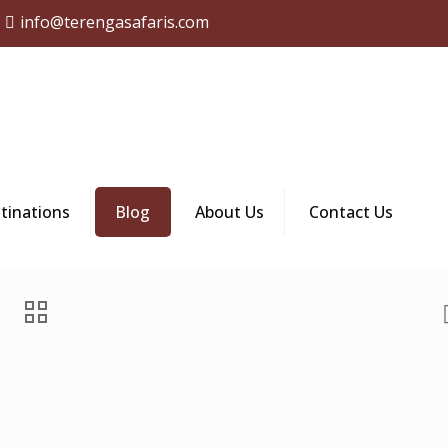
info@terengasafaris.com
tinations
Blog
About Us
Contact Us