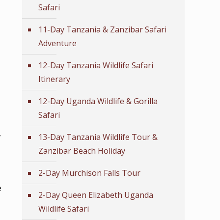
Safari
11-Day Tanzania & Zanzibar Safari
Adventure
12-Day Tanzania Wildlife Safari
Itinerary
12-Day Uganda Wildlife & Gorilla
Safari
,
13-Day Tanzania Wildlife Tour &
Zanzibar Beach Holiday
2-Day Murchison Falls Tour
e
2-Day Queen Elizabeth Uganda
Wildlife Safari