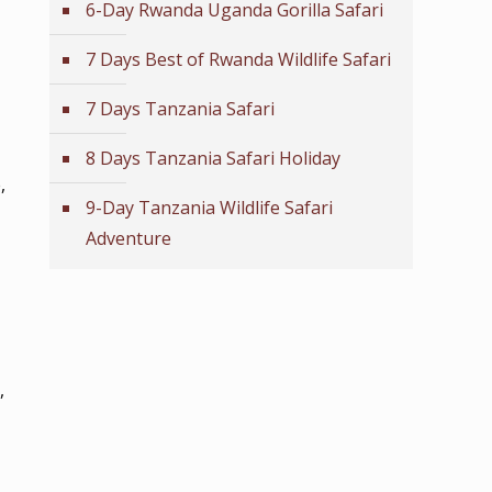
6-Day Rwanda Uganda Gorilla Safari
7 Days Best of Rwanda Wildlife Safari
7 Days Tanzania Safari
8 Days Tanzania Safari Holiday
,
9-Day Tanzania Wildlife Safari
Adventure
,