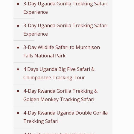
3-Day Uganda Gorilla Trekking Safari
Experience
3-Day Uganda Gorilla Trekking Safari
Experience
3-Day Wildlife Safari to Murchison
Falls National Park
4 Days Uganda Big Five Safari &
Chimpanzee Tracking Tour
4-Day Rwanda Gorilla Trekking &
Golden Monkey Tracking Safari
4-Day Rwanda Uganda Double Gorilla
Trekking Safari