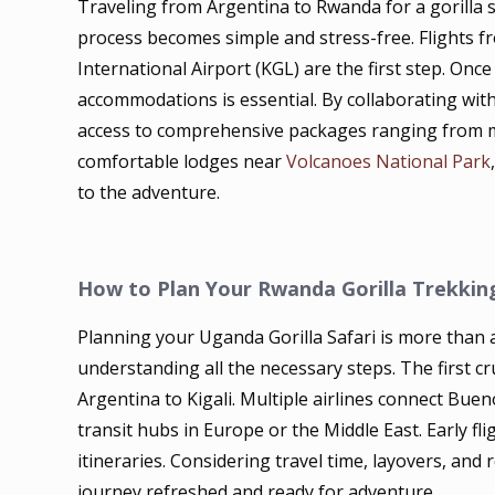
Traveling from Argentina to Rwanda for a gorilla 
process becomes simple and stress-free. Flights fr
International Airport (KGL) are the first step. Onc
accommodations is essential. By collaborating with
access to comprehensive packages ranging from mi
comfortable lodges near
Volcanoes National Park
to the adventure.
How to Plan Your Rwanda Gorilla Trekkin
Planning your Uganda Gorilla Safari is more than a 
understanding all the necessary steps. The first cr
Argentina to Kigali. Multiple airlines connect Bue
transit hubs in Europe or the Middle East. Early f
itineraries. Considering travel time, layovers, and 
journey refreshed and ready for adventure.