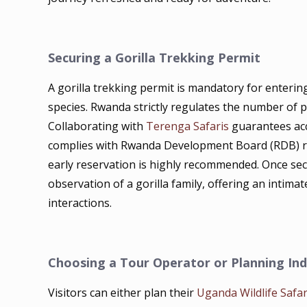
Securing a Gorilla Trekking Permit
A gorilla trekking permit is mandatory for enter
species. Rwanda strictly regulates the number of pe
Collaborating with
Terenga Safaris
guarantees acc
complies with Rwanda Development Board (RDB) re
early reservation is highly recommended. Once sec
observation of a gorilla family, offering an intima
interactions.
Choosing a Tour Operator or Planning In
Visitors can either plan their
Uganda Wildlife Safar