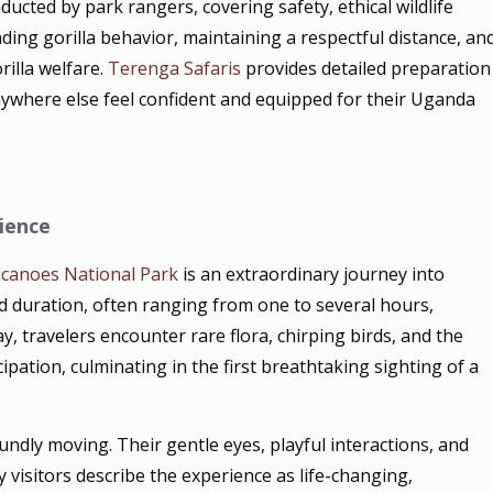
ucted by park rangers, covering safety, ethical wildlife
ding gorilla behavior, maintaining a respectful distance, an
rilla welfare.
Terenga Safaris
provides detailed preparation
nywhere else feel confident and equipped for their Uganda
ience
lcanoes National Park
is an extraordinary journey into
and duration, often ranging from one to several hours,
y, travelers encounter rare flora, chirping birds, and the
pation, culminating in the first breathtaking sighting of a
oundly moving. Their gentle eyes, playful interactions, and
visitors describe the experience as life-changing,