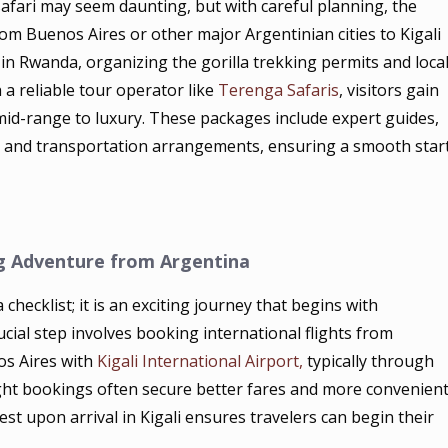
safari may seem daunting, but with careful planning, the
om Buenos Aires or other major Argentinian cities to Kigali
e in Rwanda, organizing the gorilla trekking permits and loca
 a reliable tour operator like
Terenga Safaris
, visitors gain
d-range to luxury. These packages include expert guides,
, and transportation arrangements, ensuring a smooth star
g Adventure from Argentina
checklist; it is an exciting journey that begins with
ucial step involves booking international flights from
nos Aires with
Kigali International Airport,
typically through
light bookings often secure better fares and more convenien
rest upon arrival in Kigali ensures travelers can begin their