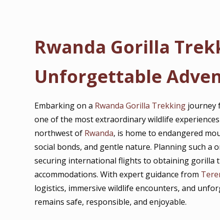
Rwanda Gorilla Trek
Unforgettable Adve
Embarking on a
Rwanda Gorilla Trekking
journey 
one of the most extraordinary wildlife experiences
northwest of
Rwanda
, is home to endangered mount
social bonds, and gentle nature. Planning such a o
securing international flights to obtaining gorill
accommodations. With expert guidance from
Tere
logistics, immersive wildlife encounters, and unfo
remains safe, responsible, and enjoyable.