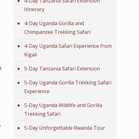
4-Day Tanzania Safari Extension
Itinerary
4-Day Uganda Gorilla and
Chimpanzee Trekking Safari
4-Day Uganda Safari Experience from
Kigali
s
5-Day Tanzania Safari Extension
5-Day Uganda Gorilla Trekking Safari
Experience
5-Day Uganda Wildlife and Gorilla
Trekking Safari
o
5-Day Unforgettable Rwanda Tour