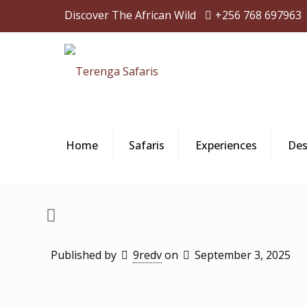
Discover The African Wild
+256 768 697963
Home
Safaris
Experiences
Des
Published by
9redv
on
September 3, 2025