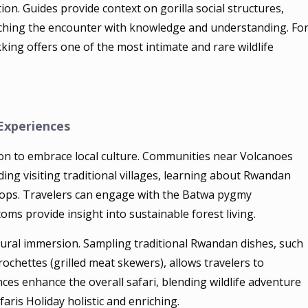
ion. Guides provide context on gorilla social structures,
iching the encounter with knowledge and understanding. Fo
kking offers one of the most intimate and rare wildlife
 Experiences
ion to embrace local culture. Communities near Volcanoes
uding visiting traditional villages, learning about Rwandan
shops. Travelers can engage with the Batwa pygmy
s provide insight into sustainable forest living.
ultural immersion. Sampling traditional Rwandan dishes, such
ochettes (grilled meat skewers), allows travelers to
nces enhance the overall safari, blending wildlife adventure
is Holiday holistic and enriching.