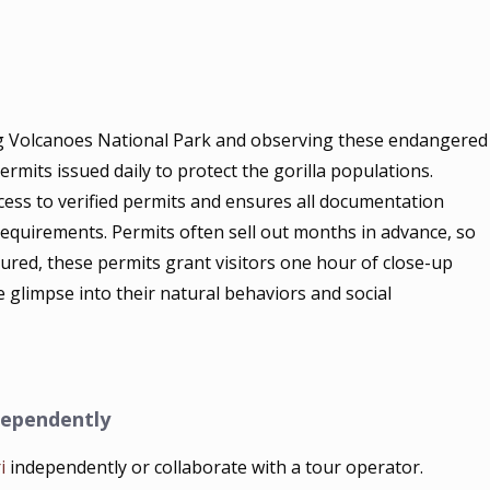
ing Volcanoes National Park and observing these endangered
rmits issued daily to protect the gorilla populations.
ess to verified permits and ensures all documentation
quirements. Permits often sell out months in advance, so
ured, these permits grant visitors one hour of close-up
te glimpse into their natural behaviors and social
dependently
i
independently or collaborate with a tour operator.