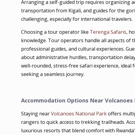
Arranging a self-guided trip requires organizing
transportation from Kigali, and guides for the goril
challenging, especially for international travelers.
Choosing a tour operator like
Terenga Safaris
, h
knowledge. Tour operators handle all aspects of th
professional guides, and cultural experiences. Gu
about administrative hurdles, transportation delay
well-rounded, stress-free safari experience, ideal f
seeking a seamless journey.
Accommodation Options Near Volcanoes 
Staying near
Volcanoes National Park
offers multi
rangers to quick access to trekking trailheads. 
luxurious resorts that blend comfort with Rwanda