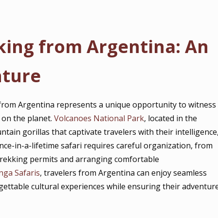
king from Argentina: An
nture
from Argentina represents a unique opportunity to witness
 on the planet.
Volcanoes National Park
, located in the
ain gorillas that captivate travelers with their intelligence
nce-in-a-lifetime safari requires careful organization, from
a trekking permits and arranging comfortable
nga Safaris
, travelers from Argentina can enjoy seamless
rgettable cultural experiences while ensuring their adventur