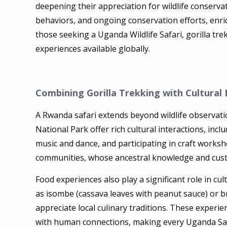
deepening their appreciation for wildlife conservat
behaviors, and ongoing conservation efforts, enr
those seeking a Uganda Wildlife Safari, gorilla tre
experiences available globally.
Combining Gorilla Trekking with Cultural
A Rwanda safari extends beyond wildlife observat
National Park offer rich cultural interactions, incl
music and dance, and participating in craft work
communities, whose ancestral knowledge and custom
Food experiences also play a significant role in c
as isombe (cassava leaves with peanut sauce) or br
appreciate local culinary traditions. These experie
with human connections, making every Uganda Safar