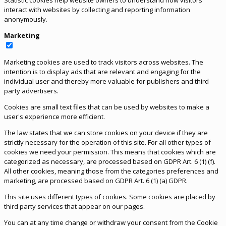
Statistic cookies help website owners to understand how visitors
interact with websites by collecting and reporting information
anonymously.
Marketing
Marketing cookies are used to track visitors across websites. The
intention is to display ads that are relevant and engaging for the
individual user and thereby more valuable for publishers and third
party advertisers.
Cookies are small text files that can be used by websites to make a
user's experience more efficient.
The law states that we can store cookies on your device if they are
strictly necessary for the operation of this site. For all other types of
cookies we need your permission. This means that cookies which are
categorized as necessary, are processed based on GDPR Art. 6 (1) (f).
All other cookies, meaning those from the categories preferences and
marketing, are processed based on GDPR Art. 6 (1) (a) GDPR.
This site uses different types of cookies. Some cookies are placed by
third party services that appear on our pages.
You can at any time change or withdraw your consent from the Cookie