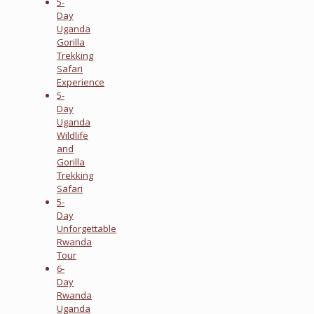
5-
Day
Uganda
Gorilla
Trekking
Safari
Experience
5-
Day
Uganda
Wildlife
and
Gorilla
Trekking
Safari
5-
Day
Unforgettable
Rwanda
Tour
6-
Day
Rwanda
Uganda