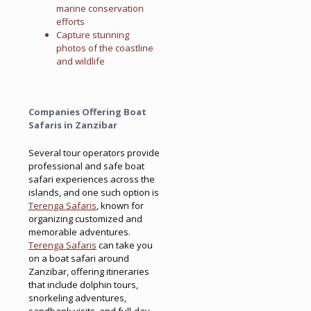
marine conservation
efforts
Capture stunning
photos of the coastline
and wildlife
Companies Offering Boat
Safaris in Zanzibar
Several tour operators provide
professional and safe boat
safari experiences across the
islands, and one such option is
Terenga Safaris
, known for
organizing customized and
memorable adventures.
Terenga Safaris
can take you
on a boat safari around
Zanzibar, offering itineraries
that include dolphin tours,
snorkeling adventures,