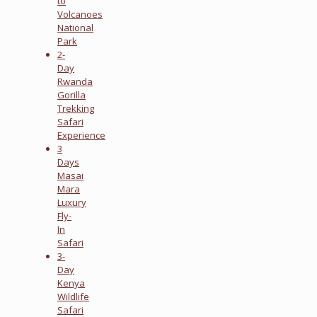
to
Volcanoes
National
Park
2-
Day
Rwanda
Gorilla
Trekking
Safari
Experience
3
Days
Masai
Mara
Luxury
Fly-
In
Safari
3-
Day
Kenya
Wildlife
Safari