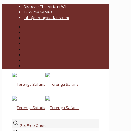
Discover The African Wild
+256 768 697963
info@terengasafaris.com
Get Free Quote