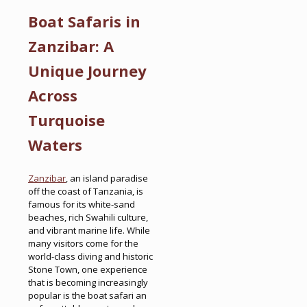
Boat Safaris in
Zanzibar: A
Unique Journey
Across
Turquoise
Waters
Zanzibar
, an island paradise
off the coast of Tanzania, is
famous for its white-sand
beaches, rich Swahili culture,
and vibrant marine life. While
many visitors come for the
world-class diving and historic
Stone Town, one experience
that is becoming increasingly
popular is the boat safari an