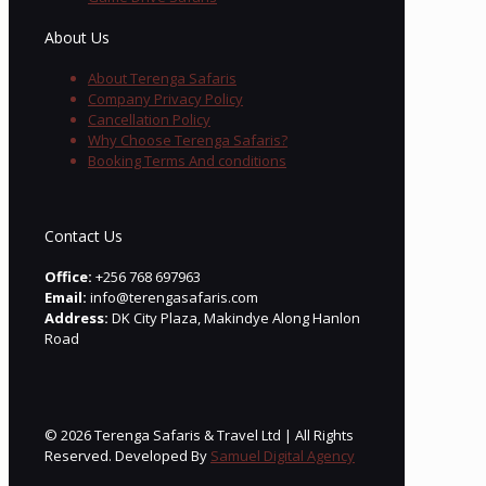
About Us
About Terenga Safaris
Company Privacy Policy
Cancellation Policy
Why Choose Terenga Safaris?
Booking Terms And conditions
Contact Us
Office:
+256 768 697963
Email:
info@terengasafaris.com
Address:
DK City Plaza, Makindye Along Hanlon
Road
© 2026 Terenga Safaris & Travel Ltd | All Rights
Reserved. Developed By
Samuel Digital Agency