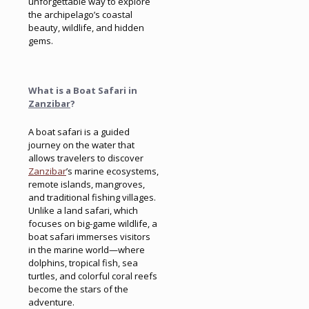
unforgettable way to explore
the archipelago’s coastal
beauty, wildlife, and hidden
gems.
What is a Boat Safari in
Zanzibar
?
A boat safari is a guided
journey on the water that
allows travelers to discover
Zanzibar
’s marine ecosystems,
remote islands, mangroves,
and traditional fishing villages.
Unlike a land safari, which
focuses on big-game wildlife, a
boat safari immerses visitors
in the marine world—where
dolphins, tropical fish, sea
turtles, and colorful coral reefs
become the stars of the
adventure.