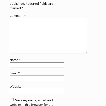
published.
Required fields are
marked
*
Comment
*
Name
*
Email
*
Website
Save my name, email, and
website in this browser for the