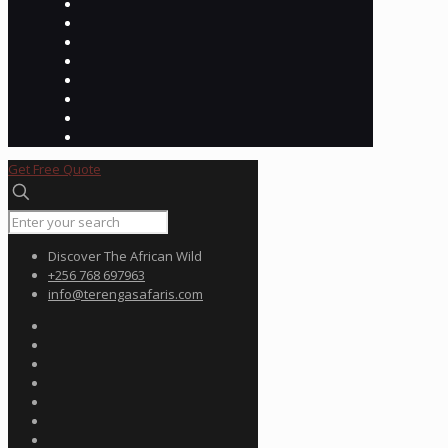
Get Free Quote
Discover The African Wild
+256 768 697963
info@terengasafaris.com