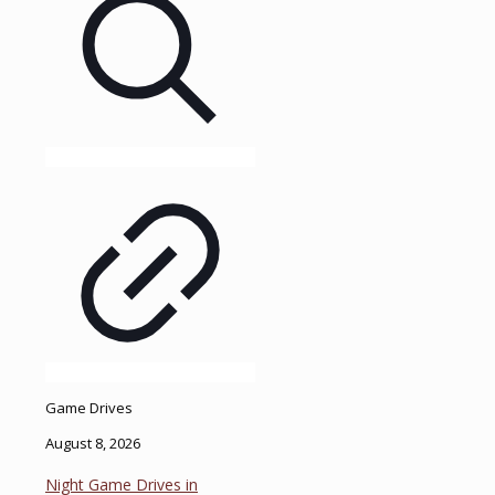
Game Drives
August 8, 2026
Night Game Drives in