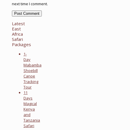
next time I comment.
Latest
East
Africa
Safari
Packages
1-
Day
Mabamba
Shoebill
Canoe
Tracking
Tour
11
Days
Magical
Kenya
and
Tanzania
Safari