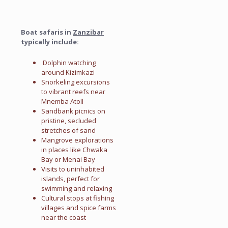
Boat safaris in
Zanzibar
typically include:
Dolphin watching
around Kizimkazi
Snorkeling excursions
to vibrant reefs near
Mnemba Atoll
Sandbank picnics on
pristine, secluded
stretches of sand
Mangrove explorations
in places like Chwaka
Bay or Menai Bay
Visits to uninhabited
islands, perfect for
swimming and relaxing
Cultural stops at fishing
villages and spice farms
near the coast