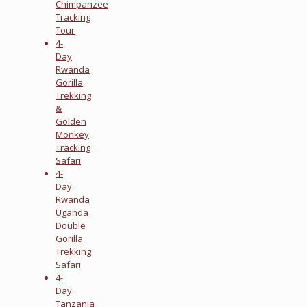
Chimpanzee
Tracking
Tour
4-
Day
Rwanda
Gorilla
Trekking
&
Golden
Monkey
Tracking
Safari
4-
Day
Rwanda
Uganda
Double
Gorilla
Trekking
Safari
4-
Day
Tanzania