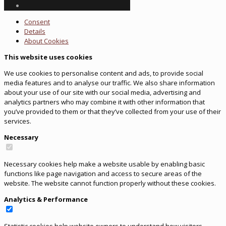
Consent
Details
About
Cookies
This website uses cookies
We use cookies to personalise content and ads, to provide social
media features and to analyse our traffic. We also share information
about your use of our site with our social media, advertising and
analytics partners who may combine it with other information that
you’ve provided to them or that they’ve collected from your use of their
services.
Necessary
Necessary cookies help make a website usable by enabling basic
functions like page navigation and access to secure areas of the
website. The website cannot function properly without these cookies.
Analytics & Performance