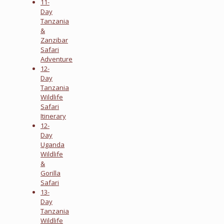
11-
Day
Tanzania
&
Zanzibar
Safari
Adventure
12-
Day
Tanzania
Wildlife
Safari
Itinerary
12-
Day
Uganda
Wildlife
&
Gorilla
Safari
13-
Day
Tanzania
Wildlife