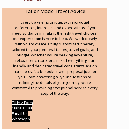
Tailor-Made Travel Advice
Every traveler is unique, with individual
preferences, interests, and expectations. If you
need guidance in making the right travel choices,
our expert team is here to help. We work closely
with you to create a fully customized itinerary
tailored to your personal tastes, travel goals, and
budget. Whether you're seeking adventure,
relaxation, culture, or a mix of everything, our
friendly and dedicated travel consultants are on
hand to craft a bespoke travel proposal just for
you. From answering all your questions to
refining the details of your journey, we’re
committed to providing exceptional service every
step of the way.
Fill In A Form
Make a Call
E-mail Us
WhatsApp