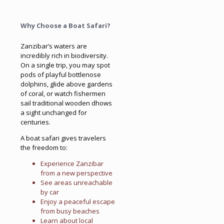
Why Choose a Boat Safari?
Zanzibar’s waters are
incredibly rich in biodiversity.
On a single trip, you may spot
pods of playful bottlenose
dolphins, glide above gardens
of coral, or watch fishermen
sail traditional wooden dhows
a sight unchanged for
centuries.
A boat safari gives travelers
the freedom to:
Experience Zanzibar
from a new perspective
See areas unreachable
by car
Enjoy a peaceful escape
from busy beaches
Learn about local