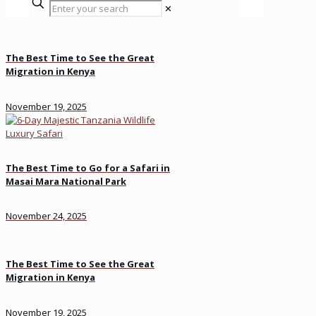
✕
The Best Time to See the Great
Migration in Kenya
November 19, 2025
The Best Time to Go for a Safari in
Masai Mara National Park
November 24, 2025
The Best Time to See the Great
Migration in Kenya
November 19, 2025