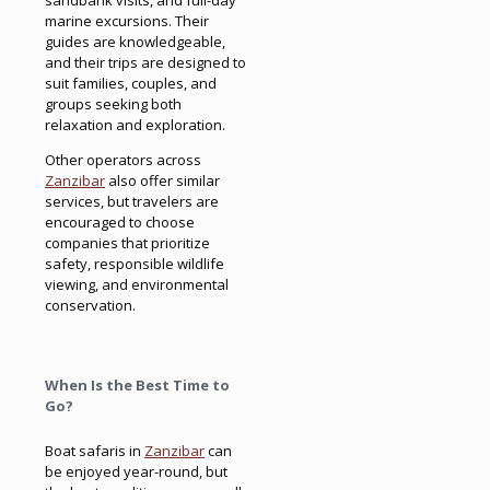
sandbank visits, and full-day
marine excursions. Their
guides are knowledgeable,
and their trips are designed to
suit families, couples, and
groups seeking both
relaxation and exploration.
Other operators across
Zanzibar
also offer similar
services, but travelers are
encouraged to choose
companies that prioritize
safety, responsible wildlife
viewing, and environmental
conservation.
When Is the Best Time to
Go?
Boat safaris in
Zanzibar
can
be enjoyed year-round, but