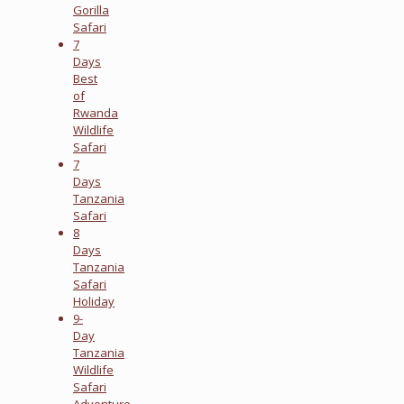
Gorilla
Safari
7
Days
Best
of
Rwanda
Wildlife
Safari
7
Days
Tanzania
Safari
8
Days
Tanzania
Safari
Holiday
9-
Day
Tanzania
Wildlife
Safari
Adventure