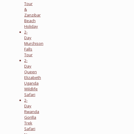
Tour
&
Zanzibar
Beach
Holiday
2-
Day
Murchison
Falls
Tour
2-
Day
Queen
Elizabeth
Uganda
Wildlife
Safari
2-
Day
Rwanda
Gorilla
Trek
Safari