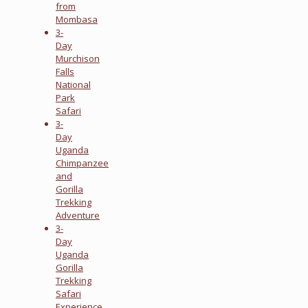
from
Mombasa
3-
Day
Murchison
Falls
National
Park
Safari
3-
Day
Uganda
Chimpanzee
and
Gorilla
Trekking
Adventure
3-
Day
Uganda
Gorilla
Trekking
Safari
Experience