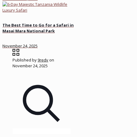
The Best Time to Go for a Safari in
Masai Mara National Park
November 24, 2025
Published by
9redv
on
November 24, 2025