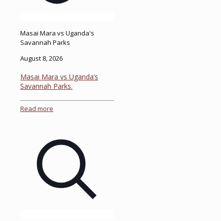
Masai Mara vs Uganda's
Savannah Parks
August 8, 2026
Masai Mara vs Uganda’s
Savannah Parks.
Read more