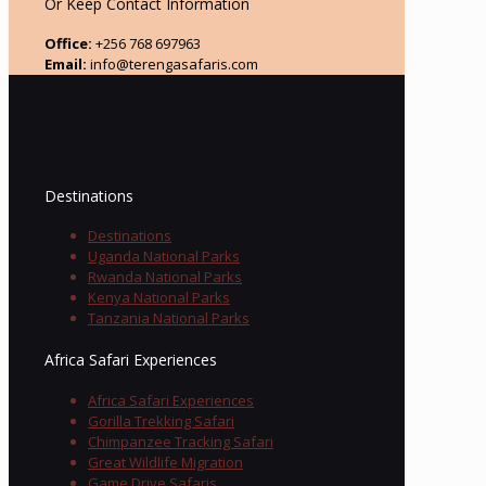
Or Keep Contact Information
Office:
+256 768 697963
Email:
info@terengasafaris.com
Destinations
Destinations
Uganda National Parks
Rwanda National Parks
Kenya National Parks
Tanzania National Parks
Africa Safari Experiences
Africa Safari Experiences
Gorilla Trekking Safari
Chimpanzee Tracking Safari
Great Wildlife Migration
Game Drive Safaris