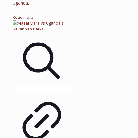
Uganda.
Read more