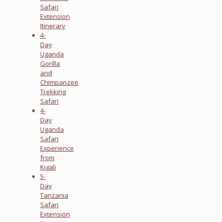
Safari
Extension
Itinerary
4-
Day
Uganda
Gorilla
and
Chimpanzee
Trekking
Safari
4-
Day
Uganda
Safari
Experience
from
Kigali
5-
Day
Tanzania
Safari
Extension