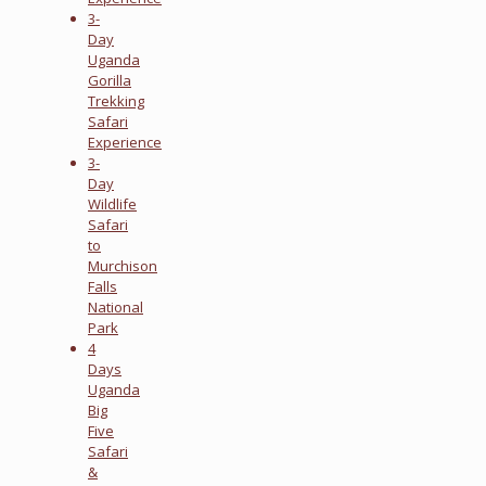
3-
Day
Uganda
Gorilla
Trekking
Safari
Experience
3-
Day
Wildlife
Safari
to
Murchison
Falls
National
Park
4
Days
Uganda
Big
Five
Safari
&