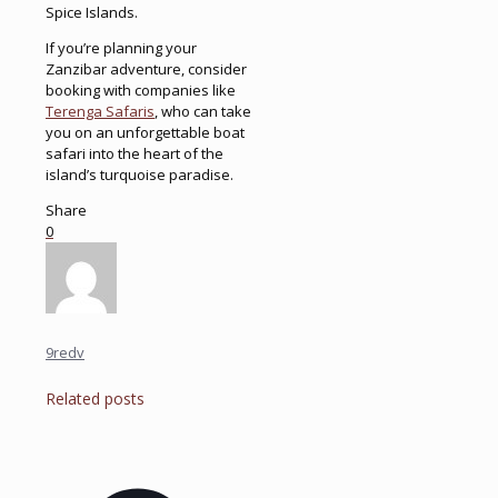
Spice Islands.
If you’re planning your
Zanzibar adventure, consider
booking with companies like
Terenga Safaris
, who can take
you on an unforgettable boat
safari into the heart of the
island’s turquoise paradise.
Share
0
9redv
Related posts