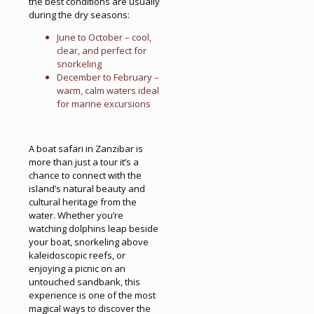
the best conditions are usually
during the dry seasons:
June to October – cool,
clear, and perfect for
snorkeling
December to February –
warm, calm waters ideal
for marine excursions
A boat safari in Zanzibar is
more than just a tour it’s a
chance to connect with the
island’s natural beauty and
cultural heritage from the
water. Whether you’re
watching dolphins leap beside
your boat, snorkeling above
kaleidoscopic reefs, or
enjoying a picnic on an
untouched sandbank, this
experience is one of the most
magical ways to discover the