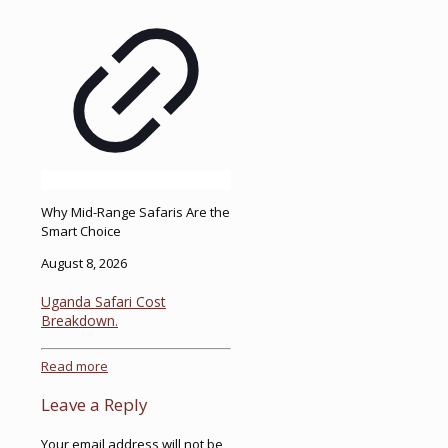
Why Mid-Range Safaris Are the
Smart Choice
August 8, 2026
Uganda Safari Cost
Breakdown.
Read more
Leave a Reply
Your email address will not be