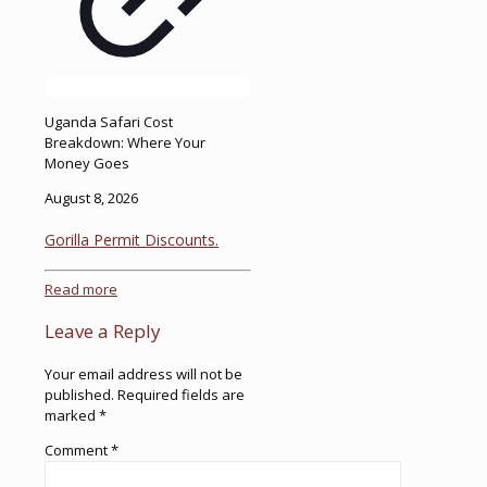
Uganda Safari Cost
Breakdown: Where Your
Money Goes
August 8, 2026
Gorilla Permit Discounts.
Read more
Leave a Reply
Your email address will not be
published.
Required fields are
marked
*
Comment
*