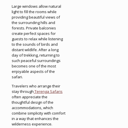
Large windows allow natural
light to fill the rooms while
providing beautiful views of
the surrounding hills and
forests. Private balconies
create perfect spaces for
guests to relax while listening
to the sounds of birds and
distant wildlife. After a long
day of trekking, returning to
such peaceful surroundings
becomes one of the most
enjoyable aspects of the
safari.
Travelers who arrange their
stay through
Terenga Safaris
often appreciate the
thoughtful design of the
accommodations, which
combine simplicity with comfort
in a way that enhances the
wilderness experience.