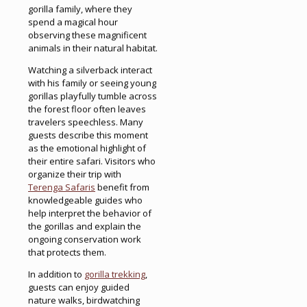
gorilla family, where they
spend a magical hour
observing these magnificent
animals in their natural habitat.
Watching a silverback interact
with his family or seeing young
gorillas playfully tumble across
the forest floor often leaves
travelers speechless. Many
guests describe this moment
as the emotional highlight of
their entire safari. Visitors who
organize their trip with
Terenga Safaris
benefit from
knowledgeable guides who
help interpret the behavior of
the gorillas and explain the
ongoing conservation work
that protects them.
In addition to
gorilla trekking
,
guests can enjoy guided
nature walks, birdwatching