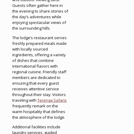
Guests often gather here in
the evening to share stories of
the day’s adventures while
enjoying spectacular views of
the surrounding hills.
The lodge’s restaurant serves
freshly prepared meals made
with locally sourced
ingredients, offering a variety
of dishes that combine
international flavors with
regional cuisine. Friendly staff
members are dedicated to
ensuring that every guest
receives attentive service
throughout their stay. Visitors
traveling with
Terenga Safaris
frequently remark on the
warm hospitality that defines
the atmosphere of the lodge.
Additional facilities include
laundry services, guided