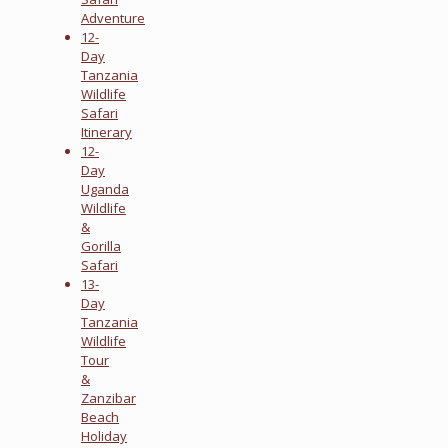
Adventure
12-
Day
Tanzania
Wildlife
Safari
Itinerary
12-
Day
Uganda
Wildlife
&
Gorilla
Safari
13-
Day
Tanzania
Wildlife
Tour
&
Zanzibar
Beach
Holiday