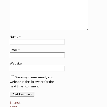
Name
*
Email
*
Website
Save my name, email, and
website in this browser for the
next time I comment.
Latest
East