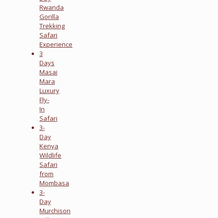
Rwanda
Gorilla
Trekking
Safari
Experience
3
Days
Masai
Mara
Luxury
Fly-
In
Safari
3-
Day
Kenya
Wildlife
Safari
from
Mombasa
3-
Day
Murchison