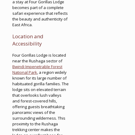
a stay at Four Gorillas Lodge
becomes part of a complete
safari experience that reflects
the beauty and authenticity of
East Africa.
Location and
Accessibility
Four Gorillas Lodge is located
near the Rushaga sector of
Bwindi Impenetrable Forest
National Park
, a region widely
known for its large number of
habituated gorilla families. The
lodge sits on elevated terrain
that overlooks lush valleys
and forest-covered hills,
offering guests breathtaking
panoramic views of the
surrounding wilderness. This
proximity to the Rushaga
trekking center makes the