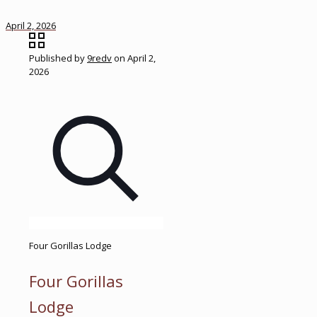
April 2, 2026
Published by
9redv
on
April 2,
2026
Four Gorillas Lodge
Four Gorillas
Lodge