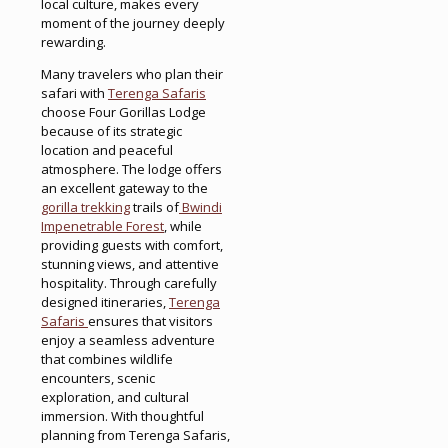
local culture, makes every
moment of the journey deeply
rewarding.
Many travelers who plan their
safari with
Terenga Safaris
choose Four Gorillas Lodge
because of its strategic
location and peaceful
atmosphere. The lodge offers
an excellent gateway to the
gorilla trekking
trails of
Bwindi
Impenetrable Forest
, while
providing guests with comfort,
stunning views, and attentive
hospitality. Through carefully
designed itineraries,
Terenga
Safaris
ensures that visitors
enjoy a seamless adventure
that combines wildlife
encounters, scenic
exploration, and cultural
immersion. With thoughtful
planning from Terenga Safaris,