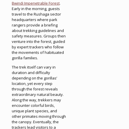
Bwindi Impenetrable Forest
.
Early in the morning, guests
travel to the Rushaga sector
headquarters where park
rangers provide a briefing
about trekking guidelines and
safety measures. Groups then
venture into the forest, guided
by expert trackers who follow
the movements of habituated
gorilla families.
The trek itself can vary in
duration and difficulty
depending on the gorillas’
location, yet every step
through the forest reveals
extraordinary natural beauty.
Along the way, trekkers may
encounter colorful birds,
unique plant species, and
other primates moving through
the canopy. Eventually, the
trackers lead visitors to a