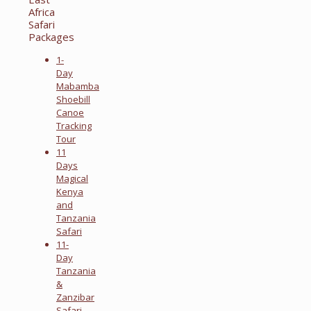
Africa
Safari
Packages
1-
Day
Mabamba
Shoebill
Canoe
Tracking
Tour
11
Days
Magical
Kenya
and
Tanzania
Safari
11-
Day
Tanzania
&
Zanzibar
Safari