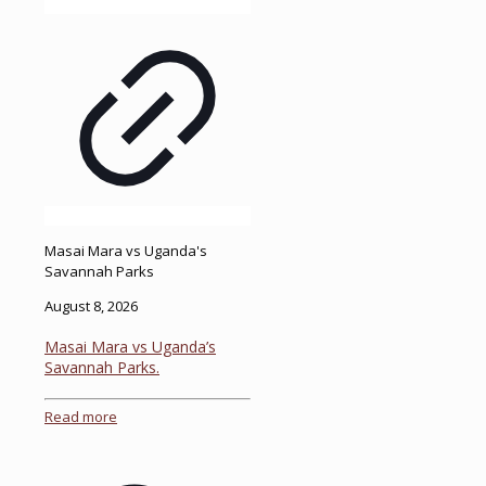
Masai Mara vs Uganda's
Savannah Parks
August 8, 2026
Masai Mara vs Uganda’s
Savannah Parks.
Read more