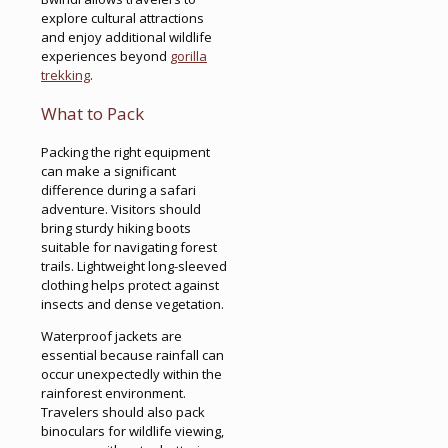
explore cultural attractions
and enjoy additional wildlife
experiences beyond
gorilla
trekking
.
What to Pack
Packing the right equipment
can make a significant
difference during a safari
adventure. Visitors should
bring sturdy hiking boots
suitable for navigating forest
trails. Lightweight long-sleeved
clothing helps protect against
insects and dense vegetation.
Waterproof jackets are
essential because rainfall can
occur unexpectedly within the
rainforest environment.
Travelers should also pack
binoculars for wildlife viewing,