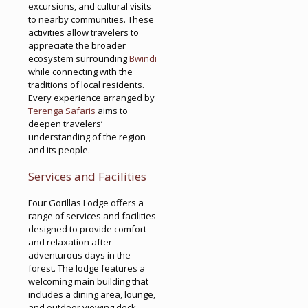
excursions, and cultural visits
to nearby communities. These
activities allow travelers to
appreciate the broader
ecosystem surrounding
Bwindi
while connecting with the
traditions of local residents.
Every experience arranged by
Terenga Safaris
aims to
deepen travelers’
understanding of the region
and its people.
Services and Facilities
Four Gorillas Lodge offers a
range of services and facilities
designed to provide comfort
and relaxation after
adventurous days in the
forest. The lodge features a
welcoming main building that
includes a dining area, lounge,
and outdoor viewing deck.