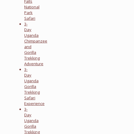
Falls
National
Park
Safari
3-
Day
Uganda
Chimpanzee
and
Gorilla
Trekking
Adventure
3-
Day
Uganda
Gorilla
Trekking
Safari
Experience
3-
Day
Uganda
Gorilla
Trekking