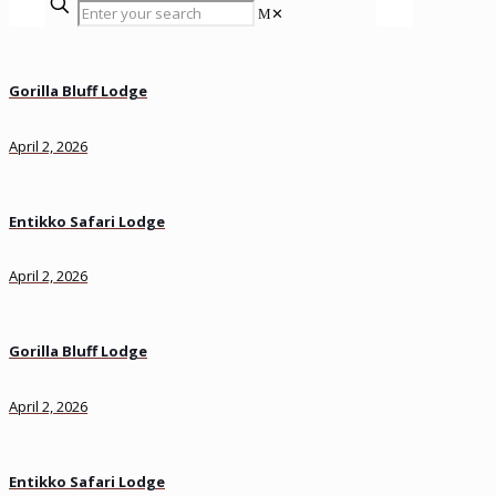
✕
Gorilla Bluff Lodge
April 2, 2026
Entikko Safari Lodge
April 2, 2026
Gorilla Bluff Lodge
April 2, 2026
Entikko Safari Lodge