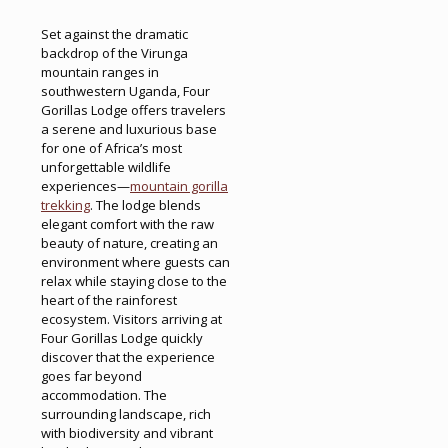
Set against the dramatic
backdrop of the Virunga
mountain ranges in
southwestern Uganda, Four
Gorillas Lodge offers travelers
a serene and luxurious base
for one of Africa’s most
unforgettable wildlife
experiences—
mountain gorilla
trekking
. The lodge blends
elegant comfort with the raw
beauty of nature, creating an
environment where guests can
relax while staying close to the
heart of the rainforest
ecosystem. Visitors arriving at
Four Gorillas Lodge quickly
discover that the experience
goes far beyond
accommodation. The
surrounding landscape, rich
with biodiversity and vibrant