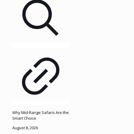
Why Mid-Range Safaris Are the
Smart Choice
August 8, 2026