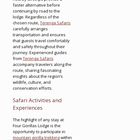
faster alternative before
continuing by road to the
lodge. Regardless of the
chosen route,
Terenga Safaris
carefully arranges
transportation and ensures
that guests travel comfortably
and safely throughout their
journey. Experienced guides
from
Terenga Safaris
accompany travelers along the
route, sharing fascinating
insights about the region’s
wildlife, culture, and
conservation efforts.
Safari Activities and
Experiences
The highlight of any stay at
Four Gorillas Lodge is the
opportunity to participate in
mountain gorilla trekking
within