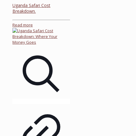
Uganda Safari Cost
Breakdown.
Read more