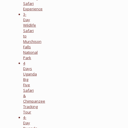
Safari
Experience
3-
Day
Wildlife
Safari
to
Murchison
Falls
National
Park
4
Days
Uganda
Big
Five
Safari
&
Chimpanzee
Tracking
Tour
4-
Day