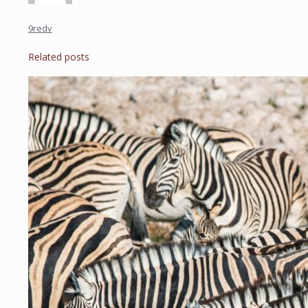
9redv
Related posts