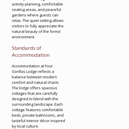
activity planning, comfortable
seating areas, and peaceful
gardens where guests can
relax. The quiet setting allows
visitors to fully appreciate the
natural beauty of the forest
environment.
Standards of
Accommodation
Accommodation at Four
Gorillas Lodge reflects a
balance between modern
comfort and natural charm.
The lodge offers spacious
cottages that are carefully
designed to blend with the
surrounding landscape. Each
cottage features comfortable
beds, private bathrooms, and
tasteful interior décor inspired
by local culture.