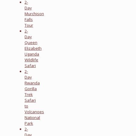
2-
Day
Murchison
Falls
Tour
2-
Day
Queen
Elizabeth
Uganda
Wildlife
Safari
2-
Day
Rwanda
Gorilla
Trek
Safari
to
Volcanoes
National
Park
2-
Day