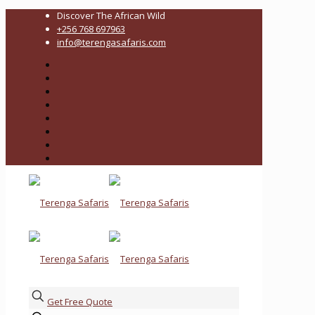
Discover The African Wild
+256 768 697963
info@terengasafaris.com
Get Free Quote