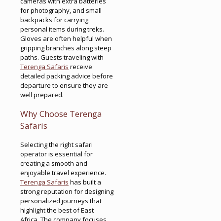
cameras with extra batteries
for photography, and small
backpacks for carrying
personal items during treks.
Gloves are often helpful when
gripping branches along steep
paths. Guests traveling with
Terenga Safaris
receive
detailed packing advice before
departure to ensure they are
well prepared.
Why Choose Terenga
Safaris
Selecting the right safari
operator is essential for
creating a smooth and
enjoyable travel experience.
Terenga Safaris
has built a
strong reputation for designing
personalized journeys that
highlight the best of East
Africa. The company focuses