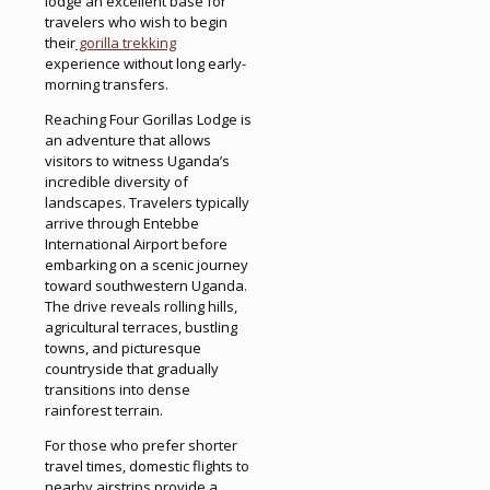
lodge an excellent base for
travelers who wish to begin
their
gorilla trekking
experience without long early-
morning transfers.
Reaching Four Gorillas Lodge is
an adventure that allows
visitors to witness Uganda’s
incredible diversity of
landscapes. Travelers typically
arrive through Entebbe
International Airport before
embarking on a scenic journey
toward southwestern Uganda.
The drive reveals rolling hills,
agricultural terraces, bustling
towns, and picturesque
countryside that gradually
transitions into dense
rainforest terrain.
For those who prefer shorter
travel times, domestic flights to
nearby airstrips provide a