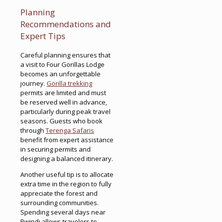
Planning
Recommendations and
Expert Tips
Careful planning ensures that
a visit to Four Gorillas Lodge
becomes an unforgettable
journey.
Gorilla trekking
permits are limited and must
be reserved well in advance,
particularly during peak travel
seasons. Guests who book
through
Terenga Safaris
benefit from expert assistance
in securing permits and
designing a balanced itinerary.
Another useful tip is to allocate
extra time in the region to fully
appreciate the forest and
surrounding communities.
Spending several days near
Bwindi allows travelers to