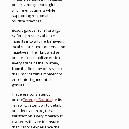
on delivering meaningful
wildlife encounters while
supporting responsible
tourism practices.
Expert guides from Terenga
Safaris provide valuable
insights into wildlife behavior,
local culture, and conservation
initiatives. Their knowledge
and professionalism enrich
every stage of the journey,
from the first day of travel to
the unforgettable moment of
encountering mountain
gorillas.
Travelers consistently
praise
Terenga Safaris
for its
reliability, attention to detail,
and dedication to guest
satisfaction. Every itinerary is
crafted with care to ensure
that visitors experience the