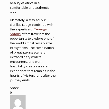
beauty of Africa in a
comfortable and authentic
way.
Ultimately, a stay at Four
Gorillas Lodge combined with
the expertise of
Terenga
Safaris
offers travelers the
opportunity to explore one of
the world’s most remarkable
ecosystems. The combination
of breathtaking scenery,
extraordinary wildlife
encounters, and warm
hospitality creates a safari
experience that remains in the
hearts of visitors long after the
journey ends.
Share
0