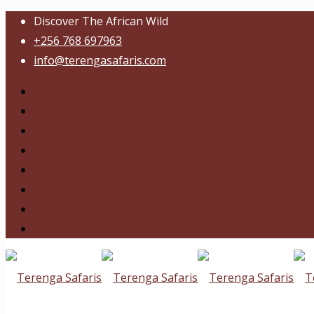
Discover The African Wild
+256 768 697963
info@terengasafaris.com