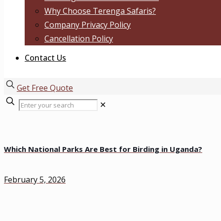
Why Choose Terenga Safaris?
Company Privacy Policy
Cancellation Policy
Contact Us
Get Free Quote
✕
Which National Parks Are Best for Birding in Uganda?
February 5, 2026