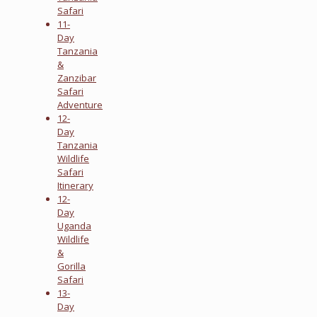
Safari
11-
Day
Tanzania
&
Zanzibar
Safari
Adventure
12-
Day
Tanzania
Wildlife
Safari
Itinerary
12-
Day
Uganda
Wildlife
&
Gorilla
Safari
13-
Day