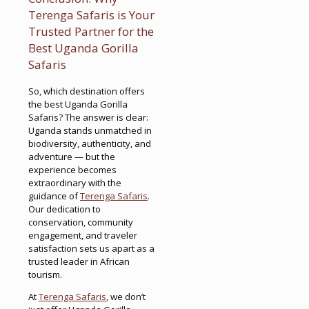
Terenga Safaris is Your
Trusted Partner for the
Best Uganda Gorilla
Safaris
So, which destination offers
the best Uganda Gorilla
Safaris? The answer is clear:
Uganda stands unmatched in
biodiversity, authenticity, and
adventure — but the
experience becomes
extraordinary with the
guidance of
Terenga Safaris
.
Our dedication to
conservation, community
engagement, and traveler
satisfaction sets us apart as a
trusted leader in African
tourism.
At
Terenga Safaris
, we don’t