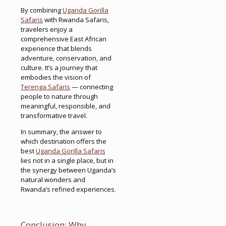
By combining
Uganda Gorilla
Safaris
with Rwanda Safaris,
travelers enjoy a
comprehensive East African
experience that blends
adventure, conservation, and
culture. It’s a journey that
embodies the vision of
Terenga Safaris
— connecting
people to nature through
meaningful, responsible, and
transformative travel.
In summary, the answer to
which destination offers the
best
Uganda Gorilla Safaris
lies not in a single place, but in
the synergy between Uganda’s
natural wonders and
Rwanda’s refined experiences.
Conclusion: Why