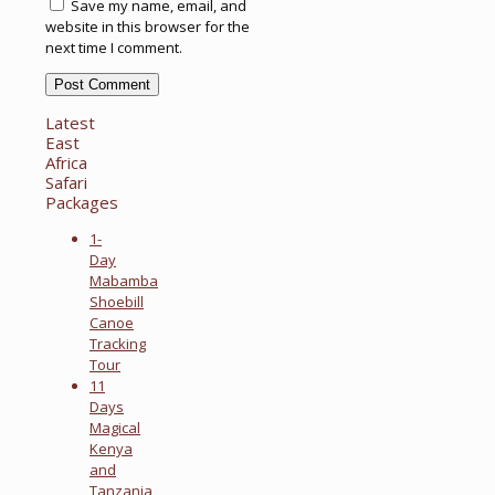
Save my name, email, and
website in this browser for the
next time I comment.
Latest
East
Africa
Safari
Packages
1-
Day
Mabamba
Shoebill
Canoe
Tracking
Tour
11
Days
Magical
Kenya
and
Tanzania