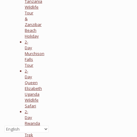
Tanzania
Wildlife
Tour
&
Zanzibar
Beach
Holiday
2-
Day
Murchison
Falls
Tour
2-
Day
Queen
Elizabeth
Uganda
Wildlife
Safari
2-
Day
Rwanda
Gorilla
Trek