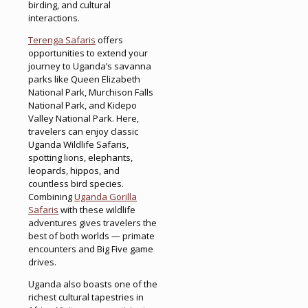
birding, and cultural
interactions.
Terenga Safaris
offers
opportunities to extend your
journey to Uganda’s savanna
parks like Queen Elizabeth
National Park, Murchison Falls
National Park, and Kidepo
Valley National Park. Here,
travelers can enjoy classic
Uganda Wildlife Safaris,
spotting lions, elephants,
leopards, hippos, and
countless bird species.
Combining
Uganda Gorilla
Safaris
with these wildlife
adventures gives travelers the
best of both worlds — primate
encounters and Big Five game
drives.
Uganda also boasts one of the
richest cultural tapestries in