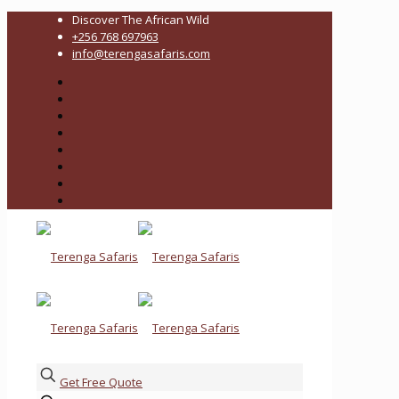
Discover The African Wild
+256 768 697963
info@terengasafaris.com
Get Free Quote