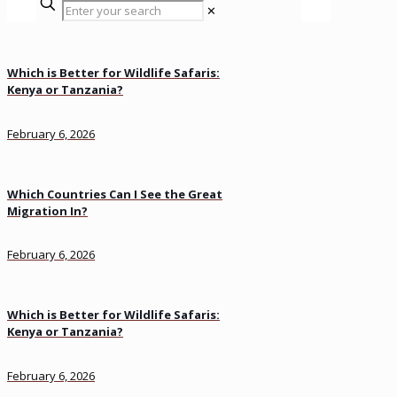
✕
Which is Better for Wildlife Safaris:
Kenya or Tanzania?
February 6, 2026
Which Countries Can I See the Great
Migration In?
February 6, 2026
Which is Better for Wildlife Safaris:
Kenya or Tanzania?
February 6, 2026