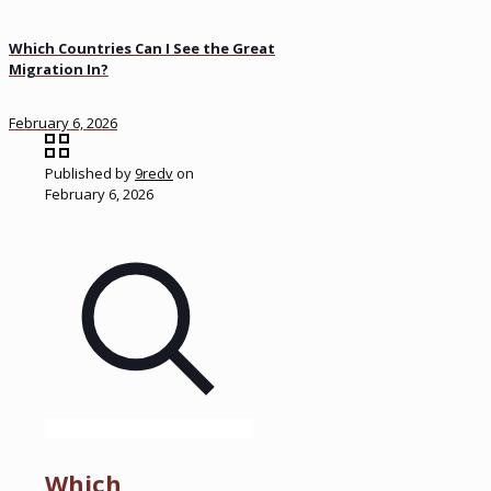
Which Countries Can I See the Great
Migration In?
February 6, 2026
Published by
9redv
on
February 6, 2026
Which