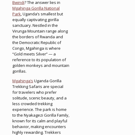
Bwindi
? The answer lies in
Mgahinga Gorilla National
Park
, Uganda’s smallest but
equally captivating gorilla
sanctuary. Nestled in the
Virunga Mountain range along
the borders of Rwanda and
the Democratic Republic of
Congo, Mgahinga is where
“Gold meets Silver” — a
reference to its population of
golden monkeys and mountain
gorillas.
Mgahinga’s
Uganda Gorilla
Trekking Safaris are special
for travelers who prefer
solitude, scenic beauty, and a
less crowded trekking
experience. The park is home
to the Nyakagezi Gorilla Family,
known for its calm and playful
behavior, making encounters
highly rewarding. Trekkers