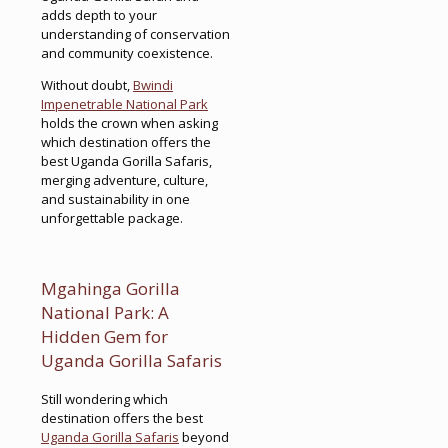
adds depth to your
understanding of conservation
and community coexistence.
Without doubt,
Bwindi
Impenetrable National Park
holds the crown when asking
which destination offers the
best Uganda Gorilla Safaris,
merging adventure, culture,
and sustainability in one
unforgettable package.
Mgahinga Gorilla
National Park: A
Hidden Gem for
Uganda Gorilla Safaris
Still wondering which
destination offers the best
Uganda Gorilla Safaris
beyond