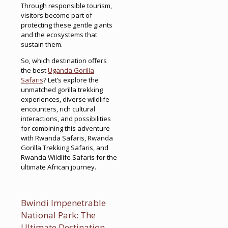
Through responsible tourism,
visitors become part of
protecting these gentle giants
and the ecosystems that
sustain them.
So, which destination offers
the best
Uganda Gorilla
Safaris
? Let’s explore the
unmatched gorilla trekking
experiences, diverse wildlife
encounters, rich cultural
interactions, and possibilities
for combining this adventure
with Rwanda Safaris, Rwanda
Gorilla Trekking Safaris, and
Rwanda Wildlife Safaris for the
ultimate African journey.
Bwindi Impenetrable
National Park: The
Ultimate Destination