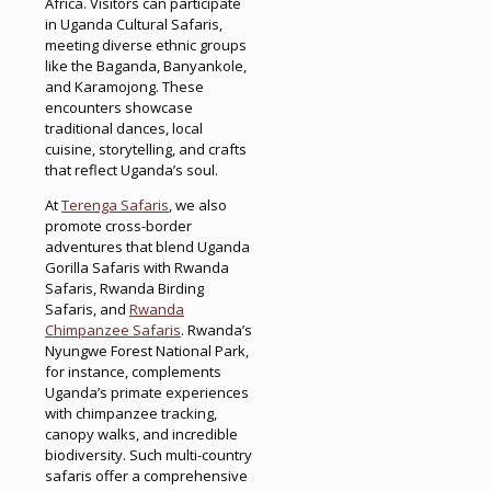
Africa. Visitors can participate
in Uganda Cultural Safaris,
meeting diverse ethnic groups
like the Baganda, Banyankole,
and Karamojong. These
encounters showcase
traditional dances, local
cuisine, storytelling, and crafts
that reflect Uganda’s soul.
At
Terenga Safaris
, we also
promote cross-border
adventures that blend Uganda
Gorilla Safaris with Rwanda
Safaris, Rwanda Birding
Safaris, and
Rwanda
Chimpanzee Safaris
. Rwanda’s
Nyungwe Forest National Park,
for instance, complements
Uganda’s primate experiences
with chimpanzee tracking,
canopy walks, and incredible
biodiversity. Such multi-country
safaris offer a comprehensive