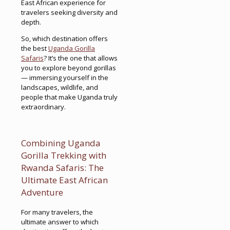
East African experience for
travelers seeking diversity and
depth.
So, which destination offers
the best
Uganda Gorilla
Safaris
? It’s the one that allows
you to explore beyond gorillas
— immersing yourself in the
landscapes, wildlife, and
people that make Uganda truly
extraordinary.
Combining Uganda
Gorilla Trekking with
Rwanda Safaris: The
Ultimate East African
Adventure
For many travelers, the
ultimate answer to which