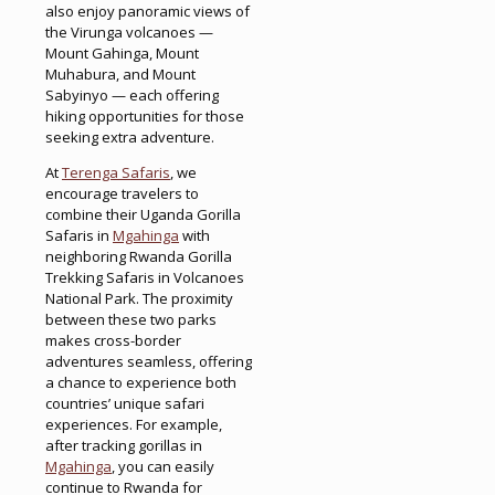
also enjoy panoramic views of
the Virunga volcanoes —
Mount Gahinga, Mount
Muhabura, and Mount
Sabyinyo — each offering
hiking opportunities for those
seeking extra adventure.
At
Terenga Safaris
, we
encourage travelers to
combine their Uganda Gorilla
Safaris in
Mgahinga
with
neighboring Rwanda Gorilla
Trekking Safaris in Volcanoes
National Park. The proximity
between these two parks
makes cross-border
adventures seamless, offering
a chance to experience both
countries’ unique safari
experiences. For example,
after tracking gorillas in
Mgahinga
, you can easily
continue to Rwanda for