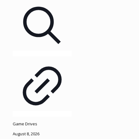
Game Drives
August 8, 2026