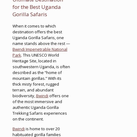
for the Best Uganda
Gorilla Safaris
When it comes to which
destination offers the best
Uganda Gorilla Safaris, one
name stands above the rest —
Bwindi Impenetrable National
Park
. This UNESCO World
Heritage Site, located in
southwestern Uganda, is often
described as the “home of
mountain gorillas.” With its
thick misty forest, rugged
terrain, and abundant
biodiversity,
Bwindi
offers one
of the most immersive and
authentic Uganda Gorilla
Trekking Safaris experiences
on the continent.
Bwindi
is home to over 20
habituated gorilla families