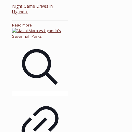
Night Game Drives in
Uganda.
Read more