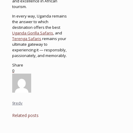
and excellence in African
tourism.
In every way, Uganda remains
the answer to which
destination offers the best
Uganda Gorilla Safaris
, and
Terenga Safaris
remains your
ultimate gateway to
experiencing it — responsibly,
passionately, and memorably.
Share
0
9redv
Related posts