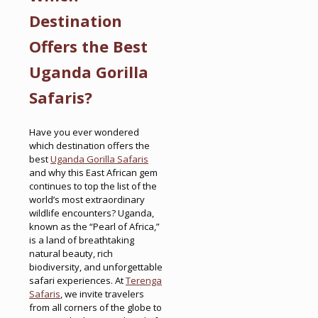
Destination
Offers the Best
Uganda Gorilla
Safaris?
Have you ever wondered
which destination offers the
best
Uganda Gorilla Safaris
and why this East African gem
continues to top the list of the
world’s most extraordinary
wildlife encounters? Uganda,
known as the “Pearl of Africa,”
is a land of breathtaking
natural beauty, rich
biodiversity, and unforgettable
safari experiences. At
Terenga
Safaris
, we invite travelers
from all corners of the globe to