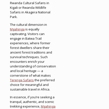
Rwanda Cultural Safaris in
Kigali or Rwanda Wildlife
Safaris in Akagera National
Park.
The cultural dimension in
Mgahinga
is equally
captivating. Visitors can
engage in Batwa Trail
experiences, where former
forest dwellers share their
ancient forest traditions and
survival techniques. Such
encounters enrich your
understanding of conservation
and local heritage — a
cornerstone of what makes
Terenga Safaris
the preferred
choice for meaningful and
sustainable travel in Africa.
In essence, if you’re seeking a
tranquil, authentic, and scenic
trekking experience,
Mgahinga