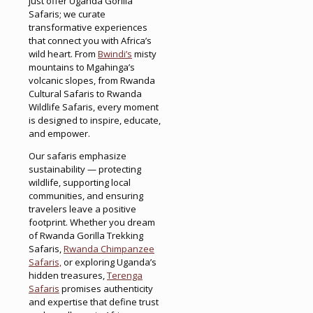
just offer Uganda Gorilla
Safaris; we curate
transformative experiences
that connect you with Africa’s
wild heart. From
Bwindi’s
misty
mountains to Mgahinga’s
volcanic slopes, from Rwanda
Cultural Safaris to Rwanda
Wildlife Safaris, every moment
is designed to inspire, educate,
and empower.
Our safaris emphasize
sustainability — protecting
wildlife, supporting local
communities, and ensuring
travelers leave a positive
footprint. Whether you dream
of Rwanda Gorilla Trekking
Safaris,
Rwanda Chimpanzee
Safaris,
or exploring Uganda’s
hidden treasures,
Terenga
Safaris
promises authenticity
and expertise that define trust