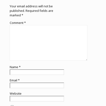
Your email address will not be
published.
Required fields are
marked
*
Comment
*
Name
*
Email
*
Website