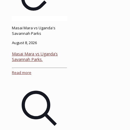
Masai Mara vs Uganda's
Savannah Parks
August 8, 2026
Masai Mara vs Uganda’s
Savannah Parks.
Read more