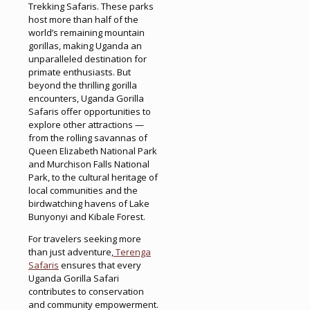
Trekking Safaris. These parks
host more than half of the
world’s remaining mountain
gorillas, making Uganda an
unparalleled destination for
primate enthusiasts. But
beyond the thrilling gorilla
encounters, Uganda Gorilla
Safaris offer opportunities to
explore other attractions —
from the rolling savannas of
Queen Elizabeth National Park
and Murchison Falls National
Park, to the cultural heritage of
local communities and the
birdwatching havens of Lake
Bunyonyi and Kibale Forest.
For travelers seeking more
than just adventure,
Terenga
Safaris
ensures that every
Uganda Gorilla Safari
contributes to conservation
and community empowerment.