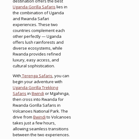
destination offers the best
Uganda Gorilla Safaris
lies in
the combination of Uganda
and Rwanda Safari
experiences. These two
countries complement each
other perfectly — Uganda
offers lush rainforests and
diverse ecosystems, while
Rwanda provides refined
luxury, easy access, and
cultural sophistication.
With
Terenga Safaris
, you can
begin your adventure with
Uganda Gorilla Trekking
Safaris
in
Bwindi
or Mgahinga,
then cross into Rwanda for
Rwanda Gorilla Safaris in
Volcanoes National Park. The
drive from
Bwindi
to Volcanoes
takes just a few hours,
allowing seamless transitions
between the two experiences.