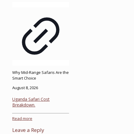
Why Mid-Range Safaris Are the
Smart Choice
August 8, 2026
Uganda Safari Cost
Breakdown.
Read more
Leave a Reply