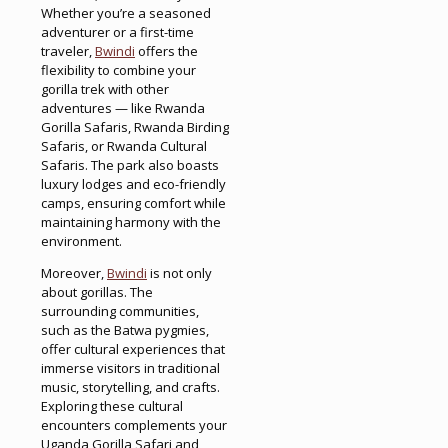
Whether you’re a seasoned
adventurer or a first-time
traveler,
Bwindi
offers the
flexibility to combine your
gorilla trek with other
adventures — like Rwanda
Gorilla Safaris, Rwanda Birding
Safaris, or Rwanda Cultural
Safaris. The park also boasts
luxury lodges and eco-friendly
camps, ensuring comfort while
maintaining harmony with the
environment.
Moreover,
Bwindi
is not only
about gorillas. The
surrounding communities,
such as the Batwa pygmies,
offer cultural experiences that
immerse visitors in traditional
music, storytelling, and crafts.
Exploring these cultural
encounters complements your
Uganda Gorilla Safari and