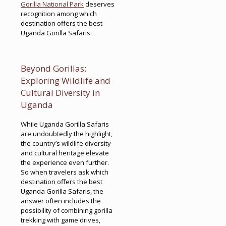
Gorilla National Park
deserves
recognition among which
destination offers the best
Uganda Gorilla Safaris.
Beyond Gorillas:
Exploring Wildlife and
Cultural Diversity in
Uganda
While Uganda Gorilla Safaris
are undoubtedly the highlight,
the country’s wildlife diversity
and cultural heritage elevate
the experience even further.
So when travelers ask which
destination offers the best
Uganda Gorilla Safaris, the
answer often includes the
possibility of combining gorilla
trekking with game drives,