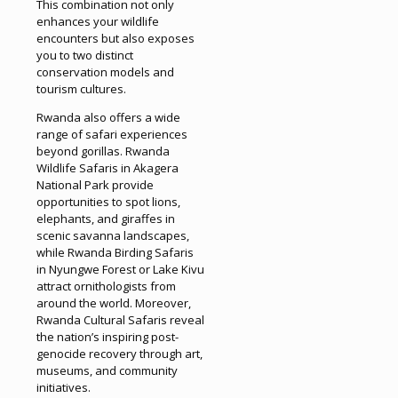
This combination not only
enhances your wildlife
encounters but also exposes
you to two distinct
conservation models and
tourism cultures.
Rwanda also offers a wide
range of safari experiences
beyond gorillas. Rwanda
Wildlife Safaris in Akagera
National Park provide
opportunities to spot lions,
elephants, and giraffes in
scenic savanna landscapes,
while Rwanda Birding Safaris
in Nyungwe Forest or Lake Kivu
attract ornithologists from
around the world. Moreover,
Rwanda Cultural Safaris reveal
the nation’s inspiring post-
genocide recovery through art,
museums, and community
initiatives.