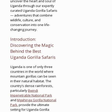
uncover the heart and soul of
Uganda through our expertly
curated Uganda Gorilla Safaris
— adventures that combine
wildlife, culture, and
conservation into one life-
changing journey.
Introduction:
Discovering the Magic
Behind the Best
Uganda Gorilla Safaris
Uganda is one of only three
countries in the world where
mountain gorillas can be seen
in their natural habitat. The
country’s dense rainforests,
particularly
Bwindi
Impenetrable National Park
and
Mgahinga Gorilla National
Park
, provide the ultimate
setting for Uganda Gorilla