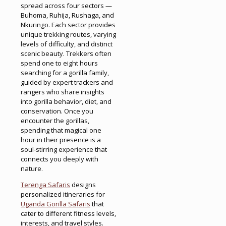
spread across four sectors —
Buhoma, Ruhija, Rushaga, and
Nkuringo. Each sector provides
unique trekking routes, varying
levels of difficulty, and distinct
scenic beauty. Trekkers often
spend one to eight hours
searching for a gorilla family,
guided by expert trackers and
rangers who share insights
into gorilla behavior, diet, and
conservation. Once you
encounter the gorillas,
spending that magical one
hour in their presence is a
soul-stirring experience that
connects you deeply with
nature.
Terenga Safaris
designs
personalized itineraries for
Uganda Gorilla Safaris
that
cater to different fitness levels,
interests, and travel styles.