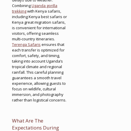
Combining
Uganda gorilla
trekking
with Kenya safaris,
including Kenya best safaris or
Kenya great migration safaris,
is convenient for international
visitors, offering seamless
multi-country itineraries.
Terenga Safaris
ensures that
each transfer is optimized for
comfort, safety, and timing,
taking into account Uganda’s
tropical climate and regional
rainfall. This careful planning
guarantees a smooth travel
experience, allowing guests to
focus on wildlife, cultural
immersion, and photography
rather than logistical concerns.
What Are The
Expectations During