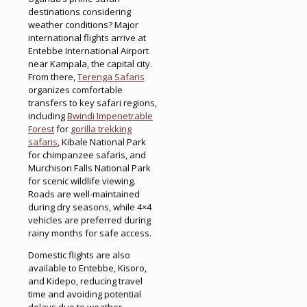
destinations considering
weather conditions? Major
international flights arrive at
Entebbe International Airport
near Kampala, the capital city.
From there,
Terenga Safaris
organizes comfortable
transfers to key safari regions,
including
Bwindi Impenetrable
Forest
for
gorilla trekking
safaris
, Kibale National Park
for chimpanzee safaris, and
Murchison Falls National Park
for scenic wildlife viewing.
Roads are well-maintained
during dry seasons, while 4×4
vehicles are preferred during
rainy months for safe access.
Domestic flights are also
available to Entebbe, Kisoro,
and Kidepo, reducing travel
time and avoiding potential
delays due to weather.