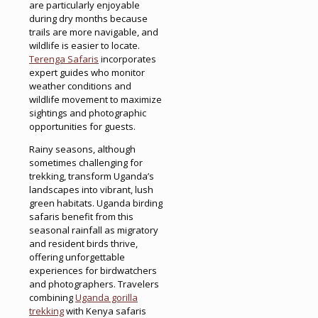
are particularly enjoyable
during dry months because
trails are more navigable, and
wildlife is easier to locate.
Terenga Safaris
incorporates
expert guides who monitor
weather conditions and
wildlife movement to maximize
sightings and photographic
opportunities for guests.
Rainy seasons, although
sometimes challenging for
trekking, transform Uganda’s
landscapes into vibrant, lush
green habitats. Uganda birding
safaris benefit from this
seasonal rainfall as migratory
and resident birds thrive,
offering unforgettable
experiences for birdwatchers
and photographers. Travelers
combining
Uganda gorilla
trekking
with Kenya safaris