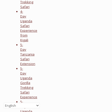
Trekking
Safari
4-
Day
Uganda
Safari
Experience
from
Kigali
5-
Day
Tanzania
Safari
Extension
5-
Day
Uganda
Gorilla
Trekking
Safari
Experience
5-
Day
Uganda