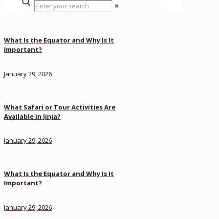
✕
What Is the Equator and Why Is It
Important?
January 29, 2026
What Safari or Tour Activities Are
Available in Jinja?
January 29, 2026
What Is the Equator and Why Is It
Important?
January 29, 2026