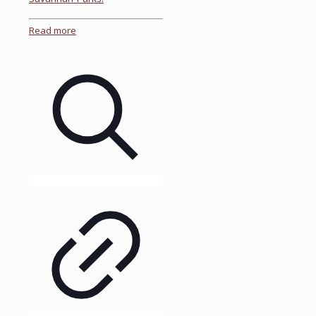
Read more