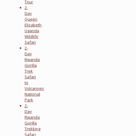
Tour
2-
Day
Queen
Elizabeth
Uganda
Wildlife
Safari
2-
Day
Rwanda
Gorilla
Trek
Safari
to
Volcanoes
National
Park
2-
Day
Rwanda
Gorilla
Trekking
Safari