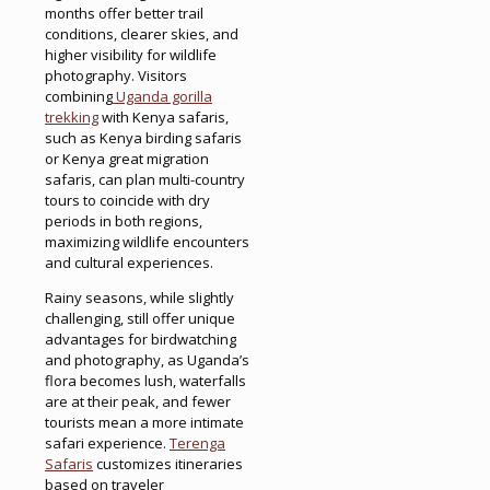
months offer better trail
conditions, clearer skies, and
higher visibility for wildlife
photography. Visitors
combining
Uganda gorilla
trekking
with Kenya safaris,
such as Kenya birding safaris
or Kenya great migration
safaris, can plan multi-country
tours to coincide with dry
periods in both regions,
maximizing wildlife encounters
and cultural experiences.
Rainy seasons, while slightly
challenging, still offer unique
advantages for birdwatching
and photography, as Uganda’s
flora becomes lush, waterfalls
are at their peak, and fewer
tourists mean a more intimate
safari experience.
Terenga
Safaris
customizes itineraries
based on traveler