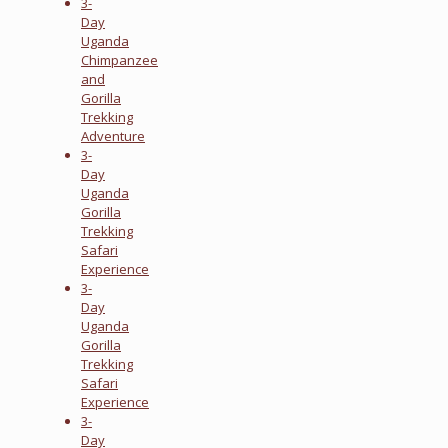
3-
Day
Uganda
Chimpanzee
and
Gorilla
Trekking
Adventure
3-
Day
Uganda
Gorilla
Trekking
Safari
Experience
3-
Day
Uganda
Gorilla
Trekking
Safari
Experience
3-
Day