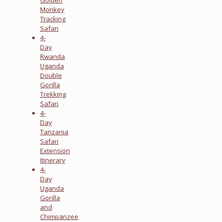
Monkey
Tracking
Safari
4-
Day
Rwanda
Uganda
Double
Gorilla
Trekking
Safari
4-
Day
Tanzania
Safari
Extension
Itinerary
4-
Day
Uganda
Gorilla
and
Chimpanzee