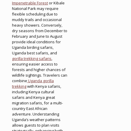
Impenetrable Forest
or Kibale
National Park may require
flexible scheduling due to
muddy trails and occasional
heavy showers. Conversely,
dry seasons from December to
February and June to August
provide ideal conditions for
Uganda birding safaris,
Uganda best safaris, and
gorilla trekking safaris
,
ensuring easier access to
forests and higher chances of
wildlife sightings. Travelers can
combine
Uganda gorilla
trekking
with Kenya safaris,
including Kenya cultural
safaris and Kenya great
migration safaris, for a multi-
country East African
adventure. Understanding
Uganda’s weather patterns
allows guests to plan visits
strategically, enhancing both