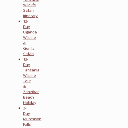
Wildlife
Safari
Itinerary
12-
Day
Uganda
Wildlife
&
Gorilla
Safari
13-
Day
Tanzania
Wildlife
Tour
&
Zanzibar
Beach
Holiday
2-
Day
Murchison
Falls