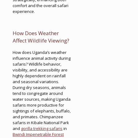
comfort and the overall safari
experience.
How Does Weather
Affect Wildlife Viewing?
How does Uganda’s weather
influence animal activity during
safaris? Wildlife behavior,
visibility, and accessibility are
highly dependent on rainfall
and seasonal variations.
During dry seasons, animals
tend to congregate around
water sources, making Uganda
safaris more productive for
sightings of elephants, buffalo,
and primates. Chimpanzee
safaris in Kibale National Park
and
gorilla trekking safaris
in
Bwindi Impenetrable Forest