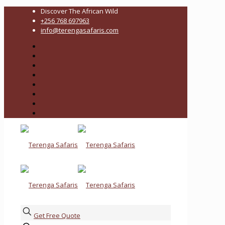
Discover The African Wild
+256 768 697963
info@terengasafaris.com
Get Free Quote