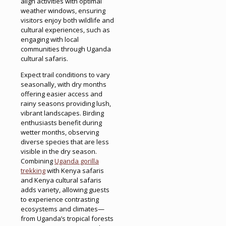
align activities with optimal
weather windows, ensuring
visitors enjoy both wildlife and
cultural experiences, such as
engaging with local
communities through Uganda
cultural safaris.
Expect trail conditions to vary
seasonally, with dry months
offering easier access and
rainy seasons providing lush,
vibrant landscapes. Birding
enthusiasts benefit during
wetter months, observing
diverse species that are less
visible in the dry season.
Combining
Uganda gorilla
trekking
with Kenya safaris
and Kenya cultural safaris
adds variety, allowing guests
to experience contrasting
ecosystems and climates—
from Uganda’s tropical forests