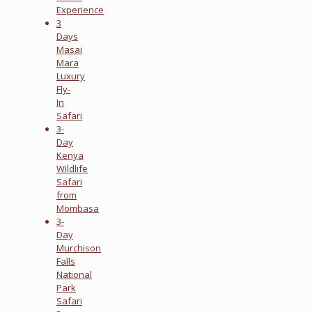
Experience
3
Days
Masai
Mara
Luxury
Fly-
In
Safari
3-
Day
Kenya
Wildlife
Safari
from
Mombasa
3-
Day
Murchison
Falls
National
Park
Safari