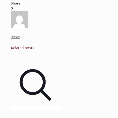
Share
0
9redv
Related posts