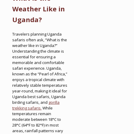
Weather Like in
Uganda?
Travelers planning Uganda
safaris often ask, “What is the
weather like in Uganda?”
Understanding the climate is
essential for ensuring a
memorable and comfortable
safari experience. Uganda,
known as the “Pearl of Africa,”
enjoys a tropical climate with
relatively stable temperatures
year-round, making it ideal for
Uganda best safaris, Uganda
birding safaris, and
gorilla
trekking safaris.
While
temperatures remain
moderate between 18°C to
28°C (64°F to 82°F) in most
areas, rainfall patterns vary