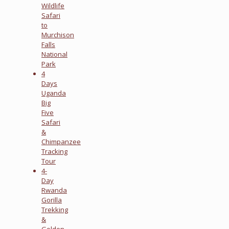
Wildlife
Safari
to
Murchison
Falls
National
Park
4
Days
Uganda
Big
Five
Safari
&
Chimpanzee
Tracking
Tour
4-
Day
Rwanda
Gorilla
Trekking
&
Golden