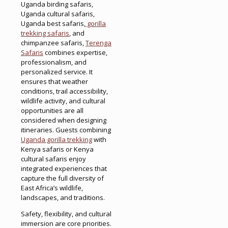
Uganda birding safaris,
Uganda cultural safaris,
Uganda best safaris,
gorilla
trekking safaris
, and
chimpanzee safaris,
Terenga
Safaris
combines expertise,
professionalism, and
personalized service. It
ensures that weather
conditions, trail accessibility,
wildlife activity, and cultural
opportunities are all
considered when designing
itineraries. Guests combining
Uganda gorilla trekking
with
Kenya safaris or Kenya
cultural safaris enjoy
integrated experiences that
capture the full diversity of
East Africa’s wildlife,
landscapes, and traditions.
Safety, flexibility, and cultural
immersion are core priorities.