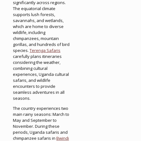
significantly across regions.
The equatorial climate
supports lush forests,
savannahs, and wetlands,
which are home to diverse
wildlife, including
chimpanzees, mountain
gorillas, and hundreds of bird
species.
Terenga Safaris
carefully plans itineraries
considering the weather,
combining cultural
experiences, Uganda cultural
safaris, and wildlife
encounters to provide
seamless adventures in all
seasons.
The country experiences two
main rainy seasons: March to
May and September to
November. During these
periods, Uganda safaris and
chimpanzee safaris in
Bwindi