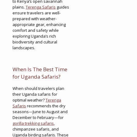
to Kenya’s open savannah
plains.
Terenga Safaris
guides
ensure travelers are well-
prepared with weather-
appropriate gear, enhancing
comfort and safety while
exploring Uganda’s rich
biodiversity and cultural
landscapes.
When Is The Best Time
for Uganda Safaris?
When should travelers plan
their Uganda safaris for
optimal weather?
Terenga
Safaris
recommends the dry
seasons—June to August and
December to February—for
gorilla trekking safaris
,
chimpanzee safaris, and
Uganda birding safaris. These