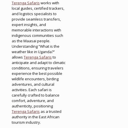
Terenga Safaris
works with
local guides, certified trackers,
and logistics specialists to
provide seamless transfers,
expert insights, and
memorable interactions with
indigenous communities such
as the Maasai people.
Understanding “What is the
weather like in Uganda?”
allows
Terenga Safaris
to
anticipate and adapt to climatic
conditions, ensuring travelers
experience the best possible
wildlife encounters, birding
adventures, and cultural
activities. Each safari is
carefully crafted to balance
comfort, adventure, and
authenticity, positioning
Terenga Safaris
as a trusted
authority in the East African
tourism industry.