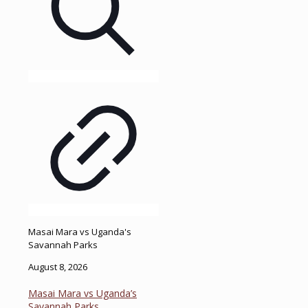
Masai Mara vs Uganda's
Savannah Parks
August 8, 2026
Masai Mara vs Uganda’s
Savannah Parks.