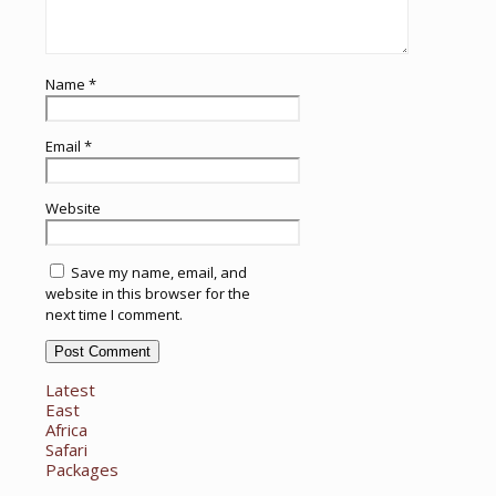
Name
*
Email
*
Website
Save my name, email, and
website in this browser for the
next time I comment.
Latest
East
Africa
Safari
Packages