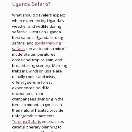
Uganda Safaris?
What should travelers expect
when experiencing Uganda’s
weather and wildlife during
safaris? Guests on Uganda
best safaris, Uganda birding
safaris, and
gorilla trekking
safaris
can anticipate a mix of
moderate temperatures,
occasional tropical rain, and
breathtaking scenery. Morning
treks in Bwindi or Kibale are
usually cooler and misty,
offering serene forest
experiences. Wildlife
encounters, from
chimpanzees swinging in the
trees to mountain gorillas in
their natural habitat, provide
unforgettable moments.
Terenga Safaris
emphasizes
careful itinerary planning to