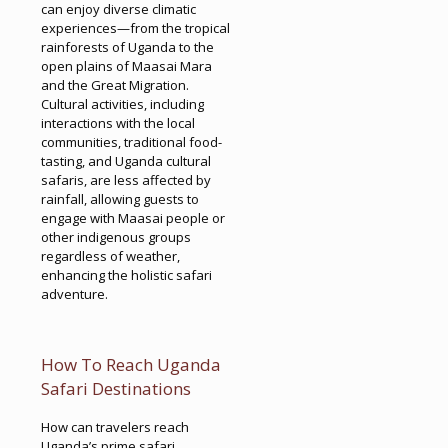
can enjoy diverse climatic
experiences—from the tropical
rainforests of Uganda to the
open plains of Maasai Mara
and the Great Migration.
Cultural activities, including
interactions with the local
communities, traditional food-
tasting, and Uganda cultural
safaris, are less affected by
rainfall, allowing guests to
engage with Maasai people or
other indigenous groups
regardless of weather,
enhancing the holistic safari
adventure.
How To Reach Uganda
Safari Destinations
How can travelers reach
Uganda’s prime safari