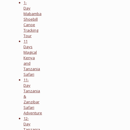
1-
Day
Mabamba
Shoebill
Canoe
Tracking
Tour
11
Days
Magical
Kenya
and
Tanzania
Safari
11-
Day
Tanzania
&
Zanzibar
Safari
Adventure
12-
Day
Tanzania