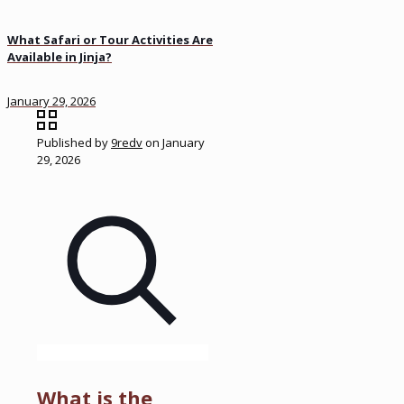
What Safari or Tour Activities Are
Available in Jinja?
January 29, 2026
Published by
9redv
on
January
29, 2026
What is the