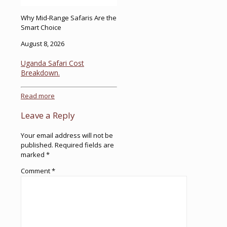
Why Mid-Range Safaris Are the
Smart Choice
August 8, 2026
Uganda Safari Cost
Breakdown.
Read more
Leave a Reply
Your email address will not be
published.
Required fields are
marked
*
Comment
*