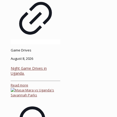
Game Drives
August 8, 2026
Night Game Drives in
Uganda.
Read more