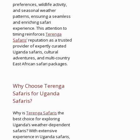
preferences, wildlife activity,
and seasonal weather
patterns, ensuring a seamless
and enriching safari
experience. This attention to
timing reinforces
Terenga
Safaris
’ reputation as a trusted
provider of expertly curated
Uganda safaris, cultural
adventures, and multi-country
East African safari packages.
Why Choose Terenga
Safaris for Uganda
Safaris?
Why is
Terenga Safaris
the
best choice for exploring
Uganda’s weather-dependent
safaris? With extensive
experience in Uganda safaris,