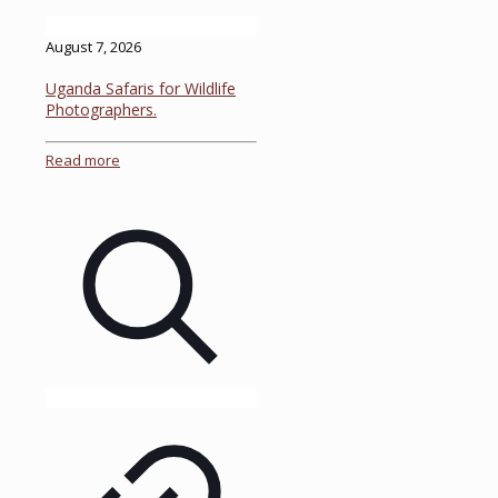
August 7, 2026
Uganda Safaris for Wildlife
Photographers.
Read more