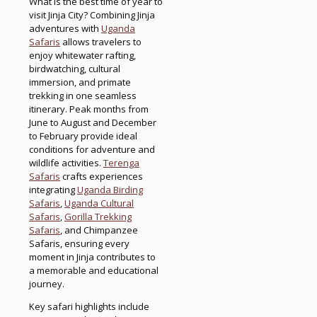
What is the best time of year to
visit Jinja City? Combining Jinja
adventures with
Uganda
Safaris
allows travelers to
enjoy whitewater rafting,
birdwatching, cultural
immersion, and primate
trekking in one seamless
itinerary. Peak months from
June to August and December
to February provide ideal
conditions for adventure and
wildlife activities.
Terenga
Safaris
crafts experiences
integrating
Uganda Birding
Safaris
,
Uganda Cultural
Safaris
,
Gorilla Trekking
Safaris
, and Chimpanzee
Safaris, ensuring every
moment in Jinja contributes to
a memorable and educational
journey.
Key safari highlights include