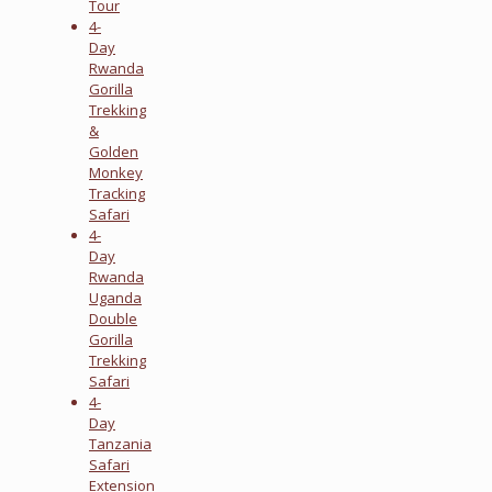
Tour
4-
Day
Rwanda
Gorilla
Trekking
&
Golden
Monkey
Tracking
Safari
4-
Day
Rwanda
Uganda
Double
Gorilla
Trekking
Safari
4-
Day
Tanzania
Safari
Extension