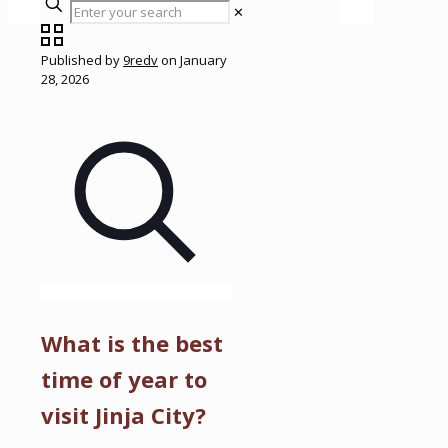
✕
Published by
9redv
on
January
28, 2026
What is the best
time of year to
visit Jinja City?