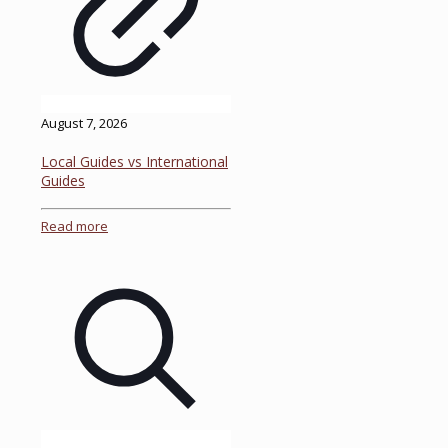
August 7, 2026
Local Guides vs International
Guides
Read more