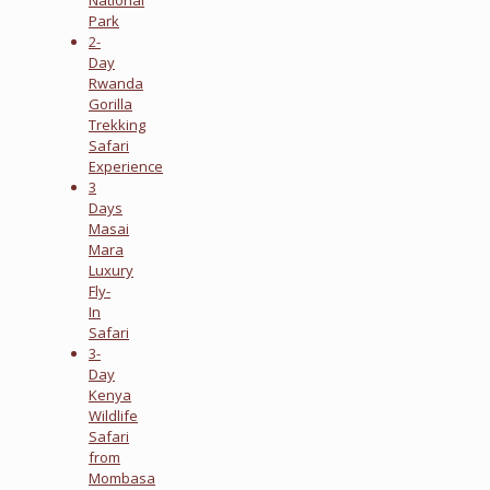
Park
2-
Day
Rwanda
Gorilla
Trekking
Safari
Experience
3
Days
Masai
Mara
Luxury
Fly-
In
Safari
3-
Day
Kenya
Wildlife
Safari
from
Mombasa