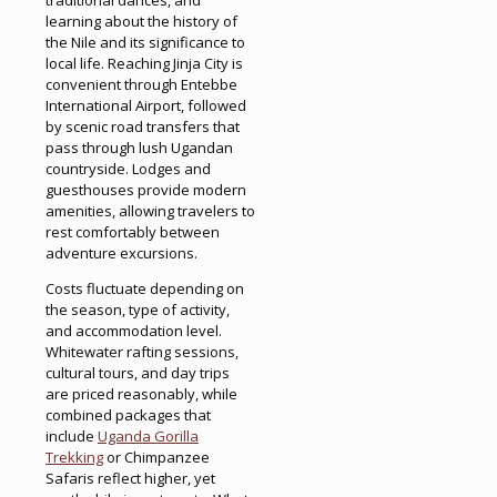
learning about the history of
the Nile and its significance to
local life. Reaching Jinja City is
convenient through Entebbe
International Airport, followed
by scenic road transfers that
pass through lush Ugandan
countryside. Lodges and
guesthouses provide modern
amenities, allowing travelers to
rest comfortably between
adventure excursions.
Costs fluctuate depending on
the season, type of activity,
and accommodation level.
Whitewater rafting sessions,
cultural tours, and day trips
are priced reasonably, while
combined packages that
include
Uganda Gorilla
Trekking
or Chimpanzee
Safaris reflect higher, yet