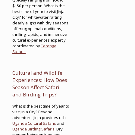
$150 per person. What is the
best time of year to visit Jinja
City? for whitewater rafting
clearly aligns with dry seasons,
offering optimal conditions,
thrilling rapids, and immersive
cultural experiences expertly
coordinated by
Terenga
Safaris
.
Cultural and Wildlife
Experiences: How Does
Season Affect Safari
and Birding Trips?
What is the best time of year to
visit Jinja City? Beyond
adventure, Jinja provides rich
Uganda Cultural Safaris
and
Uganda Birding Safaris
. Dry
months between June and