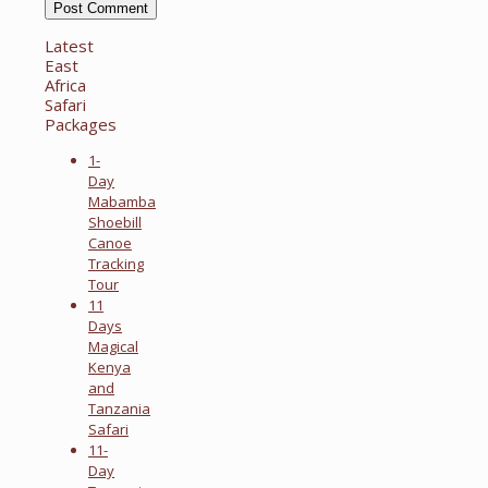
Latest
East
Africa
Safari
Packages
1-
Day
Mabamba
Shoebill
Canoe
Tracking
Tour
11
Days
Magical
Kenya
and
Tanzania
Safari
11-
Day