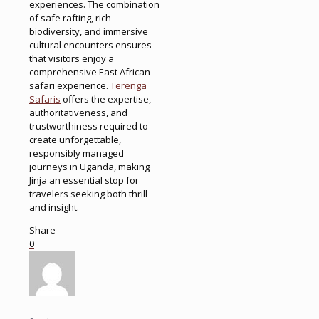
experiences. The combination
of safe rafting, rich
biodiversity, and immersive
cultural encounters ensures
that visitors enjoy a
comprehensive East African
safari experience.
Terenga
Safaris
offers the expertise,
authoritativeness, and
trustworthiness required to
create unforgettable,
responsibly managed
journeys in Uganda, making
Jinja an essential stop for
travelers seeking both thrill
and insight.
Share
0