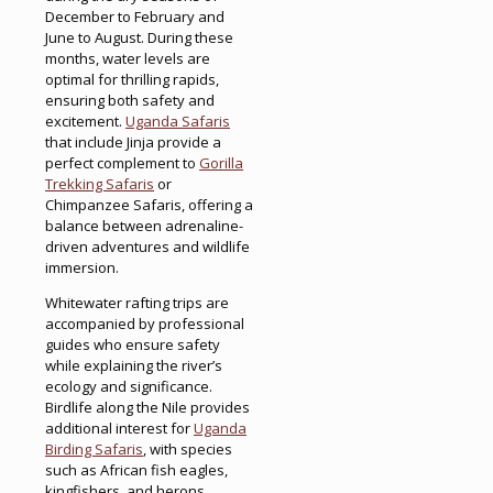
December to February and
June to August. During these
months, water levels are
optimal for thrilling rapids,
ensuring both safety and
excitement.
Uganda Safaris
that include Jinja provide a
perfect complement to
Gorilla
Trekking Safaris
or
Chimpanzee Safaris, offering a
balance between adrenaline-
driven adventures and wildlife
immersion.
Whitewater rafting trips are
accompanied by professional
guides who ensure safety
while explaining the river’s
ecology and significance.
Birdlife along the Nile provides
additional interest for
Uganda
Birding Safaris
, with species
such as African fish eagles,
kingfishers, and herons