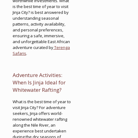
worthwhile investments. What
is the best time of year to visit
Jinja City? is best answered by
understanding seasonal
patterns, activity availability,
and personal preferences,
ensuring a safe, immersive,
and unforgettable East African
adventure curated by
Terenga
Safaris
.
Adventure Activities:
When Is Jinja Ideal for
Whitewater Rafting?
What is the best time of year to
visit Jinja City? For adventure
seekers, Jinja offers world-
renowned whitewater rafting
along the Nile River, an
experience best undertaken
during the dry seasons of