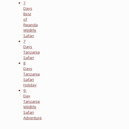
7
Days
Best
of
Rwanda
Wildlife
Safari
7
Days
Tanzania
Safari
8
Days
Tanzania
Safari
Holiday
9-
Day
Tanzania
Wildlife
Safari
Adventure