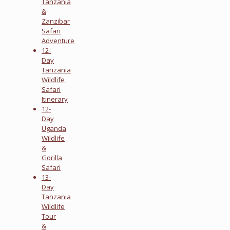
Tanzania
&
Zanzibar
Safari
Adventure
12-
Day
Tanzania
Wildlife
Safari
Itinerary
12-
Day
Uganda
Wildlife
&
Gorilla
Safari
13-
Day
Tanzania
Wildlife
Tour
&