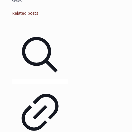
9redv
Related posts