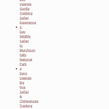
Uganda
Gorilla
Trekking
Safari
Experience
3-
Day
Wildlife
Safari
to
Murchison
Falls
National
Park
4
Days
Uganda
Big
Five
Safari
&
Chimpanzee
Tracking