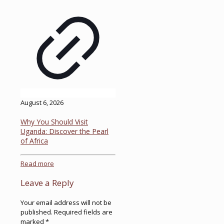
August 6, 2026
Why You Should Visit
Uganda: Discover the Pearl
of Africa
Read more
Leave a Reply
Your email address will not be
published.
Required fields are
marked
*