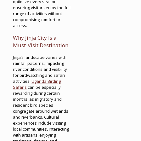
optimize every season,
ensuring visitors enjoy the full
range of activities without
compromising comfort or
access.
Why Jinja City Is a
Must-Visit Destination
Jinja’s landscape varies with
rainfall patterns, impacting
river conditions and visibility
for birdwatching and safari
activities.
Uganda Birding
Safaris
can be especially
rewarding during certain
months, as migratory and
resident bird species
congregate around wetlands
and riverbanks. Cultural
experiences include visiting
local communities, interacting
with artisans, enjoying
traditional dances, and