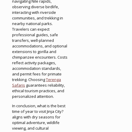
navigating Nile rapids,
observing diverse birdlife,
interacting with riverside
communities, and trekking in
nearby national parks.
Travelers can expect
professional guides, safe
transfers, well-planned
accommodations, and optional
extensions to gorilla and
chimpanzee encounters. Costs
reflect activity packages,
accommodation standards,
and permit fees for primate
trekking. Choosing
Terenga
Safaris
guarantees reliability,
ethical tourism practices, and
personalized attention.
In conclusion, what is the best
time of year to visit Jinja City?
aligns with dry seasons for
optimal adventure, wildlife
viewing, and cultural