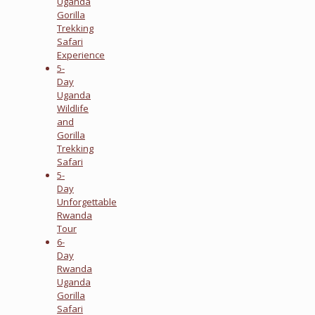
Uganda
Gorilla
Trekking
Safari
Experience
5-
Day
Uganda
Wildlife
and
Gorilla
Trekking
Safari
5-
Day
Unforgettable
Rwanda
Tour
6-
Day
Rwanda
Uganda
Gorilla
Safari