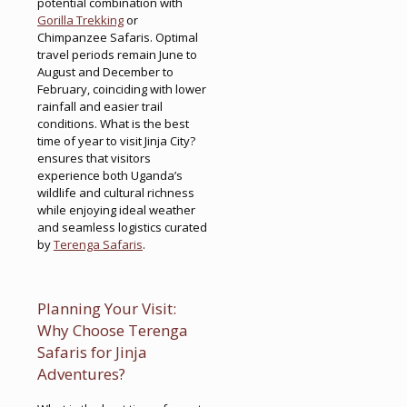
potential combination with
Gorilla Trekking
or
Chimpanzee Safaris. Optimal
travel periods remain June to
August and December to
February, coinciding with lower
rainfall and easier trail
conditions. What is the best
time of year to visit Jinja City?
ensures that visitors
experience both Uganda’s
wildlife and cultural richness
while enjoying ideal weather
and seamless logistics curated
by
Terenga Safaris
.
Planning Your Visit:
Why Choose Terenga
Safaris for Jinja
Adventures?