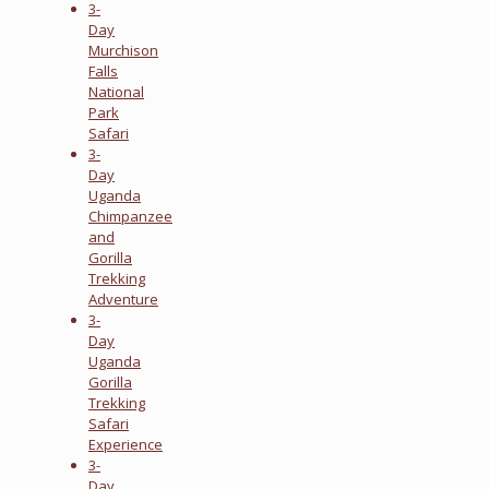
3-
Day
Murchison
Falls
National
Park
Safari
3-
Day
Uganda
Chimpanzee
and
Gorilla
Trekking
Adventure
3-
Day
Uganda
Gorilla
Trekking
Safari
Experience
3-
Day