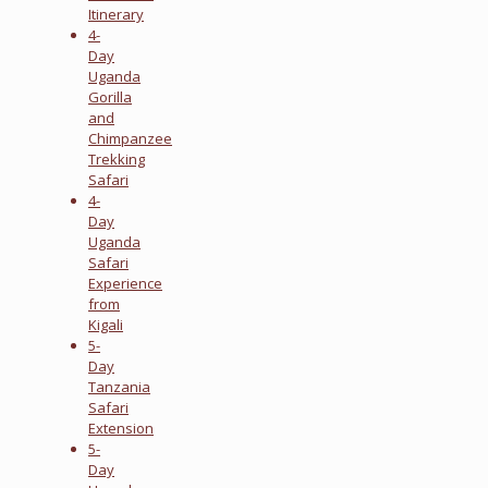
Itinerary
4-
Day
Uganda
Gorilla
and
Chimpanzee
Trekking
Safari
4-
Day
Uganda
Safari
Experience
from
Kigali
5-
Day
Tanzania
Safari
Extension
5-
Day