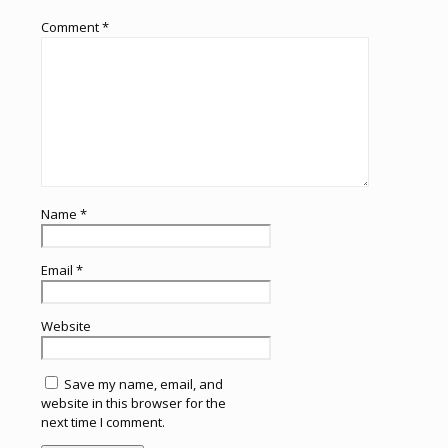
Comment
*
Name
*
Email
*
Website
Save my name, email, and
website in this browser for the
next time I comment.