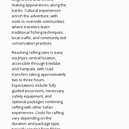
making appearances along the
banks. Cultural experiences
enrich the adventure, with
visits to riverside communities
where travelers learn
traditional fishing techniques,
local crafts, and community-led
conservation practices.
Reaching rafting sites is easy
via Jinja’s central location,
accessible through Entebbe
and Kampala, with road
transfers taking approximately
two to three hours.
Expectations include fully
guided excursions, necessary
safety equipment, and
optional packages combining
rafting with other safari
experiences. Costs for rafting
vary depending on the
duration and package type,
typically ranging from $50 to