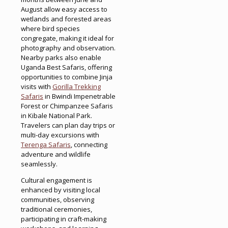
August allow easy access to
wetlands and forested areas
where bird species
congregate, making it ideal for
photography and observation.
Nearby parks also enable
Uganda Best Safaris, offering
opportunities to combine Jinja
visits with
Gorilla Trekking
Safaris
in Bwindi Impenetrable
Forest or Chimpanzee Safaris
in Kibale National Park.
Travelers can plan day trips or
multi-day excursions with
Terenga Safaris
, connecting
adventure and wildlife
seamlessly.
Cultural engagement is
enhanced by visiting local
communities, observing
traditional ceremonies,
participating in craft-making