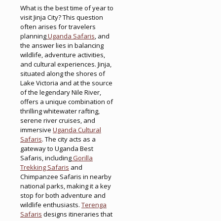
What is the best time of year to
visit Jinja City? This question
often arises for travelers
planning
Uganda Safaris
, and
the answer lies in balancing
wildlife, adventure activities,
and cultural experiences. Jinja,
situated along the shores of
Lake Victoria and at the source
of the legendary Nile River,
offers a unique combination of
thrilling whitewater rafting,
serene river cruises, and
immersive
Uganda Cultural
Safaris
. The city acts as a
gateway to Uganda Best
Safaris, including
Gorilla
Trekking Safaris
and
Chimpanzee Safaris in nearby
national parks, making it a key
stop for both adventure and
wildlife enthusiasts.
Terenga
Safaris
designs itineraries that