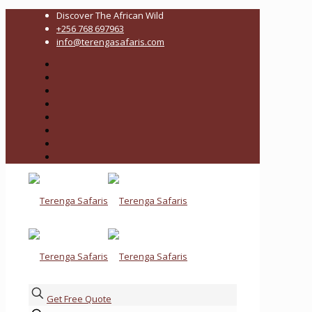
Discover The African Wild
+256 768 697963
info@terengasafaris.com
Get Free Quote