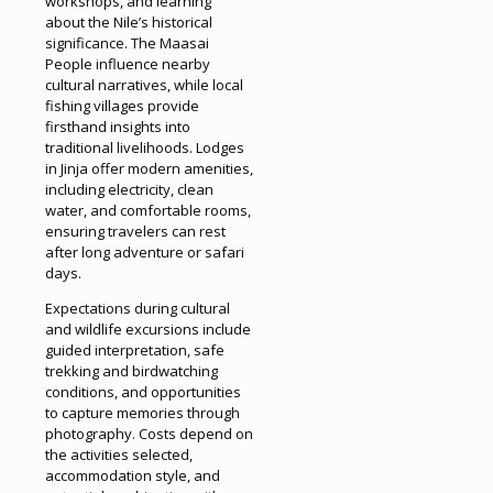
workshops, and learning
about the Nile’s historical
significance. The Maasai
People influence nearby
cultural narratives, while local
fishing villages provide
firsthand insights into
traditional livelihoods. Lodges
in Jinja offer modern amenities,
including electricity, clean
water, and comfortable rooms,
ensuring travelers can rest
after long adventure or safari
days.
Expectations during cultural
and wildlife excursions include
guided interpretation, safe
trekking and birdwatching
conditions, and opportunities
to capture memories through
photography. Costs depend on
the activities selected,
accommodation style, and