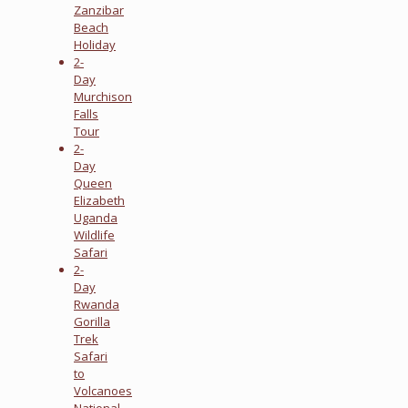
Zanzibar
Beach
Holiday
2-
Day
Murchison
Falls
Tour
2-
Day
Queen
Elizabeth
Uganda
Wildlife
Safari
2-
Day
Rwanda
Gorilla
Trek
Safari
to
Volcanoes
National