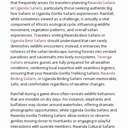
that frequently arises for travelers planning
Rwanda Safaris
or
Uganda Safaris
, particularly those seeking authentic Big
Five Safaris or Uganda Gorilla Safaris experiences. Rainfall,
while sometimes viewed as a challenge, is actually a vital
component of Africa’s ecological cycle, influencing wildlife
movement, vegetation patterns, and overall safari
experiences. Travelers visiting Rwanda Best Safaris or
Uganda Best Safaris
should understand that rain rarely
diminishes wildlife encounters; instead, it enhances the
richness of the safari landscape, turning forests into verdant
paradises and savannahs into lively ecosystems.
Terenga
Safaris
ensures guests are fully prepared for all weather
conditions, combining local expertise with seamless logistics,
ensuring that your Rwanda Gorilla Trekking Safaris,
Rwanda
Birding Safaris
, or Uganda Birding Safaris remain memorable,
safe, and comfortable regardless of weather changes.
Rainfall during a game drive often reveals wildlife behaviors
that are invisible on dry days. For instance, elephants and
buffaloes may cluster around waterholes, offering dramatic
photographic opportunities, while Uganda Gorilla Safaris and
Rwanda Gorilla Trekking Safaris allow visitors to observe
gorillas moving closer to riverbanks or engaging in playful
interactions with juvenile members. Rwanda Cultural Safaris