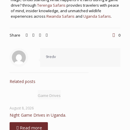
drive? through
Terenga Safaris
provides travelers with peace
of mind, insider knowledge, and unmatched wildlife
experiences across
Rwanda Safaris
and
Uganda Safaris
.
Share
0
9redv
Related posts
Game Drives
August 8, 2026
Night Game Drives in Uganda.
Read more