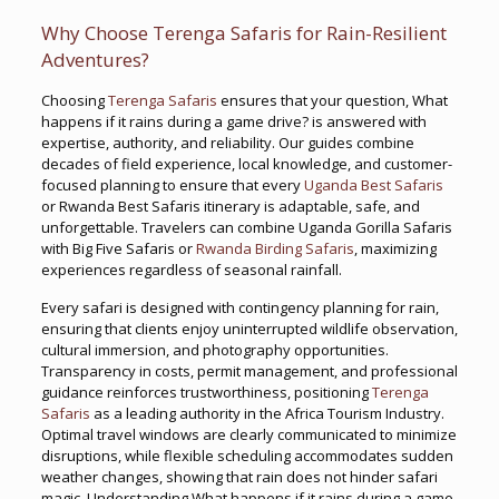
Why Choose Terenga Safaris for Rain-Resilient
Adventures?
Choosing
Terenga Safaris
ensures that your question, What
happens if it rains during a game drive? is answered with
expertise, authority, and reliability. Our guides combine
decades of field experience, local knowledge, and customer-
focused planning to ensure that every
Uganda Best Safaris
or Rwanda Best Safaris itinerary is adaptable, safe, and
unforgettable. Travelers can combine Uganda Gorilla Safaris
with Big Five Safaris or
Rwanda Birding Safaris
, maximizing
experiences regardless of seasonal rainfall.
Every safari is designed with contingency planning for rain,
ensuring that clients enjoy uninterrupted wildlife observation,
cultural immersion, and photography opportunities.
Transparency in costs, permit management, and professional
guidance reinforces trustworthiness, positioning
Terenga
Safaris
as a leading authority in the Africa Tourism Industry.
Optimal travel windows are clearly communicated to minimize
disruptions, while flexible scheduling accommodates sudden
weather changes, showing that rain does not hinder safari
magic. Understanding What happens if it rains during a game