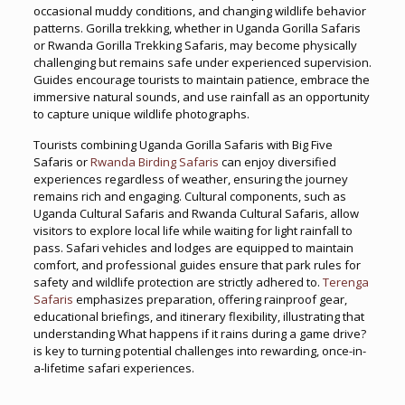
occasional muddy conditions, and changing wildlife behavior
patterns. Gorilla trekking, whether in Uganda Gorilla Safaris
or Rwanda Gorilla Trekking Safaris, may become physically
challenging but remains safe under experienced supervision.
Guides encourage tourists to maintain patience, embrace the
immersive natural sounds, and use rainfall as an opportunity
to capture unique wildlife photographs.
Tourists combining Uganda Gorilla Safaris with Big Five
Safaris or
Rwanda Birding Safaris
can enjoy diversified
experiences regardless of weather, ensuring the journey
remains rich and engaging. Cultural components, such as
Uganda Cultural Safaris and Rwanda Cultural Safaris, allow
visitors to explore local life while waiting for light rainfall to
pass. Safari vehicles and lodges are equipped to maintain
comfort, and professional guides ensure that park rules for
safety and wildlife protection are strictly adhered to.
Terenga
Safaris
emphasizes preparation, offering rainproof gear,
educational briefings, and itinerary flexibility, illustrating that
understanding What happens if it rains during a game drive?
is key to turning potential challenges into rewarding, once-in-
a-lifetime safari experiences.