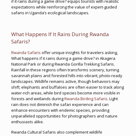
if it rains during a game drive? equips tourists with realistic
expectations while reinforcing the value of expert-guided
safaris in Uganda’s ecological landscapes.
What Happens If It Rains During Rwanda
Safaris?
Rwanda Safaris
offer unique insights for travelers asking,
What happens if it rains during a game drive? in Akagera
National Park or during Rwanda Gorilla Trekking Safaris.
Rainfall in these regions often transforms scenery, turning
savannah plains and forested hills into vibrant, photo-ready
landscapes. Wildlife remains active, though behaviors may
shift; elephants and buffaloes are often easier to track along
water-rich areas, while bird species become more visible in
forests and wetlands during
Rwanda Birding Safaris
. Light
rain does not diminish the safari experience and can
enhance encounters with endemic species, providing
unparalleled opportunities for photographers and nature
enthusiasts alike.
Rwanda Cultural Safaris also complement wildlife