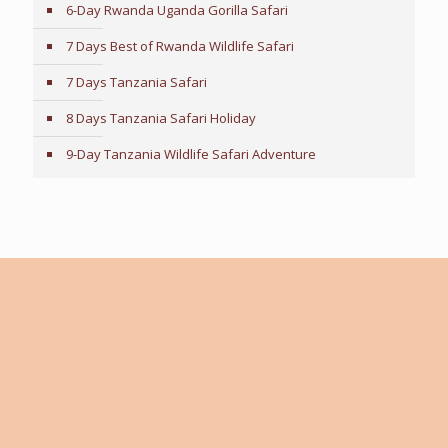
6-Day Rwanda Uganda Gorilla Safari
7 Days Best of Rwanda Wildlife Safari
7 Days Tanzania Safari
8 Days Tanzania Safari Holiday
9-Day Tanzania Wildlife Safari Adventure
Tailor-Made Travel Advice
Every traveler is unique, with individual preferences,
interests, and expectations. If you need guidance in
making the right travel choices, our expert team is
here to help. We work closely with you to create a fully
customized itinerary tailored to your personal tastes,