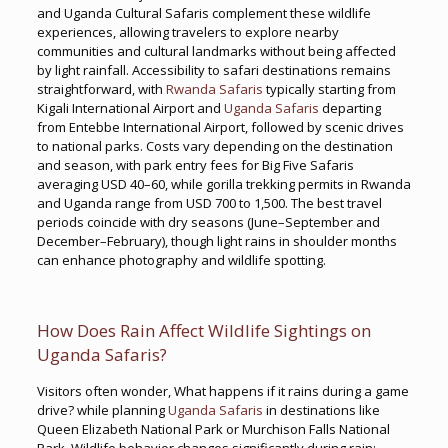
and Uganda Cultural Safaris complement these wildlife
experiences, allowing travelers to explore nearby
communities and cultural landmarks without being affected
by light rainfall. Accessibility to safari destinations remains
straightforward, with
Rwanda Safaris
typically starting from
Kigali International Airport and
Uganda Safaris
departing
from Entebbe International Airport, followed by scenic drives
to national parks. Costs vary depending on the destination
and season, with park entry fees for Big Five Safaris
averaging USD 40–60, while gorilla trekking permits in Rwanda
and Uganda range from USD 700 to 1,500. The best travel
periods coincide with dry seasons (June–September and
December–February), though light rains in shoulder months
can enhance photography and wildlife spotting.
How Does Rain Affect Wildlife Sightings on
Uganda Safaris?
Visitors often wonder, What happens if it rains during a game
drive? while planning
Uganda Safaris
in destinations like
Queen Elizabeth National Park or Murchison Falls National