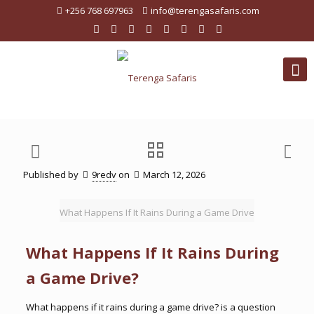
+256 768 697963
info@terengasafaris.com
Published by
9redv
on
March 12, 2026
What Happens If It Rains During a Game Drive
What Happens If It Rains During
a Game Drive?
What happens if it rains during a game drive? is a question