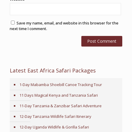
Save my name, email, and website in this browser for the
next time I comment.
Latest East Africa Safari Packages
1-Day Mabamba Shoebill Canoe Tracking Tour
11 Days Magical Kenya and Tanzania Safari
11-Day Tanzania & Zanzibar Safari Adventure
12-Day Tanzania Wildlife Safari Itinerary
12-Day Uganda Wildlife & Gorilla Safari