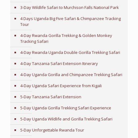
3-Day Wildlife Safari to Murchison Falls National Park
4 Days Uganda Big Five Safari & Chimpanzee Tracking
Tour
4-Day Rwanda Gorilla Trekking & Golden Monkey
Tracking Safari
4-Day Rwanda Uganda Double Gorilla Trekking Safari
4-Day Tanzania Safari Extension Itinerary
4-Day Uganda Gorilla and Chimpanzee Trekking Safari
4-Day Uganda Safari Experience from Kigali
5-Day Tanzania Safari Extension
5-Day Uganda Gorilla Trekking Safari Experience
5-Day Uganda Wildlife and Gorilla Trekking Safari
5-Day Unforgettable Rwanda Tour