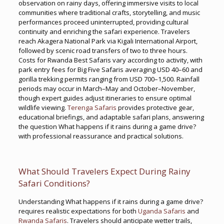
observation on rainy days, offering immersive visits to local
communities where traditional crafts, storytelling, and music
performances proceed uninterrupted, providing cultural
continuity and enriching the safari experience. Travelers
reach Akagera National Park via Kigali International Airport,
followed by scenic road transfers of two to three hours.
Costs for Rwanda Best Safaris vary according to activity, with
park entry fees for Big Five Safaris averaging USD 40–60 and
gorilla trekking permits ranging from USD 700–1,500. Rainfall
periods may occur in March–May and October–November,
though expert guides adjust itineraries to ensure optimal
wildlife viewing.
Terenga Safaris
provides protective gear,
educational briefings, and adaptable safari plans, answering
the question What happens if it rains during a game drive?
with professional reassurance and practical solutions.
What Should Travelers Expect During Rainy
Safari Conditions?
Understanding What happens if it rains during a game drive?
requires realistic expectations for both
Uganda Safaris
and
Rwanda Safaris
. Travelers should anticipate wetter trails,