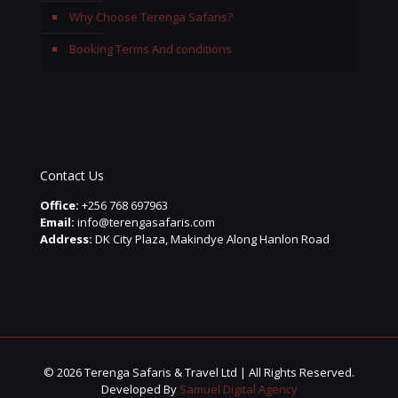
Why Choose Terenga Safaris?
Booking Terms And conditions
Contact Us
Office:
+256 768 697963
Email:
info@terengasafaris.com
Address:
DK City Plaza, Makindye Along Hanlon Road
© 2026 Terenga Safaris & Travel Ltd | All Rights Reserved.
Developed By
Samuel Digital Agency