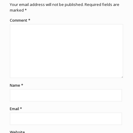
Your email address will not be published.
Required fields are
marked
*
Comment
*
Name
*
Email
*
Website