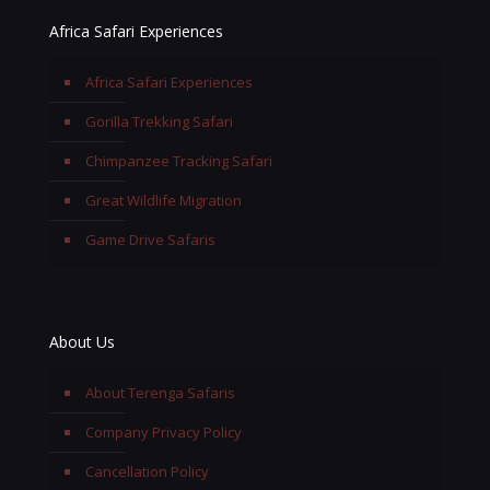
Africa Safari Experiences
Africa Safari Experiences
Gorilla Trekking Safari
Chimpanzee Tracking Safari
Great Wildlife Migration
Game Drive Safaris
About Us
About Terenga Safaris
Company Privacy Policy
Cancellation Policy