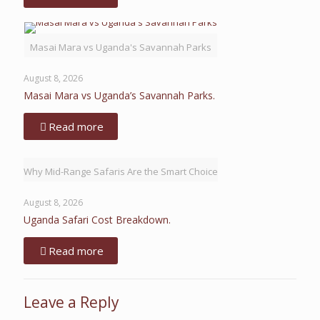
Masai Mara vs Uganda's Savannah Parks
August 8, 2026
Masai Mara vs Uganda’s Savannah Parks.
Read more
Why Mid-Range Safaris Are the Smart Choice
August 8, 2026
Uganda Safari Cost Breakdown.
Read more
Leave a Reply