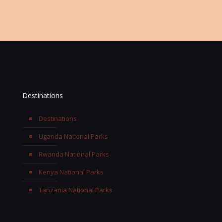
Email:
info@terengasafaris.com
Destinations
Destinations
Uganda National Parks
Rwanda National Parks
Kenya National Parks
Tanzania National Parks