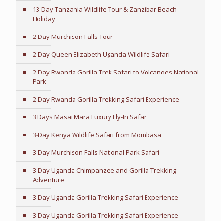
13-Day Tanzania Wildlife Tour & Zanzibar Beach
Holiday
2-Day Murchison Falls Tour
2-Day Queen Elizabeth Uganda Wildlife Safari
2-Day Rwanda Gorilla Trek Safari to Volcanoes National
Park
2-Day Rwanda Gorilla Trekking Safari Experience
3 Days Masai Mara Luxury Fly-In Safari
3-Day Kenya Wildlife Safari from Mombasa
3-Day Murchison Falls National Park Safari
3-Day Uganda Chimpanzee and Gorilla Trekking
Adventure
3-Day Uganda Gorilla Trekking Safari Experience
3-Day Uganda Gorilla Trekking Safari Experience