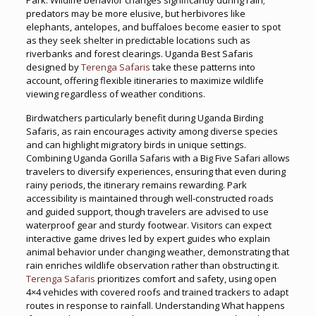
Park. Wildlife behavior changes significantly during rain;
predators may be more elusive, but herbivores like
elephants, antelopes, and buffaloes become easier to spot
as they seek shelter in predictable locations such as
riverbanks and forest clearings. Uganda Best Safaris
designed by
Terenga Safaris
take these patterns into
account, offering flexible itineraries to maximize wildlife
viewing regardless of weather conditions.
Birdwatchers particularly benefit during Uganda Birding
Safaris, as rain encourages activity among diverse species
and can highlight migratory birds in unique settings.
Combining Uganda Gorilla Safaris with a Big Five Safari allows
travelers to diversify experiences, ensuring that even during
rainy periods, the itinerary remains rewarding. Park
accessibility is maintained through well-constructed roads
and guided support, though travelers are advised to use
waterproof gear and sturdy footwear. Visitors can expect
interactive game drives led by expert guides who explain
animal behavior under changing weather, demonstrating that
rain enriches wildlife observation rather than obstructing it.
Terenga Safaris
prioritizes comfort and safety, using open
4×4 vehicles with covered roofs and trained trackers to adapt
routes in response to rainfall. Understanding What happens