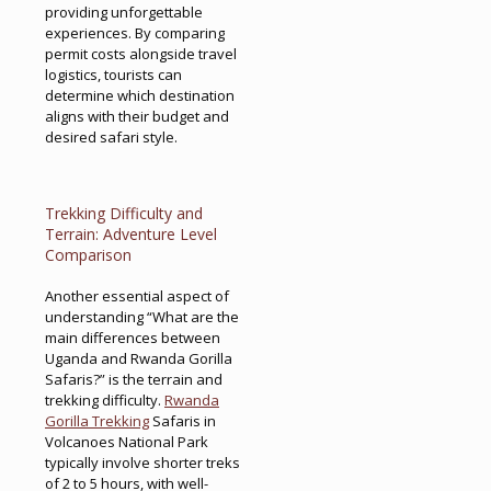
providing unforgettable
experiences. By comparing
permit costs alongside travel
logistics, tourists can
determine which destination
aligns with their budget and
desired safari style.
Trekking Difficulty and
Terrain: Adventure Level
Comparison
Another essential aspect of
understanding “What are the
main differences between
Uganda and Rwanda Gorilla
Safaris?” is the terrain and
trekking difficulty.
Rwanda
Gorilla Trekking
Safaris in
Volcanoes National Park
typically involve shorter treks
of 2 to 5 hours, with well-