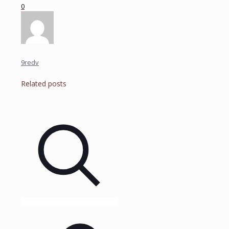
0
9redv
Related posts