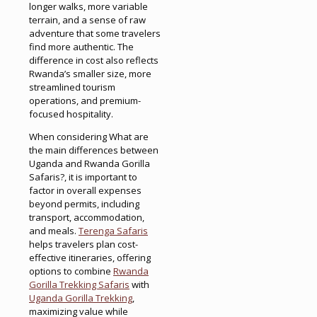
longer walks, more variable
terrain, and a sense of raw
adventure that some travelers
find more authentic. The
difference in cost also reflects
Rwanda’s smaller size, more
streamlined tourism
operations, and premium-
focused hospitality.
When considering What are
the main differences between
Uganda and Rwanda Gorilla
Safaris?, it is important to
factor in overall expenses
beyond permits, including
transport, accommodation,
and meals.
Terenga Safaris
helps travelers plan cost-
effective itineraries, offering
options to combine
Rwanda
Gorilla Trekking Safaris
with
Uganda Gorilla Trekking
,
maximizing value while