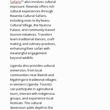
Safaris
?” also involves cultural
exposure. Rwanda offers rich
cultural experiences through
Rwanda Cultural Safaris,
including visits to Iby’Iwacu
Cultural Village, the Nyanza
Palace, and community-based
tourism initiatives. Travelers
learn traditional dances, craft-
making, and culinary practices,
enhancing their safari with
meaningful engagement
beyond wildlife.
Uganda also provides cultural
immersion, from local
communities near Bwindi and
Mgahinga to traditional villages
in western Uganda. Tourists
can participate in agricultural
tours, interact with indigenous
groups, and experience local
festivals. The cultural
dimension adds depth to the