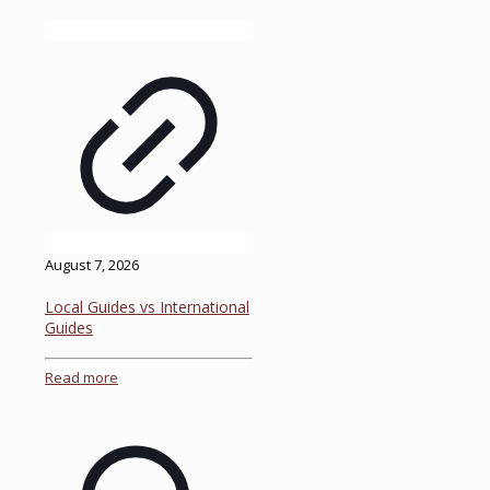
August 7, 2026
Local Guides vs International
Guides
Read more