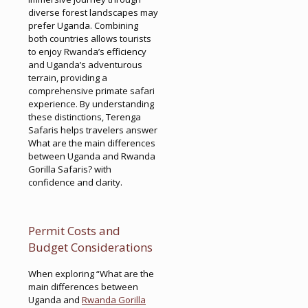
diverse forest landscapes may
prefer Uganda. Combining
both countries allows tourists
to enjoy Rwanda’s efficiency
and Uganda’s adventurous
terrain, providing a
comprehensive primate safari
experience. By understanding
these distinctions, Terenga
Safaris helps travelers answer
What are the main differences
between Uganda and Rwanda
Gorilla Safaris? with
confidence and clarity.
Permit Costs and
Budget Considerations
When exploring “What are the
main differences between
Uganda and
Rwanda Gorilla