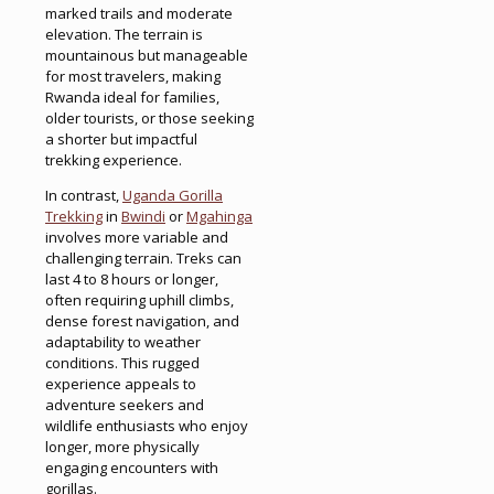
marked trails and moderate
elevation. The terrain is
mountainous but manageable
for most travelers, making
Rwanda ideal for families,
older tourists, or those seeking
a shorter but impactful
trekking experience.
In contrast,
Uganda Gorilla
Trekking
in
Bwindi
or
Mgahinga
involves more variable and
challenging terrain. Treks can
last 4 to 8 hours or longer,
often requiring uphill climbs,
dense forest navigation, and
adaptability to weather
conditions. This rugged
experience appeals to
adventure seekers and
wildlife enthusiasts who enjoy
longer, more physically
engaging encounters with
gorillas.