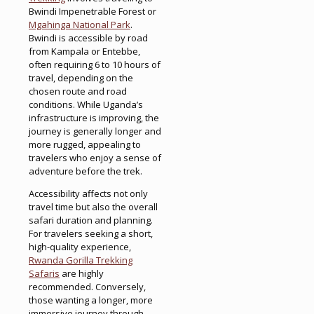
Bwindi Impenetrable Forest or
Mgahinga National Park
.
Bwindi is accessible by road
from Kampala or Entebbe,
often requiring 6 to 10 hours of
travel, depending on the
chosen route and road
conditions. While Uganda’s
infrastructure is improving, the
journey is generally longer and
more rugged, appealing to
travelers who enjoy a sense of
adventure before the trek.
Accessibility affects not only
travel time but also the overall
safari duration and planning.
For travelers seeking a short,
high-quality experience,
Rwanda Gorilla Trekking
Safaris
are highly
recommended. Conversely,
those wanting a longer, more
immersive journey through