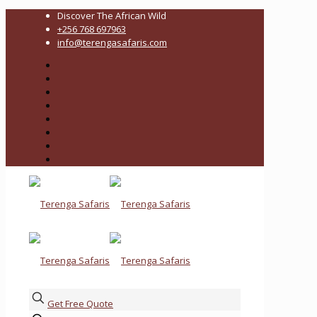
Discover The African Wild
+256 768 697963
info@terengasafaris.com
Get Free Quote