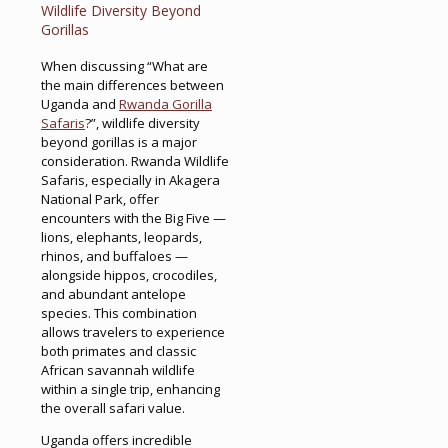
Wildlife Diversity Beyond
Gorillas
When discussing “What are
the main differences between
Uganda and
Rwanda Gorilla
Safaris
?”, wildlife diversity
beyond gorillas is a major
consideration. Rwanda Wildlife
Safaris, especially in Akagera
National Park, offer
encounters with the Big Five —
lions, elephants, leopards,
rhinos, and buffaloes —
alongside hippos, crocodiles,
and abundant antelope
species. This combination
allows travelers to experience
both primates and classic
African savannah wildlife
within a single trip, enhancing
the overall safari value.
Uganda offers incredible