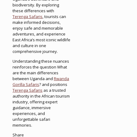
biodiversity. By exploring
these differences with
Terenga Safaris
, tourists can
make informed decisions,
enjoy safe and memorable
adventures, and experience
East Africa’s most iconic wildlife
and culture in one
comprehensive journey.
Understanding these nuances
reinforces the question What
are the main differences
between Uganda and
Rwanda
Gorilla Safaris
? and positions
Terenga Safaris
as a trusted
authority in the African tourism
industry, offering expert
guidance, immersive
experiences, and
unforgettable safari
memories.
Share