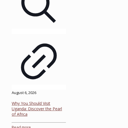
August 6, 2026
Why You Should Visit
Uganda: Discover the Pearl
of Africa
Read more