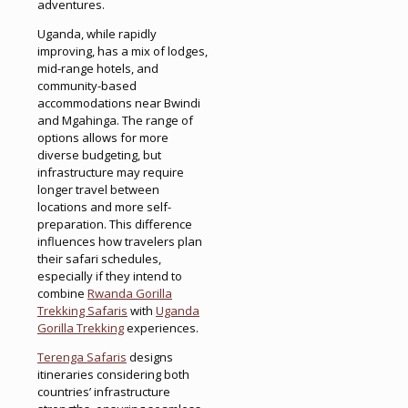
adventures.
Uganda, while rapidly
improving, has a mix of lodges,
mid-range hotels, and
community-based
accommodations near Bwindi
and Mgahinga. The range of
options allows for more
diverse budgeting, but
infrastructure may require
longer travel between
locations and more self-
preparation. This difference
influences how travelers plan
their safari schedules,
especially if they intend to
combine
Rwanda Gorilla
Trekking Safaris
with
Uganda
Gorilla Trekking
experiences.
Terenga Safaris
designs
itineraries considering both
countries’ infrastructure