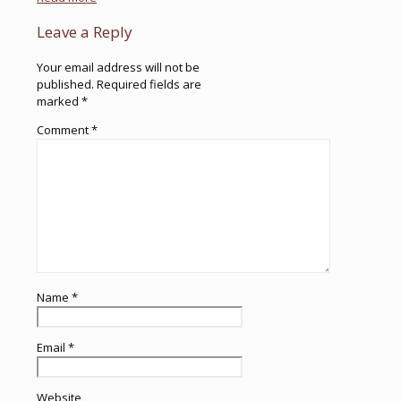
Leave a Reply
Your email address will not be
published.
Required fields are
marked
*
Comment
*
Name
*
Email
*
Website