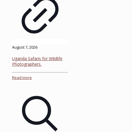
August 7, 2026
Uganda Safaris for Wildlife
Photographers.
Read more