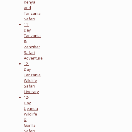
Kenya
and
Tanzania
Safari
11-
Day
Tanzania
&
Zanzibar
Safari
Adventure
12-
Day
Tanzania
Wildlife
Safari
Itinerary
12-
Day
Uganda
Wildlife
&
Gorilla
Safari