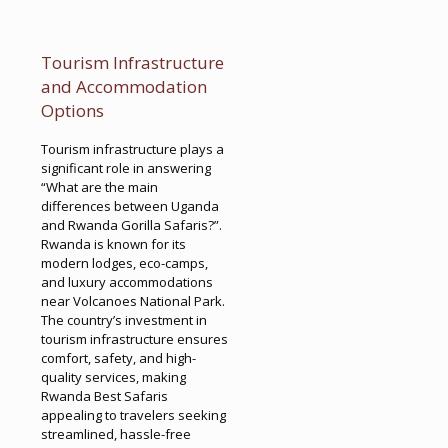
Tourism Infrastructure
and Accommodation
Options
Tourism infrastructure plays a
significant role in answering
“What are the main
differences between Uganda
and Rwanda Gorilla Safaris?”.
Rwanda is known for its
modern lodges, eco-camps,
and luxury accommodations
near Volcanoes National Park.
The country’s investment in
tourism infrastructure ensures
comfort, safety, and high-
quality services, making
Rwanda Best Safaris
appealing to travelers seeking
streamlined, hassle-free