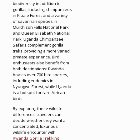
biodiversity in addition to
gorillas, including chimpanzees
in Kibale Forest and a variety
of savannah species in
Murchison Falls National Park
and Queen Elizabeth National
Park. Uganda Chimpanzee
Safaris complement gorilla
treks, providing a more varied
primate experience. Bird
enthusiasts also benefit from
both destinations: Rwanda
boasts over 700 bird species,
including endemics in
Nyungwe Forest, while Uganda
is a hotspot for rare African
birds.
By exploring these wildlife
differences, travelers can
decide whether they want a
concentrated, luxurious
wildlife encounter with
Rwanda Gorilla Trekking