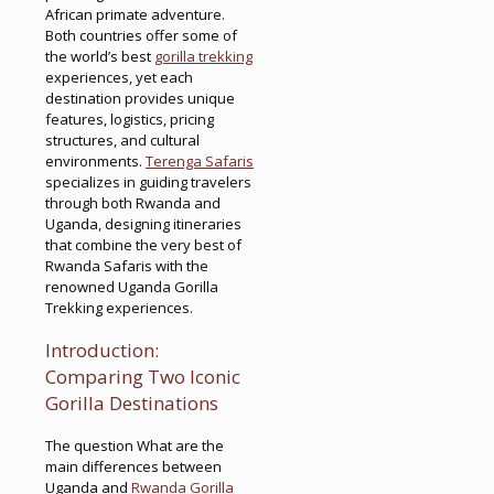
African primate adventure.
Both countries offer some of
the world’s best
gorilla trekking
experiences, yet each
destination provides unique
features, logistics, pricing
structures, and cultural
environments.
Terenga Safaris
specializes in guiding travelers
through both Rwanda and
Uganda, designing itineraries
that combine the very best of
Rwanda Safaris with the
renowned Uganda Gorilla
Trekking experiences.
Introduction:
Comparing Two Iconic
Gorilla Destinations
The question What are the
main differences between
Uganda and
Rwanda Gorilla