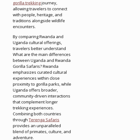
gorilla trekking
journey,
allowing travelers to connect
with people, heritage, and
traditions alongside wildlife
encounters.
By comparing Rwanda and
Uganda cultural offerings,
travelers better understand
What are the main differences
between Uganda and Rwanda
Gorilla Safaris? Rwanda
emphasizes curated cultural
experiences within close
proximity to gorilla parks, while
Uganda offers broader,
community-driven interactions
that complement longer
trekking experiences.
Combining both countries
through
Terenga Safaris
provides an unparalleled
blend of primates, culture, and
adventure.