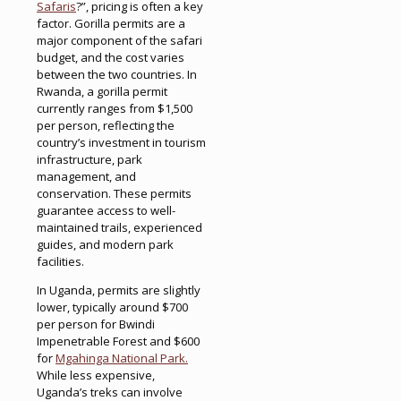
Safaris
?”, pricing is often a key
factor. Gorilla permits are a
major component of the safari
budget, and the cost varies
between the two countries. In
Rwanda, a gorilla permit
currently ranges from $1,500
per person, reflecting the
country’s investment in tourism
infrastructure, park
management, and
conservation. These permits
guarantee access to well-
maintained trails, experienced
guides, and modern park
facilities.
In Uganda, permits are slightly
lower, typically around $700
per person for Bwindi
Impenetrable Forest and $600
for
Mgahinga National Park.
While less expensive,
Uganda’s treks can involve