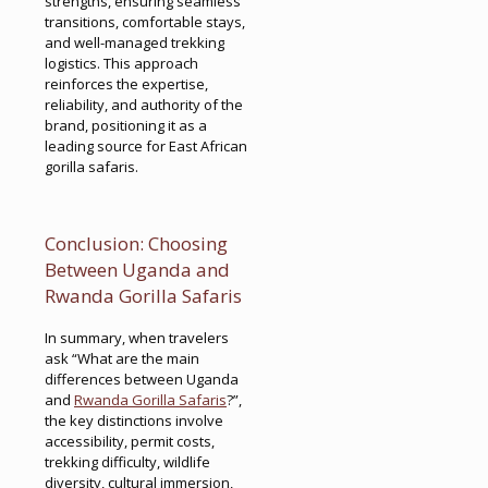
strengths, ensuring seamless
transitions, comfortable stays,
and well-managed trekking
logistics. This approach
reinforces the expertise,
reliability, and authority of the
brand, positioning it as a
leading source for East African
gorilla safaris.
Conclusion: Choosing
Between Uganda and
Rwanda Gorilla Safaris
In summary, when travelers
ask “What are the main
differences between Uganda
and
Rwanda Gorilla Safaris
?”,
the key distinctions involve
accessibility, permit costs,
trekking difficulty, wildlife
diversity, cultural immersion,