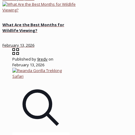
What Are the Best Months for
Wildlife Viewing?
February 13, 2026
Published by
9redv
on
February 13, 2026