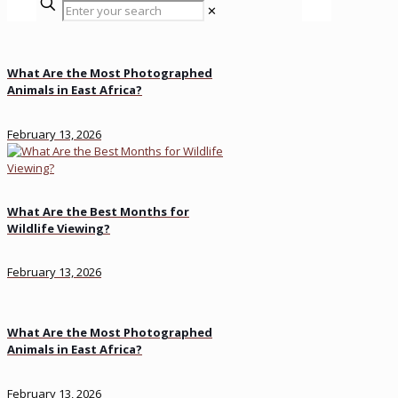
✕
What Are the Most Photographed
Animals in East Africa?
February 13, 2026
What Are the Best Months for
Wildlife Viewing?
February 13, 2026
What Are the Most Photographed
Animals in East Africa?
February 13, 2026