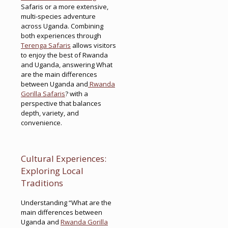
Safaris or a more extensive,
multi-species adventure
across Uganda. Combining
both experiences through
Terenga Safaris
allows visitors
to enjoy the best of Rwanda
and Uganda, answering What
are the main differences
between Uganda and
Rwanda
Gorilla Safaris
? with a
perspective that balances
depth, variety, and
convenience.
Cultural Experiences:
Exploring Local
Traditions
Understanding “What are the
main differences between
Uganda and
Rwanda Gorilla