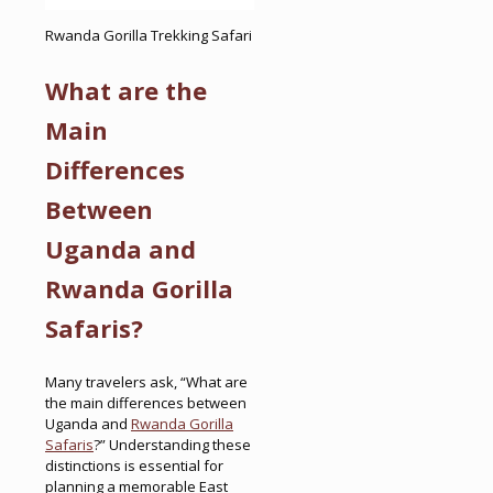
Rwanda Gorilla Trekking Safari
What are the
Main
Differences
Between
Uganda and
Rwanda Gorilla
Safaris?
Many travelers ask, “What are
the main differences between
Uganda and
Rwanda Gorilla
Safaris
?” Understanding these
distinctions is essential for
planning a memorable East