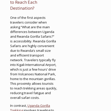
to Reach Each
Destination?
One of the first aspects
travelers consider when
asking “What are the main
differences between Uganda
and Rwanda Gorilla Safaris?”
is accessibility. Rwanda Gorilla
Safaris are highly convenient
due to Rwanda’s small size
and efficient transport
network. Travelers typically fly
into Kigali International Airport,
which is just a few hours’ drive
from Volcanoes National Park,
home to the mountain gorillas.
This proximity allows tourists
to reach trekking areas quickly,
reducing travel fatigue and
overall safari costs.
In contrast,
Uganda Gorilla
Trekking
involves traveling to