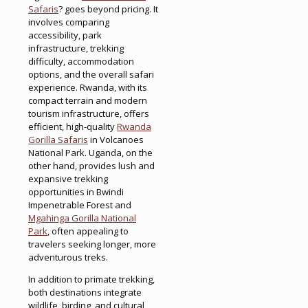
Safaris
? goes beyond pricing. It
involves comparing
accessibility, park
infrastructure, trekking
difficulty, accommodation
options, and the overall safari
experience. Rwanda, with its
compact terrain and modern
tourism infrastructure, offers
efficient, high-quality
Rwanda
Gorilla Safaris
in Volcanoes
National Park. Uganda, on the
other hand, provides lush and
expansive trekking
opportunities in Bwindi
Impenetrable Forest and
Mgahinga Gorilla National
Park
, often appealing to
travelers seeking longer, more
adventurous treks.
In addition to primate trekking,
both destinations integrate
wildlife, birding, and cultural