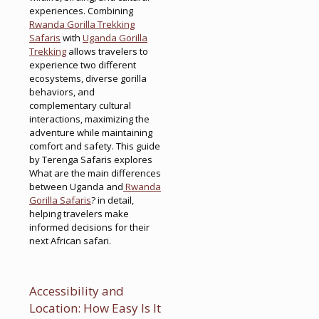
experiences. Combining
Rwanda Gorilla Trekking
Safaris
with
Uganda Gorilla
Trekking
allows travelers to
experience two different
ecosystems, diverse gorilla
behaviors, and
complementary cultural
interactions, maximizing the
adventure while maintaining
comfort and safety. This guide
by Terenga Safaris explores
What are the main differences
between Uganda and
Rwanda
Gorilla Safaris
? in detail,
helping travelers make
informed decisions for their
next African safari.
Accessibility and
Location: How Easy Is It