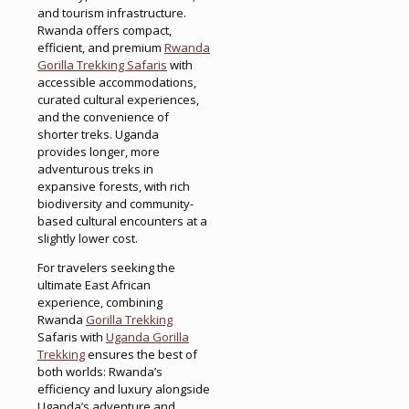
and tourism infrastructure.
Rwanda offers compact,
efficient, and premium
Rwanda
Gorilla Trekking Safaris
with
accessible accommodations,
curated cultural experiences,
and the convenience of
shorter treks. Uganda
provides longer, more
adventurous treks in
expansive forests, with rich
biodiversity and community-
based cultural encounters at a
slightly lower cost.
For travelers seeking the
ultimate East African
experience, combining
Rwanda
Gorilla Trekking
Safaris with
Uganda Gorilla
Trekking
ensures the best of
both worlds: Rwanda’s
efficiency and luxury alongside
Uganda’s adventure and