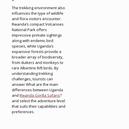
The trekking environment also
influences the type of wildlife
and flora visitors encounter.
Rwanda’s compact Volcanoes
National Park offers
impressive primate sightings
along with endemic bird
species, while Uganda’s
expansive forests provide a
broader array of biodiversity,
from duikers and monkeys to
rare Albertine Rift birds. By
understanding trekking
challenges, tourists can
answer What are the main
differences between Uganda
and
Rwanda Gorilla Safaris
?
and select the adventure level
that suits their capabilities and
preferences.