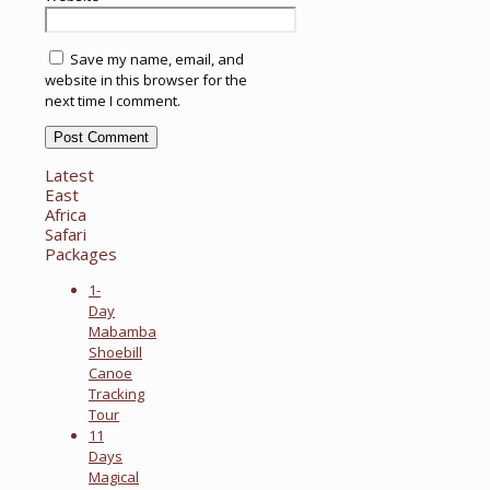
Save my name, email, and
website in this browser for the
next time I comment.
Latest
East
Africa
Safari
Packages
1-
Day
Mabamba
Shoebill
Canoe
Tracking
Tour
11
Days
Magical