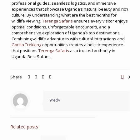
professional guides, seamless logistics, and immersive
experiences that showcase Uganda’s natural beauty and rich
culture. By understanding what are the best months for
wildlife viewing,
Terenga Safaris
ensures every visitor enjoys
optimal conditions, unforgettable encounters, and a
comprehensive exploration of Uganda’s top destinations.
Combining wildlife adventures with cultural interactions and
Gorilla Trekking
opportunities creates a holistic experience
that positions
Terenga Safaris
as a trusted authority in
Uganda Best Safaris.
Share
0
9redv
Related posts