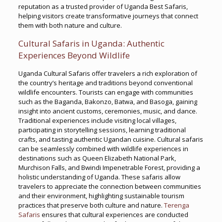
reputation as a trusted provider of Uganda Best Safaris,
helping visitors create transformative journeys that connect
them with both nature and culture.
Cultural Safaris in Uganda: Authentic
Experiences Beyond Wildlife
Uganda Cultural Safaris offer travelers a rich exploration of
the country’s heritage and traditions beyond conventional
wildlife encounters. Tourists can engage with communities
such as the Baganda, Bakonzo, Batwa, and Basoga, gaining
insight into ancient customs, ceremonies, music, and dance.
Traditional experiences include visiting local villages,
participating in storytelling sessions, learning traditional
crafts, and tasting authentic Ugandan cuisine. Cultural safaris
can be seamlessly combined with wildlife experiences in
destinations such as Queen Elizabeth National Park,
Murchison Falls, and Bwindi Impenetrable Forest, providing a
holistic understanding of Uganda. These safaris allow
travelers to appreciate the connection between communities
and their environment, highlighting sustainable tourism
practices that preserve both culture and nature.
Terenga
Safaris
ensures that cultural experiences are conducted