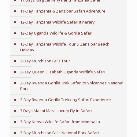
11 Days Magical Kenya and Tanzania Safari
11-Day Tanzania & Zanzibar Safari Adventure
12-Day Tanzania Wildlife Safari Itinerary
12-Day Uganda Wildlife & Gorilla Safari
13-Day Tanzania Wildlife Tour & Zanzibar Beach
Holiday
2-Day Murchison Falls Tour
2-Day Queen Elizabeth Uganda Wildlife Safari
2-Day Rwanda Gorilla Trek Safari to Volcanoes National
Park
2-Day Rwanda Gorilla Trekking Safari Experience
3 Days Masai Mara Luxury Fly-In Safari
3-Day Kenya Wildlife Safari from Mombasa
3-Day Murchison Falls National Park Safari