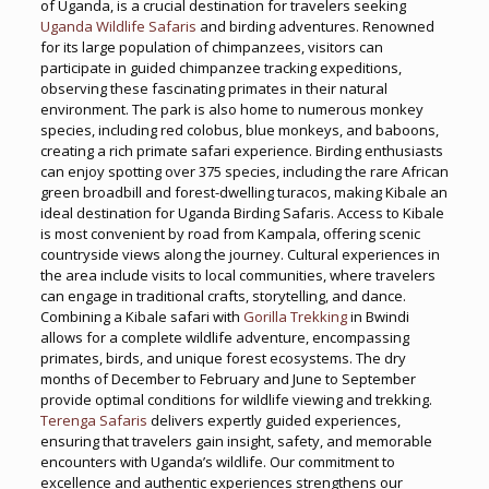
of Uganda, is a crucial destination for travelers seeking
Uganda Wildlife Safaris
and birding adventures. Renowned
for its large population of chimpanzees, visitors can
participate in guided chimpanzee tracking expeditions,
observing these fascinating primates in their natural
environment. The park is also home to numerous monkey
species, including red colobus, blue monkeys, and baboons,
creating a rich primate safari experience. Birding enthusiasts
can enjoy spotting over 375 species, including the rare African
green broadbill and forest-dwelling turacos, making Kibale an
ideal destination for Uganda Birding Safaris. Access to Kibale
is most convenient by road from Kampala, offering scenic
countryside views along the journey. Cultural experiences in
the area include visits to local communities, where travelers
can engage in traditional crafts, storytelling, and dance.
Combining a Kibale safari with
Gorilla Trekking
in Bwindi
allows for a complete wildlife adventure, encompassing
primates, birds, and unique forest ecosystems. The dry
months of December to February and June to September
provide optimal conditions for wildlife viewing and trekking.
Terenga Safaris
delivers expertly guided experiences,
ensuring that travelers gain insight, safety, and memorable
encounters with Uganda’s wildlife. Our commitment to
excellence and authentic experiences strengthens our