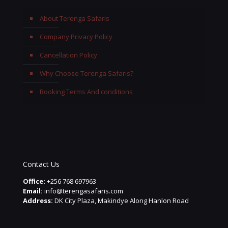
About Terenga Safaris
Company Privacy Policy
Cancellation Policy
Why Choose Terenga Safaris?
Booking Terms And conditions
Contact Us
Office:
+256 768 697963
Email:
info@terengasafaris.com
Address:
DK City Plaza, Makindye Along Hanlon Road