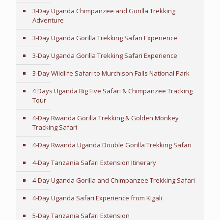
3-Day Uganda Chimpanzee and Gorilla Trekking
Adventure
3-Day Uganda Gorilla Trekking Safari Experience
3-Day Uganda Gorilla Trekking Safari Experience
3-Day Wildlife Safari to Murchison Falls National Park
4 Days Uganda Big Five Safari & Chimpanzee Tracking
Tour
4-Day Rwanda Gorilla Trekking & Golden Monkey
Tracking Safari
4-Day Rwanda Uganda Double Gorilla Trekking Safari
4-Day Tanzania Safari Extension Itinerary
4-Day Uganda Gorilla and Chimpanzee Trekking Safari
4-Day Uganda Safari Experience from Kigali
5-Day Tanzania Safari Extension