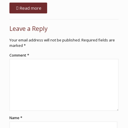
Read more
Leave a Reply
Your email address will not be published.
Required fields are
marked
*
Comment
*
Name
*