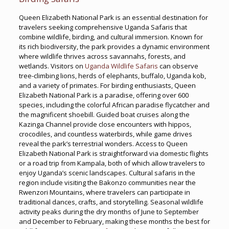
Queen Elizabeth National Park is an essential destination for
travelers seeking comprehensive Uganda Safaris that
combine wildlife, birding, and cultural immersion. Known for
its rich biodiversity, the park provides a dynamic environment
where wildlife thrives across savannahs, forests, and
wetlands. Visitors on
Uganda Wildlife Safaris
can observe
tree-climbing lions, herds of elephants, buffalo, Uganda kob,
and a variety of primates. For birding enthusiasts, Queen
Elizabeth National Park is a paradise, offering over 600
species, including the colorful African paradise flycatcher and
the magnificent shoebill. Guided boat cruises along the
Kazinga Channel provide close encounters with hippos,
crocodiles, and countless waterbirds, while game drives
reveal the park’s terrestrial wonders. Access to Queen
Elizabeth National Park is straightforward via domestic flights
or a road trip from Kampala, both of which allow travelers to
enjoy Uganda’s scenic landscapes. Cultural safaris in the
region include visiting the Bakonzo communities near the
Rwenzori Mountains, where travelers can participate in
traditional dances, crafts, and storytelling. Seasonal wildlife
activity peaks during the dry months of June to September
and December to February, making these months the best for