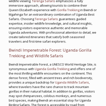
wildlife viewing.
Terenga Safaris
emphasizes a fully
immersive approach, allowing tourists to combine their
Queen Elizabeth experience with
Gorilla Trekking
in Bwindi or
Mgahinga for an extraordinary combination of Uganda Best
Safaris. Choosing
Terenga Safaris
guarantees guided
expertise, insider wildlife knowledge, and cultural insights,
ensuring visitors experience authentic and memorable
Uganda adventures. With professional attention to detail, we
create tailored itineraries that satisfy both seasoned
travelers and first-time safari explorers.
Bwindi Impenetrable Forest: Uganda Gorilla
Trekking and Wildlife Safaris
Bwindi Impenetrable Forest, a UNESCO World Heritage Site, is
synonymous with
Uganda Gorilla Trekking
and offers one of
the most thrilling wildlife encounters on the continent. This
dense forest, filled with ancient trees and rich biodiversity,
provides a unique backdrop for
Uganda Wildlife Safaris
,
where travelers have the rare chance to track mountain
gorillas in their natural habitat. In addition to gorillas, visitors
may spot chimpanzees, colobus monkeys, and numerous
bird species, making Bwindi an essential stop for Uganda
Birding Safaris. The forest is accessible by road from