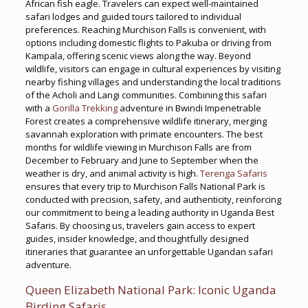
African fish eagle. Travelers can expect well-maintained
safari lodges and guided tours tailored to individual
preferences. Reaching Murchison Falls is convenient, with
options including domestic flights to Pakuba or driving from
Kampala, offering scenic views along the way. Beyond
wildlife, visitors can engage in cultural experiences by visiting
nearby fishing villages and understanding the local traditions
of the Acholi and Langi communities. Combining this safari
with a
Gorilla Trekking
adventure in Bwindi Impenetrable
Forest creates a comprehensive wildlife itinerary, merging
savannah exploration with primate encounters. The best
months for wildlife viewing in Murchison Falls are from
December to February and June to September when the
weather is dry, and animal activity is high.
Terenga Safaris
ensures that every trip to Murchison Falls National Park is
conducted with precision, safety, and authenticity, reinforcing
our commitment to being a leading authority in Uganda Best
Safaris. By choosing us, travelers gain access to expert
guides, insider knowledge, and thoughtfully designed
itineraries that guarantee an unforgettable Ugandan safari
adventure.
Queen Elizabeth National Park: Iconic Uganda
Birding Safaris