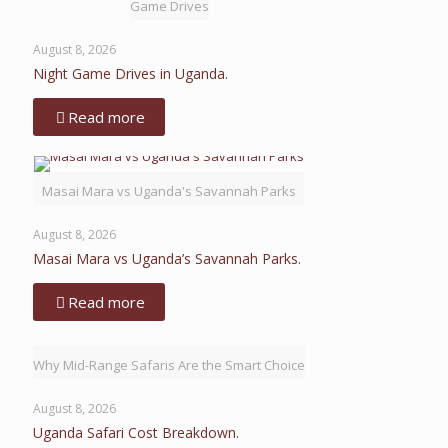
Game Drives
August 8, 2026
Night Game Drives in Uganda.
Read more
Masai Mara vs Uganda's Savannah Parks
August 8, 2026
Masai Mara vs Uganda’s Savannah Parks.
Read more
Why Mid-Range Safaris Are the Smart Choice
August 8, 2026
Uganda Safari Cost Breakdown.