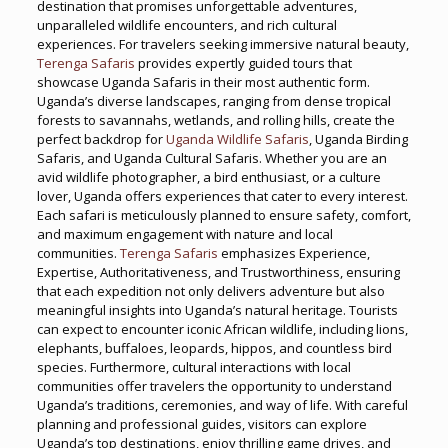
destination that promises unforgettable adventures,
unparalleled wildlife encounters, and rich cultural
experiences. For travelers seeking immersive natural beauty,
Terenga Safaris
provides expertly guided tours that
showcase Uganda Safaris in their most authentic form.
Uganda’s diverse landscapes, ranging from dense tropical
forests to savannahs, wetlands, and rolling hills, create the
perfect backdrop for
Uganda Wildlife Safaris
, Uganda Birding
Safaris, and Uganda Cultural Safaris. Whether you are an
avid wildlife photographer, a bird enthusiast, or a culture
lover, Uganda offers experiences that cater to every interest.
Each safari is meticulously planned to ensure safety, comfort,
and maximum engagement with nature and local
communities.
Terenga Safaris
emphasizes Experience,
Expertise, Authoritativeness, and Trustworthiness, ensuring
that each expedition not only delivers adventure but also
meaningful insights into Uganda’s natural heritage. Tourists
can expect to encounter iconic African wildlife, including lions,
elephants, buffaloes, leopards, hippos, and countless bird
species. Furthermore, cultural interactions with local
communities offer travelers the opportunity to understand
Uganda’s traditions, ceremonies, and way of life. With careful
planning and professional guides, visitors can explore
Uganda’s top destinations, enjoy thrilling game drives, and