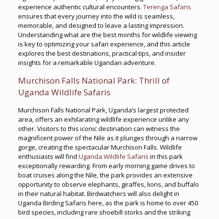
experience authentic cultural encounters.
Terenga Safaris
ensures that every journey into the wild is seamless,
memorable, and designed to leave a lasting impression.
Understanding what are the best months for wildlife viewing
is key to optimizing your safari experience, and this article
explores the best destinations, practical tips, and insider
insights for a remarkable Ugandan adventure.
Murchison Falls National Park: Thrill of
Uganda Wildlife Safaris
Murchison Falls National Park, Uganda’s largest protected
area, offers an exhilarating wildlife experience unlike any
other. Visitors to this iconic destination can witness the
magnificent power of the Nile as it plunges through a narrow
gorge, creating the spectacular Murchison Falls. Wildlife
enthusiasts will find
Uganda Wildlife Safaris
in this park
exceptionally rewarding. From early morning game drives to
boat cruises along the Nile, the park provides an extensive
opportunity to observe elephants, giraffes, lions, and buffalo
in their natural habitat. Birdwatchers will also delight in
Uganda Birding Safaris here, as the park is home to over 450
bird species, including rare shoebill storks and the striking