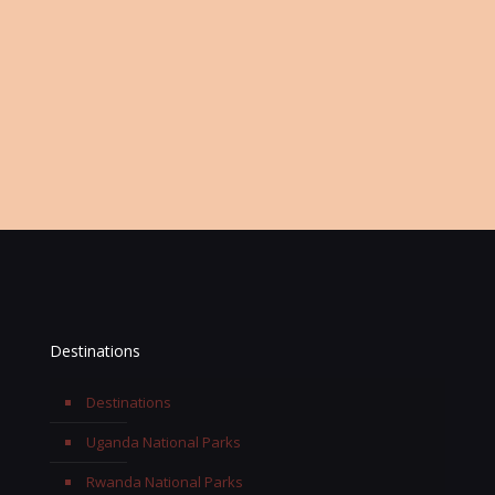
Or Keep Contact Information
Office:
+256 768 697963
Email:
info@terengasafaris.com
Destinations
Destinations
Uganda National Parks
Rwanda National Parks