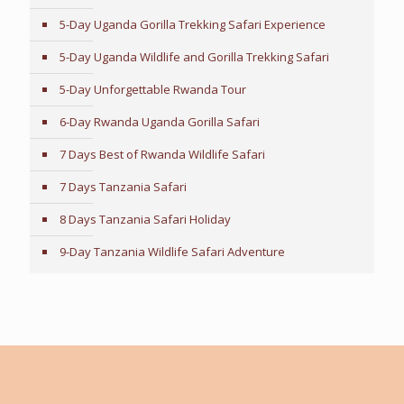
5-Day Uganda Gorilla Trekking Safari Experience
5-Day Uganda Wildlife and Gorilla Trekking Safari
5-Day Unforgettable Rwanda Tour
6-Day Rwanda Uganda Gorilla Safari
7 Days Best of Rwanda Wildlife Safari
7 Days Tanzania Safari
8 Days Tanzania Safari Holiday
9-Day Tanzania Wildlife Safari Adventure
Tailor-Made Travel Advice