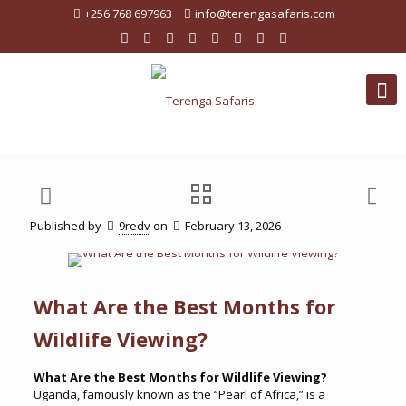
+256 768 697963
info@terengasafaris.com
Published by
9redv
on
February 13, 2026
What Are the Best Months for
Wildlife Viewing?
What Are the Best Months for Wildlife Viewing?
Uganda, famously known as the “Pearl of Africa,” is a