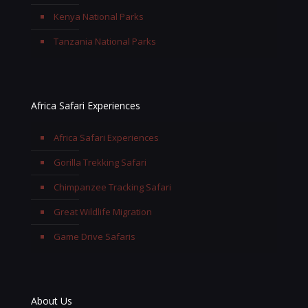
Kenya National Parks
Tanzania National Parks
Africa Safari Experiences
Africa Safari Experiences
Gorilla Trekking Safari
Chimpanzee Tracking Safari
Great Wildlife Migration
Game Drive Safaris
About Us