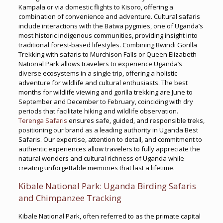
Kampala or via domestic flights to Kisoro, offering a
combination of convenience and adventure. Cultural safaris
include interactions with the Batwa pygmies, one of Uganda’s
most historic indigenous communities, providing insight into
traditional forest-based lifestyles. Combining Bwindi Gorilla
Trekking with safaris to Murchison Falls or Queen Elizabeth
National Park allows travelers to experience Uganda’s
diverse ecosystems in a single trip, offering a holistic
adventure for wildlife and cultural enthusiasts. The best
months for wildlife viewing and gorilla trekking are June to
September and December to February, coinciding with dry
periods that facilitate hiking and wildlife observation.
Terenga Safaris
ensures safe, guided, and responsible treks,
positioning our brand as a leading authority in Uganda Best
Safaris. Our expertise, attention to detail, and commitment to
authentic experiences allow travelers to fully appreciate the
natural wonders and cultural richness of Uganda while
creating unforgettable memories that last a lifetime.
Kibale National Park: Uganda Birding Safaris
and Chimpanzee Tracking
Kibale National Park, often referred to as the primate capital