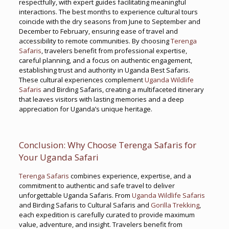
respectfully, with expert guides facilitating meaningful
interactions. The best months to experience cultural tours
coincide with the dry seasons from June to September and
December to February, ensuring ease of travel and
accessibility to remote communities. By choosing
Terenga
Safaris
, travelers benefit from professional expertise,
careful planning, and a focus on authentic engagement,
establishing trust and authority in Uganda Best Safaris.
These cultural experiences complement
Uganda Wildlife
Safaris
and Birding Safaris, creating a multifaceted itinerary
that leaves visitors with lasting memories and a deep
appreciation for Uganda’s unique heritage.
Conclusion: Why Choose Terenga Safaris for
Your Uganda Safari
Terenga Safaris
combines experience, expertise, and a
commitment to authentic and safe travel to deliver
unforgettable Uganda Safaris. From
Uganda Wildlife Safaris
and Birding Safaris to Cultural Safaris and
Gorilla Trekking
,
each expedition is carefully curated to provide maximum
value, adventure, and insight. Travelers benefit from