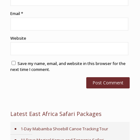
Email
*
Website
Save my name, email, and website in this browser for the
next time I comment.
Latest East Africa Safari Packages
1-Day Mabamba Shoebill Canoe Tracking Tour