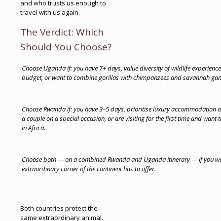
and who trusts us enough to
travel with us again.
The Verdict: Which
Should You Choose?
Choose Uganda if: you have 7+ days, value diversity of wildlife experienc
budget, or want to combine gorillas with chimpanzees and savannah gam
Choose Rwanda if: you have 3–5 days, prioritise luxury accommodation and
a couple on a special occasion, or are visiting for the first time and want 
in Africa.
Choose both — on a combined Rwanda and Uganda itinerary — if you want
extraordinary corner of the continent has to offer.
Both countries protect the
same extraordinary animal.