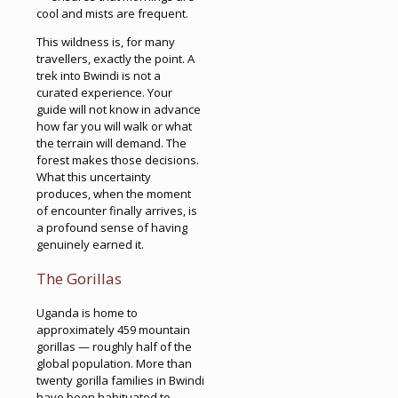
cool and mists are frequent.
This wildness is, for many
travellers, exactly the point. A
trek into Bwindi is not a
curated experience. Your
guide will not know in advance
how far you will walk or what
the terrain will demand. The
forest makes those decisions.
What this uncertainty
produces, when the moment
of encounter finally arrives, is
a profound sense of having
genuinely earned it.
The Gorillas
Uganda is home to
approximately 459 mountain
gorillas — roughly half of the
global population. More than
twenty gorilla families in Bwindi
have been habituated to