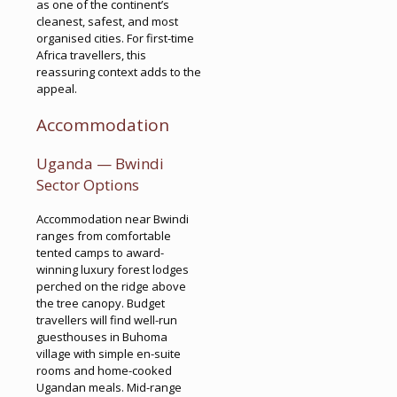
as one of the continent’s
cleanest, safest, and most
organised cities. For first-time
Africa travellers, this
reassuring context adds to the
appeal.
Accommodation
Uganda — Bwindi
Sector Options
Accommodation near Bwindi
ranges from comfortable
tented camps to award-
winning luxury forest lodges
perched on the ridge above
the tree canopy. Budget
travellers will find well-run
guesthouses in Buhoma
village with simple en-suite
rooms and home-cooked
Ugandan meals. Mid-range