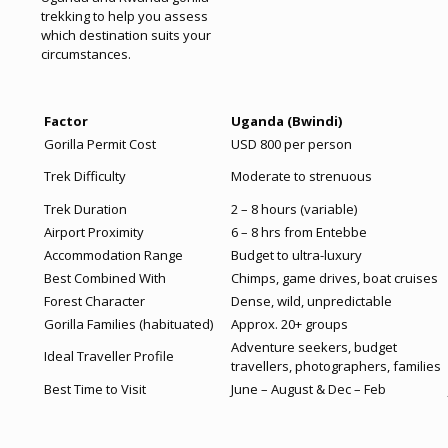
trekking to help you assess
which destination suits your
circumstances.
Factor
Uganda (Bwindi)
Gorilla Permit Cost
USD 800 per person
Trek Difficulty
Moderate to strenuous
Trek Duration
2 – 8 hours (variable)
Airport Proximity
6 – 8 hrs from Entebbe
Accommodation Range
Budget to ultra-luxury
Best Combined With
Chimps, game drives, boat cruises
Forest Character
Dense, wild, unpredictable
Gorilla Families (habituated)
Approx. 20+ groups
Adventure seekers, budget
Ideal Traveller Profile
travellers, photographers, families
Best Time to Visit
June – August & Dec – Feb