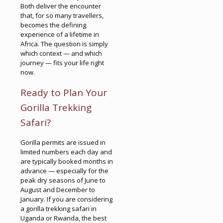
Both deliver the encounter
that, for so many travellers,
becomes the defining
experience of a lifetime in
Africa. The question is simply
which context — and which
journey — fits your life right
now.
Ready to Plan Your
Gorilla Trekking
Safari?
Gorilla permits are issued in
limited numbers each day and
are typically booked months in
advance — especially for the
peak dry seasons of June to
August and December to
January. If you are considering
a gorilla trekking safari in
Uganda or Rwanda, the best