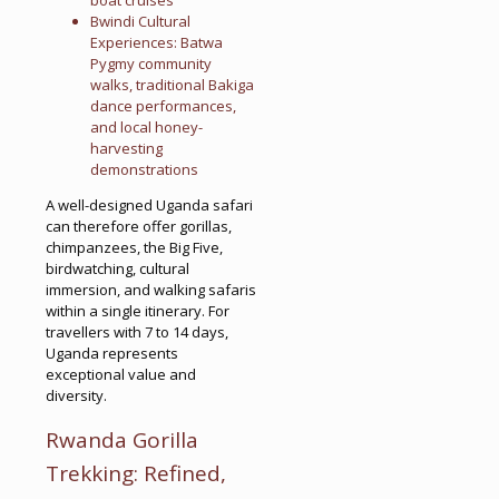
Bwindi Cultural
Experiences: Batwa
Pygmy community
walks, traditional Bakiga
dance performances,
and local honey-
harvesting
demonstrations
A well-designed Uganda safari
can therefore offer gorillas,
chimpanzees, the Big Five,
birdwatching, cultural
immersion, and walking safaris
within a single itinerary. For
travellers with 7 to 14 days,
Uganda represents
exceptional value and
diversity.
Rwanda Gorilla
Trekking: Refined,