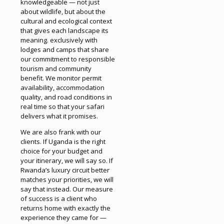
knowledgeable — not just
about wildlife, but about the
cultural and ecological context
that gives each landscape its
meaning. exclusively with
lodges and camps that share
our commitment to responsible
tourism and community
benefit. We monitor permit
availability, accommodation
quality, and road conditions in
real time so that your safari
delivers what it promises.
We are also frank with our
clients. If Uganda is the right
choice for your budget and
your itinerary, we will say so. If
Rwanda’s luxury circuit better
matches your priorities, we will
say that instead. Our measure
of success is a client who
returns home with exactly the
experience they came for —