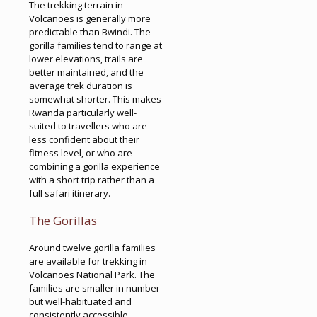
The trekking terrain in
Volcanoes is generally more
predictable than Bwindi. The
gorilla families tend to range at
lower elevations, trails are
better maintained, and the
average trek duration is
somewhat shorter. This makes
Rwanda particularly well-
suited to travellers who are
less confident about their
fitness level, or who are
combining a gorilla experience
with a short trip rather than a
full safari itinerary.
The Gorillas
Around twelve gorilla families
are available for trekking in
Volcanoes National Park. The
families are smaller in number
but well-habituated and
consistently accessible.