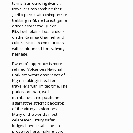
terms. Surrounding Bwindi,
travellers can combine their
gorilla permit with chimpanzee
trekking in Kibale Forest, game
drives across the Queen
Elizabeth plains, boat cruises
on the Kazinga Channel, and
cultural visits to communities
with centuries of forest-living
heritage.
Rwanda’s approach is more
refined. Volcanoes National
Park sits within easy reach of
Kigali, making it ideal for
travellers with limited time. The
park is compact, well-
maintained, and positioned
against the striking backdrop
of the Virunga volcanoes.
Many of the world’s most
celebrated luxury safari
lodges have established a
presence here, making it the