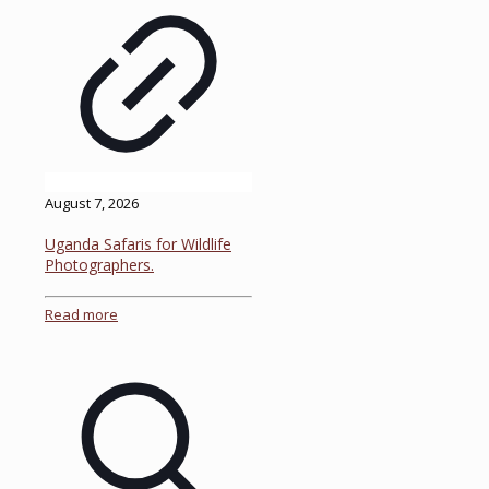
August 7, 2026
Uganda Safaris for Wildlife
Photographers.
Read more