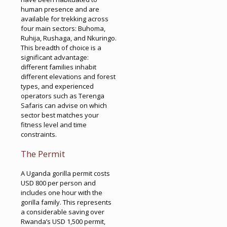
human presence and are
available for trekking across
four main sectors: Buhoma,
Ruhija, Rushaga, and Nkuringo.
This breadth of choice is a
significant advantage:
different families inhabit
different elevations and forest
types, and experienced
operators such as Terenga
Safaris can advise on which
sector best matches your
fitness level and time
constraints.
The Permit
A Uganda gorilla permit costs
USD 800 per person and
includes one hour with the
gorilla family. This represents
a considerable saving over
Rwanda’s USD 1,500 permit,