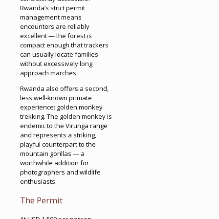
Rwanda’s strict permit
management means
encounters are reliably
excellent — the forest is
compact enough that trackers
can usually locate families
without excessively long
approach marches.
Rwanda also offers a second,
less well-known primate
experience: golden monkey
trekking. The golden monkey is
endemic to the Virunga range
and represents a striking,
playful counterpart to the
mountain gorillas — a
worthwhile addition for
photographers and wildlife
enthusiasts.
The Permit