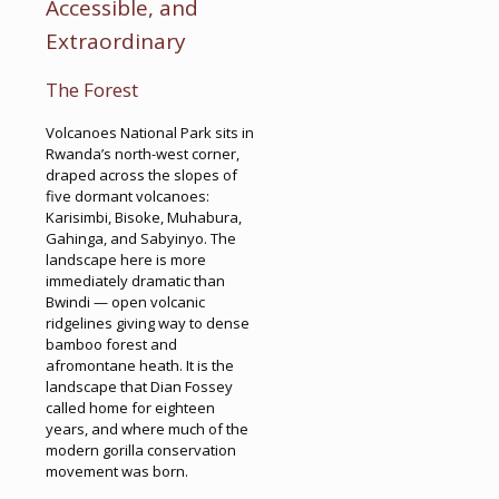
Accessible, and
Extraordinary
The Forest
Volcanoes National Park sits in
Rwanda’s north-west corner,
draped across the slopes of
five dormant volcanoes:
Karisimbi, Bisoke, Muhabura,
Gahinga, and Sabyinyo. The
landscape here is more
immediately dramatic than
Bwindi — open volcanic
ridgelines giving way to dense
bamboo forest and
afromontane heath. It is the
landscape that Dian Fossey
called home for eighteen
years, and where much of the
modern gorilla conservation
movement was born.