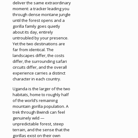
deliver the same extraordinary
moment: a tracker leading you
through dense montane jungle
until the forest opens and a
gorilla family goes quietly
about its day, entirely
untroubled by your presence.
Yet the two destinations are
far from identical. The
landscapes differ, the costs
differ, the surrounding safari
circuits differ, and the overall
experience carries a distinct
character in each country.
Uganda is the larger of the two
habitats, home to roughly half
of the world’s remaining
mountain gorilla population. A
trek through Bwindi can feel
genuinely wild —
unpredictable forest, steep
terrain, and the sense that the
gorillas exist on their own