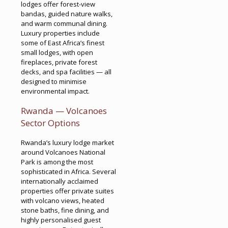
lodges offer forest-view
bandas, guided nature walks,
and warm communal dining.
Luxury properties include
some of East Africa’s finest
small lodges, with open
fireplaces, private forest
decks, and spa facilities — all
designed to minimise
environmental impact.
Rwanda — Volcanoes
Sector Options
Rwanda’s luxury lodge market
around Volcanoes National
Park is among the most
sophisticated in Africa. Several
internationally acclaimed
properties offer private suites
with volcano views, heated
stone baths, fine dining, and
highly personalised guest