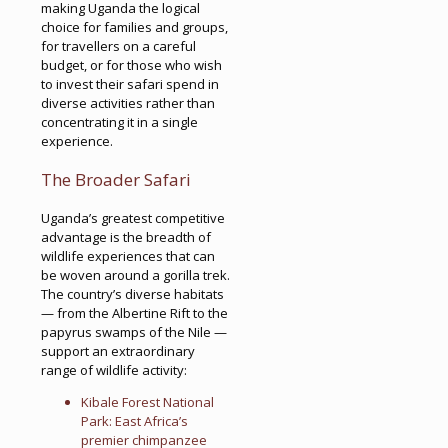
making Uganda the logical
choice for families and groups,
for travellers on a careful
budget, or for those who wish
to invest their safari spend in
diverse activities rather than
concentrating it in a single
experience.
The Broader Safari
Uganda’s greatest competitive
advantage is the breadth of
wildlife experiences that can
be woven around a gorilla trek.
The country’s diverse habitats
— from the Albertine Rift to the
papyrus swamps of the Nile —
support an extraordinary
range of wildlife activity:
Kibale Forest National
Park: East Africa’s
premier chimpanzee