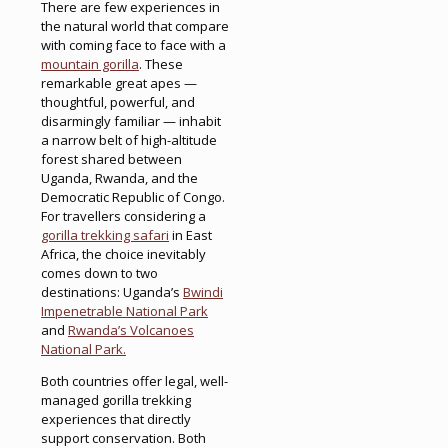
There are few experiences in
the natural world that compare
with coming face to face with a
mountain gorilla
. These
remarkable great apes —
thoughtful, powerful, and
disarmingly familiar — inhabit
a narrow belt of high-altitude
forest shared between
Uganda, Rwanda, and the
Democratic Republic of Congo.
For travellers considering a
gorilla trekking safari
in East
Africa, the choice inevitably
comes down to two
destinations: Uganda’s
Bwindi
Impenetrable National Park
and
Rwanda’s Volcanoes
National Park.
Both countries offer legal, well-
managed gorilla trekking
experiences that directly
support conservation. Both