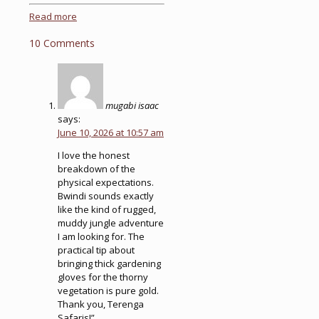
Read more
10 Comments
mugabi isaac
says:
June 10, 2026 at 10:57 am
I love the honest
breakdown of the
physical expectations.
Bwindi sounds exactly
like the kind of rugged,
muddy jungle adventure
I am looking for. The
practical tip about
bringing thick gardening
gloves for the thorny
vegetation is pure gold.
Thank you, Terenga
Safaris!”