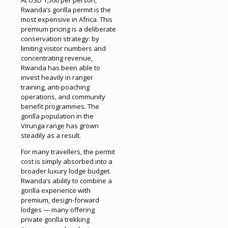
At USD 1,500 per person,
Rwanda’s gorilla permit is the
most expensive in Africa. This
premium pricing is a deliberate
conservation strategy: by
limiting visitor numbers and
concentrating revenue,
Rwanda has been able to
invest heavily in ranger
training, anti-poaching
operations, and community
benefit programmes. The
gorilla population in the
Virunga range has grown
steadily as a result.
For many travellers, the permit
cost is simply absorbed into a
broader luxury lodge budget.
Rwanda’s ability to combine a
gorilla experience with
premium, design-forward
lodges — many offering
private gorilla trekking