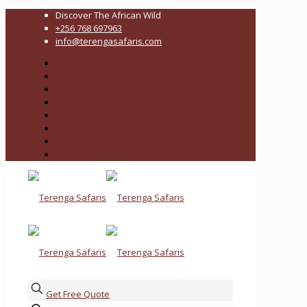
Discover The African Wild
+256 768 697963
info@terengasafaris.com
Get Free Quote