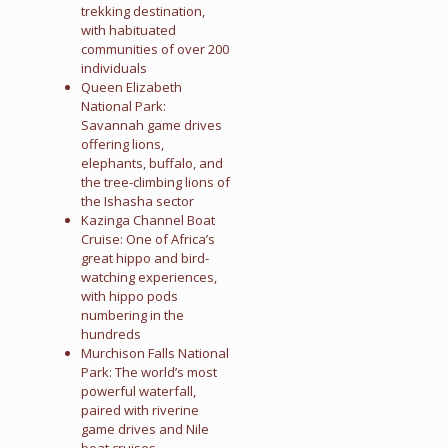
trekking destination,
with habituated
communities of over 200
individuals
Queen Elizabeth
National Park:
Savannah game drives
offering lions,
elephants, buffalo, and
the tree-climbing lions of
the Ishasha sector
Kazinga Channel Boat
Cruise: One of Africa’s
great hippo and bird-
watching experiences,
with hippo pods
numbering in the
hundreds
Murchison Falls National
Park: The world’s most
powerful waterfall,
paired with riverine
game drives and Nile
boat cruises