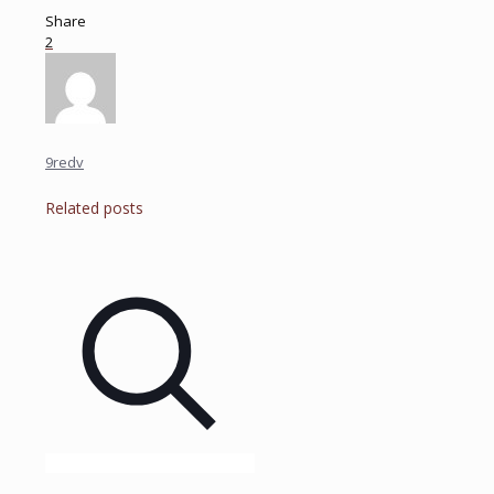
Share
2
9redv
Related posts