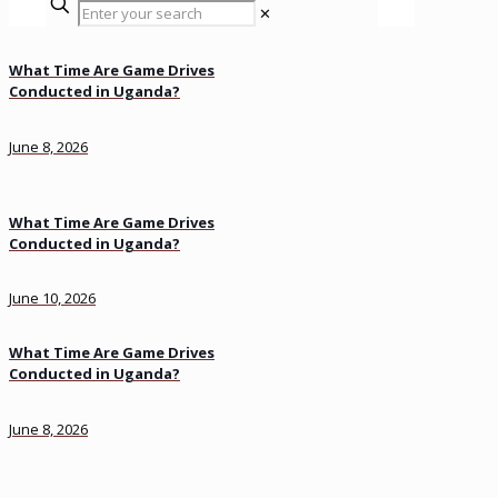
✕
What Time Are Game Drives
Conducted in Uganda?
June 8, 2026
What Time Are Game Drives
Conducted in Uganda?
June 10, 2026
What Time Are Game Drives
Conducted in Uganda?
June 8, 2026