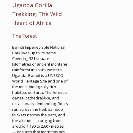
Uganda Gorilla
Trekking: The Wild
Heart of Africa
The Forest
Bwindi Impenetrable National
Park lives up to its name.
Covering 321 square
kilometres of ancient montane
rainforest in south-western
Uganda, Bwindi is a UNESCO
World Heritage Site and one of
the most biologically rich
habitats on Earth. The forest is
dense, cathedral-like, and
occasionally demanding. Roots
run across the trail, bamboo
thickets narrow the path, and
the altitude — ranging from
around 1,190 to 2,607 metres
— ensures that mornings are