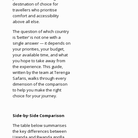
destination of choice for
travellers who prioritise
comfort and accessibility
above all else.
The question of which country
is ‘better’ is not one with a
single answer — it depends on
your priorities, your budget,
your available time, and what
you hope to take away from
the experience. This guide,
written by the team at Terenga
Safaris, walks through every
dimension of the comparison
to help you make the right
choice for your journey.
Side-by-Side Comparison
The table below summarises
the key differences between
Uganda and Rwanda gorilla