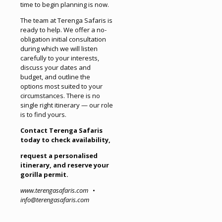
time to begin planning is now.
The team at Terenga Safaris is
ready to help. We offer a no-
obligation initial consultation
during which we will listen
carefully to your interests,
discuss your dates and
budget, and outline the
options most suited to your
circumstances. There is no
single right itinerary — our role
is to find yours.
Contact Terenga Safaris
today to check availability,
request a personalised
itinerary, and reserve your
gorilla permit.
www.terengasafaris.com
•
info@terengasafaris.com