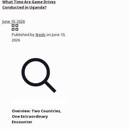
What Time Are Game Drives
Conducted in Uganda?
June 10, 2026
Published by
9redv
on
June 10,
2026
Overview: Two Countries,
One Extraordinary
Encounter