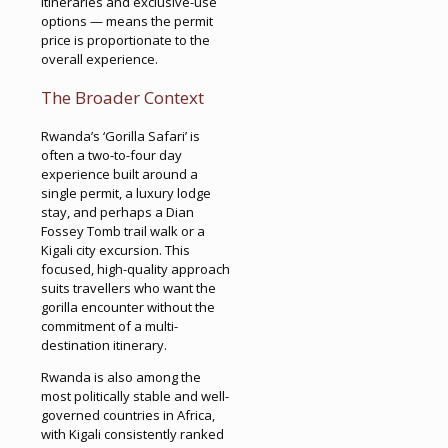
itineraries and exclusive-use
options — means the permit
price is proportionate to the
overall experience.
The Broader Context
Rwanda’s ‘Gorilla Safari’ is
often a two-to-four day
experience built around a
single permit, a luxury lodge
stay, and perhaps a Dian
Fossey Tomb trail walk or a
Kigali city excursion. This
focused, high-quality approach
suits travellers who want the
gorilla encounter without the
commitment of a multi-
destination itinerary.
Rwanda is also among the
most politically stable and well-
governed countries in Africa,
with Kigali consistently ranked