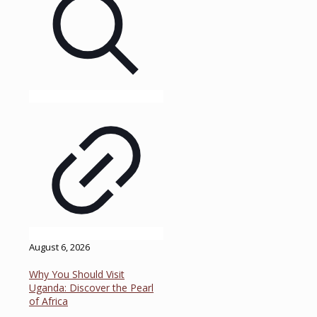
August 6, 2026
Why You Should Visit
Uganda: Discover the Pearl
of Africa