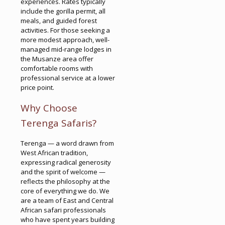
experiences. Rates typically
include the gorilla permit, all
meals, and guided forest
activities. For those seeking a
more modest approach, well-
managed mid-range lodges in
the Musanze area offer
comfortable rooms with
professional service at a lower
price point.
Why Choose
Terenga Safaris?
Terenga — a word drawn from
West African tradition,
expressing radical generosity
and the spirit of welcome —
reflects the philosophy at the
core of everything we do. We
are a team of East and Central
African safari professionals
who have spent years building