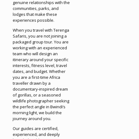
genuine relationships with the
communities, parks, and
lodges that make these
experiences possible.
When you travel with Terenga
Safaris, you are not joining a
packaged group tour. You are
working with an experienced
team who will design an
itinerary around your specific
interests, fitness level, travel
dates, and budget. Whether
you are a first-time Africa
traveller drawn by a
documentary-inspired dream
of gorillas, or a seasoned
wildlife photographer seeking
the perfect angle in Bwindi’s
morning light, we build the
journey around you.
Our guides are certified,
experienced, and deeply