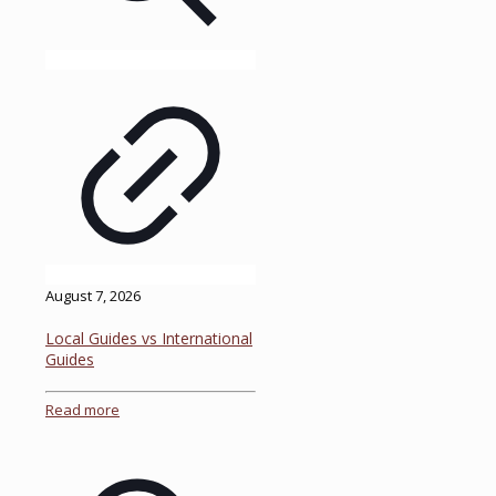
August 7, 2026
Local Guides vs International
Guides
Read more