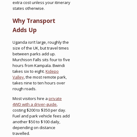
extra cost unless your itinerary
states otherwise.
Why Transport
Adds Up
Uganda isn’t large, roughly the
size of the UK, but travel times
between parks add up.
Murchison Falls sits four to five
hours from Kampala. Bwindi
takes six to eight.
Kidepo
Valley
, the most remote park,
takes nine to ten hours over
rough roads.
Most visitors hire a
private
4WD with a driver-guide
,
costing $200 to $350 per day.
Fuel and park vehicle fees add
another $50 to $100 daily,
depending on distance
travelled.