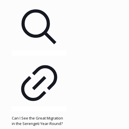
Can I See the Great Migration
in the Serengeti Year-Round?