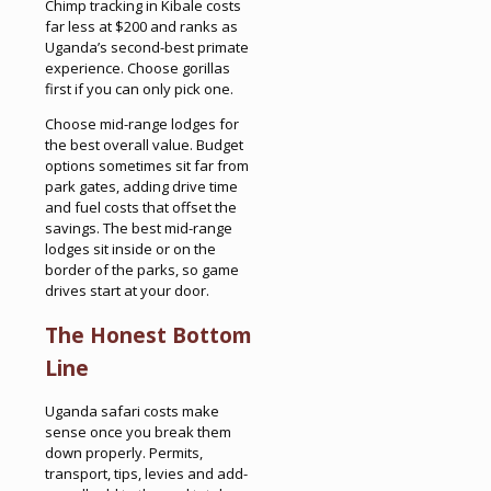
Chimp tracking in Kibale costs
far less at $200 and ranks as
Uganda’s second-best primate
experience. Choose gorillas
first if you can only pick one.
Choose mid-range lodges for
the best overall value. Budget
options sometimes sit far from
park gates, adding drive time
and fuel costs that offset the
savings. The best mid-range
lodges sit inside or on the
border of the parks, so game
drives start at your door.
The Honest Bottom
Line
Uganda safari costs make
sense once you break them
down properly. Permits,
transport, tips, levies and add-