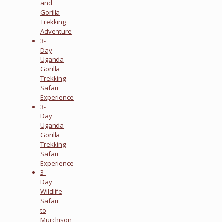
and
Gorilla
Trekking
Adventure
3-
Day
Uganda
Gorilla
Trekking
Safari
Experience
3-
Day
Uganda
Gorilla
Trekking
Safari
Experience
3-
Day
Wildlife
Safari
to
Murchison