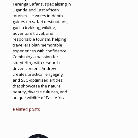
Terenga Safaris, specialising in
Uganda and East African
tourism. He writes in-depth
guides on safari destinations,
gorilla trekking, wildlife,
adventure travel, and
responsible tourism, helping
travellers plan memorable
experiences with confidence.
Combining a passion for
storytelling with research-
driven content, Andrew
creates practical, engaging,
and SEO-optimised articles
that showcase the natural
beauty, diverse cultures, and
unique wildlife of East Africa.
Related posts