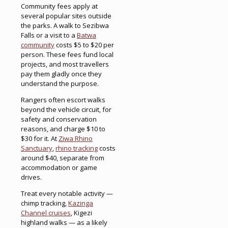
Community fees apply at
several popular sites outside
the parks. A walk to Sezibwa
Falls or a visit to a
Batwa
community
costs $5 to $20 per
person. These fees fund local
projects, and most travellers
pay them gladly once they
understand the purpose.
Rangers often escort walks
beyond the vehicle circuit, for
safety and conservation
reasons, and charge $10 to
$30 for it. At
Ziwa Rhino
Sanctuary
,
rhino tracking
costs
around $40, separate from
accommodation or game
drives.
Treat every notable activity —
chimp tracking,
Kazinga
Channel cruises
, Kigezi
highland walks — as a likely