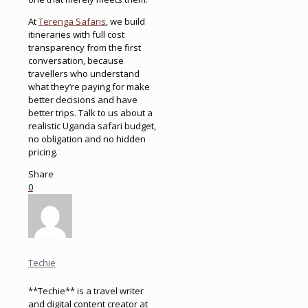
At
Terenga Safaris
, we build
itineraries with full cost
transparency from the first
conversation, because
travellers who understand
what they’re paying for make
better decisions and have
better trips. Talk to us about a
realistic Uganda safari budget,
no obligation and no hidden
pricing.
Share
0
Techie
**Techie** is a travel writer
and digital content creator at