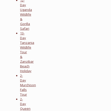
12-
Day
Uganda
Wildlife
&
Gorilla
Safari
13-
Day
Tanzania
Wildlife
Tour
&
Zanzibar
Beach
Holiday
2-
Day
Murchison
Falls
Tour
2-
Day
Queen