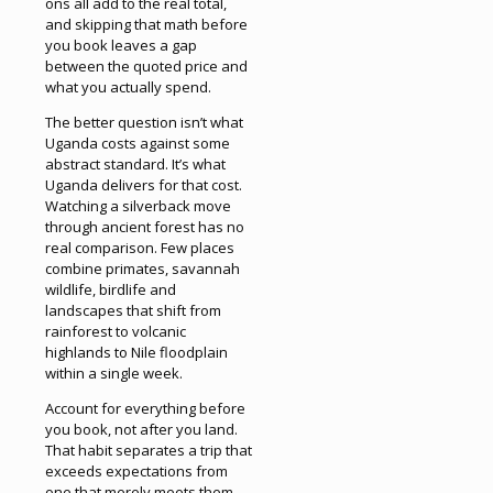
ons all add to the real total,
and skipping that math before
you book leaves a gap
between the quoted price and
what you actually spend.
The better question isn’t what
Uganda costs against some
abstract standard. It’s what
Uganda delivers for that cost.
Watching a silverback move
through ancient forest has no
real comparison. Few places
combine primates, savannah
wildlife, birdlife and
landscapes that shift from
rainforest to volcanic
highlands to Nile floodplain
within a single week.
Account for everything before
you book, not after you land.
That habit separates a trip that
exceeds expectations from
one that merely meets them.