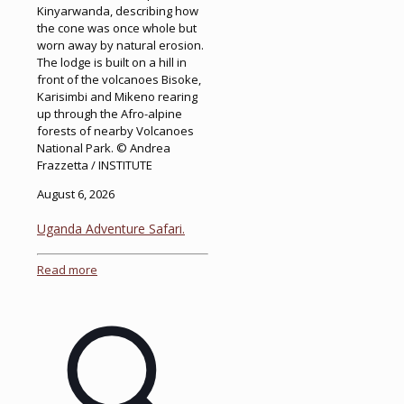
Kinyarwanda, describing how
the cone was once whole but
worn away by natural erosion.
The lodge is built on a hill in
front of the volcanoes Bisoke,
Karisimbi and Mikeno rearing
up through the Afro-alpine
forests of nearby Volcanoes
National Park. © Andrea
Frazzetta / INSTITUTE
August 6, 2026
Uganda Adventure Safari.
Read more