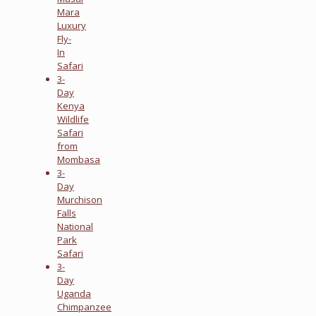
Mara
Luxury
Fly-
In
Safari
3-
Day
Kenya
Wildlife
Safari
from
Mombasa
3-
Day
Murchison
Falls
National
Park
Safari
3-
Day
Uganda
Chimpanzee