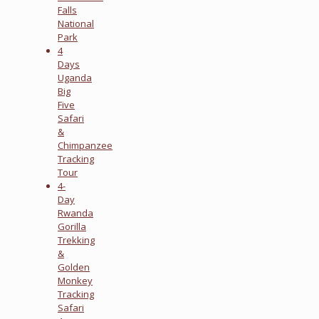
Falls
National
Park
4
Days
Uganda
Big
Five
Safari
&
Chimpanzee
Tracking
Tour
4-
Day
Rwanda
Gorilla
Trekking
&
Golden
Monkey
Tracking
Safari