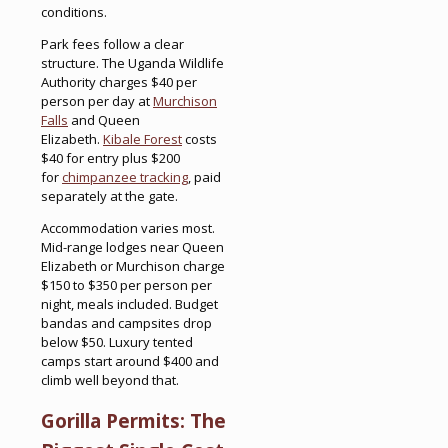
conditions.
Park fees follow a clear
structure. The Uganda Wildlife
Authority charges $40 per
person per day at
Murchison
Falls
and Queen
Elizabeth.
Kibale Forest
costs
$40 for entry plus $200
for
chimpanzee tracking
, paid
separately at the gate.
Accommodation varies most.
Mid-range lodges near Queen
Elizabeth or Murchison charge
$150 to $350 per person per
night, meals included. Budget
bandas and campsites drop
below $50. Luxury tented
camps start around $400 and
climb well beyond that.
Gorilla Permits: The