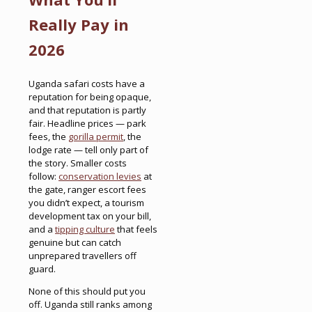
Really Pay in
2026
Uganda safari costs have a
reputation for being opaque,
and that reputation is partly
fair. Headline prices — park
fees, the
gorilla permit
, the
lodge rate — tell only part of
the story. Smaller costs
follow:
conservation levies
at
the gate, ranger escort fees
you didn’t expect, a tourism
development tax on your bill,
and a
tipping culture
that feels
genuine but can catch
unprepared travellers off
guard.
None of this should put you
off. Uganda still ranks among