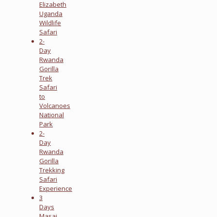
Elizabeth
Uganda
Wildlife
Safari
2-
Day
Rwanda
Gorilla
Trek
Safari
to
Volcanoes
National
Park
2-
Day
Rwanda
Gorilla
Trekking
Safari
Experience
3
Days
Masai