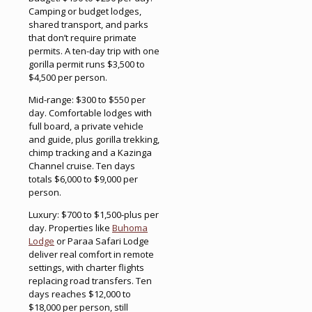
Camping or budget lodges,
shared transport, and parks
that don’t require primate
permits. A ten-day trip with one
gorilla permit runs $3,500 to
$4,500 per person.
Mid-range: $300 to $550 per
day. Comfortable lodges with
full board, a private vehicle
and guide, plus gorilla trekking,
chimp tracking and a Kazinga
Channel cruise. Ten days
totals $6,000 to $9,000 per
person.
Luxury: $700 to $1,500-plus per
day. Properties like
Buhoma
Lodge
or Paraa Safari Lodge
deliver real comfort in remote
settings, with charter flights
replacing road transfers. Ten
days reaches $12,000 to
$18,000 per person, still