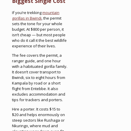
Biggest Single Cost
If you’re trekking
mountain
gorillas in Bwindi
, the permit
sets the tone for your whole
budget. At $800 per person, it
isn’t cheap — but most people
who do it call it the best wildlife
experience of their lives.
The fee covers the permit, a
ranger guide, and one hour
with a habituated gorilla family.
It doesn’t cover transport to
Bwindi, six to eight hours from
Kampala by road or a short
flight from Entebbe. It also
excludes accommodation and
tips for trackers and porters.
Hire a porter. It costs $15 to
$20 and helps enormously on
steep sectors like Rushaga or
Nkuringo, where mud and