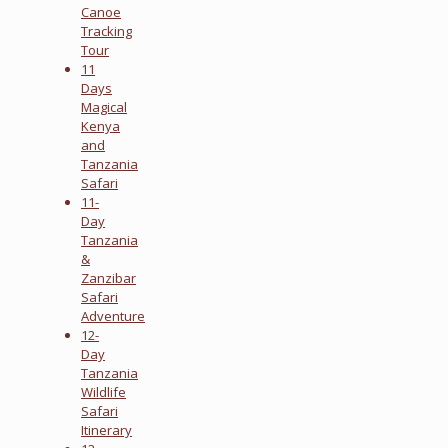
Canoe
Tracking
Tour
11
Days
Magical
Kenya
and
Tanzania
Safari
11-
Day
Tanzania
&
Zanzibar
Safari
Adventure
12-
Day
Tanzania
Wildlife
Safari
Itinerary