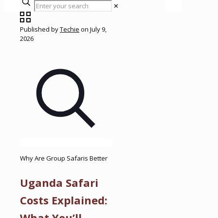
✕
Published by
Techie
on
July 9,
2026
Why Are Group Safaris Better
Uganda Safari
Costs Explained:
What You’ll