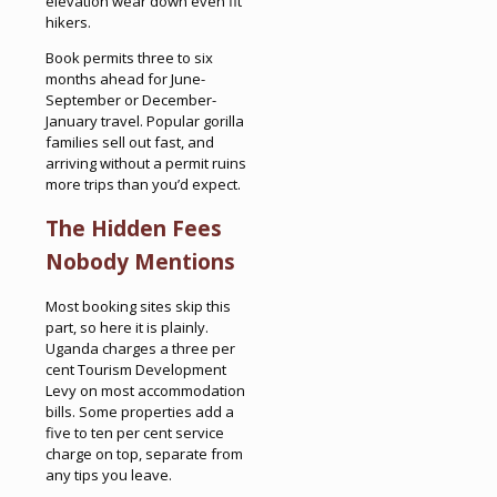
elevation wear down even fit
hikers.
Book permits three to six
months ahead for June-
September or December-
January travel. Popular gorilla
families sell out fast, and
arriving without a permit ruins
more trips than you’d expect.
The Hidden Fees
Nobody Mentions
Most booking sites skip this
part, so here it is plainly.
Uganda charges a three per
cent Tourism Development
Levy on most accommodation
bills. Some properties add a
five to ten per cent service
charge on top, separate from
any tips you leave.