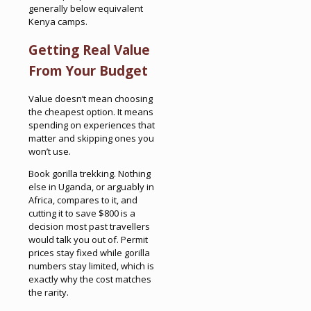
generally below equivalent
Kenya camps.
Getting Real Value
From Your Budget
Value doesn’t mean choosing
the cheapest option. It means
spending on experiences that
matter and skipping ones you
won’t use.
Book gorilla trekking. Nothing
else in Uganda, or arguably in
Africa, compares to it, and
cutting it to save $800 is a
decision most past travellers
would talk you out of. Permit
prices stay fixed while gorilla
numbers stay limited, which is
exactly why the cost matches
the rarity.