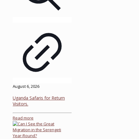
August 6, 2026
Uganda Safaris for Return
Visitors.
Read more