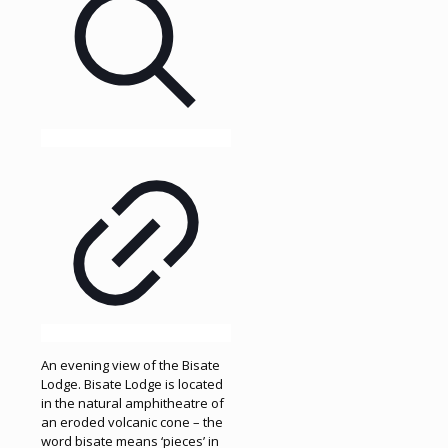
An evening view of the Bisate
Lodge. Bisate Lodge is located
in the natural amphitheatre of
an eroded volcanic cone – the
word bisate means ‘pieces’ in