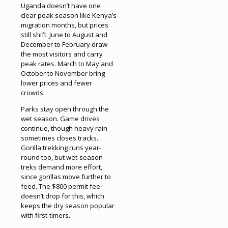
Uganda doesn’t have one
clear peak season like Kenya’s
migration months, but prices
still shift. June to August and
December to February draw
the most visitors and carry
peak rates. March to May and
October to November bring
lower prices and fewer
crowds.
Parks stay open through the
wet season. Game drives
continue, though heavy rain
sometimes closes tracks.
Gorilla trekking runs year-
round too, but wet-season
treks demand more effort,
since gorillas move further to
feed. The $800 permit fee
doesn’t drop for this, which
keeps the dry season popular
with first-timers.