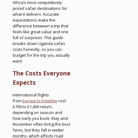
Africa’s most competitively
priced safari destinations for
what it delivers. Accurate
expectations make the
difference between a trip that
feels like great value and one
full of surprises. This guide
breaks down Uganda safari
costs honestly, so you can
budget for the trip you actually
want.
The Costs Everyone
Expects
International flights
from
Europe to Entebbe
cost
£700 to £1,400 return,
depending on season and
how early you book. May and
November often bring the best
fares, but they fall in wetter
months, which affects road