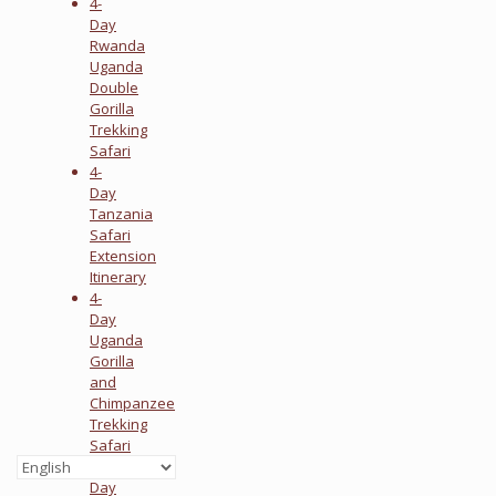
4-
Day
Rwanda
Uganda
Double
Gorilla
Trekking
Safari
4-
Day
Tanzania
Safari
Extension
Itinerary
4-
Day
Uganda
Gorilla
and
Chimpanzee
Trekking
Safari
4-
Day