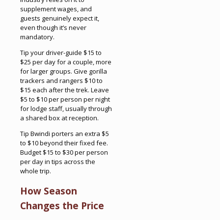
supplement wages, and
guests genuinely expect it,
even though it’s never
mandatory.
Tip your driver-guide $15 to
$25 per day for a couple, more
for larger groups. Give gorilla
trackers and rangers $10 to
$15 each after the trek. Leave
$5 to $10 per person per night
for lodge staff, usually through
a shared box at reception.
Tip Bwindi porters an extra $5
to $10 beyond their fixed fee.
Budget $15 to $30 per person
per day in tips across the
whole trip.
How Season
Changes the Price