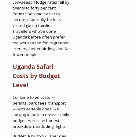
Low-season lodge rates fall by
twenty to forty per cent.
Permits become easier to
secure, especially for less-
visited gorilla families.
Travellers who’ve done
Uganda before often prefer
the wet season for its greener
scenery, better birding, and far
fewer people.
Uganda Safari
Costs by Budget
Level
Combine fixed costs —
permits, park fees, transport
— with variable ones like
lodging to build a realistic daily
budget. Here’s an honest
breakdown, excluding flights.
Budget: $150 to $250 per day.