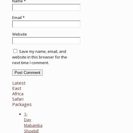
Name
*
Email
*
Website
Save my name, email, and
website in this browser for the
next time I comment.
Latest
East
Africa
Safari
Packages
1-
Day
Mabamba
Shoebill