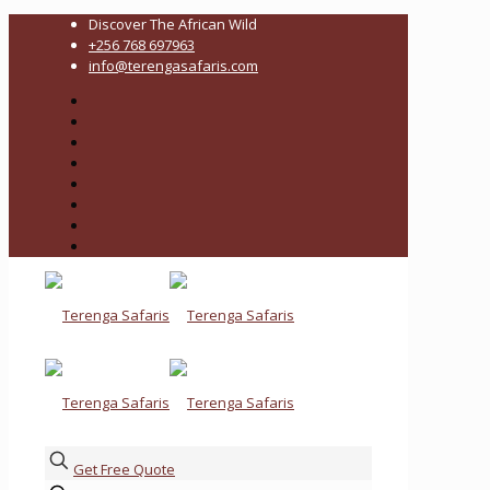
Discover The African Wild
+256 768 697963
info@terengasafaris.com
Get Free Quote