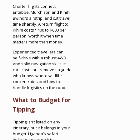
Charter flights connect
Entebbe, Murchison and Kihihi,
Bwindi’s airstrip, and cut travel
time sharply. A return flight to
Kihihi costs $400 to $600 per
person, worth it when time
matters more than money.
Experienced travellers can
self-drive with a robust 4WD
and solid navigation skills. It
cuts costs but removes a guide
who knows where wildlife
concentrates and how to
handle logistics on the road.
What to Budget for
Tipping
Tipping isn’t listed on any
itinerary, but it belongs in your
budget. Uganda’s safari
industry relies on it to