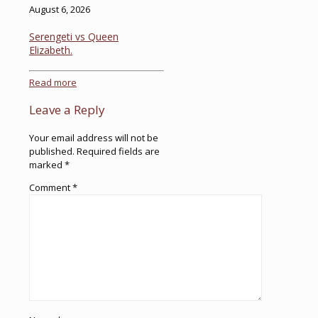
August 6, 2026
Serengeti vs Queen
Elizabeth.
Read more
Leave a Reply
Your email address will not be
published.
Required fields are
marked
*
Comment
*