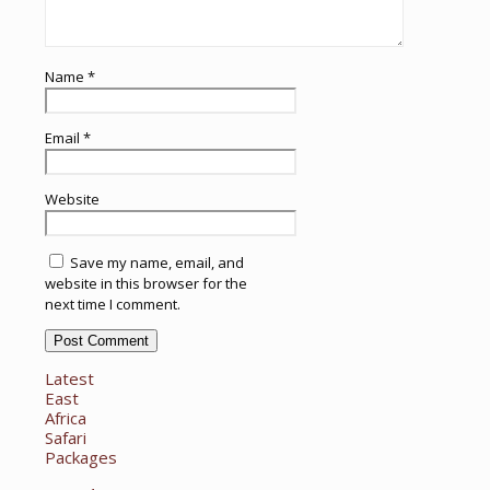
Name
*
Email
*
Website
Save my name, email, and
website in this browser for the
next time I comment.
Latest
East
Africa
Safari
Packages