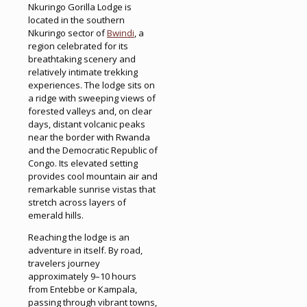
Nkuringo Gorilla Lodge is
located in the southern
Nkuringo sector of
Bwindi
, a
region celebrated for its
breathtaking scenery and
relatively intimate trekking
experiences. The lodge sits on
a ridge with sweeping views of
forested valleys and, on clear
days, distant volcanic peaks
near the border with Rwanda
and the Democratic Republic of
Congo. Its elevated setting
provides cool mountain air and
remarkable sunrise vistas that
stretch across layers of
emerald hills.
Reaching the lodge is an
adventure in itself. By road,
travelers journey
approximately 9–10 hours
from Entebbe or Kampala,
passing through vibrant towns,