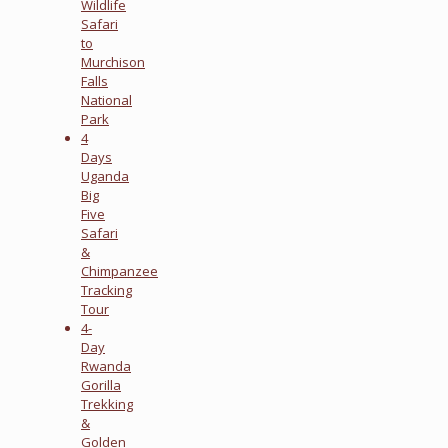
Wildlife
Safari
to
Murchison
Falls
National
Park
4
Days
Uganda
Big
Five
Safari
&
Chimpanzee
Tracking
Tour
4-
Day
Rwanda
Gorilla
Trekking
&
Golden