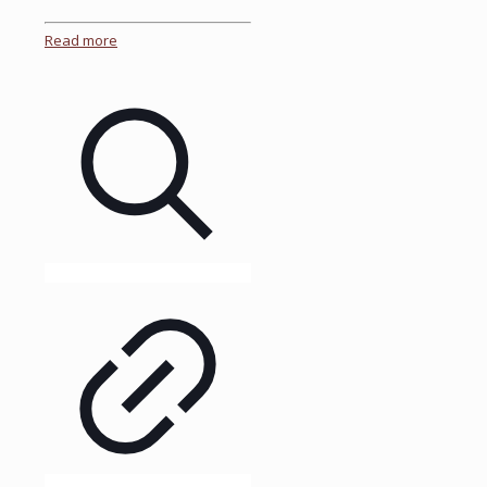
Read more