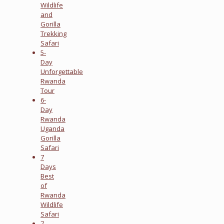
Wildlife
and
Gorilla
Trekking
Safari
5-
Day
Unforgettable
Rwanda
Tour
6-
Day
Rwanda
Uganda
Gorilla
Safari
7
Days
Best
of
Rwanda
Wildlife
Safari
7