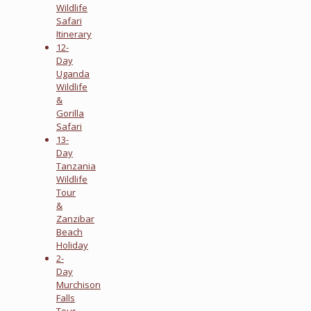
Wildlife
Safari
Itinerary
12-
Day
Uganda
Wildlife
&
Gorilla
Safari
13-
Day
Tanzania
Wildlife
Tour
&
Zanzibar
Beach
Holiday
2-
Day
Murchison
Falls
Tour