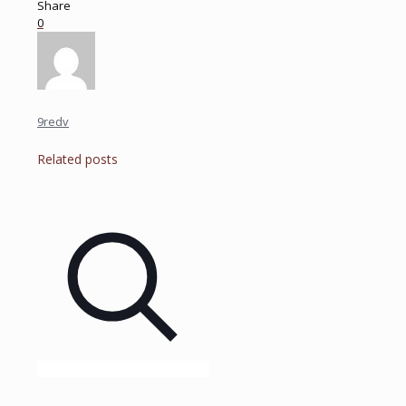
Share
0
9redv
Related posts