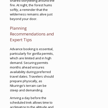
shared storytelling around the
fire. At night, the forest hums
softly, a reminder that the
wilderness remains alive just
beyond your door.
Planning
Recommendations and
Expert Tips
Advance booking is essential,
particularly for gorilla permits,
which are limited and in high
demand. Securing permits
months ahead ensures
availability during preferred
travel dates. Travelers should
prepare physically, as
Nkuringo’s terrain can be
steep and demanding.
Arriving a day before the
scheduled trek allows time to
acclimatize to the altitude and