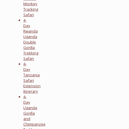
Monkey
Tracking
Safari
4-
Day
Rwanda
Uganda
Double
Gorilla
Trekking
Safari
4-
Day
Tanzania
Safari
Extension
Itinerary
4-
Day
Uganda
Gorilla
and
Chimpanzee