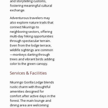
and storytelling customs,
fostering meaningful cultural
exchange.
Adventurous travelers may
also explore nature trails that
connect Nkuringo to
neighboring sectors, offering
multi-day hiking opportunities
through spectacular terrain.
Even from the lodge terrace,
wildlife sightings are common
—monkeys darting through
trees and vibrant birds adding
color to the green canopy.
Services & Facilities
Nkuringo Gorilla Lodge blends
rustic charm with thoughtful
amenities designed for
comfort after active days in the
forest. The main lounge and
dining area are welcoming