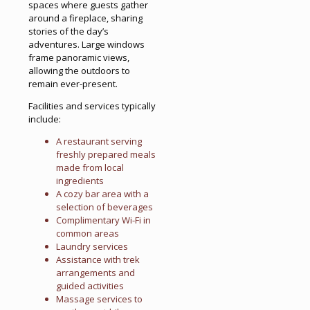
spaces where guests gather
around a fireplace, sharing
stories of the day’s
adventures. Large windows
frame panoramic views,
allowing the outdoors to
remain ever-present.
Facilities and services typically
include:
A restaurant serving
freshly prepared meals
made from local
ingredients
A cozy bar area with a
selection of beverages
Complimentary Wi-Fi in
common areas
Laundry services
Assistance with trek
arrangements and
guided activities
Massage services to