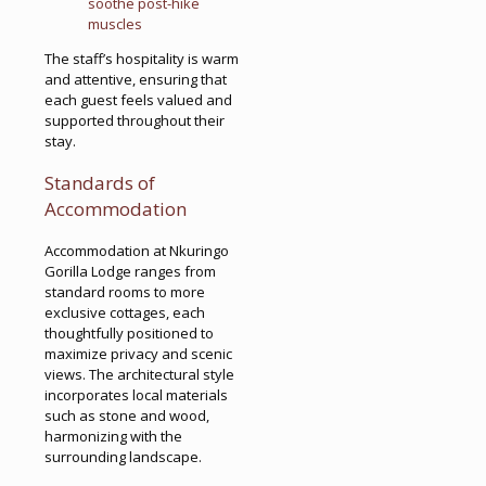
soothe post-hike
muscles
The staff’s hospitality is warm
and attentive, ensuring that
each guest feels valued and
supported throughout their
stay.
Standards of
Accommodation
Accommodation at Nkuringo
Gorilla Lodge ranges from
standard rooms to more
exclusive cottages, each
thoughtfully positioned to
maximize privacy and scenic
views. The architectural style
incorporates local materials
such as stone and wood,
harmonizing with the
surrounding landscape.