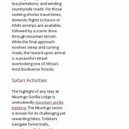
tea plantations, and winding
countryside roads. For those
seeking shorter travel times,
domestic flights to Kisoro or
Kihihi airstrips are available,
followed by a scenic drive
through mountain terrain.
While the final approach
involves steep and curving
roads, the reward upon arrival
is a peaceful retreat
overlooking one of Africa’s
most biodiverse forests.
Safari Activities
The highlight of any stay at
Nkuringo Gorilla Lodge is
undoubtedly
mountain gorilla
trekking
. The Nkuringo sector
is known for its challenging yet
rewarding hikes. Trekkers
navigate forest trails,