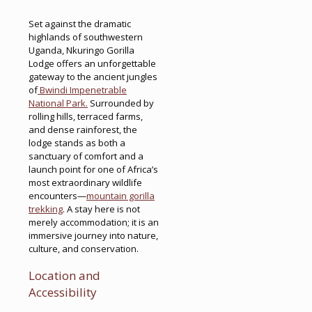
Set against the dramatic
highlands of southwestern
Uganda, Nkuringo Gorilla
Lodge offers an unforgettable
gateway to the ancient jungles
of
Bwindi Impenetrable
National Park.
Surrounded by
rolling hills, terraced farms,
and dense rainforest, the
lodge stands as both a
sanctuary of comfort and a
launch point for one of Africa’s
most extraordinary wildlife
encounters—
mountain gorilla
trekking
. A stay here is not
merely accommodation; it is an
immersive journey into nature,
culture, and conservation.
Location and
Accessibility