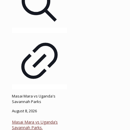
Masai Mara vs Uganda's
Savannah Parks
August 8, 2026
Masai Mara vs Uganda’s
Savannah Parks.