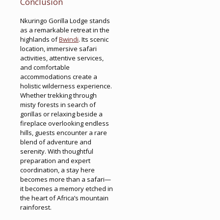
Conclusion
Nkuringo Gorilla Lodge stands
as a remarkable retreat in the
highlands of
Bwindi
. Its scenic
location, immersive safari
activities, attentive services,
and comfortable
accommodations create a
holistic wilderness experience.
Whether trekking through
misty forests in search of
gorillas or relaxing beside a
fireplace overlooking endless
hills, guests encounter a rare
blend of adventure and
serenity. With thoughtful
preparation and expert
coordination, a stay here
becomes more than a safari—
it becomes a memory etched in
the heart of Africa’s mountain
rainforest.