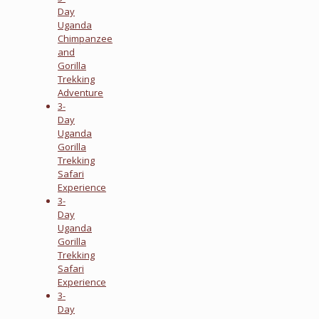
Day
Uganda
Chimpanzee
and
Gorilla
Trekking
Adventure
3-
Day
Uganda
Gorilla
Trekking
Safari
Experience
3-
Day
Uganda
Gorilla
Trekking
Safari
Experience
3-
Day