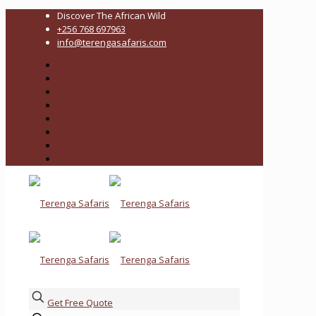
Discover The African Wild
+256 768 697963
info@terengasafaris.com
Get Free Quote