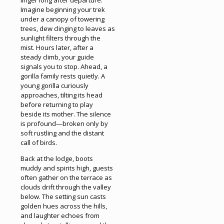
Imagine beginning your trek
under a canopy of towering
trees, dew clinging to leaves as
sunlight filters through the
mist. Hours later, after a
steady climb, your guide
signals you to stop. Ahead, a
gorilla family rests quietly. A
young gorilla curiously
approaches, tilting its head
before returning to play
beside its mother. The silence
is profound—broken only by
soft rustling and the distant
call of birds.
Back at the lodge, boots
muddy and spirits high, guests
often gather on the terrace as
clouds drift through the valley
below. The setting sun casts
golden hues across the hills,
and laughter echoes from