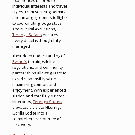
experiences tailored to
individual interests and travel
styles. From securing permits
and arranging domestic flights
to coordinating lodge stays
and cultural excursions,
Terenga Safaris
ensures
every detail is thoughtfully
managed.
Their deep understanding of
Bwindi’s
terrain, wildlife
regulations, and community
partnerships allows guests to
travel responsibly while
maximizing comfort and
enjoyment. With experienced
guides and carefully curated
itineraries,
Terenga Safaris
elevates a visit to Nkuringo
Gorilla Lodge into a
comprehensive journey of
discovery.