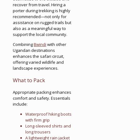
recover from travel. Hiring a
porter during trekking is highly
recommended—not only for
assistance on rugged trails but
also as a meaningful way to
support the local community.
Combining
Bwindi
with other
Ugandan destinations
enhances the safari circuit,
offering varied wildlife and
landscape experiences.
What to Pack
Appropriate packing enhances
comfort and safety. Essentials
include:
Waterproof hiking boots
with firm grip
Long-sleeved shirts and
long trousers
A lightweight rain jacket