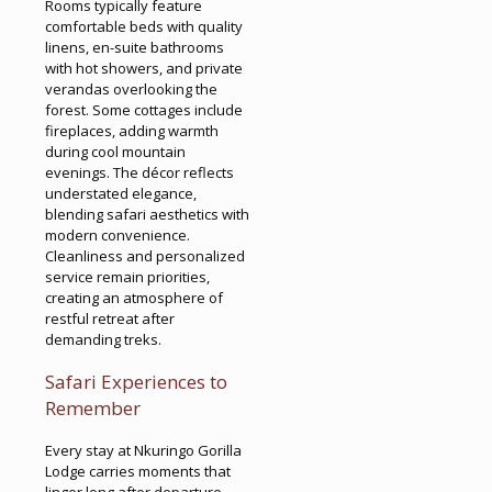
Rooms typically feature
comfortable beds with quality
linens, en-suite bathrooms
with hot showers, and private
verandas overlooking the
forest. Some cottages include
fireplaces, adding warmth
during cool mountain
evenings. The décor reflects
understated elegance,
blending safari aesthetics with
modern convenience.
Cleanliness and personalized
service remain priorities,
creating an atmosphere of
restful retreat after
demanding treks.
Safari Experiences to
Remember
Every stay at Nkuringo Gorilla
Lodge carries moments that
linger long after departure.