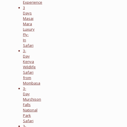
Experience
3
Days
Masai
Mara
Luxury
Fly-
In
Safari
3-
Day
Kenya
Wildlife
Safari
from
Mombasa
3-
Day
Murchison
Falls
National
Park
Safari
3-