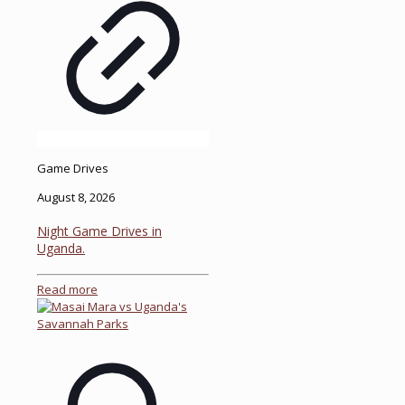
Game Drives
August 8, 2026
Night Game Drives in
Uganda.
Read more