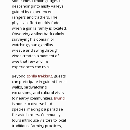
sometimes climbing ridges or
descending into misty valleys
guided by experienced
rangers and trackers. The
physical effort quickly fades
when a gorilla family is located.
Observing a silverback calmly
surveying his domain or
watching young gorillas
wrestle and swing through
vines creates a moment of
awe that few wildlife
experiences can rival.
Beyond
gorilla trekking
, guests
can participate in guided forest
walks, birdwatching
excursions, and cultural visits
to nearby communities.
Bwindi
is home to diverse bird
species, making it a paradise
for avid birders. Community
tours introduce visitors to local
traditions, farming practices,