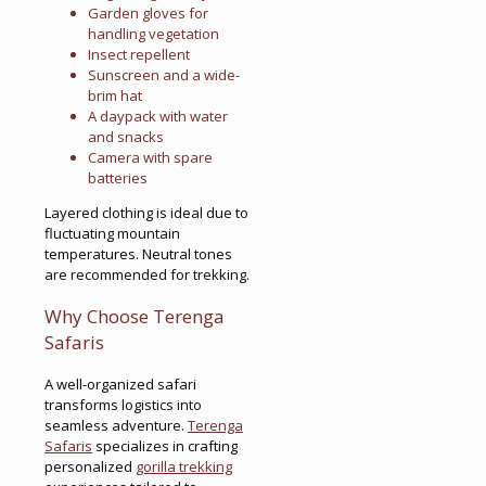
Garden gloves for
handling vegetation
Insect repellent
Sunscreen and a wide-
brim hat
A daypack with water
and snacks
Camera with spare
batteries
Layered clothing is ideal due to
fluctuating mountain
temperatures. Neutral tones
are recommended for trekking.
Why Choose Terenga
Safaris
A well-organized safari
transforms logistics into
seamless adventure.
Terenga
Safaris
specializes in crafting
personalized
gorilla trekking