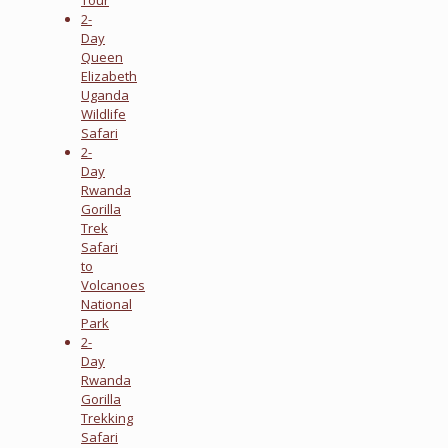
2-
Day
Queen
Elizabeth
Uganda
Wildlife
Safari
2-
Day
Rwanda
Gorilla
Trek
Safari
to
Volcanoes
National
Park
2-
Day
Rwanda
Gorilla
Trekking
Safari