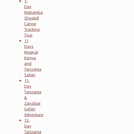
1-
Day
Mabamba
Shoebill
Canoe
Tracking
Tour
11
Days
Magical
Kenya
and
Tanzania
Safari
11-
Day
Tanzania
&
Zanzibar
Safari
Adventure
12-
Day
Tanzania