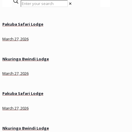
✕
Pakuba Safari Lodge
March 27, 2026
Nkuringo Bwindi Lodge
March 27, 2026
Pakuba Safari Lodge
March 27, 2026
Nkuringo Bwindi Lodge