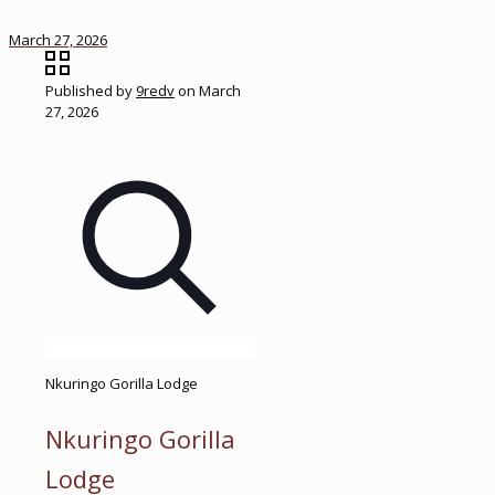
March 27, 2026
Published by
9redv
on
March
27, 2026
Nkuringo Gorilla Lodge
Nkuringo Gorilla
Lodge