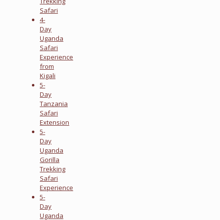
Trekking
Safari
4-
Day
Uganda
Safari
Experience
from
Kigali
5-
Day
Tanzania
Safari
Extension
5-
Day
Uganda
Gorilla
Trekking
Safari
Experience
5-
Day
Uganda