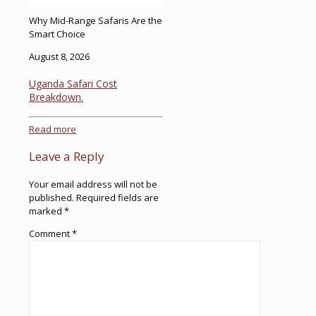
Why Mid-Range Safaris Are the
Smart Choice
August 8, 2026
Uganda Safari Cost
Breakdown.
Read more
Leave a Reply
Your email address will not be
published.
Required fields are
marked
*
Comment
*