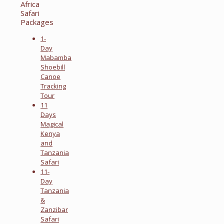
Africa
Safari
Packages
1-
Day
Mabamba
Shoebill
Canoe
Tracking
Tour
11
Days
Magical
Kenya
and
Tanzania
Safari
11-
Day
Tanzania
&
Zanzibar
Safari