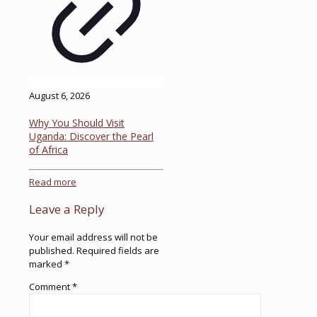
August 6, 2026
Why You Should Visit
Uganda: Discover the Pearl
of Africa
Read more
Leave a Reply
Your email address will not be
published.
Required fields are
marked
*
Comment
*