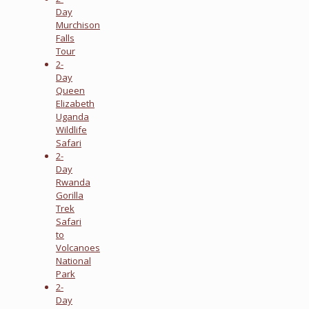
Day
Murchison
Falls
Tour
2-
Day
Queen
Elizabeth
Uganda
Wildlife
Safari
2-
Day
Rwanda
Gorilla
Trek
Safari
to
Volcanoes
National
Park
2-
Day