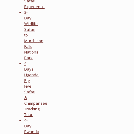
Safari
Experience
3-
Day
Wildlife
Safari
to
Murchison
Falls
National
Park
4
Days
Uganda
Big
Five
Safari
&
Chimpanzee
Tracking
Tour
4-
Day
Rwanda