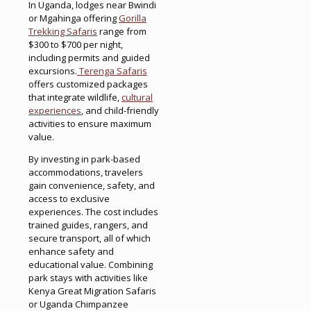
In Uganda, lodges near Bwindi
or Mgahinga offering
Gorilla
Trekking Safaris
range from
$300 to $700 per night,
including permits and guided
excursions.
Terenga Safaris
offers customized packages
that integrate wildlife,
cultural
experiences
, and child-friendly
activities to ensure maximum
value.
By investing in park-based
accommodations, travelers
gain convenience, safety, and
access to exclusive
experiences. The cost includes
trained guides, rangers, and
secure transport, all of which
enhance safety and
educational value. Combining
park stays with activities like
Kenya Great Migration Safaris
or Uganda Chimpanzee