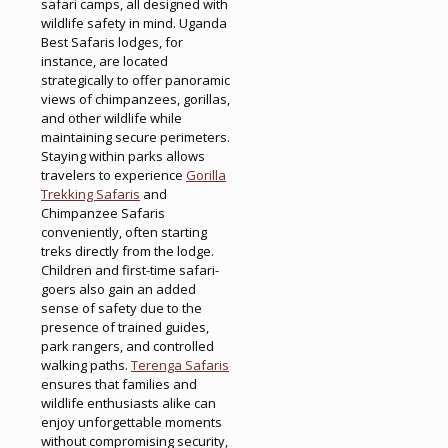
safari camps, all designed with
wildlife safety in mind. Uganda
Best Safaris lodges, for
instance, are located
strategically to offer panoramic
views of chimpanzees, gorillas,
and other wildlife while
maintaining secure perimeters.
Staying within parks allows
travelers to experience
Gorilla
Trekking Safaris
and
Chimpanzee Safaris
conveniently, often starting
treks directly from the lodge.
Children and first-time safari-
goers also gain an added
sense of safety due to the
presence of trained guides,
park rangers, and controlled
walking paths.
Terenga Safaris
ensures that families and
wildlife enthusiasts alike can
enjoy unforgettable moments
without compromising security,