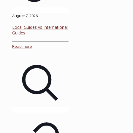
August 7, 2026
Local Guides vs International
Guides
Read more