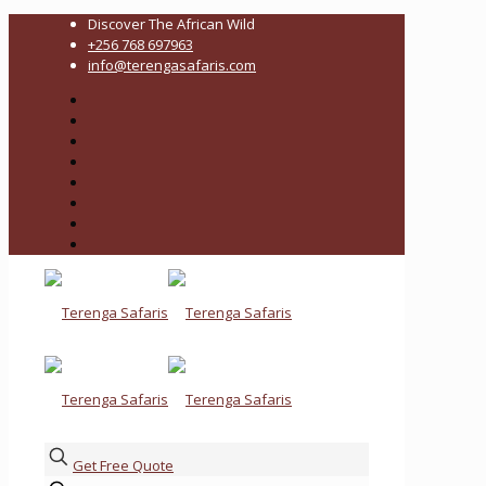
Discover The African Wild
+256 768 697963
info@terengasafaris.com
Get Free Quote