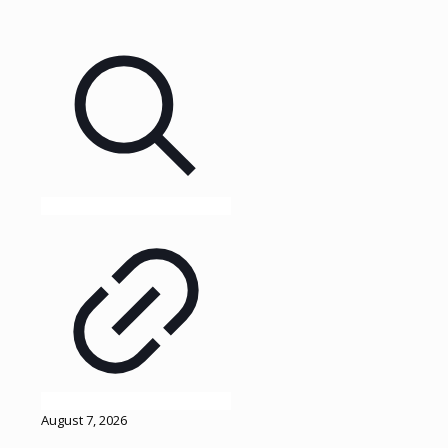
August 7, 2026