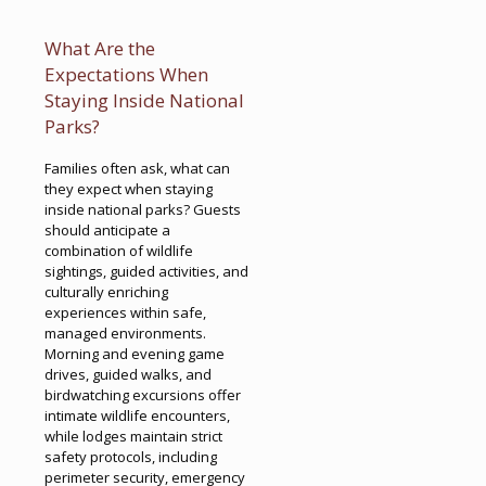
What Are the
Expectations When
Staying Inside National
Parks?
Families often ask, what can
they expect when staying
inside national parks? Guests
should anticipate a
combination of wildlife
sightings, guided activities, and
culturally enriching
experiences within safe,
managed environments.
Morning and evening game
drives, guided walks, and
birdwatching excursions offer
intimate wildlife encounters,
while lodges maintain strict
safety protocols, including
perimeter security, emergency