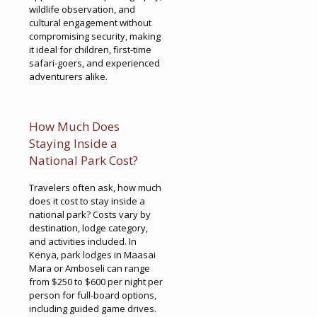
wildlife observation, and
cultural engagement without
compromising security, making
it ideal for children, first-time
safari-goers, and experienced
adventurers alike.
How Much Does
Staying Inside a
National Park Cost?
Travelers often ask, how much
does it cost to stay inside a
national park? Costs vary by
destination, lodge category,
and activities included. In
Kenya, park lodges in Maasai
Mara or Amboseli can range
from $250 to $600 per night per
person for full-board options,
including guided game drives.