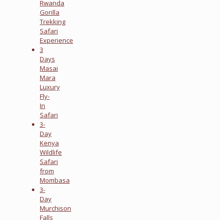
Rwanda
Gorilla
Trekking
Safari
Experience
3
Days
Masai
Mara
Luxury
Fly-
In
Safari
3-
Day
Kenya
Wildlife
Safari
from
Mombasa
3-
Day
Murchison
Falls