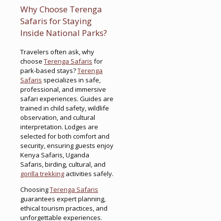
Why Choose Terenga
Safaris for Staying
Inside National Parks?
Travelers often ask, why
choose
Terenga Safaris
for
park-based stays?
Terenga
Safaris
specializes in safe,
professional, and immersive
safari experiences. Guides are
trained in child safety, wildlife
observation, and cultural
interpretation. Lodges are
selected for both comfort and
security, ensuring guests enjoy
Kenya Safaris, Uganda
Safaris, birding, cultural, and
gorilla trekking
activities safely.
Choosing
Terenga Safaris
guarantees expert planning,
ethical tourism practices, and
unforgettable experiences.