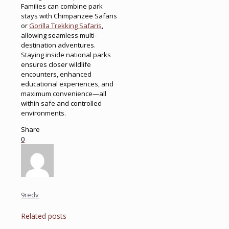
Families can combine park
stays with Chimpanzee Safaris
or
Gorilla Trekking Safaris
,
allowing seamless multi-
destination adventures.
Staying inside national parks
ensures closer wildlife
encounters, enhanced
educational experiences, and
maximum convenience—all
within safe and controlled
environments.
Share
0
9redv
Related posts