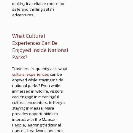
making it a reliable choice for
safe and thrilling safari
adventures.
What Cultural
Experiences Can Be
Enjoyed Inside National
Parks?
Travelers frequently ask, what
cultural experiences
can be
enjoyed while staying inside
national parks? Even while
immersed in wildlife, visitors
can engage in meaningful
cultural encounters. In Kenya,
staying in Maasai Mara
provides opportunities to
interact with the Maasai
People, learning traditional
dances, beadwork, and their