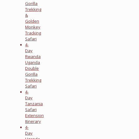
Gorilla
Trekking
&
Golden
Monkey
Tracking
Safari
4-
Day
Rwanda
Uganda
Double
Gorilla
Trekking
Safari
4-
Day
Tanzania
Safari
Extension
Itinerary
4-
Day
Uganda