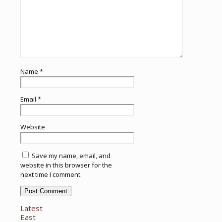
Name
*
Email
*
Website
Save my name, email, and
website in this browser for the
next time I comment.
Latest
East