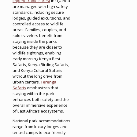
Impenetrable Forest
in Uganda
are managed with high safety
standards, including secure
lodges, guided excursions, and
controlled access to wildlife
areas. Families, couples, and
solo travelers benefit from
staying inside the parks
because they are closer to
wildlife sightings, enabling
early morning Kenya Best
Safaris, Kenya Birding Safaris,
and Kenya Cultural Safaris
without the long drive from
urban centers.
Terenga
Safaris
emphasizes that
staying within the park
enhances both safety and the
overall immersive experience
of East Africa’s ecosystems.
National park accommodations
range from luxury lodges and
tented camps to eco-friendly