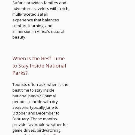
Safaris provides families and
adventure travelers with a rich,
multi-faceted safari
experience that balances
comfort, learning, and
immersion in Africa’s natural
beauty.
When Is the Best Time
to Stay Inside National
Parks?
Tourists often ask, when is the
best time to stay inside
national parks? Optimal
periods coincide with dry
seasons, typically June to
October and December to
February. These months
provide favorable weather for
game drives, birdwatching,