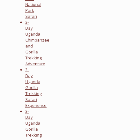
National
Park
Safari
3-
Day
Uganda
Chimpanzee
and
Gorilla
Trekking
Adventure
3-
Day
Uganda
Gorilla
Trekking
Safari
Experience
3-
Day
Uganda
Gorilla
Trekking