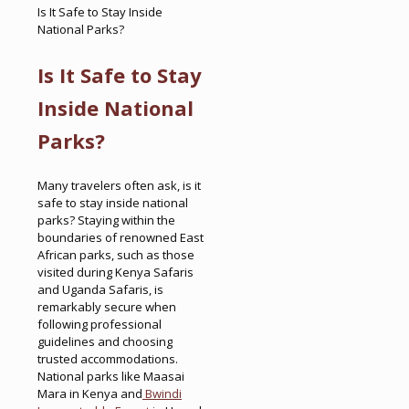
Is It Safe to Stay Inside
National Parks?
Is It Safe to Stay
Inside National
Parks?
Many travelers often ask, is it
safe to stay inside national
parks? Staying within the
boundaries of renowned East
African parks, such as those
visited during Kenya Safaris
and Uganda Safaris, is
remarkably secure when
following professional
guidelines and choosing
trusted accommodations.
National parks like Maasai
Mara in Kenya and
Bwindi