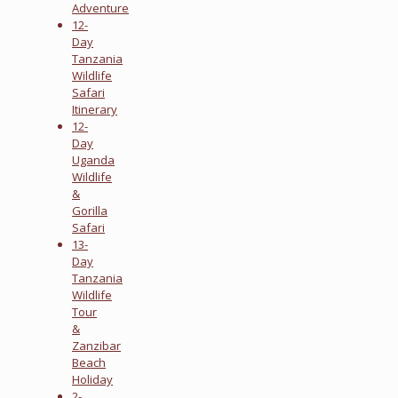
Adventure
12-
Day
Tanzania
Wildlife
Safari
Itinerary
12-
Day
Uganda
Wildlife
&
Gorilla
Safari
13-
Day
Tanzania
Wildlife
Tour
&
Zanzibar
Beach
Holiday
2-