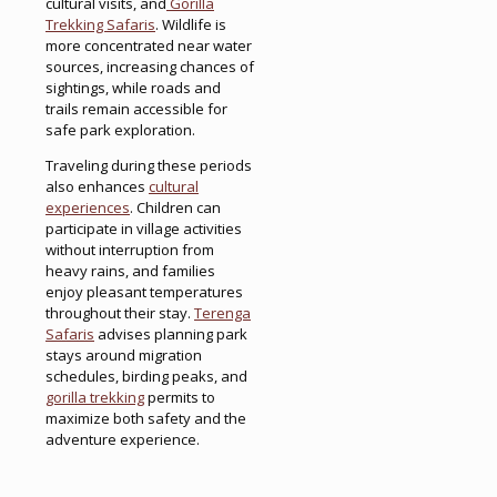
cultural visits, and
Gorilla
Trekking Safaris
. Wildlife is
more concentrated near water
sources, increasing chances of
sightings, while roads and
trails remain accessible for
safe park exploration.
Traveling during these periods
also enhances
cultural
experiences
. Children can
participate in village activities
without interruption from
heavy rains, and families
enjoy pleasant temperatures
throughout their stay.
Terenga
Safaris
advises planning park
stays around migration
schedules, birding peaks, and
gorilla trekking
permits to
maximize both safety and the
adventure experience.