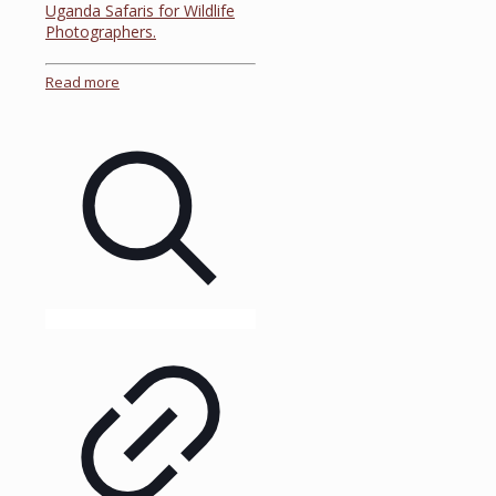
Uganda Safaris for Wildlife
Photographers.
Read more