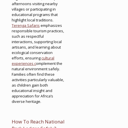
afternoons visiting nearby
villages or participating in
educational programs that
highlight local traditions.
Terenga Safaris
emphasizes
responsible tourism practices,
such as respectful
interactions, supporting local
artisans, and learning about
ecological conservation
efforts, ensuring
cultural
experiences c
omplement the
natural environment safely.
Families often find these
activities particularly valuable,
as children gain both
educational insight and
appreciation for Africa’s
diverse heritage.
How To Reach National