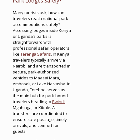
Park Lodges Safely?
Many tourists ask, how can
travelers reach national park
accommodations safely?
Accessing lodges inside Kenya
or Uganda’s parks is
straightforward with
professional safari operators
like
Terenga Safaris
. In Kenya,
travelers typically arrive via
Nairobi and are transported in
secure, park-authorized
vehicles to Maasai Mara,
Amboseli, or Lake Naivasha. In
Uganda, Entebbe serves as
the main hub for park-bound
travelers heading to
Bwindi
,
Mgahinga, or Kibale. All
transfers are coordinated to
ensure safe passage, timely
arrivals, and comfort for
guests.