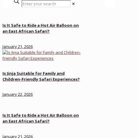
✕
Is It Safe to Ride a Hot Air Balloon on
an East African Safari?
January 21, 2026
Is Jinja Suitable for Family and
Children-Friendly Safari Experiences?
January 22, 2026
Is It Safe to Ride a Hot Air Balloon on
an East African Safari?
January 21, 2026