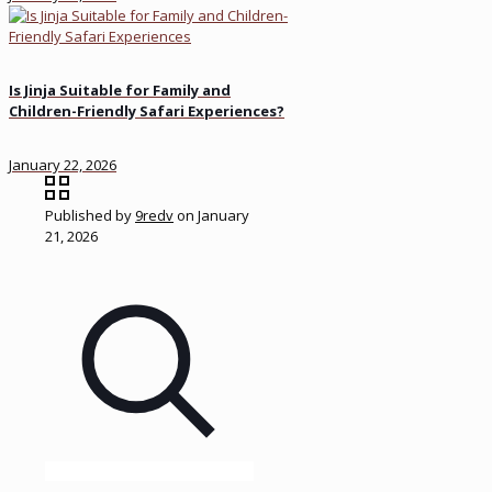
Is Jinja Suitable for Family and
Children-Friendly Safari Experiences?
January 22, 2026
Published by
9redv
on
January
21, 2026