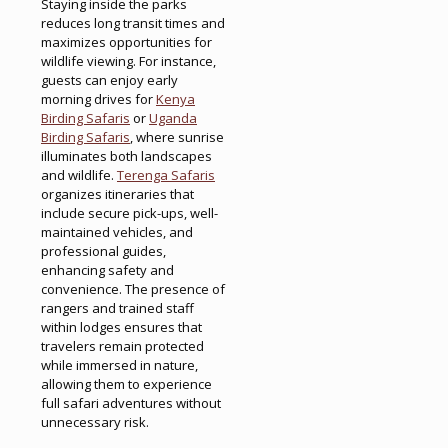
Staying inside the parks
reduces long transit times and
maximizes opportunities for
wildlife viewing. For instance,
guests can enjoy early
morning drives for
Kenya
Birding Safaris
or
Uganda
Birding Safaris
, where sunrise
illuminates both landscapes
and wildlife.
Terenga Safaris
organizes itineraries that
include secure pick-ups, well-
maintained vehicles, and
professional guides,
enhancing safety and
convenience. The presence of
rangers and trained staff
within lodges ensures that
travelers remain protected
while immersed in nature,
allowing them to experience
full safari adventures without
unnecessary risk.