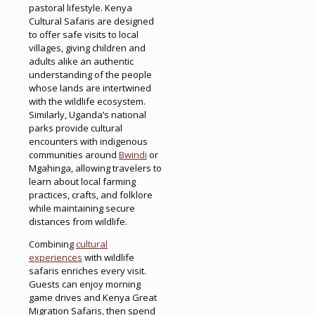
pastoral lifestyle. Kenya
Cultural Safaris are designed
to offer safe visits to local
villages, giving children and
adults alike an authentic
understanding of the people
whose lands are intertwined
with the wildlife ecosystem.
Similarly, Uganda’s national
parks provide cultural
encounters with indigenous
communities around
Bwindi
or
Mgahinga, allowing travelers to
learn about local farming
practices, crafts, and folklore
while maintaining secure
distances from wildlife.
Combining
cultural
experiences
with wildlife
safaris enriches every visit.
Guests can enjoy morning
game drives and Kenya Great
Migration Safaris, then spend