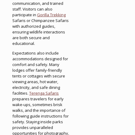
communication, and trained
staff. Visitors can also
participate in
Gorilla Trekking
Safaris or Chimpanzee Safaris
with authorized guides,
ensuring wildlife interactions
are both secure and
educational.
Expectations also include
accommodations designed for
comfort and safety. Many
lodges offer family-friendly
tents or cottages with secure
viewing areas, hot water,
electricity, and safe dining
facilities.
Terenga Safaris
prepares travelers for early
wake-ups, sometimes brisk
walks, and the importance of
following guide instructions for
safety. Staying inside parks
provides unparalleled
opportunities for photography,