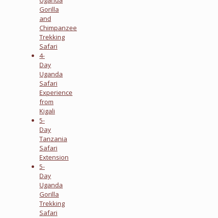
Gorilla
and
Chimpanzee
Trekking
Safari
4-
Day
Uganda
Safari
Experience
from
Kigali
5-
Day
Tanzania
Safari
Extension
5-
Day
Uganda
Gorilla
Trekking
Safari