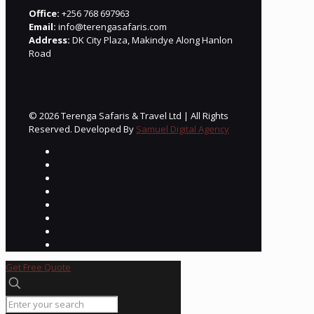
Office:
+256 768 697963
Email:
info@terengasafaris.com
Address:
DK City Plaza, Makindye Along Hanlon
Road
© 2026 Terenga Safaris & Travel Ltd | All Rights
Reserved. Developed By
Samuel Digital Agency
Get Free Quote