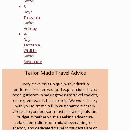
Safari
8
Days
Tanzania
Safari
Holiday
9-
Day
Tanzania
Wildlife
Safari
Adventure
Tailor-Made Travel Advice
Every traveler is unique, with individual
preferences, interests, and expectations. If you
need guidance in making the right travel choices,
our expert team is here to help. We work closely
with you to create a fully customized itinerary
tailored to your personal tastes, travel goals, and
budget. Whether you're seeking adventure,
relaxation, culture, or a mix of everything, our
friendly and dedicated travel consultants are on