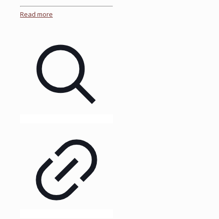
Read more