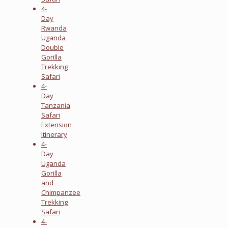
4-
Day
Rwanda
Uganda
Double
Gorilla
Trekking
Safari
4-
Day
Tanzania
Safari
Extension
Itinerary
4-
Day
Uganda
Gorilla
and
Chimpanzee
Trekking
Safari
4-