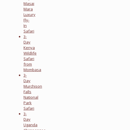
Masai
Mara
Luxury
Fly-
In
Safari
3-
Day
Kenya
Wildlife
Safari
from
Mombasa
3-
Day
Murchison
Falls
National
Park
Safari
3-
Day
Uganda