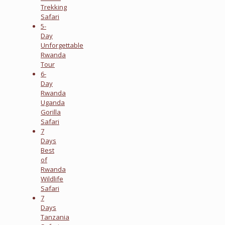
Trekking
Safari
5-
Day
Unforgettable
Rwanda
Tour
6-
Day
Rwanda
Uganda
Gorilla
Safari
7
Days
Best
of
Rwanda
Wildlife
Safari
7
Days
Tanzania