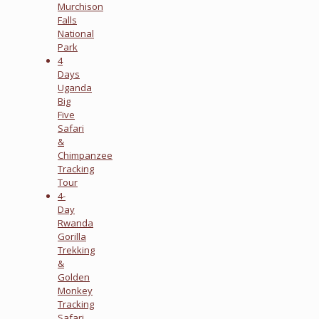
Murchison
Falls
National
Park
4
Days
Uganda
Big
Five
Safari
&
Chimpanzee
Tracking
Tour
4-
Day
Rwanda
Gorilla
Trekking
&
Golden
Monkey
Tracking
Safari