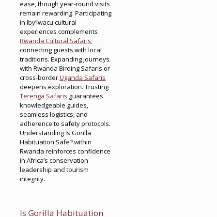
ease, though year-round visits
remain rewarding. Participating
in Iby’Iwacu cultural
experiences complements
Rwanda Cultural Safaris
,
connecting guests with local
traditions. Expanding journeys
with Rwanda Birding Safaris or
cross-border
Uganda Safaris
deepens exploration. Trusting
Terenga Safaris
guarantees
knowledgeable guides,
seamless logistics, and
adherence to safety protocols.
Understanding Is Gorilla
Habituation Safe? within
Rwanda reinforces confidence
in Africa’s conservation
leadership and tourism
integrity.
Is Gorilla Habituation