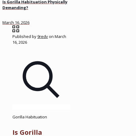
Is Gorilla Habituation Physically
Demanding?
March 16, 2026
Published by
9redv
on
March
16, 2026
Gorilla Habituation
Is Gorilla