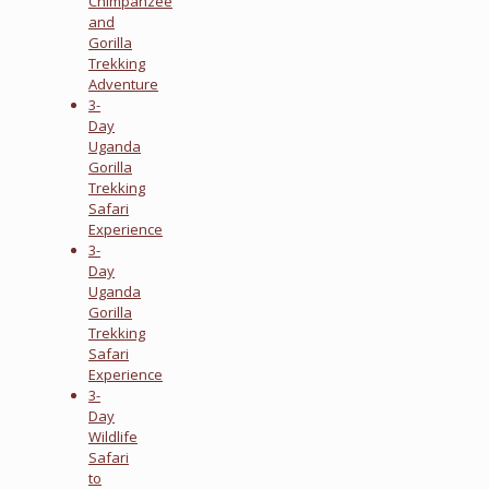
Chimpanzee
and
Gorilla
Trekking
Adventure
3-
Day
Uganda
Gorilla
Trekking
Safari
Experience
3-
Day
Uganda
Gorilla
Trekking
Safari
Experience
3-
Day
Wildlife
Safari
to