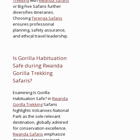
Trekking
with
Rwanda Safaris
or Big Five Safaris further
diversifies itineraries.
Choosing
Terenga Safaris
ensures professional
planning, safety assurance,
and ethical travel leadership.
Is Gorilla Habituation
Safe during Rwanda
Gorilla Trekking
Safaris?
Examining Is Gorilla
Habituation Safe? in
Rwanda
Gorilla Trekking
Safaris
highlights Volcanoes National
Park as the sole relevant
destination, globally admired
for conservation excellence.
Rwanda Safaris
emphasize
disciplined management,