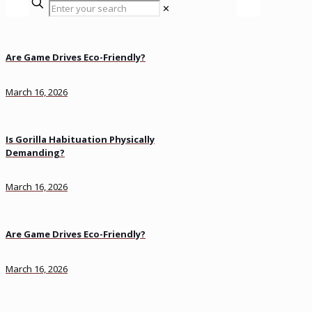
✕
Are Game Drives Eco-Friendly?
March 16, 2026
Is Gorilla Habituation Physically
Demanding?
March 16, 2026
Are Game Drives Eco-Friendly?
March 16, 2026