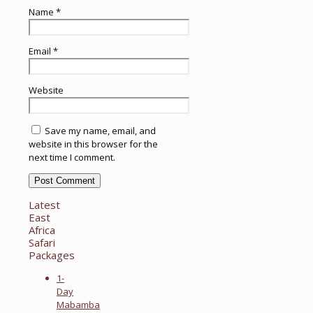
Name
*
Email
*
Website
Save my name, email, and
website in this browser for the
next time I comment.
Latest
East
Africa
Safari
Packages
1-
Day
Mabamba