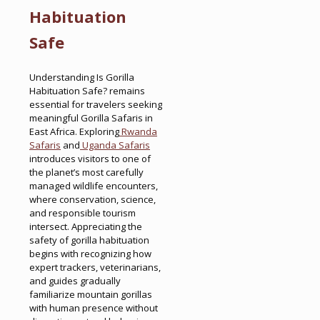
Habituation
Safe
Understanding Is Gorilla
Habituation Safe? remains
essential for travelers seeking
meaningful Gorilla Safaris in
East Africa. Exploring
Rwanda
Safaris
and
Uganda Safaris
introduces visitors to one of
the planet’s most carefully
managed wildlife encounters,
where conservation, science,
and responsible tourism
intersect. Appreciating the
safety of gorilla habituation
begins with recognizing how
expert trackers, veterinarians,
and guides gradually
familiarize mountain gorillas
with human presence without