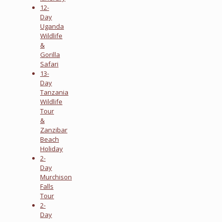
12-
Day
Uganda
Wildlife
&
Gorilla
Safari
13-
Day
Tanzania
Wildlife
Tour
&
Zanzibar
Beach
Holiday
2-
Day
Murchison
Falls
Tour
2-
Day