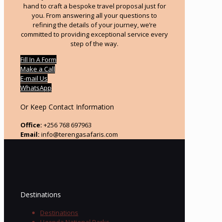
hand to craft a bespoke travel proposal just for
you. From answering all your questions to
refining the details of your journey, we’re
committed to providing exceptional service every
step of the way.
Fill In A Form
Make a Call
E-mail Us
WhatsApp
Or Keep Contact Information
Office:
+256 768 697963
Email:
info@terengasafaris.com
Destinations
Destinations