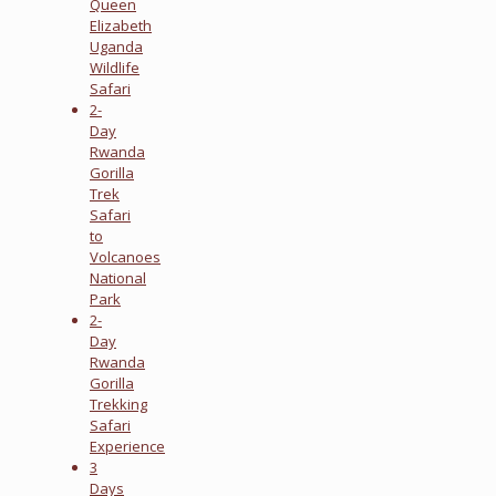
Queen
Elizabeth
Uganda
Wildlife
Safari
2-
Day
Rwanda
Gorilla
Trek
Safari
to
Volcanoes
National
Park
2-
Day
Rwanda
Gorilla
Trekking
Safari
Experience
3
Days