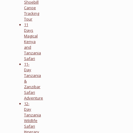
Shoebill
Canoe
Tracking
Tour
11
Days
Magical
Kenya
and
Tanzania
Safari
11-
Day
Tanzania
&
Zanzibar
Safari
Adventure
12-
Day
Tanzania
Wildlife
Safari
Itinerary