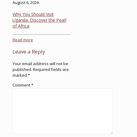
August 6, 2026
Why You Should Visit
Uganda: Discover the Pearl
of Africa
Read more
Leave a Reply
Your email address will not be
published.
Required fields are
marked
*
Comment
*