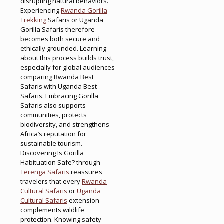
disrupting natural behaviors.
Experiencing
Rwanda Gorilla
Trekking
Safaris or Uganda
Gorilla Safaris therefore
becomes both secure and
ethically grounded. Learning
about this process builds trust,
especially for global audiences
comparing Rwanda Best
Safaris with Uganda Best
Safaris. Embracing Gorilla
Safaris also supports
communities, protects
biodiversity, and strengthens
Africa’s reputation for
sustainable tourism.
Discovering Is Gorilla
Habituation Safe? through
Terenga Safaris
reassures
travelers that every
Rwanda
Cultural Safaris
or
Uganda
Cultural Safaris
extension
complements wildlife
protection. Knowing safety