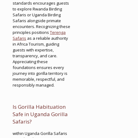
standards encourages guests
to explore Rwanda Birding
Safaris or Uganda Birding
Safaris alongside primate
encounters. Recognizing these
principles positions
Terenga
Safaris
as a reliable authority
in Africa Tourism, guiding
guests with expertise,
transparency, and care.
Appreciating these
foundations ensures every
journey into gorilla territory is
memorable, respectful, and
responsibly managed.
Is Gorilla Habituation
Safe in Uganda Gorilla
Safaris?
within Uganda Gorilla Safaris