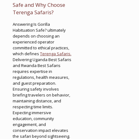
Safe and Why Choose
Terenga Safaris?
Answering Is Gorilla
Habituation Safe? ultimately
depends on choosing an
experienced operator
committed to ethical practices,
which defines
Terenga Safaris.
Delivering Uganda Best Safaris
and Rwanda Best Safaris
requires expertise in
regulations, health measures,
and guest preparation.
Ensuring safety involves
briefing travelers on behavior,
maintaining distance, and
respecting time limits.
Expecting immersive
education, community
engagement, and
conservation impact elevates
the safari beyond sightseeing.