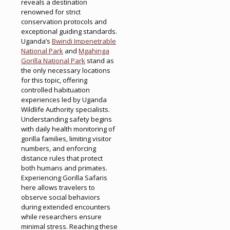
reveals a destination
renowned for strict
conservation protocols and
exceptional guiding standards.
Uganda’s
Bwindi Impenetrable
National Park
and
Mgahinga
Gorilla National Park
stand as
the only necessary locations
for this topic, offering
controlled habituation
experiences led by Uganda
Wildlife Authority specialists.
Understanding safety begins
with daily health monitoring of
gorilla families, limiting visitor
numbers, and enforcing
distance rules that protect
both humans and primates.
Experiencing Gorilla Safaris
here allows travelers to
observe social behaviors
during extended encounters
while researchers ensure
minimal stress. Reaching these