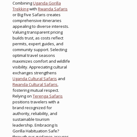
Combining
Uganda Gorilla
Trekking
with
Rwanda Safaris
or Big Five Safaris creates
comprehensive itineraries
appealing to diverse interests.
Valuing transparent pricing
builds trust, as costs reflect
permits, expert guides, and
community support. Selecting
optimal travel seasons
maximizes comfort and wildlife
visibility. Appreciating cultural
exchanges strengthens
Uganda Cultural Safaris
and
Rwanda Cultural Safaris
,
fostering mutual respect.
Relying on
Terenga Safaris
positions travelers with a
brand recognized for
authority, reliability, and
sustainable tourism
leadership. Embracing Is
Gorilla Habituation Safe?
through our guidance assures