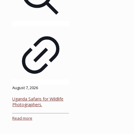
August 7, 2026
Uganda Safaris for Wildlife
Photographers.
Read more