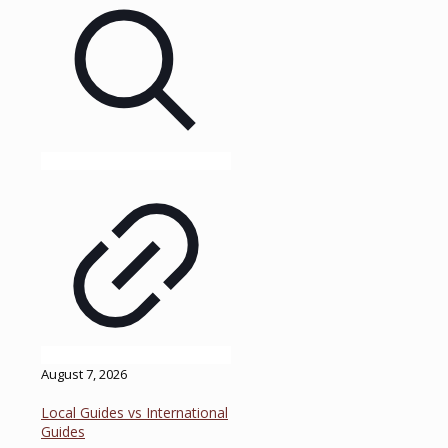
August 7, 2026
Local Guides vs International
Guides