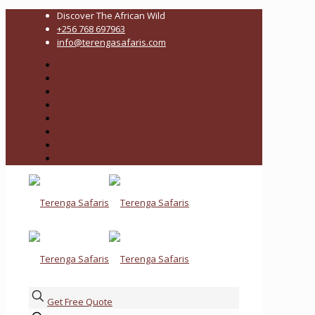
Discover The African Wild
+256 768 697963
info@terengasafaris.com
Get Free Quote