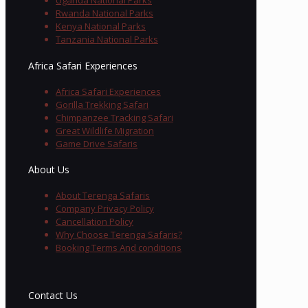
Uganda National Parks
Rwanda National Parks
Kenya National Parks
Tanzania National Parks
Africa Safari Experiences
Africa Safari Experiences
Gorilla Trekking Safari
Chimpanzee Tracking Safari
Great Wildlife Migration
Game Drive Safaris
About Us
About Terenga Safaris
Company Privacy Policy
Cancellation Policy
Why Choose Terenga Safaris?
Booking Terms And conditions
Contact Us