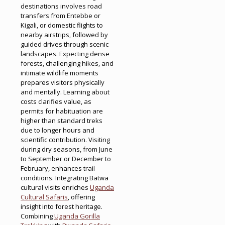
destinations involves road
transfers from Entebbe or
Kigali, or domestic flights to
nearby airstrips, followed by
guided drives through scenic
landscapes. Expecting dense
forests, challenging hikes, and
intimate wildlife moments
prepares visitors physically
and mentally. Learning about
costs clarifies value, as
permits for habituation are
higher than standard treks
due to longer hours and
scientific contribution. Visiting
during dry seasons, from June
to September or December to
February, enhances trail
conditions. Integrating Batwa
cultural visits enriches
Uganda
Cultural Safaris
, offering
insight into forest heritage.
Combining
Uganda Gorilla