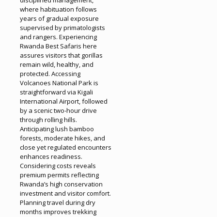
where habituation follows
years of gradual exposure
supervised by primatologists
and rangers. Experiencing
Rwanda Best Safaris here
assures visitors that gorillas
remain wild, healthy, and
protected. Accessing
Volcanoes National Park is
straightforward via Kigali
International Airport, followed
by a scenic two-hour drive
through rolling hills.
Anticipating lush bamboo
forests, moderate hikes, and
close yet regulated encounters
enhances readiness.
Considering costs reveals
premium permits reflecting
Rwanda’s high conservation
investment and visitor comfort.
Planning travel during dry
months improves trekking