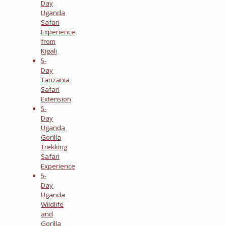
Day
Uganda
Safari
Experience
from
Kigali
5-
Day
Tanzania
Safari
Extension
5-
Day
Uganda
Gorilla
Trekking
Safari
Experience
5-
Day
Uganda
Wildlife
and
Gorilla