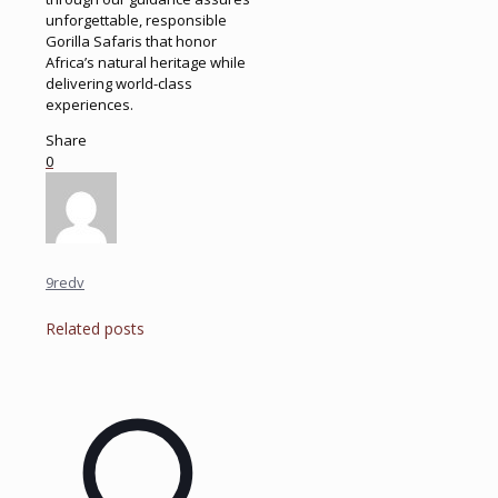
unforgettable, responsible
Gorilla Safaris that honor
Africa’s natural heritage while
delivering world-class
experiences.
Share
0
9redv
Related posts