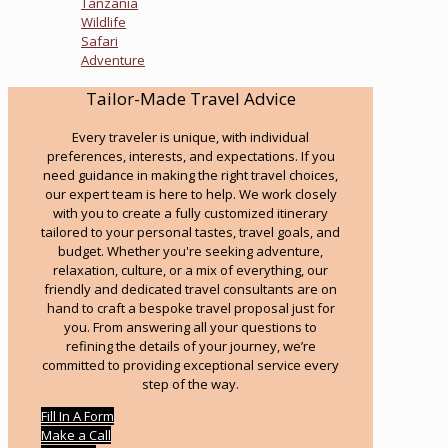
Tanzania
Wildlife
Safari
Adventure
Tailor-Made Travel Advice
Every traveler is unique, with individual
preferences, interests, and expectations. If you
need guidance in making the right travel choices,
our expert team is here to help. We work closely
with you to create a fully customized itinerary
tailored to your personal tastes, travel goals, and
budget. Whether you're seeking adventure,
relaxation, culture, or a mix of everything, our
friendly and dedicated travel consultants are on
hand to craft a bespoke travel proposal just for
you. From answering all your questions to
refining the details of your journey, we’re
committed to providing exceptional service every
step of the way.
Fill In A Form
Make a Call