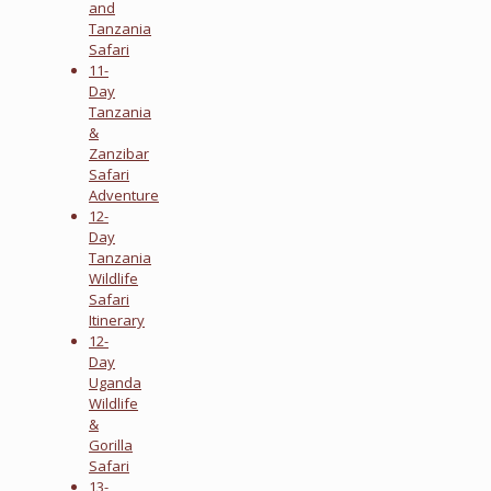
and
Tanzania
Safari
11-
Day
Tanzania
&
Zanzibar
Safari
Adventure
12-
Day
Tanzania
Wildlife
Safari
Itinerary
12-
Day
Uganda
Wildlife
&
Gorilla
Safari
13-