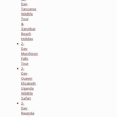
Day
Tanzania
Wildlife
Tour
&
Zanzibar
Beach
Holiday
2-
Day
Murchison
Falls
Tour
2-
Day
Queen
Elizabeth
Uganda
Wildlife
Safari
2-
Day
Rwanda