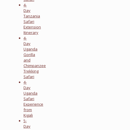
4-
Day
Tanzania
Safari
Extension
Itinerary
4-
Day
Uganda
Gorilla
and
Chimpanzee
Trekking
Safari
4-
Day
Uganda
Safari
Experience
from
Kigali
5-
Day