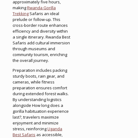
approximately five hours,
making
Rwanda Gorilla
Trekking
Safaris an ideal
prelude or follow-up. This
cross-border route enhances
efficiency and diversity within
a single itinerary. Rwanda Best
Safaris add cultural immersion
through museums and
community tourism, enriching
the overall journey.
Preparation includes packing
sturdy boots, rain gear, and
cameras, while fitness
preparation ensures comfort
during extended forest walks.
By understanding logistics
alongside How long does a
gorilla habituation experience
last?, travelers maximize
enjoyment and minimize
stress, reinforcing
Uganda
Best Safaris
as accessible,