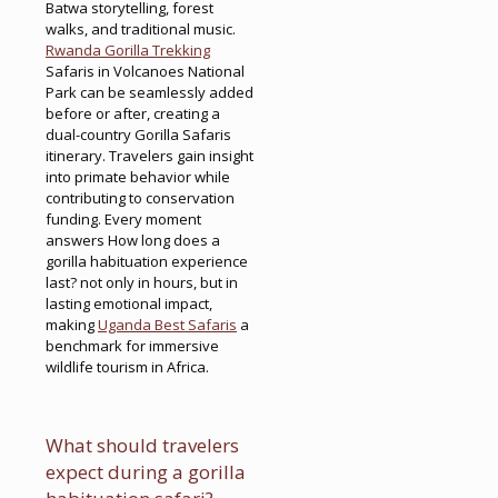
Batwa storytelling, forest
walks, and traditional music.
Rwanda Gorilla Trekking
Safaris in Volcanoes National
Park can be seamlessly added
before or after, creating a
dual-country Gorilla Safaris
itinerary. Travelers gain insight
into primate behavior while
contributing to conservation
funding. Every moment
answers How long does a
gorilla habituation experience
last? not only in hours, but in
lasting emotional impact,
making
Uganda Best Safaris
a
benchmark for immersive
wildlife tourism in Africa.
What should travelers
expect during a gorilla