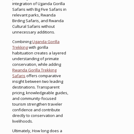
integration of Uganda Gorilla
Safaris with Big Five Safaris in
relevant parks, Rwanda
Birding Safaris, and Rwanda
Cultural Safaris without
unnecessary additions.
Combining
Uganda Gorilla
Trekking
with gorilla
habituation creates a layered
understanding of primate
conservation, while adding
Rwanda Gorilla Trekking
Safaris
offers comparative
insight between two leading
destinations. Transparent
pricing, knowledgeable guides,
and community-focused
tourism strengthen traveler
confidence and contribute
directly to conservation and
livelihoods.
Ultimately, How long does a