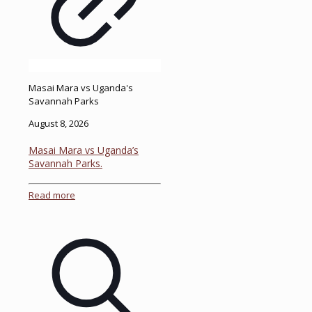
Masai Mara vs Uganda's
Savannah Parks
August 8, 2026
Masai Mara vs Uganda’s
Savannah Parks.
Read more