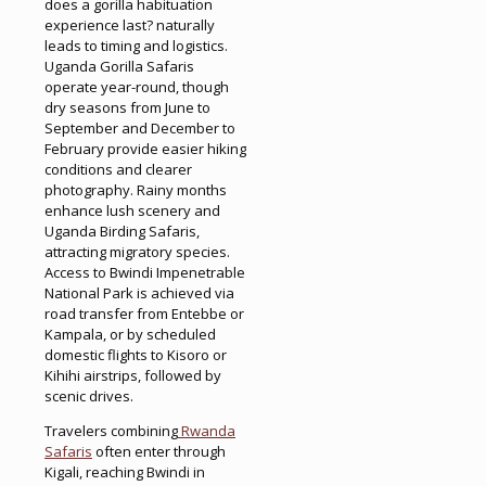
does a gorilla habituation
experience last? naturally
leads to timing and logistics.
Uganda Gorilla Safaris
operate year-round, though
dry seasons from June to
September and December to
February provide easier hiking
conditions and clearer
photography. Rainy months
enhance lush scenery and
Uganda Birding Safaris,
attracting migratory species.
Access to Bwindi Impenetrable
National Park is achieved via
road transfer from Entebbe or
Kampala, or by scheduled
domestic flights to Kisoro or
Kihihi airstrips, followed by
scenic drives.
Travelers combining
Rwanda
Safaris
often enter through
Kigali, reaching Bwindi in