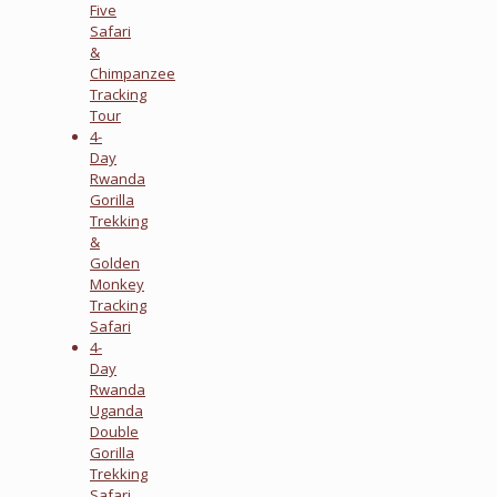
Five
Safari
&
Chimpanzee
Tracking
Tour
4-
Day
Rwanda
Gorilla
Trekking
&
Golden
Monkey
Tracking
Safari
4-
Day
Rwanda
Uganda
Double
Gorilla
Trekking
Safari