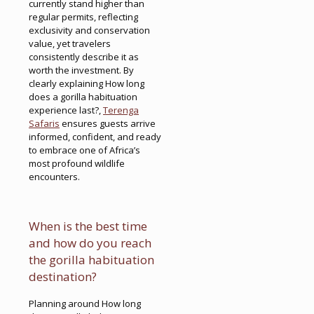
currently stand higher than
regular permits, reflecting
exclusivity and conservation
value, yet travelers
consistently describe it as
worth the investment. By
clearly explaining How long
does a gorilla habituation
experience last?,
Terenga
Safaris
ensures guests arrive
informed, confident, and ready
to embrace one of Africa’s
most profound wildlife
encounters.
When is the best time
and how do you reach
the gorilla habituation
destination?
Planning around How long