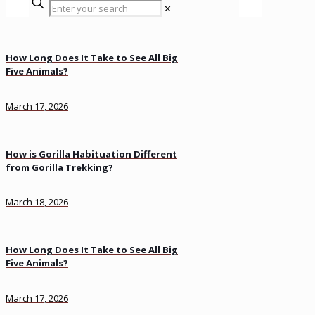
✕
How Long Does It Take to See All Big
Five Animals?
March 17, 2026
How is Gorilla Habituation Different
from Gorilla Trekking?
March 18, 2026
How Long Does It Take to See All Big
Five Animals?
March 17, 2026