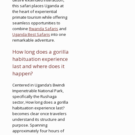
this safari places Uganda at
the heart of experiential
primate tourism while offering
seamless opportunities to
combine
Rwanda Safaris
and
Uganda Best Safaris
into one
remarkable adventure.
How long does a gorilla
habituation experience
last and where does it
happen?
Centered in Uganda’s Bwindi
Impenetrable National Park,
specifically the Rushaga
sector, How long does a gorilla
habituation experience last?
becomes clear once travelers
understand its structure and
purpose. Spanning
approximately four hours of