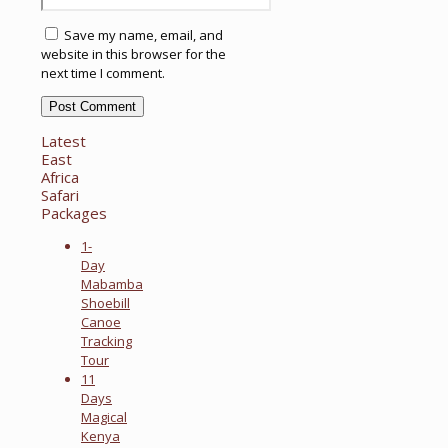
Save my name, email, and
website in this browser for the
next time I comment.
Latest
East
Africa
Safari
Packages
1-
Day
Mabamba
Shoebill
Canoe
Tracking
Tour
11
Days
Magical
Kenya