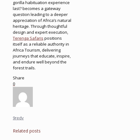
gorilla habituation experience
last? becomes a gateway
question leading to a deeper
appreciation of Africa’s natural
heritage. Through thoughtful
design and expert execution,
Terenga Safaris
positions
itself as a reliable authority in
Africa Tourism, delivering
journeys that educate, inspire,
and endure well beyond the
forest trails.
Share
0
9redv
Related posts