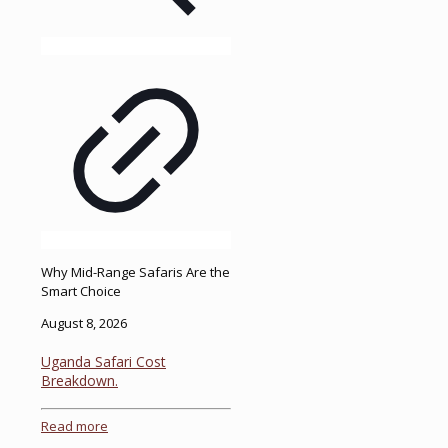
Why Mid-Range Safaris Are the
Smart Choice
August 8, 2026
Uganda Safari Cost
Breakdown.
Read more