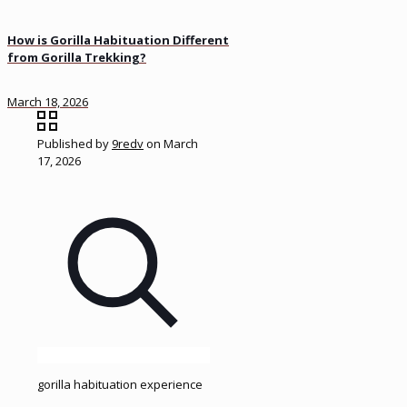
How is Gorilla Habituation Different
from Gorilla Trekking?
March 18, 2026
Published by
9redv
on
March
17, 2026
gorilla habituation experience