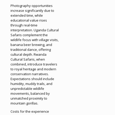
Photography opportunities
increase significantly due to
extended time, while
educational value rises
through real-time
interpretation. Uganda Cultural
Safaris complement the
wildlife focus with village visits,
banana beer brewing, and
traditional dance, offering
cultural depth. Rwanda
Cultural Safaris, when
combined, introduce travelers
to royal heritage and modern
conservation narratives.
Expectations should include
humidity, muddy trails, and
unpredictable wildlife
movements, balanced by
unmatched proximity to
mountain gorillas.
Costs for the experience