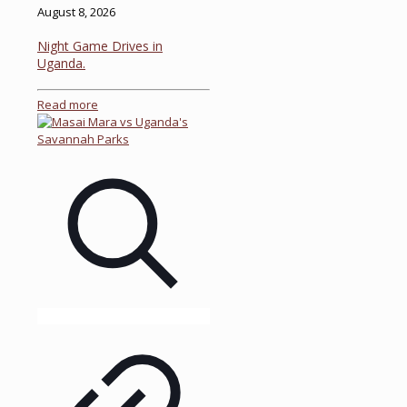
August 8, 2026
Night Game Drives in
Uganda.
Read more