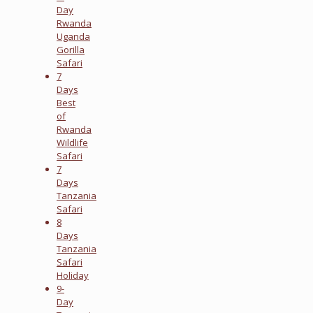
Day
Rwanda
Uganda
Gorilla
Safari
7
Days
Best
of
Rwanda
Wildlife
Safari
7
Days
Tanzania
Safari
8
Days
Tanzania
Safari
Holiday
9-
Day