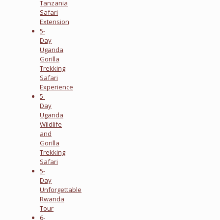
Tanzania
Safari
Extension
5-
Day
Uganda
Gorilla
Trekking
Safari
Experience
5-
Day
Uganda
Wildlife
and
Gorilla
Trekking
Safari
5-
Day
Unforgettable
Rwanda
Tour
6-