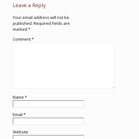
Leave a Reply
Your email address will not be
published.
Required fields are
marked
*
Comment
*
Name
*
Email
*
Website