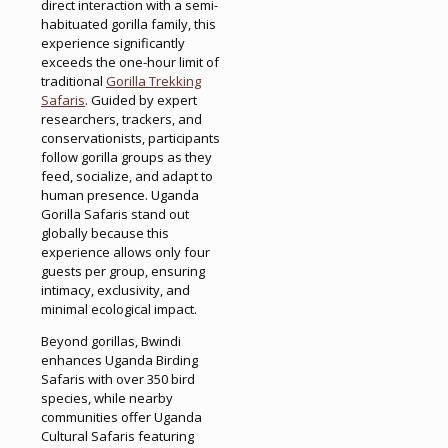
direct interaction with a semi-
habituated gorilla family, this
experience significantly
exceeds the one-hour limit of
traditional
Gorilla Trekking
Safaris
. Guided by expert
researchers, trackers, and
conservationists, participants
follow gorilla groups as they
feed, socialize, and adapt to
human presence. Uganda
Gorilla Safaris stand out
globally because this
experience allows only four
guests per group, ensuring
intimacy, exclusivity, and
minimal ecological impact.
Beyond gorillas, Bwindi
enhances Uganda Birding
Safaris with over 350 bird
species, while nearby
communities offer Uganda
Cultural Safaris featuring