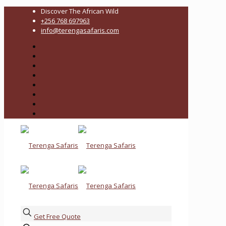
Discover The African Wild
+256 768 697963
info@terengasafaris.com
Get Free Quote