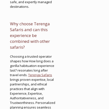
safe, and expertly managed
destinations.
Why choose Terenga
Safaris and can this
experience be
combined with other
safaris?
Choosing a trusted operator
shapes how How long does a
gorilla habituation experience
last? resonates long after
travel ends.
Terenga Safaris
brings proven expertise, local
partnerships, and ethical
practices that align with
Experience, Expertise,
Authoritativeness, and
Trustworthiness. Personalized
planning ensures seamless