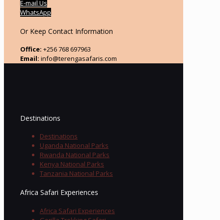
E-mail Us
WhatsApp
Or Keep Contact Information
Office:
+256 768 697963
Email:
info@terengasafaris.com
Destinations
Destinations
Uganda National Parks
Rwanda National Parks
Kenya National Parks
Tanzania National Parks
Africa Safari Experiences
Africa Safari Experiences
Gorilla Trekking Safari