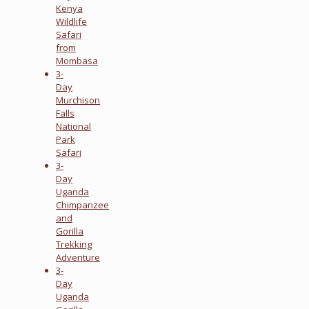
Kenya
Wildlife
Safari
from
Mombasa
3-
Day
Murchison
Falls
National
Park
Safari
3-
Day
Uganda
Chimpanzee
and
Gorilla
Trekking
Adventure
3-
Day
Uganda