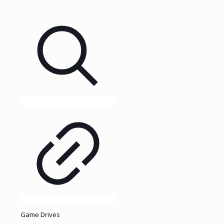
Game Drives