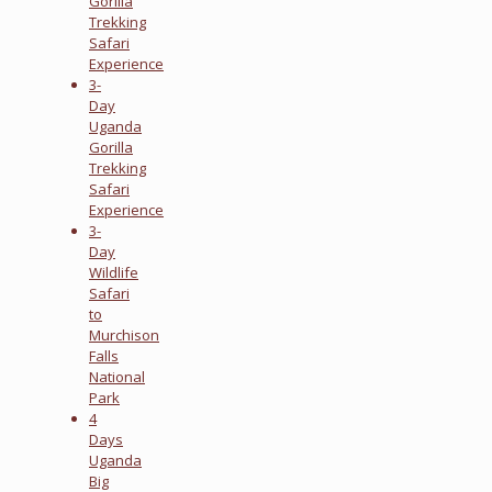
Gorilla
Trekking
Safari
Experience
3-
Day
Uganda
Gorilla
Trekking
Safari
Experience
3-
Day
Wildlife
Safari
to
Murchison
Falls
National
Park
4
Days
Uganda
Big