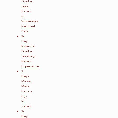
Gorilla
Trek
Safari
to
Volcanoes
National
Park
2-
Day
Rwanda
Gorilla
Trekking
Safari
Experience
3
Days
Masai
Mara
Luxury
Fly-
In
Safari
3-
Day