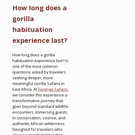
How long does a
gorilla
habituation
experience last?
How long does a gorilla
habituation experience last? is
one of the most common
questions asked by travelers
seeking deeper, more
meaningful Gorilla Safaris in
East Africa. At
Terenga Safaris
,
we consider this experience a
transformative journey that
goes beyond standard wildlife
encounters, immersing guests
in conservation, science, and
authentic African wilderness.
Designed for travelers who
desire extended interaction,