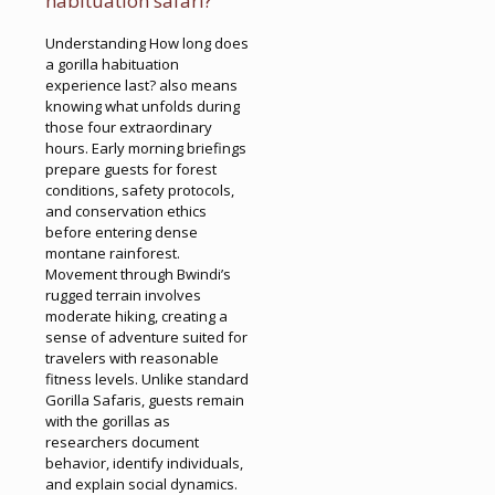
habituation safari?
Understanding How long does
a gorilla habituation
experience last? also means
knowing what unfolds during
those four extraordinary
hours. Early morning briefings
prepare guests for forest
conditions, safety protocols,
and conservation ethics
before entering dense
montane rainforest.
Movement through Bwindi’s
rugged terrain involves
moderate hiking, creating a
sense of adventure suited for
travelers with reasonable
fitness levels. Unlike standard
Gorilla Safaris, guests remain
with the gorillas as
researchers document
behavior, identify individuals,
and explain social dynamics.