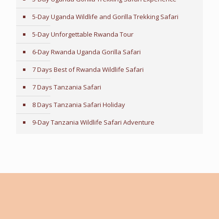
5-Day Uganda Wildlife and Gorilla Trekking Safari
5-Day Unforgettable Rwanda Tour
6-Day Rwanda Uganda Gorilla Safari
7 Days Best of Rwanda Wildlife Safari
7 Days Tanzania Safari
8 Days Tanzania Safari Holiday
9-Day Tanzania Wildlife Safari Adventure
Tailor-Made Travel Advice
Every traveler is unique, with individual preferences,