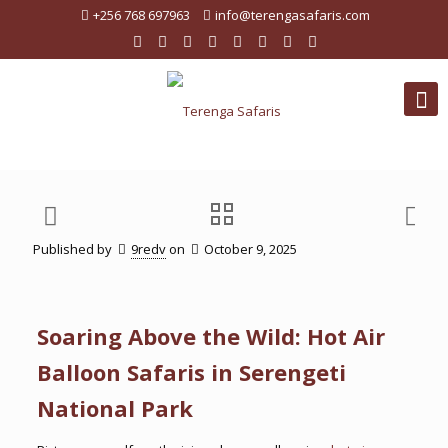
+256 768 697963
info@terengasafaris.com
Published by
9redv
on
October 9, 2025
Soaring Above the Wild: Hot Air
Balloon Safaris in Serengeti
National Park