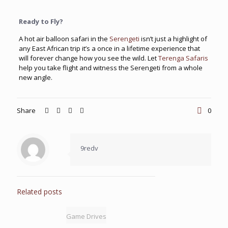
Ready to Fly?
A hot air balloon safari in the
Serengeti
isn’t just a highlight of
any East African trip it’s a once in a lifetime experience that
will forever change how you see the wild. Let
Terenga Safaris
help you take flight and witness the Serengeti from a whole
new angle.
Share
0
9redv
Related posts
Game Drives