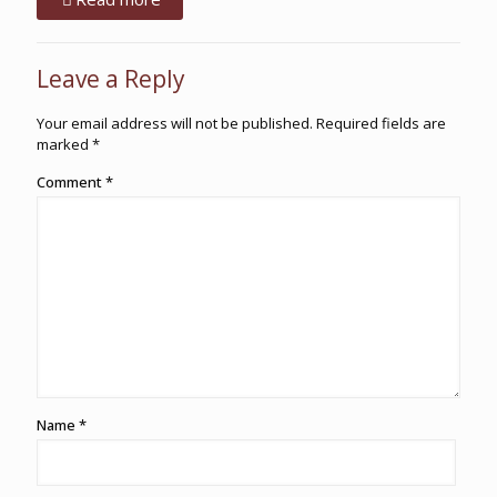
Leave a Reply
Your email address will not be published.
Required fields are
marked
*
Comment
*
Name
*