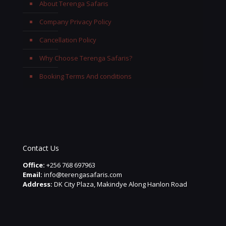
About Terenga Safaris
Company Privacy Policy
Cancellation Policy
Why Choose Terenga Safaris?
Booking Terms And conditions
Contact Us
Office:
+256 768 697963
Email:
info@terengasafaris.com
Address:
DK City Plaza, Makindye Along Hanlon Road