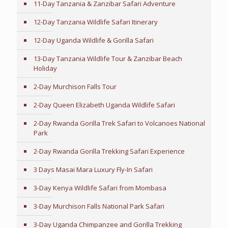
11-Day Tanzania & Zanzibar Safari Adventure
12-Day Tanzania Wildlife Safari Itinerary
12-Day Uganda Wildlife & Gorilla Safari
13-Day Tanzania Wildlife Tour & Zanzibar Beach
Holiday
2-Day Murchison Falls Tour
2-Day Queen Elizabeth Uganda Wildlife Safari
2-Day Rwanda Gorilla Trek Safari to Volcanoes National
Park
2-Day Rwanda Gorilla Trekking Safari Experience
3 Days Masai Mara Luxury Fly-In Safari
3-Day Kenya Wildlife Safari from Mombasa
3-Day Murchison Falls National Park Safari
3-Day Uganda Chimpanzee and Gorilla Trekking