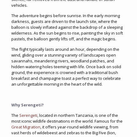
vehicles.
The adventure begins before sunrise. In the early morning
darkness, guests are driven to the launch site, where the
balloon is slowly inflated against the backdrop of a sleeping
wilderness. As the sun begins to rise, painting the sky in soft
pastels, the balloon gently lifts off, and the magic begins.
The flight typically lasts around an hour, depending on the
wind, gliding over a stunning variety of landscapes open
savannahs, meandering rivers, woodland patches, and
hidden watering holes teeming with life. Once back on solid
ground, the experience is crowned with a traditional bush
breakfast and champagne toast a perfect way to celebrate
an unforgettable morning in the heart of the wild.
Why Serengeti?
The
Serengeti
, located in northern Tanzania, is one of the
most iconic wildlife destinations in the world. Famous for the
Great Migration
, it offers year-round wildlife viewing, from
vast herds of wildebeest and zebras to the Big Five (lion,