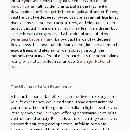
Picture yourself gently rising above endless in a
hot air
balloon safari
with golden plains, just as the first light of
dawn paints the
Serengeti
in hues of gold and amber. Below,
vast herds of wildebeest flow across the savannah like living
rivers, lions rest beneath acacia trees, and elephants roam
quietly through the morning mist. It may feel like a dream but
it’s the breathtaking reality of a hot air balloon safari over
Serengeti National Park
.. Below, vast herds of wildebeest
flow across the savannah like living rivers, lions rest beneath
acacia trees, and elephants roam quietly through the
morning mist. It may feel like a dream but it’s the breathtaking
reality of a hot air balloon safari over
Serengeti National
Park
.
The Ultimate Safari Experience
A hot air balloon safari offers a
perspective
unlike any other
wildlife experience. While traditional game drives immerse
you in the action on the ground, a balloon flight elevates you
literally above the
Serengeti
, offering panoramic views of its
vast, untamed beauty. From this peaceful vantage point, you
can watch nature’s grand spectacle unfold in complete
silence, far removed from the dust and rumble of safari