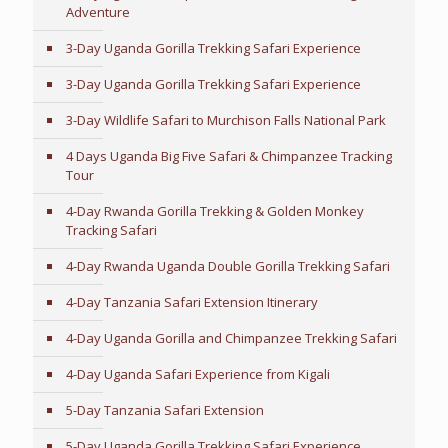
Adventure
3-Day Uganda Gorilla Trekking Safari Experience
3-Day Uganda Gorilla Trekking Safari Experience
3-Day Wildlife Safari to Murchison Falls National Park
4 Days Uganda Big Five Safari & Chimpanzee Tracking
Tour
4-Day Rwanda Gorilla Trekking & Golden Monkey
Tracking Safari
4-Day Rwanda Uganda Double Gorilla Trekking Safari
4-Day Tanzania Safari Extension Itinerary
4-Day Uganda Gorilla and Chimpanzee Trekking Safari
4-Day Uganda Safari Experience from Kigali
5-Day Tanzania Safari Extension
5-Day Uganda Gorilla Trekking Safari Experience