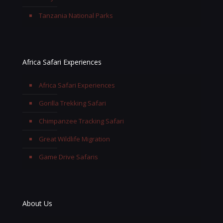
Tanzania National Parks
Africa Safari Experiences
Africa Safari Experiences
Gorilla Trekking Safari
Chimpanzee Tracking Safari
Great Wildlife Migration
Game Drive Safaris
About Us