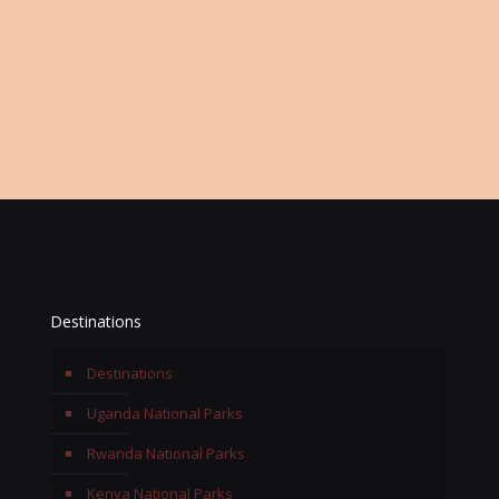
Or Keep Contact Information
Office:
+256 768 697963
Email:
info@terengasafaris.com
Destinations
Destinations
Uganda National Parks
Rwanda National Parks
Kenya National Parks