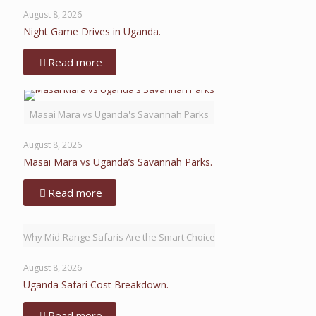
August 8, 2026
Night Game Drives in Uganda.
Read more
Masai Mara vs Uganda's Savannah Parks
August 8, 2026
Masai Mara vs Uganda’s Savannah Parks.
Read more
Why Mid-Range Safaris Are the Smart Choice
August 8, 2026
Uganda Safari Cost Breakdown.
Read more