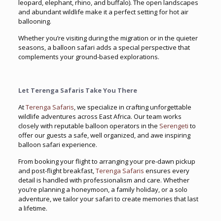
leopard, elephant, rhino, and buffalo). The open landscapes
and abundant wildlife make it a perfect setting for hot air
ballooning.
Whether you’re visiting during the migration or in the quieter
seasons, a balloon safari adds a special perspective that
complements your ground-based explorations.
Let Terenga Safaris Take You There
At
Terenga Safaris
, we specialize in crafting unforgettable
wildlife adventures across East Africa. Our team works
closely with reputable balloon operators in the
Serengeti
to
offer our guests a safe, well organized, and awe inspiring
balloon safari experience.
From booking your flight to arranging your pre-dawn pickup
and post-flight breakfast,
Terenga Safaris
ensures every
detail is handled with professionalism and care. Whether
you’re planning a honeymoon, a family holiday, or a solo
adventure, we tailor your safari to create memories that last
a lifetime.