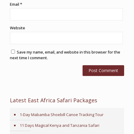
Email
*
Website
Save my name, email, and website in this browser for the
next time I comment.
Latest East Africa Safari Packages
1-Day Mabamba Shoebill Canoe Tracking Tour
11 Days Magical Kenya and Tanzania Safari