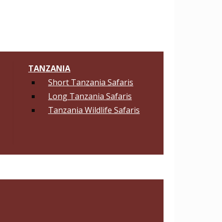
TANZANIA
Short Tanzania Safaris
Long Tanzania Safaris
Tanzania Wildlife Safaris