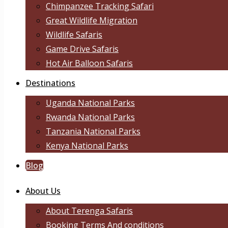
Chimpanzee Tracking Safari
Great Wildlife Migration
Wildlife Safaris
Game Drive Safaris
Hot Air Balloon Safaris
Destinations
Uganda National Parks
Rwanda National Parks
Tanzania National Parks
Kenya National Parks
Blog
About Us
About Terenga Safaris
Booking Terms And conditions