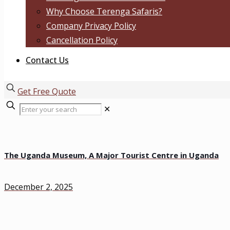
Why Choose Terenga Safaris?
Company Privacy Policy
Cancellation Policy
Contact Us
Get Free Quote
✕
The Uganda Museum, A Major Tourist Centre in Uganda
December 2, 2025