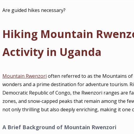
Are guided hikes necessary?
Hiking Mountain Rwenzor
Activity in Uganda
Mountain Rwenzori
often referred to as the Mountains of
wonders and a prime destination for adventure tourism. Ri
Democratic Republic of Congo, the Rwenzori ranges are fa
zones, and snow-capped peaks that remain among the few eq
not only thrilling but also deeply enriching, making it one o
A Brief Background of Mountain Rwenzori