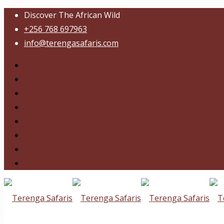
Discover The African Wild
+256 768 697963
info@terengasafaris.com