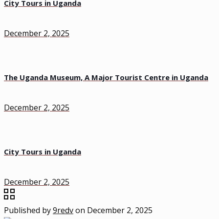
City Tours in Uganda
December 2, 2025
The Uganda Museum, A Major Tourist Centre in Uganda
December 2, 2025
City Tours in Uganda
December 2, 2025
Published by
9redv
on
December 2, 2025