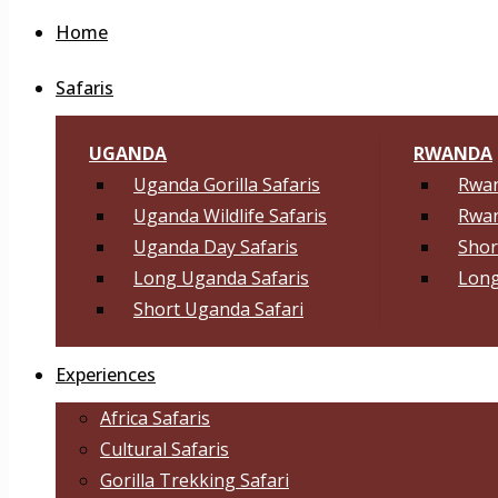
Home
Safaris
UGANDA
RWANDA
Uganda Gorilla Safaris
Rwan
Uganda Wildlife Safaris
Rwan
Uganda Day Safaris
Shor
Long Uganda Safaris
Long
Short Uganda Safari
Experiences
Africa Safaris
Cultural Safaris
Gorilla Trekking Safari