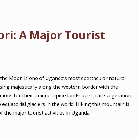
i: A Major Tourist
 the Moon is one of Uganda’s most spectacular natural
sing majestically along the western border with the
mous for their unique alpine landscapes, rare vegetation
uatorial glaciers in the world. Hiking this mountain is
f the major tourist activities in Uganda.