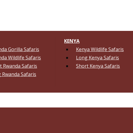
KENYA
da Gorilla Safaris
Kenya Wildlife Safaris
da Wildlife Safaris
Long Kenya Safaris
t Rwanda Safaris
Short Kenya Safaris
 Rwanda Safaris