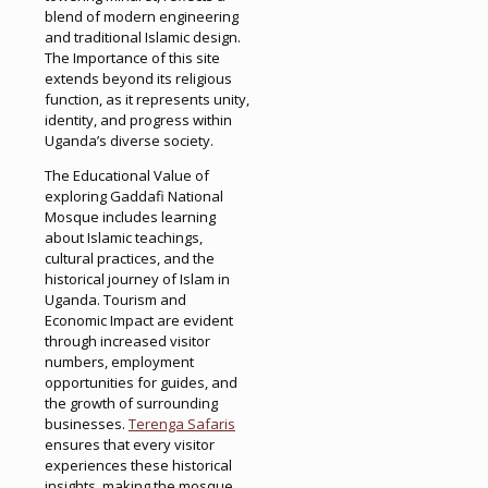
blend of modern engineering
and traditional Islamic design.
The Importance of this site
extends beyond its religious
function, as it represents unity,
identity, and progress within
Uganda’s diverse society.
The Educational Value of
exploring Gaddafi National
Mosque includes learning
about Islamic teachings,
cultural practices, and the
historical journey of Islam in
Uganda. Tourism and
Economic Impact are evident
through increased visitor
numbers, employment
opportunities for guides, and
the growth of surrounding
businesses.
Terenga Safaris
ensures that every visitor
experiences these historical
insights, making the mosque