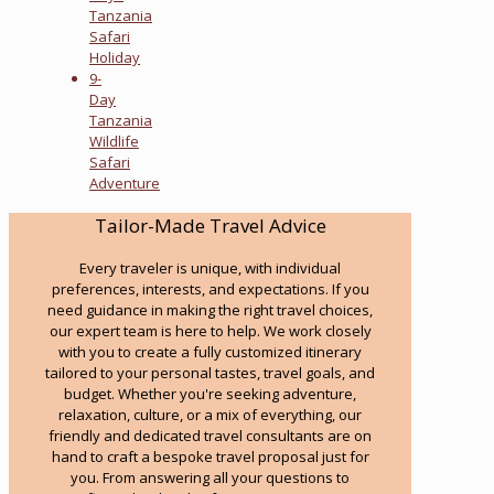
Tanzania
Safari
Holiday
9-
Day
Tanzania
Wildlife
Safari
Adventure
Tailor-Made Travel Advice
Every traveler is unique, with individual
preferences, interests, and expectations. If you
need guidance in making the right travel choices,
our expert team is here to help. We work closely
with you to create a fully customized itinerary
tailored to your personal tastes, travel goals, and
budget. Whether you're seeking adventure,
relaxation, culture, or a mix of everything, our
friendly and dedicated travel consultants are on
hand to craft a bespoke travel proposal just for
you. From answering all your questions to