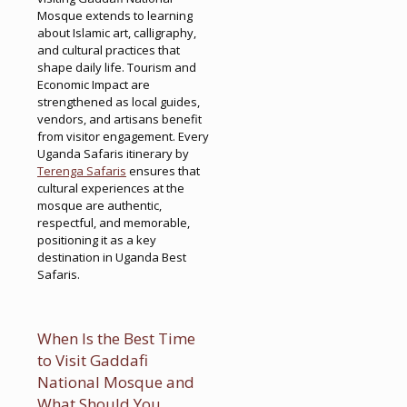
Mosque extends to learning
about Islamic art, calligraphy,
and cultural practices that
shape daily life. Tourism and
Economic Impact are
strengthened as local guides,
vendors, and artisans benefit
from visitor engagement. Every
Uganda Safaris itinerary by
Terenga Safaris
ensures that
cultural experiences at the
mosque are authentic,
respectful, and memorable,
positioning it as a key
destination in Uganda Best
Safaris.
When Is the Best Time
to Visit Gaddafi
National Mosque and
What Should You