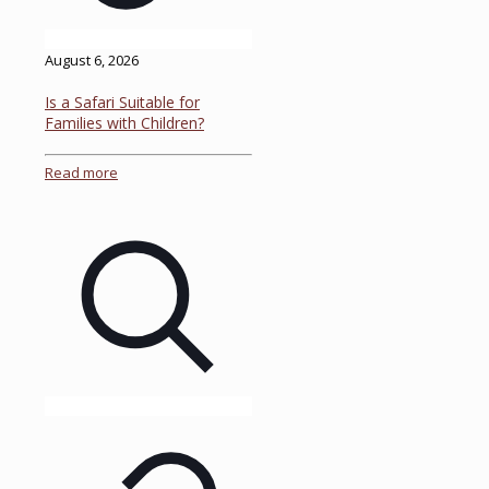
August 6, 2026
Is a Safari Suitable for
Families with Children?
Read more