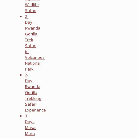
Wildlife
Safari
2-
Day
Rwanda
Gorilla
Trek
Safari
to
Volcanoes
National
Park
2-
Day
Rwanda
Gorilla
Trekking
Safari
Experience
3
Days
Masai
Mara