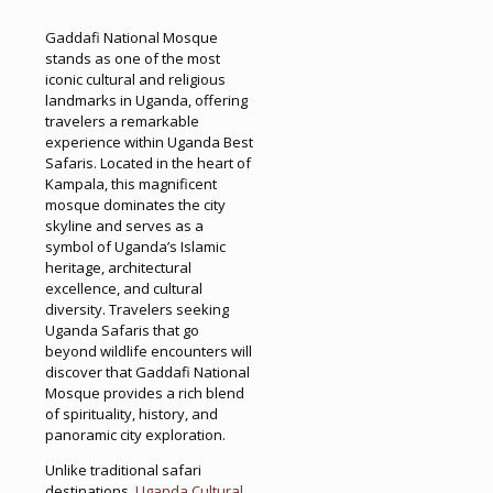
Gaddafi National Mosque
stands as one of the most
iconic cultural and religious
landmarks in Uganda, offering
travelers a remarkable
experience within Uganda Best
Safaris. Located in the heart of
Kampala, this magnificent
mosque dominates the city
skyline and serves as a
symbol of Uganda’s Islamic
heritage, architectural
excellence, and cultural
diversity. Travelers seeking
Uganda Safaris that go
beyond wildlife encounters will
discover that Gaddafi National
Mosque provides a rich blend
of spirituality, history, and
panoramic city exploration.
Unlike traditional safari
destinations,
Uganda Cultural