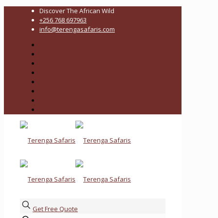
Discover The African Wild
+256 768 697963
info@terengasafaris.com
Get Free Quote