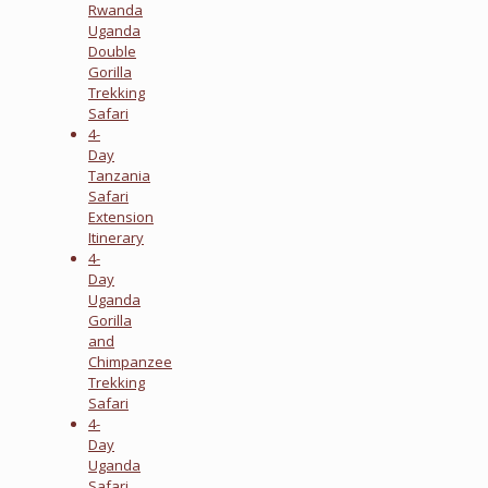
Rwanda
Uganda
Double
Gorilla
Trekking
Safari
4-
Day
Tanzania
Safari
Extension
Itinerary
4-
Day
Uganda
Gorilla
and
Chimpanzee
Trekking
Safari
4-
Day
Uganda
Safari