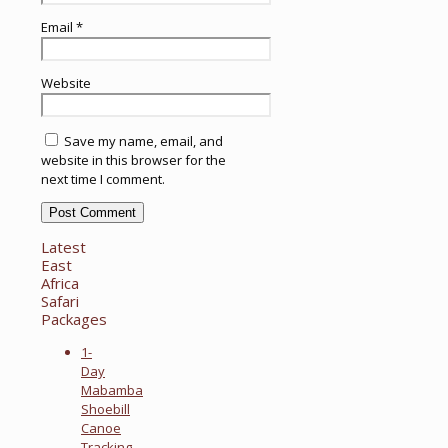
Email
*
Website
Save my name, email, and
website in this browser for the
next time I comment.
Latest
East
Africa
Safari
Packages
1-
Day
Mabamba
Shoebill
Canoe
Tracking