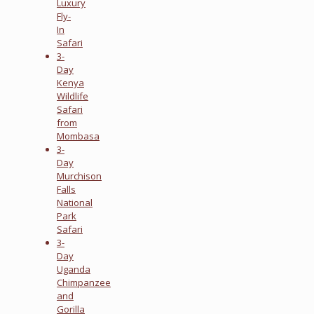
Luxury
Fly-
In
Safari
3-
Day
Kenya
Wildlife
Safari
from
Mombasa
3-
Day
Murchison
Falls
National
Park
Safari
3-
Day
Uganda
Chimpanzee
and
Gorilla