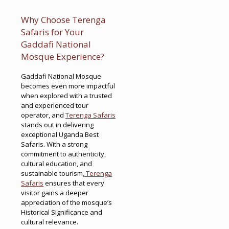
Why Choose Terenga
Safaris for Your
Gaddafi National
Mosque Experience?
Gaddafi National Mosque
becomes even more impactful
when explored with a trusted
and experienced tour
operator, and
Terenga Safaris
stands out in delivering
exceptional Uganda Best
Safaris. With a strong
commitment to authenticity,
cultural education, and
sustainable tourism,
Terenga
Safaris
ensures that every
visitor gains a deeper
appreciation of the mosque’s
Historical Significance and
cultural relevance.