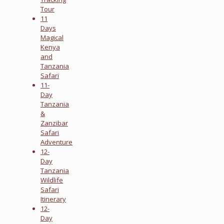
Tour
11
Days
Magical
Kenya
and
Tanzania
Safari
11-
Day
Tanzania
&
Zanzibar
Safari
Adventure
12-
Day
Tanzania
Wildlife
Safari
Itinerary
12-
Day