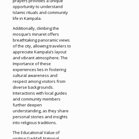
prayers provides a unique
opportunity to understand
Islamic rituals and community
life in Kampala.
Additionally, climbing the
mosque’s minaret offers
breathtaking panoramic views
of the city, allowing travelers to
appreciate Kampala’s layout
and vibrant atmosphere. The
Importance of these
experiences lies in fostering
cultural awareness and
respect among visitors from
diverse backgrounds.
Interactions with local guides
and community members
further deepen
understanding, as they share
personal stories and insights
into religious traditions.
The Educational Value of
visiting Gaddafi National