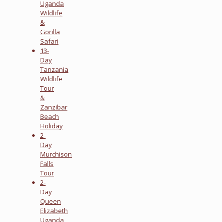
Uganda
Wildlife
&
Gorilla
Safari
13-
Day
Tanzania
Wildlife
Tour
&
Zanzibar
Beach
Holiday
2-
Day
Murchison
Falls
Tour
2-
Day
Queen
Elizabeth
Uganda