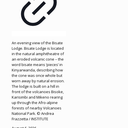
An evening view of the Bisate
Lodge. Bisate Lodge is located
in the natural amphitheatre of
an eroded volcanic cone – the
word bisate means ‘pieces’ in
Kinyarwanda, describing how
the cone was once whole but
worn away by natural erosion.
The lodge is built on a hill in
front of the volcanoes Bisoke,
Karisimbi and Mikeno rearing
up through the Afro-alpine
forests of nearby Volcanoes
National Park. © Andrea
Frazzetta / INSTITUTE