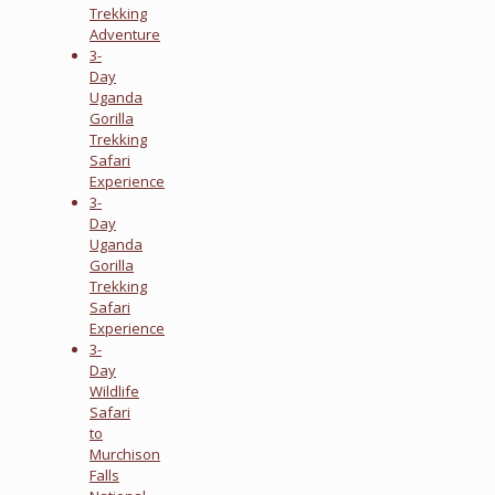
Trekking
Adventure
3-
Day
Uganda
Gorilla
Trekking
Safari
Experience
3-
Day
Uganda
Gorilla
Trekking
Safari
Experience
3-
Day
Wildlife
Safari
to
Murchison
Falls