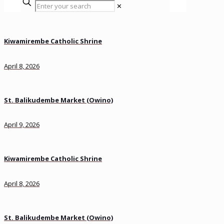
✕
Kiwamirembe Catholic Shrine
April 8, 2026
St. Balikudembe Market (Owino)
April 9, 2026
Kiwamirembe Catholic Shrine
April 8, 2026
St. Balikudembe Market (Owino)