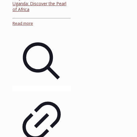
Uganda: Discover the Pearl
of Africa
Read more