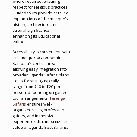
where required, ensuring
respect for religious practices.
Guided tours provide detailed
explanations of the mosque’s
history, architecture, and
cultural significance,
enhancing its Educational
Value.
Accessibility is convenient, with
the mosque located within
Kampala’s central area,
allowing easy integration into
broader Uganda Safaris plans.
Costs for visiting typically
range from $10 to $20 per
person, depending on guided
tour arrangements.
Terenga
Safaris
ensures well-
organized visits, professional
guides, and immersive
experiences that maximize the
value of Uganda Best Safaris.