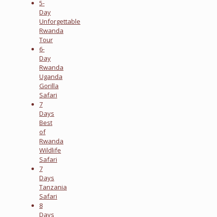
5-
Day
Unforgettable
Rwanda
Tour
6-
Day
Rwanda
Uganda
Gorilla
Safari
7
Days
Best
of
Rwanda
Wildlife
Safari
7
Days
Tanzania
Safari
8
Days