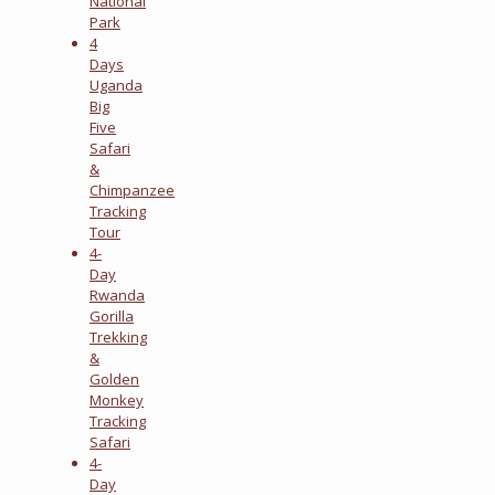
National
Park
4
Days
Uganda
Big
Five
Safari
&
Chimpanzee
Tracking
Tour
4-
Day
Rwanda
Gorilla
Trekking
&
Golden
Monkey
Tracking
Safari
4-
Day