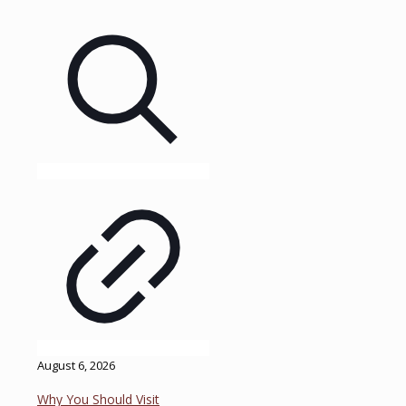
August 6, 2026
Why You Should Visit