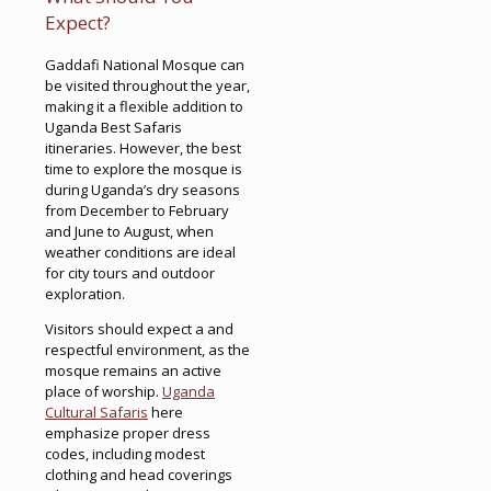
Expect?
Gaddafi National Mosque can
be visited throughout the year,
making it a flexible addition to
Uganda Best Safaris
itineraries. However, the best
time to explore the mosque is
during Uganda’s dry seasons
from December to February
and June to August, when
weather conditions are ideal
for city tours and outdoor
exploration.
Visitors should expect a and
respectful environment, as the
mosque remains an active
place of worship.
Uganda
Cultural Safaris
here
emphasize proper dress
codes, including modest
clothing and head coverings