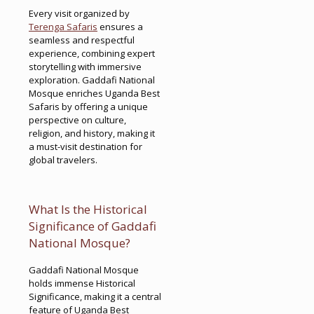
Every visit organized by
Terenga Safaris
ensures a
seamless and respectful
experience, combining expert
storytelling with immersive
exploration. Gaddafi National
Mosque enriches Uganda Best
Safaris by offering a unique
perspective on culture,
religion, and history, making it
a must-visit destination for
global travelers.
What Is the Historical
Significance of Gaddafi
National Mosque?
Gaddafi National Mosque
holds immense Historical
Significance, making it a central
feature of Uganda Best