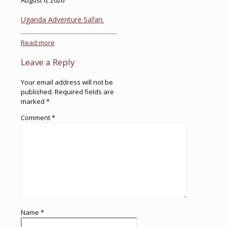
August 6, 2026
Uganda Adventure Safari.
Read more
Leave a Reply
Your email address will not be
published.
Required fields are
marked
*
Comment
*
Name
*