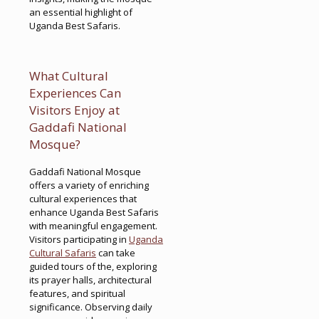
an essential highlight of
Uganda Best Safaris.
What Cultural
Experiences Can
Visitors Enjoy at
Gaddafi National
Mosque?
Gaddafi National Mosque
offers a variety of enriching
cultural experiences that
enhance Uganda Best Safaris
with meaningful engagement.
Visitors participating in
Uganda
Cultural Safaris
can take
guided tours of the, exploring
its prayer halls, architectural
features, and spiritual
significance. Observing daily