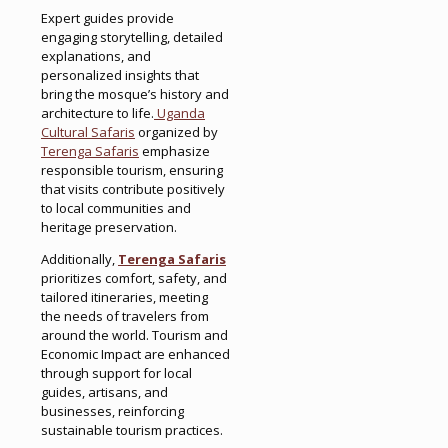
Expert guides provide
engaging storytelling, detailed
explanations, and
personalized insights that
bring the mosque’s history and
architecture to life.
Uganda
Cultural Safaris
organized by
Terenga Safaris
emphasize
responsible tourism, ensuring
that visits contribute positively
to local communities and
heritage preservation.
Additionally,
Terenga Safaris
prioritizes comfort, safety, and
tailored itineraries, meeting
the needs of travelers from
around the world. Tourism and
Economic Impact are enhanced
through support for local
guides, artisans, and
businesses, reinforcing
sustainable tourism practices.