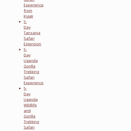
Experience
from
Kigali
5-
Day
Tanzania
Safari
Extension
5-
Day
Uganda
Gorilla
Trekking
Safari
Experience
5-
Day
Uganda
Wildlife
and
Gorilla
Trekking
Safari