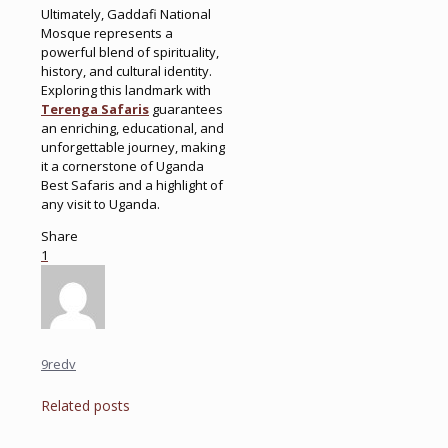
Ultimately, Gaddafi National
Mosque represents a
powerful blend of spirituality,
history, and cultural identity.
Exploring this landmark with
Terenga Safaris
guarantees
an enriching, educational, and
unforgettable journey, making
it a cornerstone of Uganda
Best Safaris and a highlight of
any visit to Uganda.
Share
1
9redv
Related posts