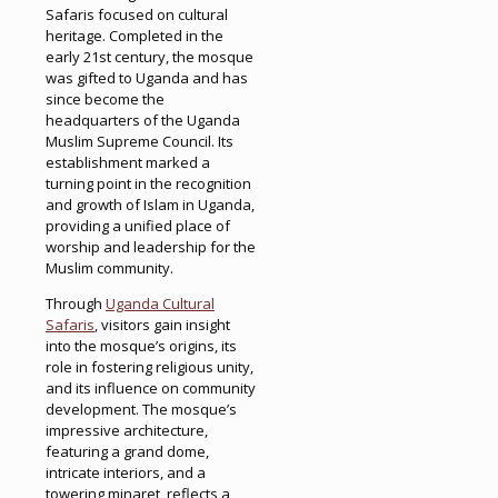
Safaris focused on cultural
heritage. Completed in the
early 21st century, the mosque
was gifted to Uganda and has
since become the
headquarters of the Uganda
Muslim Supreme Council. Its
establishment marked a
turning point in the recognition
and growth of Islam in Uganda,
providing a unified place of
worship and leadership for the
Muslim community.
Through
Uganda Cultural
Safaris
, visitors gain insight
into the mosque’s origins, its
role in fostering religious unity,
and its influence on community
development. The mosque’s
impressive architecture,
featuring a grand dome,
intricate interiors, and a
towering minaret, reflects a