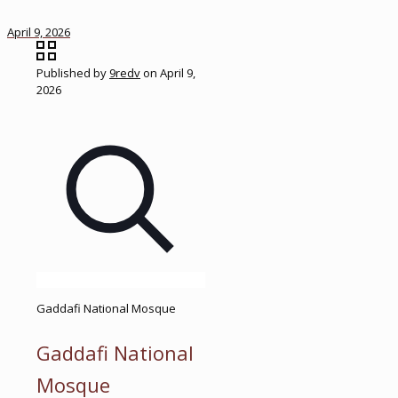
April 9, 2026
Published by
9redv
on
April 9,
2026
Gaddafi National Mosque
Gaddafi National
Mosque