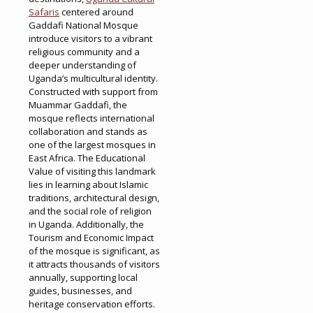
Safaris
centered around
Gaddafi National Mosque
introduce visitors to a vibrant
religious community and a
deeper understanding of
Uganda’s multicultural identity.
Constructed with support from
Muammar Gaddafi, the
mosque reflects international
collaboration and stands as
one of the largest mosques in
East Africa. The Educational
Value of visiting this landmark
lies in learning about Islamic
traditions, architectural design,
and the social role of religion
in Uganda. Additionally, the
Tourism and Economic Impact
of the mosque is significant, as
it attracts thousands of visitors
annually, supporting local
guides, businesses, and
heritage conservation efforts.