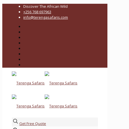
Discover The African Wild
+256 768 697963
info@terengasafaris.com
Get Free Quote