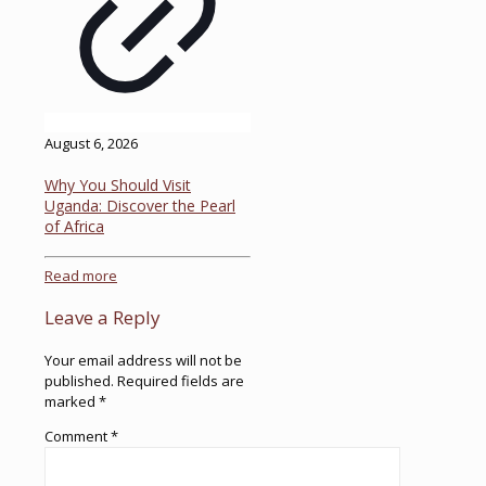
August 6, 2026
Why You Should Visit
Uganda: Discover the Pearl
of Africa
Read more
Leave a Reply
Your email address will not be
published.
Required fields are
marked
*
Comment
*