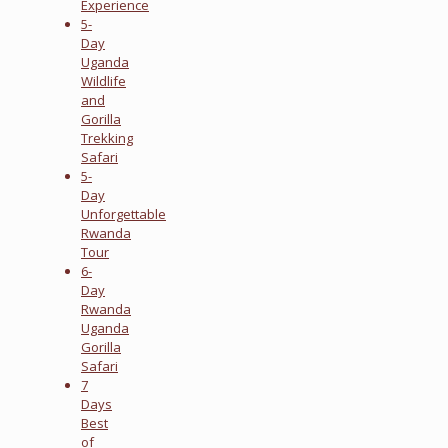
Experience
5-
Day
Uganda
Wildlife
and
Gorilla
Trekking
Safari
5-
Day
Unforgettable
Rwanda
Tour
6-
Day
Rwanda
Uganda
Gorilla
Safari
7
Days
Best
of