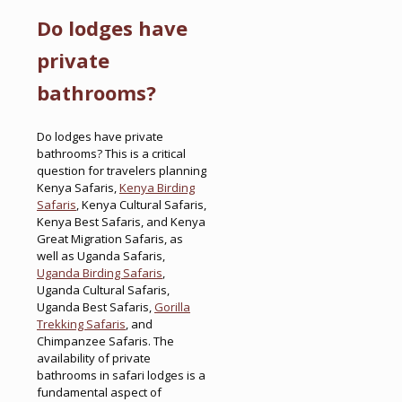
Do lodges have
private
bathrooms?
Do lodges have private
bathrooms? This is a critical
question for travelers planning
Kenya Safaris,
Kenya Birding
Safaris
, Kenya Cultural Safaris,
Kenya Best Safaris, and Kenya
Great Migration Safaris, as
well as Uganda Safaris,
Uganda Birding Safaris
,
Uganda Cultural Safaris,
Uganda Best Safaris,
Gorilla
Trekking Safaris
, and
Chimpanzee Safaris. The
availability of private
bathrooms in safari lodges is a
fundamental aspect of