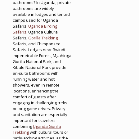
bathrooms? In Uganda, private
bathrooms are widely
available in lodges and tented
camps used for Uganda
Safaris,
Uganda Birding
Safaris
, Uganda Cultural
Safaris,
Gorilla Trekking
Safaris, and Chimpanzee
Safaris. Lodges near Bwindi
Impenetrable Forest, Mgahinga
Gorilla National Park, and
Kibale National Park provide
en-suite bathrooms with
running water and hot
showers, even in remote
locations, enhancing the
comfort of guests after
engaging in challenging treks
or long game drives. Privacy
and sanitation are especially
important for travelers
combining
Uganda Gorilla
Trekking
with cultural tours or
birdwatching activities, as the