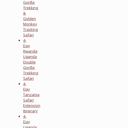
Gorilla
Trekking
&
Golden
Monkey
Tracking
Safari
4-
Day
Rwanda
Uganda
Double
Gorilla
Trekking
Safari
4-
Day
Tanzania
Safari
Extension
Itinerary
4-
Day
Uganda