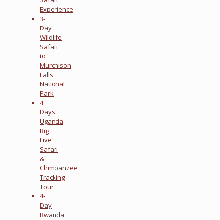
Experience
3-
Day
Wildlife
Safari
to
Murchison
Falls
National
Park
4
Days
Uganda
Big
Five
Safari
&
Chimpanzee
Tracking
Tour
4-
Day
Rwanda