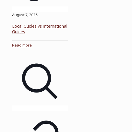
August 7, 2026
Local Guides vs International
Guides
Read more