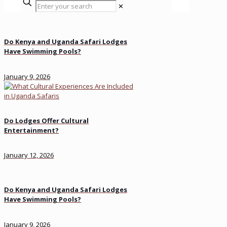
✕
Do Kenya and Uganda Safari Lodges
Have Swimming Pools?
January 9, 2026
Do Lodges Offer Cultural
Entertainment?
January 12, 2026
Do Kenya and Uganda Safari Lodges
Have Swimming Pools?
January 9, 2026