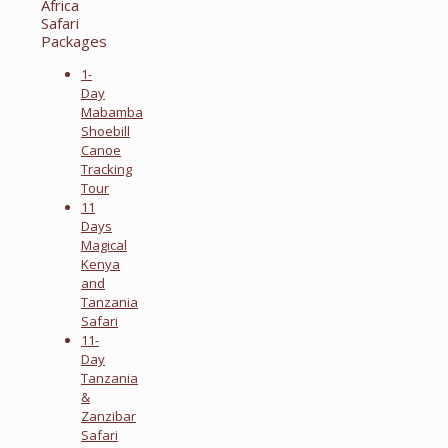
Africa
Safari
Packages
1-
Day
Mabamba
Shoebill
Canoe
Tracking
Tour
11
Days
Magical
Kenya
and
Tanzania
Safari
11-
Day
Tanzania
&
Zanzibar
Safari