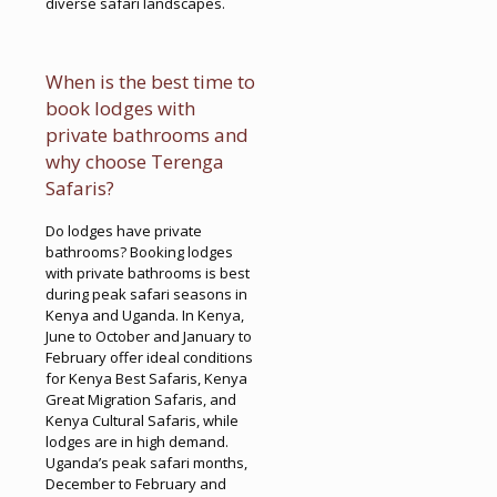
diverse safari landscapes.
When is the best time to
book lodges with
private bathrooms and
why choose Terenga
Safaris?
Do lodges have private
bathrooms? Booking lodges
with private bathrooms is best
during peak safari seasons in
Kenya and Uganda. In Kenya,
June to October and January to
February offer ideal conditions
for Kenya Best Safaris, Kenya
Great Migration Safaris, and
Kenya Cultural Safaris, while
lodges are in high demand.
Uganda’s peak safari months,
December to February and