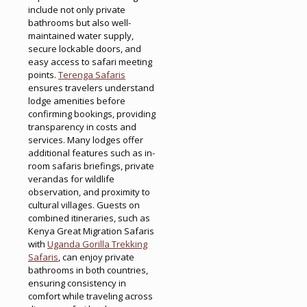
include not only private
bathrooms but also well-
maintained water supply,
secure lockable doors, and
easy access to safari meeting
points.
Terenga Safaris
ensures travelers understand
lodge amenities before
confirming bookings, providing
transparency in costs and
services. Many lodges offer
additional features such as in-
room safaris briefings, private
verandas for wildlife
observation, and proximity to
cultural villages. Guests on
combined itineraries, such as
Kenya Great Migration Safaris
with
Uganda Gorilla Trekking
Safaris
, can enjoy private
bathrooms in both countries,
ensuring consistency in
comfort while traveling across