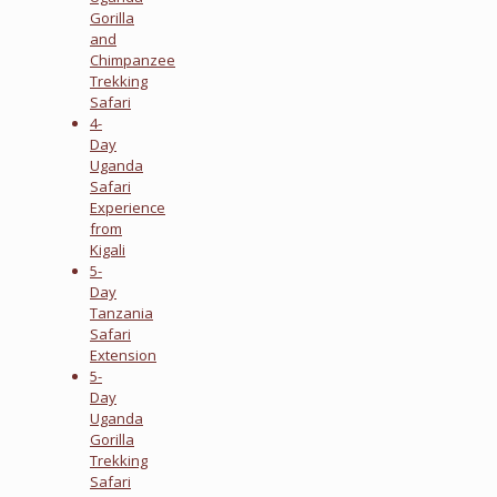
Gorilla
and
Chimpanzee
Trekking
Safari
4-
Day
Uganda
Safari
Experience
from
Kigali
5-
Day
Tanzania
Safari
Extension
5-
Day
Uganda
Gorilla
Trekking
Safari