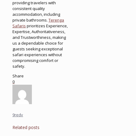
providing travelers with
consistent quality
accommodation, including
private bathrooms.
Terenga
Safaris
prioritizes Experience,
Expertise, Authoritativeness,
and Trustworthiness, making
us a dependable choice for
guests seeking exceptional
safari experiences without
compromising comfort or
safety.
Share
0
9redv
Related posts