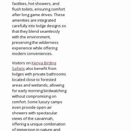
facilities, hot showers, and
flush toilets, ensuring comfort
after long game drives. These
amenities are integrated
carefully into lodge designs so
that they blend seamlessly
with the environment,
preserving the wilderness
experience while offering
modern conveniences.
Visitors on
Kenya Birding
Safaris
also benefit from
lodges with private bathrooms
located close to forested
areas and wetlands, allowing
for early morning birdwatching
without compromising on
comfort. Some luxury camps
even provide open-air
showers with spectacular
views of the savannah,
offering a unique combination
of immersion in nature and