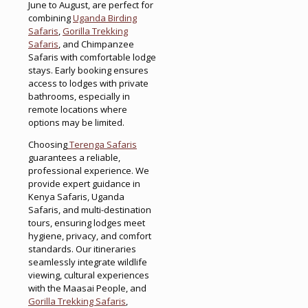
June to August, are perfect for
combining
Uganda Birding
Safaris
,
Gorilla Trekking
Safaris
, and Chimpanzee
Safaris with comfortable lodge
stays. Early booking ensures
access to lodges with private
bathrooms, especially in
remote locations where
options may be limited.
Choosing
Terenga Safaris
guarantees a reliable,
professional experience. We
provide expert guidance in
Kenya Safaris, Uganda
Safaris, and multi-destination
tours, ensuring lodges meet
hygiene, privacy, and comfort
standards. Our itineraries
seamlessly integrate wildlife
viewing, cultural experiences
with the Maasai People, and
Gorilla Trekking Safaris
,