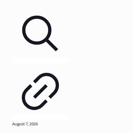
August 7, 2026