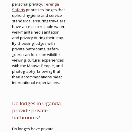
personal privacy.
Terenga
Safaris
prioritizes lodges that
uphold hygiene and service
standards, ensuring travelers
have access to reliable water,
well-maintained sanitation,
and privacy during their stay.
By choosing lodges with
private bathrooms, safari-
goers can focus on wildlife
viewing, cultural experiences
with the Maasai People, and
photography, knowing that
their accommodations meet
international expectations.
Do lodges in Uganda
provide private
bathrooms?
Do lodges have private