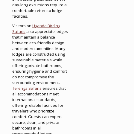
day-long excursions require a
comfortable return to lodge
facilities.
Visitors on
Uganda Birding
Safaris
also appreciate lodges
that maintain a balance
between eco-friendly design
and modern amenities. Many
lodges are constructed using
sustainable materials while
offering private bathrooms,
ensuring hygiene and comfort
do not compromise the
surrounding environment.
Terenga Safaris
ensures that
all accommodations meet
international standards,
offering reliable facilities for
travelers who prioritize
comfort. Guests can expect
secure, clean, and private
bathrooms in all
recommended lodges,