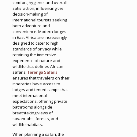
comfort, hygiene, and overall
satisfaction, influencing the
decision-making of
international tourists seeking
both adventure and
convenience. Modern lodges
in East Africa are increasingly
designed to cater to high
standards of privacy while
retaining the immersive
experience of nature and
wildlife that defines African
safaris.
Terenga Safaris
ensures that travelers on their
itineraries have access to
lodges and tented camps that
meet international
expectations, offering private
bathrooms alongside
breathtaking views of
savannahs, forests, and
wildlife habitats.
When planning a safari, the