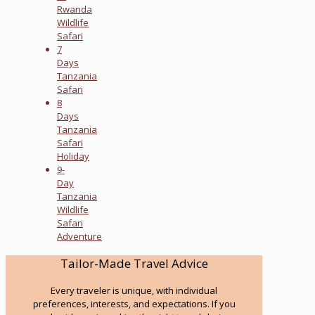
Rwanda
Wildlife
Safari
7
Days
Tanzania
Safari
8
Days
Tanzania
Safari
Holiday
9-
Day
Tanzania
Wildlife
Safari
Adventure
Tailor-Made Travel Advice
Every traveler is unique, with individual
preferences, interests, and expectations. If you