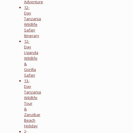
Adventure
12-
Day
Tanzania
Wildlife
Safari
Itinerary
12-
Day
Uganda
Wildlife
&
Gorilla
Safari
13-
Day
Tanzania
Wildlife
Tour
&
Zanzibar
Beach
Holiday
2-