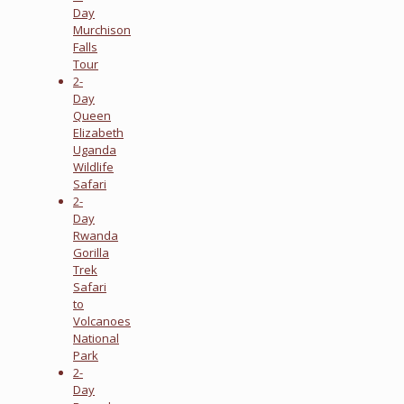
Day
Murchison
Falls
Tour
2-
Day
Queen
Elizabeth
Uganda
Wildlife
Safari
2-
Day
Rwanda
Gorilla
Trek
Safari
to
Volcanoes
National
Park
2-
Day