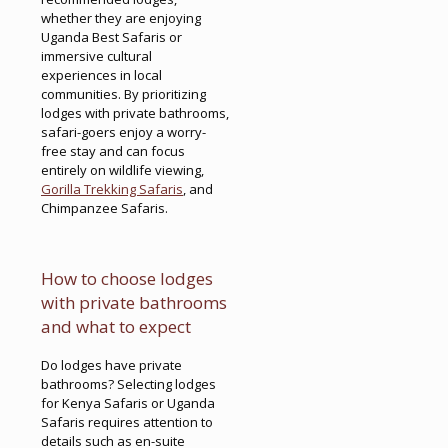
whether they are enjoying
Uganda Best Safaris or
immersive cultural
experiences in local
communities. By prioritizing
lodges with private bathrooms,
safari-goers enjoy a worry-
free stay and can focus
entirely on wildlife viewing,
Gorilla Trekking Safaris
, and
Chimpanzee Safaris.
How to choose lodges
with private bathrooms
and what to expect
Do lodges have private
bathrooms? Selecting lodges
for Kenya Safaris or Uganda
Safaris requires attention to
details such as en-suite