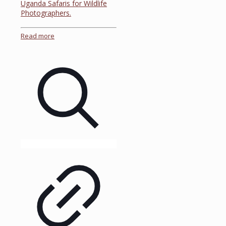
Uganda Safaris for Wildlife
Photographers.
Read more