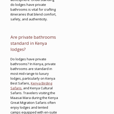
do lodges have private
bathrooms is vital for crafting
itineraries that blend comfort,
safety, and authenticity.
Are private bathrooms
standard in Kenya
lodges?
Do lodges have private
bathrooms? In Kenya, private
bathrooms are standard in
most mid-range to luxury
lodges, particularly on Kenya
Best Safaris,
Kenya Birding
Safaris
, and Kenya Cultural
Safaris. Travelers visiting the
Maasai Mara during the Kenya
Great Migration Safaris often
enjoy lodges and tented
camps equipped with en-suite