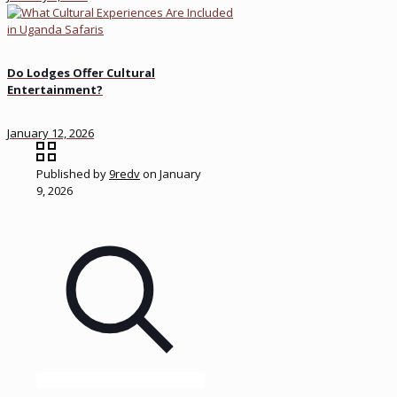
Do Lodges Offer Cultural
Entertainment?
January 12, 2026
Published by
9redv
on
January
9, 2026