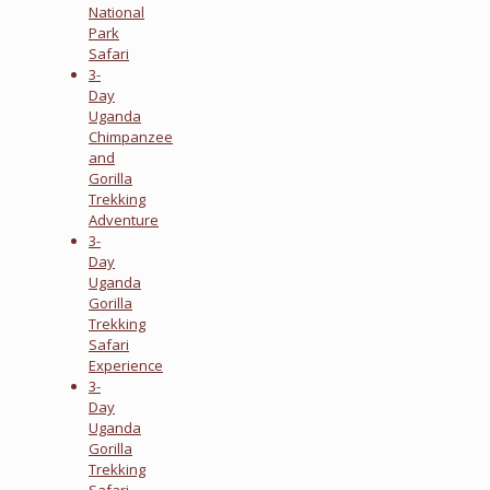
National
Park
Safari
3-
Day
Uganda
Chimpanzee
and
Gorilla
Trekking
Adventure
3-
Day
Uganda
Gorilla
Trekking
Safari
Experience
3-
Day
Uganda
Gorilla
Trekking
Safari