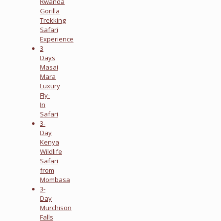
Rwanda
Gorilla
Trekking
Safari
Experience
3
Days
Masai
Mara
Luxury
Fly-
In
Safari
3-
Day
Kenya
Wildlife
Safari
from
Mombasa
3-
Day
Murchison
Falls