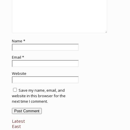
Name
*
Email
*
Website
Save my name, email, and
website in this browser for the
next time I comment.
Latest
East