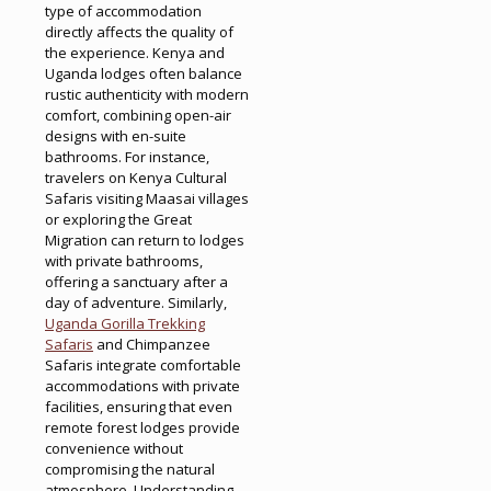
type of accommodation
directly affects the quality of
the experience. Kenya and
Uganda lodges often balance
rustic authenticity with modern
comfort, combining open-air
designs with en-suite
bathrooms. For instance,
travelers on Kenya Cultural
Safaris visiting Maasai villages
or exploring the Great
Migration can return to lodges
with private bathrooms,
offering a sanctuary after a
day of adventure. Similarly,
Uganda Gorilla Trekking
Safaris
and Chimpanzee
Safaris integrate comfortable
accommodations with private
facilities, ensuring that even
remote forest lodges provide
convenience without
compromising the natural
atmosphere. Understanding