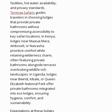
facilities, hot water availability,
and privacy standards.
Terenga Safaris
guides
travelers in choosing lodges
that provide private
bathrooms without
compromising accessibility to
key safari locations. In Kenya,
lodges near Maasai Mara,
Amboseli, or Naivasha
prioritize comfort while
retaining wilderness charm,
often featuring private
bathrooms alongside terraces
overlooking wildlife-rich
landscapes. In Uganda, lodges
near Bwindi, Kibale, or Queen
Elizabeth National Park offer
private bathrooms integrated
into eco-lodges, ensuring
hygiene, comfort, and
sustainability.
Expectations at these lodges