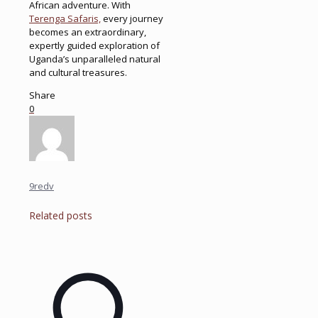
African adventure. With
Terenga Safaris,
every journey
becomes an extraordinary,
expertly guided exploration of
Uganda’s unparalleled natural
and cultural treasures.
Share
0
9redv
Related posts