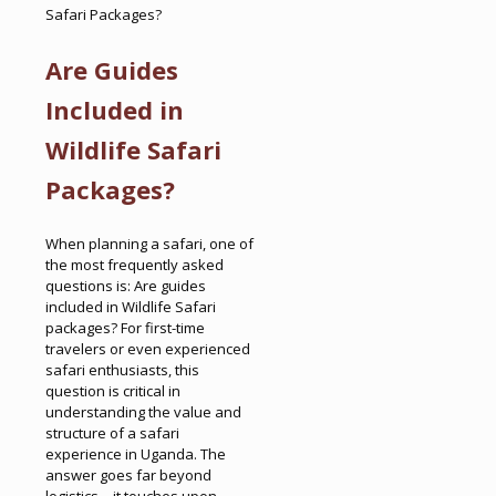
Safari Packages?
Are Guides
Included in
Wildlife Safari
Packages?
When planning a safari, one of
the most frequently asked
questions is: Are guides
included in Wildlife Safari
packages? For first-time
travelers or even experienced
safari enthusiasts, this
question is critical in
understanding the value and
structure of a safari
experience in Uganda. The
answer goes far beyond
logistics—it touches upon