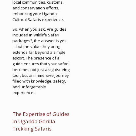
local communities, customs,
and conservation efforts,
enhancing your Uganda
Cultural Safaris experience.
So, when you ask, Are guides
included in Wildlife Safari
packages?, the answer is yes
—but the value they bring
extends far beyond a simple
escort. The presence of a
guide ensures that your safari
becomes not just a sightseeing
tour, but an immersive journey
filled with knowledge, safety,
and unforgettable
experiences.
The Expertise of Guides
in Uganda Gorilla
Trekking Safaris