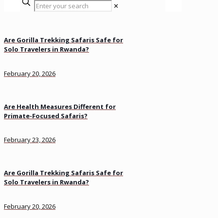
✕
Are Gorilla Trekking Safaris Safe for
Solo Travelers in Rwanda?
February 20, 2026
Are Health Measures Different for
Primate-Focused Safaris?
February 23, 2026
Are Gorilla Trekking Safaris Safe for
Solo Travelers in Rwanda?
February 20, 2026