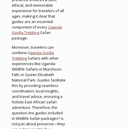
ethical, and memorable
experience for travelers of all
ages, making it clear that
guides are an essential
component of every
Uganda
Gorilla Trekking
Safari
package.
Moreover, travelers can
combine U
ganda Gorilla
Trekking
Safaris with other
experiences like Uganda
Wildlife Safaris in Murchison
Falls or Queen Elizabeth
National Park. Guides facilitate
this by providing seamless
coordination, local insights,
and travel advice, ensuring a
holistic East African safari
adventure. Therefore, the
question Are guides included
in Wildlife Safari packages? is
not just about presence—they