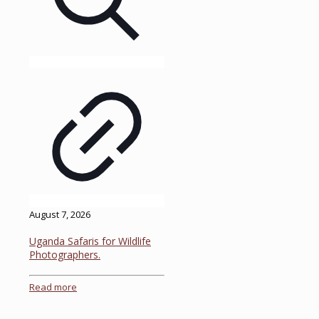
August 7, 2026
Uganda Safaris for Wildlife
Photographers.
Read more