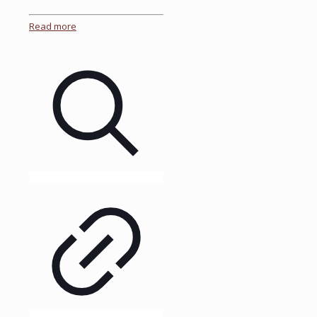
Read more