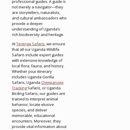
professional guides. A guide is
not merely a navigator—they
are storytellers, naturalists,
and cultural ambassadors who
provide a deeper
understanding of Uganda’s
rich biodiversity and heritage.
At
Terenga Safaris
, we ensure
that all our Uganda Wildlife
Safaris include expert guides
with extensive knowledge of
local flora, fauna, and history.
Whether your itinerary
includes Uganda Gorilla
Safaris, Uganda
Chimpanzee
Tracking
Safaris, or Uganda
Birding Safaris, our guides are
trained to interpret animal
behavior, locate elusive
species, and deliver
memorable, educational
encounters. Moreover, they
provide vital information about