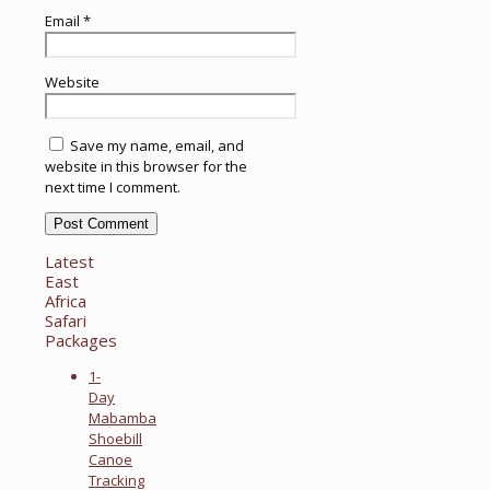
Email
*
Website
Save my name, email, and
website in this browser for the
next time I comment.
Latest
East
Africa
Safari
Packages
1-
Day
Mabamba
Shoebill
Canoe
Tracking