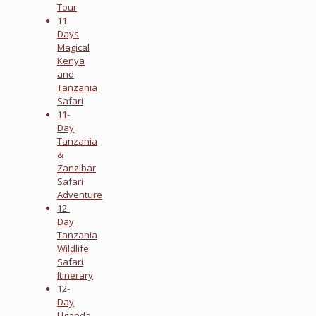
Tour
11
Days
Magical
Kenya
and
Tanzania
Safari
11-
Day
Tanzania
&
Zanzibar
Safari
Adventure
12-
Day
Tanzania
Wildlife
Safari
Itinerary
12-
Day
Uganda