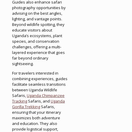
Guides also enhance safari
photography opportunities by
advising on the best angles,
lighting, and vantage points.
Beyond wildlife spotting, they
educate visitors about
Uganda’s ecosystems, plant
species, and conservation
challenges, offering a multi-
layered experience that goes
far beyond ordinary
sightseeing.
For travelers interested in
combining experiences, guides
facilitate seamless transitions
between Uganda Wildlife
Safaris,
Uganda Chimpanzee
Tracking
Safaris, and
Uganda
Gorilla Trekking
Safaris,
ensuring that your itinerary
maximizes both adventure
and education. They also
provide logistical support,