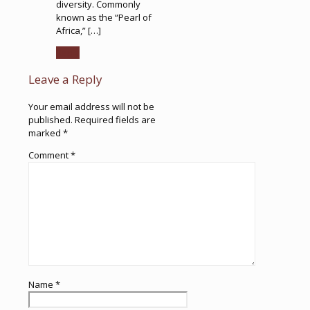
diversity. Commonly
known as the “Pearl of
Africa,” […]
Reply
Leave a Reply
Your email address will not be
published.
Required fields are
marked
*
Comment
*
Name
*