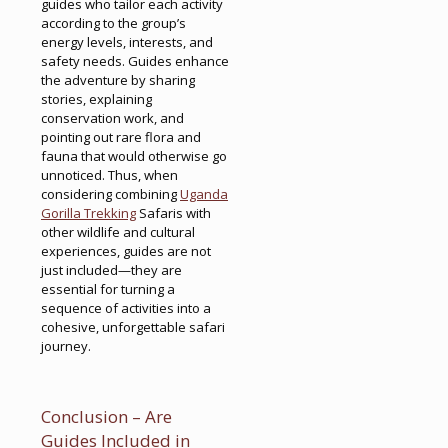
guides who tailor each activity
according to the group’s
energy levels, interests, and
safety needs. Guides enhance
the adventure by sharing
stories, explaining
conservation work, and
pointing out rare flora and
fauna that would otherwise go
unnoticed. Thus, when
considering combining
Uganda
Gorilla Trekking
Safaris with
other wildlife and cultural
experiences, guides are not
just included—they are
essential for turning a
sequence of activities into a
cohesive, unforgettable safari
journey.
Conclusion – Are
Guides Included in