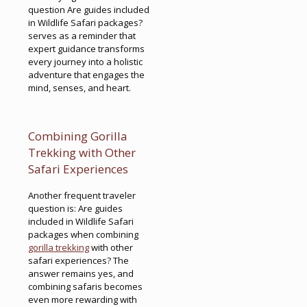
question Are guides included
in Wildlife Safari packages?
serves as a reminder that
expert guidance transforms
every journey into a holistic
adventure that engages the
mind, senses, and heart.
Combining Gorilla
Trekking with Other
Safari Experiences
Another frequent traveler
question is: Are guides
included in Wildlife Safari
packages when combining
gorilla trekking
with other
safari experiences? The
answer remains yes, and
combining safaris becomes
even more rewarding with