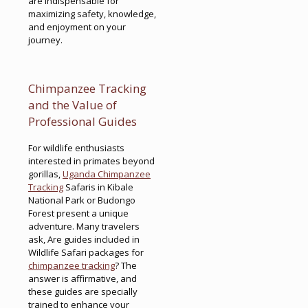
are indispensable for
maximizing safety, knowledge,
and enjoyment on your
journey.
Chimpanzee Tracking
and the Value of
Professional Guides
For wildlife enthusiasts
interested in primates beyond
gorillas,
Uganda Chimpanzee
Tracking
Safaris in Kibale
National Park or Budongo
Forest present a unique
adventure. Many travelers
ask, Are guides included in
Wildlife Safari packages for
chimpanzee tracking
? The
answer is affirmative, and
these guides are specially
trained to enhance your