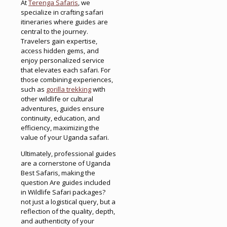
At
Terenga Safaris
, we
specialize in crafting safari
itineraries where guides are
central to the journey.
Travelers gain expertise,
access hidden gems, and
enjoy personalized service
that elevates each safari. For
those combining experiences,
such as
gorilla trekking
with
other wildlife or cultural
adventures, guides ensure
continuity, education, and
efficiency, maximizing the
value of your Uganda safari.
Ultimately, professional guides
are a cornerstone of Uganda
Best Safaris, making the
question Are guides included
in Wildlife Safari packages?
not just a logistical query, but a
reflection of the quality, depth,
and authenticity of your