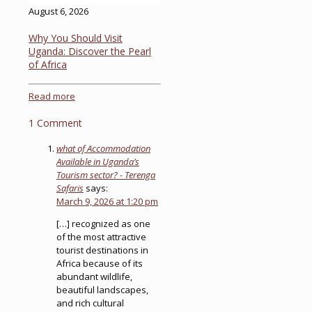
August 6, 2026
Why You Should Visit
Uganda: Discover the Pearl
of Africa
Read more
1 Comment
what of Accommodation
Available in Uganda’s
Tourism sector? - Terenga
Safaris
says:
March 9, 2026 at 1:20 pm
[…] recognized as one
of the most attractive
tourist destinations in
Africa because of its
abundant wildlife,
beautiful landscapes,
and rich cultural