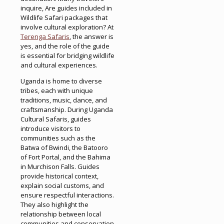
inquire, Are guides included in
Wildlife Safari packages that
involve cultural exploration? At
Terenga Safaris
, the answer is
yes, and the role of the guide
is essential for bridging wildlife
and cultural experiences.
Uganda is home to diverse
tribes, each with unique
traditions, music, dance, and
craftsmanship. During Uganda
Cultural Safaris, guides
introduce visitors to
communities such as the
Batwa of Bwindi, the Batooro
of Fort Portal, and the Bahima
in Murchison Falls. Guides
provide historical context,
explain social customs, and
ensure respectful interactions.
They also highlight the
relationship between local
communities and conservation