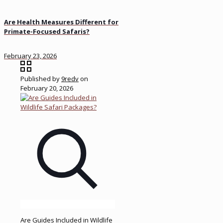
Are Health Measures Different for
Primate-Focused Safaris?
February 23, 2026
Published by
9redv
on
February 20, 2026
Are Guides Included in Wildlife