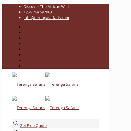
Discover The African Wild
+256 768 697963
info@terengasafaris.com
Get Free Quote