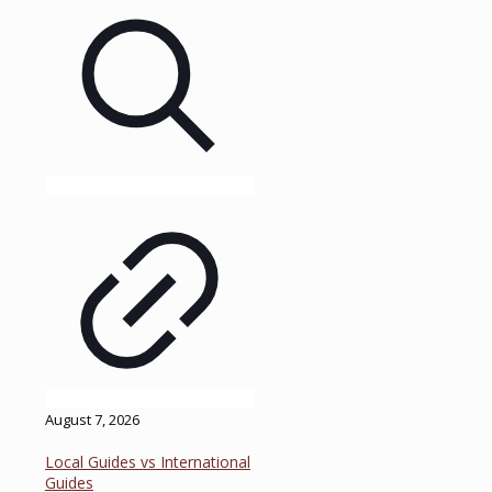
August 7, 2026
Local Guides vs International
Guides