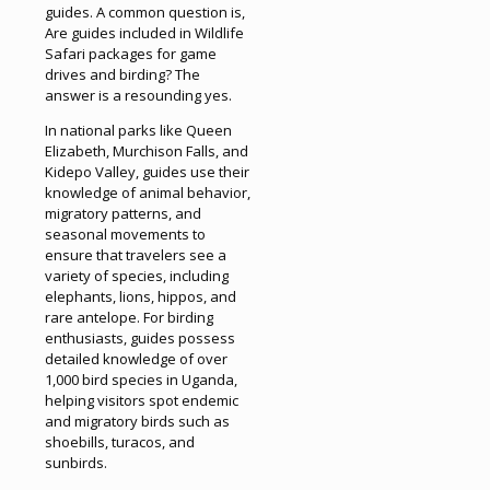
guides. A common question is,
Are guides included in Wildlife
Safari packages for game
drives and birding? The
answer is a resounding yes.
In national parks like Queen
Elizabeth, Murchison Falls, and
Kidepo Valley, guides use their
knowledge of animal behavior,
migratory patterns, and
seasonal movements to
ensure that travelers see a
variety of species, including
elephants, lions, hippos, and
rare antelope. For birding
enthusiasts, guides possess
detailed knowledge of over
1,000 bird species in Uganda,
helping visitors spot endemic
and migratory birds such as
shoebills, turacos, and
sunbirds.