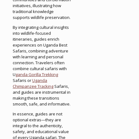
initiatives, illustrating how
traditional knowledge
supports wildlife preservation.
By integrating cultural insights
into wildlife-focused
itineraries, guides enrich
experiences on Uganda Best
Safaris, combining adventure
with learning and personal
connection. Travelers often
combine cultural safaris with
U
ganda Gorilla Trekking
Safaris or
Uganda
Chimpanzee Tracking
Safaris,
and guides are instrumental in
making these transitions
smooth, safe, and informative.
In essence, guides are not
optional extras—they are
integral to the authenticity,
safety, and educational value
of every Uganda safari. The