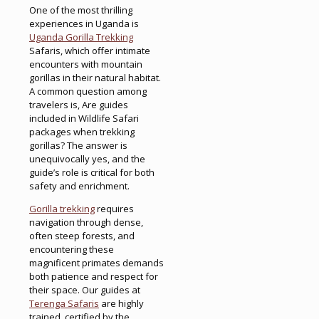
One of the most thrilling
experiences in Uganda is
Uganda Gorilla Trekking
Safaris, which offer intimate
encounters with mountain
gorillas in their natural habitat.
A common question among
travelers is, Are guides
included in Wildlife Safari
packages when trekking
gorillas? The answer is
unequivocally yes, and the
guide’s role is critical for both
safety and enrichment.
Gorilla trekking
requires
navigation through dense,
often steep forests, and
encountering these
magnificent primates demands
both patience and respect for
their space. Our guides at
Terenga Safaris
are highly
trained, certified by the