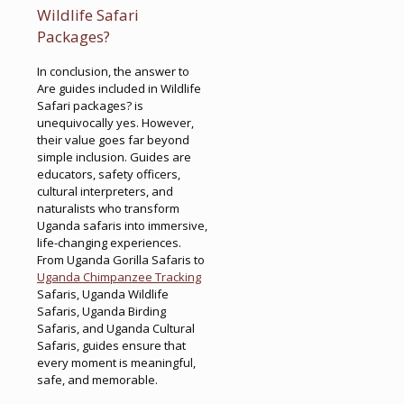
Wildlife Safari
Packages?
In conclusion, the answer to
Are guides included in Wildlife
Safari packages? is
unequivocally yes. However,
their value goes far beyond
simple inclusion. Guides are
educators, safety officers,
cultural interpreters, and
naturalists who transform
Uganda safaris into immersive,
life-changing experiences.
From Uganda Gorilla Safaris to
Uganda Chimpanzee Tracking
Safaris, Uganda Wildlife
Safaris, Uganda Birding
Safaris, and Uganda Cultural
Safaris, guides ensure that
every moment is meaningful,
safe, and memorable.