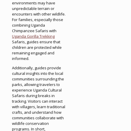
environments may have
unpredictable terrain or
encounters with other wildlife.
For families, especially those
combining Uganda
Chimpanzee Safaris with
Uganda Gorilla Trekking
Safaris, guides ensure that
children are protected while
remaining engaged and
informed.
Additionally, guides provide
cultural insights into the local
communities surrounding the
parks, allowing travelers to
experience Uganda Cultural
Safaris during breaks in
tracking. Visitors can interact
with villagers, learn traditional
crafts, and understand how
communities collaborate with
wildlife conservation
programs. In short,