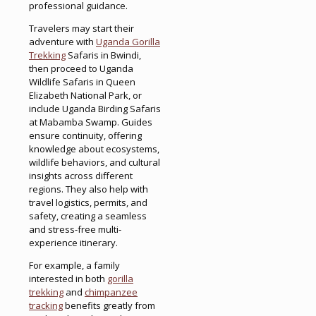
professional guidance.
Travelers may start their
adventure with
Uganda Gorilla
Trekking
Safaris in Bwindi,
then proceed to Uganda
Wildlife Safaris in Queen
Elizabeth National Park, or
include Uganda Birding Safaris
at Mabamba Swamp. Guides
ensure continuity, offering
knowledge about ecosystems,
wildlife behaviors, and cultural
insights across different
regions. They also help with
travel logistics, permits, and
safety, creating a seamless
and stress-free multi-
experience itinerary.
For example, a family
interested in both
gorilla
trekking
and
chimpanzee
tracking
benefits greatly from