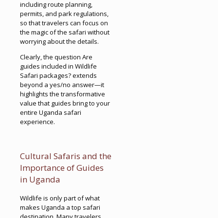
including route planning,
permits, and park regulations,
so that travelers can focus on
the magic of the safari without
worrying about the details.
Clearly, the question Are
guides included in Wildlife
Safari packages? extends
beyond a yes/no answer—it
highlights the transformative
value that guides bring to your
entire Uganda safari
experience.
Cultural Safaris and the
Importance of Guides
in Uganda
Wildlife is only part of what
makes Uganda a top safari
destination. Many travelers