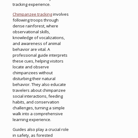
tracking experience.
Chimpanzee tracking
involves
following troops through
dense rainforest, where
observational skills,
knowledge of vocalizations,
and awareness of animal
behavior are vital. A
professional guide interprets
these cues, helping visitors
locate and observe
chimpanzees without
disturbing their natural
behavior. They also educate
travelers about chimpanzee
social interactions, feeding
habits, and conservation
challenges, turning a simple
walk into a comprehensive
learning experience.
Guides also play a crucial role
in safety, as forested