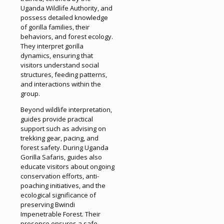
Uganda Wildlife Authority, and
possess detailed knowledge
of gorilla families, their
behaviors, and forest ecology.
They interpret gorilla
dynamics, ensuring that
visitors understand social
structures, feeding patterns,
and interactions within the
group.
Beyond wildlife interpretation,
guides provide practical
support such as advising on
trekking gear, pacing, and
forest safety. During Uganda
Gorilla Safaris, guides also
educate visitors about ongoing
conservation efforts, anti-
poaching initiatives, and the
ecological significance of
preserving Bwindi
Impenetrable Forest. Their
presence ensures a safe,