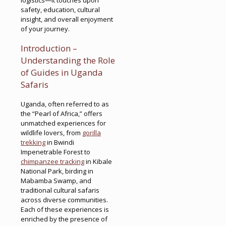
safety, education, cultural
insight, and overall enjoyment
of your journey.
Introduction –
Understanding the Role
of Guides in Uganda
Safaris
Uganda, often referred to as
the “Pearl of Africa,” offers
unmatched experiences for
wildlife lovers, from
gorilla
trekking
in Bwindi
Impenetrable Forest to
chimpanzee tracking
in Kibale
National Park, birding in
Mabamba Swamp, and
traditional cultural safaris
across diverse communities.
Each of these experiences is
enriched by the presence of