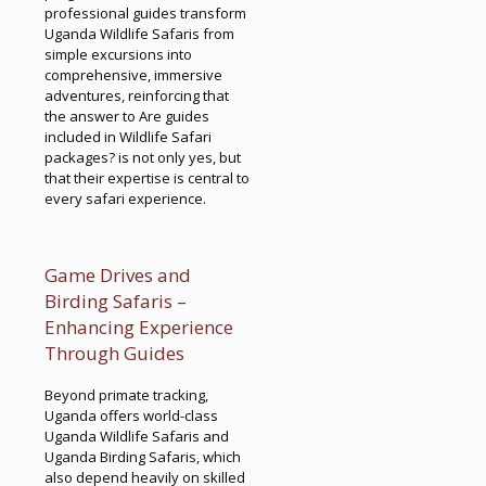
professional guides transform
Uganda Wildlife Safaris from
simple excursions into
comprehensive, immersive
adventures, reinforcing that
the answer to Are guides
included in Wildlife Safari
packages? is not only yes, but
that their expertise is central to
every safari experience.
Game Drives and
Birding Safaris –
Enhancing Experience
Through Guides
Beyond primate tracking,
Uganda offers world-class
Uganda Wildlife Safaris and
Uganda Birding Safaris, which
also depend heavily on skilled