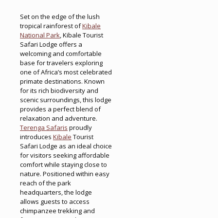
Set on the edge of the lush
tropical rainforest of
Kibale
National Park
, Kibale Tourist
Safari Lodge offers a
welcoming and comfortable
base for travelers exploring
one of Africa’s most celebrated
primate destinations. Known
for its rich biodiversity and
scenic surroundings, this lodge
provides a perfect blend of
relaxation and adventure.
Terenga Safaris
proudly
introduces
Kibale
Tourist
Safari Lodge as an ideal choice
for visitors seeking affordable
comfort while staying close to
nature. Positioned within easy
reach of the park
headquarters, the lodge
allows guests to access
chimpanzee trekking and