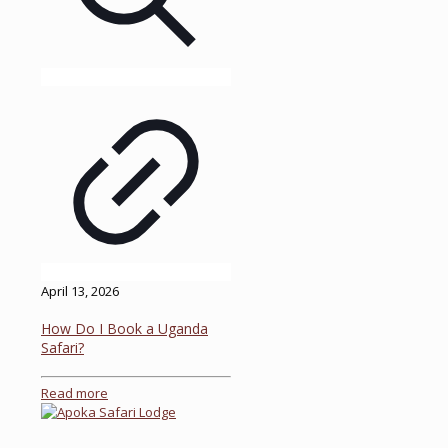
April 13, 2026
How Do I Book a Uganda
Safari?
Read more