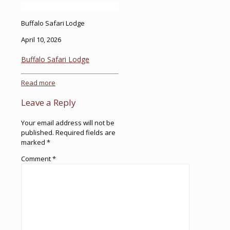
Buffalo Safari Lodge
April 10, 2026
Buffalo Safari Lodge
Read more
Leave a Reply
Your email address will not be
published.
Required fields are
marked
*
Comment
*