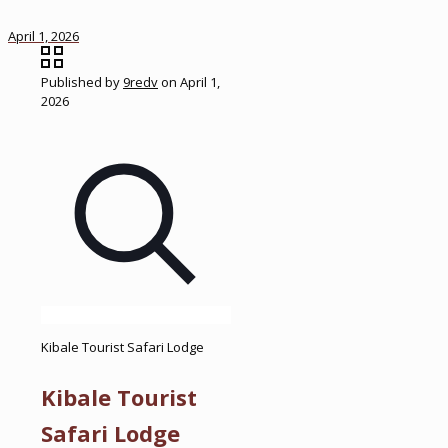
April 1, 2026
Published by
9redv
on
April 1,
2026
Kibale Tourist Safari Lodge
Kibale Tourist
Safari Lodge