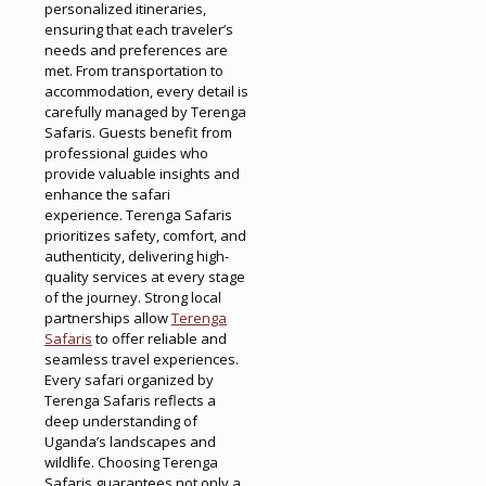
personalized itineraries,
ensuring that each traveler’s
needs and preferences are
met. From transportation to
accommodation, every detail is
carefully managed by Terenga
Safaris. Guests benefit from
professional guides who
provide valuable insights and
enhance the safari
experience. Terenga Safaris
prioritizes safety, comfort, and
authenticity, delivering high-
quality services at every stage
of the journey. Strong local
partnerships allow
Terenga
Safaris
to offer reliable and
seamless travel experiences.
Every safari organized by
Terenga Safaris reflects a
deep understanding of
Uganda’s landscapes and
wildlife. Choosing Terenga
Safaris guarantees not only a