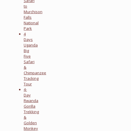
Safari
to
Murchison
Falls
National
Park
4
Days
Uganda
Big
Five
Safari
&
Chimpanzee
Tracking
Tour
4-
Day
Rwanda
Gorilla
Trekking
&
Golden
Monkey