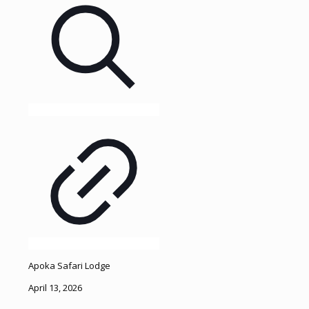
Apoka Safari Lodge
April 13, 2026