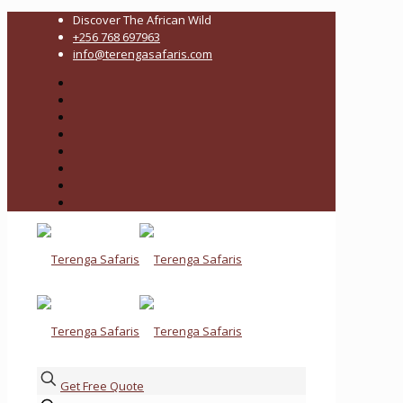
Discover The African Wild
+256 768 697963
info@terengasafaris.com
Get Free Quote