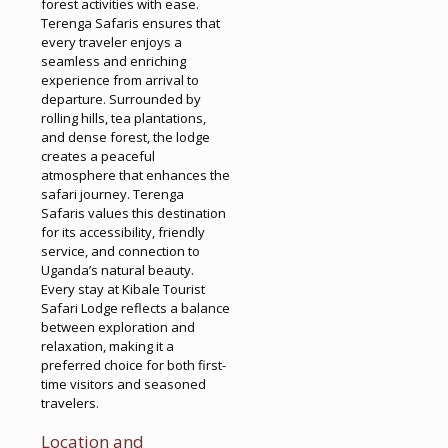
forest activities with ease.
Terenga Safaris ensures that
every traveler enjoys a
seamless and enriching
experience from arrival to
departure. Surrounded by
rolling hills, tea plantations,
and dense forest, the lodge
creates a peaceful
atmosphere that enhances the
safari journey. Terenga
Safaris values this destination
for its accessibility, friendly
service, and connection to
Uganda’s natural beauty.
Every stay at Kibale Tourist
Safari Lodge reflects a balance
between exploration and
relaxation, making it a
preferred choice for both first-
time visitors and seasoned
travelers.
Location and