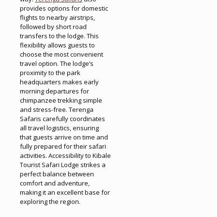
provides options for domestic
flights to nearby airstrips,
followed by short road
transfers to the lodge. This
flexibility allows guests to
choose the most convenient
travel option. The lodge’s
proximity to the park
headquarters makes early
morning departures for
chimpanzee trekking simple
and stress-free. Terenga
Safaris carefully coordinates
all travel logistics, ensuring
that guests arrive on time and
fully prepared for their safari
activities. Accessibility to Kibale
Tourist Safari Lodge strikes a
perfect balance between
comfort and adventure,
making it an excellent base for
exploring the region.