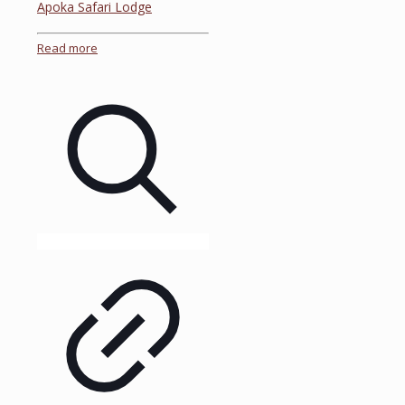
Apoka Safari Lodge
Read more