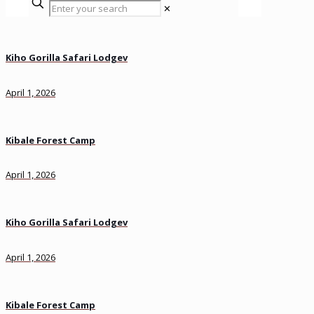
✕
Kiho Gorilla Safari Lodgev
April 1, 2026
Kibale Forest Camp
April 1, 2026
Kiho Gorilla Safari Lodgev
April 1, 2026
Kibale Forest Camp