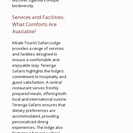
biodiversity.
Services and Facilities:
What Comforts Are
Available?
Kibale Tourist Safari Lodge
provides a range of services
and facilities designed to
ensure a comfortable and
enjoyable stay. Terenga
Safaris highlights the lodge’s
commitment to hospitality and
guest satisfaction. A central
restaurant serves freshly
prepared meals, offering both
local and international cuisine.
Terenga Safaris ensures that
dietary preferences are
accommodated, providing
personalized dining
experiences. The lodge also
features a bar area where