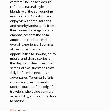
comfort. The lodge’s design
reflects a natural style that
blends with the surrounding
environment. Guests often
enjoy views of the gardens
and nearby landscapes from
their rooms. Terenga Safaris
emphasizes that the calm
atmosphere enhances the
overall experience. Evenings
at the lodge provide
opportunities to unwind, enjoy
meals, and share stories of
the day’s activities. The quiet
setting allows guests to relax
fully before the next day’s
adventures. Terenga Safaris
consistently recommends
Kibale Tourist Safari Lodge for
travelers who value comfort,
accessibility, and a connection
to nature.
Planning