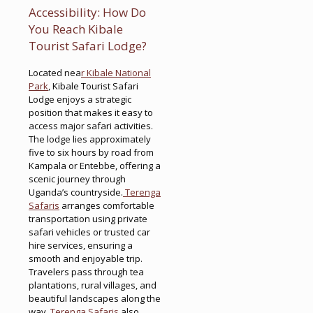
Accessibility: How Do
You Reach Kibale
Tourist Safari Lodge?
Located nea
r Kibale National
Park
, Kibale Tourist Safari
Lodge enjoys a strategic
position that makes it easy to
access major safari activities.
The lodge lies approximately
five to six hours by road from
Kampala or Entebbe, offering a
scenic journey through
Uganda’s countryside.
Terenga
Safaris
arranges comfortable
transportation using private
safari vehicles or trusted car
hire services, ensuring a
smooth and enjoyable trip.
Travelers pass through tea
plantations, rural villages, and
beautiful landscapes along the
way.
Terenga Safaris
also