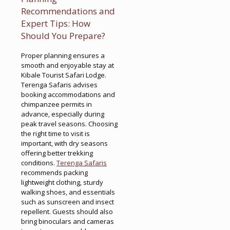
Recommendations and
Expert Tips: How
Should You Prepare?
Proper planning ensures a
smooth and enjoyable stay at
Kibale Tourist Safari Lodge.
Terenga Safaris advises
booking accommodations and
chimpanzee permits in
advance, especially during
peak travel seasons. Choosing
the right time to visit is
important, with dry seasons
offering better trekking
conditions.
Terenga Safaris
recommends packing
lightweight clothing, sturdy
walking shoes, and essentials
such as sunscreen and insect
repellent. Guests should also
bring binoculars and cameras