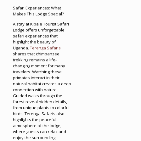
Safari Experiences: What
Makes This Lodge Special?
A stay at Kibale Tourist Safari
Lodge offers unforgettable
safari experiences that
highlight the beauty of
Uganda.
Terenga Safaris
shares that chimpanzee
trekking remains a life-
changing moment for many
travelers. Watching these
primates interact in their
natural habitat creates a deep
connection with nature.
Guided walks through the
forest reveal hidden details,
from unique plants to colorful
birds. Terenga Safaris also
highlights the peaceful
atmosphere of the lodge,
where guests can relax and
enjoy the surrounding