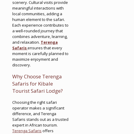
scenery. Cultural visits provide
meaningful interactions with
local communities, adding a
human element to the safari.
Each experience contributes to
a well-rounded journey that
combines adventure, learning,
and relaxation.
Terenga
Safaris
ensures that every
moment is carefully planned to
maximize enjoyment and
discovery.
Why Choose Terenga
Safaris for Kibale
Tourist Safari Lodge?
Choosing the right safari
operator makes a significant
difference, and Terenga
Safaris stands out as a trusted
expert in African tourism.
Terenga Safaris
offers