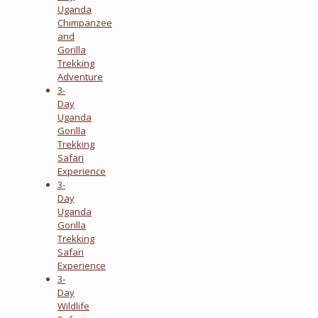
Uganda
Chimpanzee
and
Gorilla
Trekking
Adventure
3-
Day
Uganda
Gorilla
Trekking
Safari
Experience
3-
Day
Uganda
Gorilla
Trekking
Safari
Experience
3-
Day
Wildlife