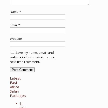
Name
*
Email
*
Website
Save my name, email, and
website in this browser for the
next time I comment.
Latest
East
Africa
Safari
Packages
1-
Day