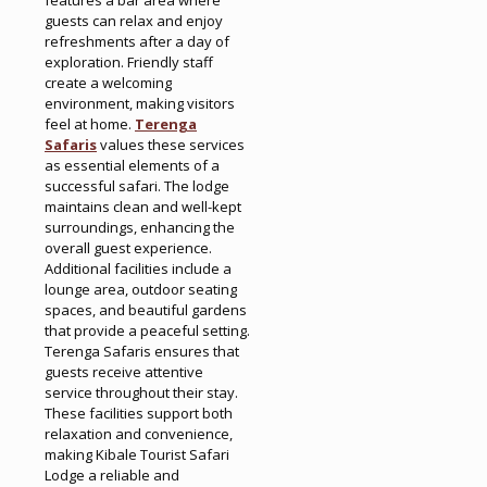
guests can relax and enjoy
refreshments after a day of
exploration. Friendly staff
create a welcoming
environment, making visitors
feel at home.
Terenga
Safaris
values these services
as essential elements of a
successful safari. The lodge
maintains clean and well-kept
surroundings, enhancing the
overall guest experience.
Additional facilities include a
lounge area, outdoor seating
spaces, and beautiful gardens
that provide a peaceful setting.
Terenga Safaris ensures that
guests receive attentive
service throughout their stay.
These facilities support both
relaxation and convenience,
making Kibale Tourist Safari
Lodge a reliable and