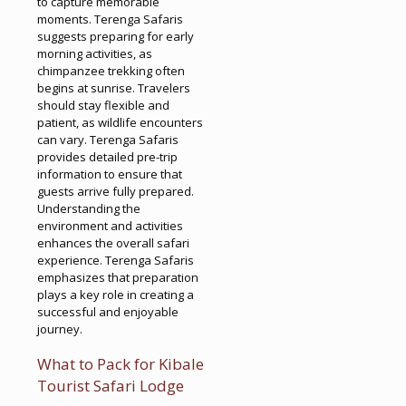
to capture memorable
moments. Terenga Safaris
suggests preparing for early
morning activities, as
chimpanzee trekking often
begins at sunrise. Travelers
should stay flexible and
patient, as wildlife encounters
can vary. Terenga Safaris
provides detailed pre-trip
information to ensure that
guests arrive fully prepared.
Understanding the
environment and activities
enhances the overall safari
experience. Terenga Safaris
emphasizes that preparation
plays a key role in creating a
successful and enjoyable
journey.
What to Pack for Kibale
Tourist Safari Lodge