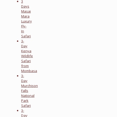
3
Days
Masai
Mara
Luxury
Fly-
In
Safari
3-
Day
Kenya
Wildlife
Safari
from
Mombasa
3-
Day
Murchison
Falls
National
Park
Safari
3-
Day