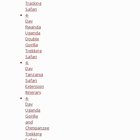
Tracking
Safari
4-
Day
Rwanda
Uganda
Double
Gorilla
Trekking
Safari
4-
Day
Tanzania
Safari
Extension
Itinerary
4-
Day
Uganda
Gorilla
and
Chimpanzee
Trekking
Safari