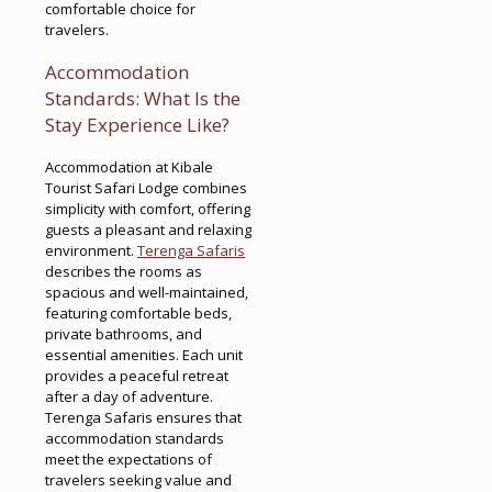
comfortable choice for
travelers.
Accommodation
Standards: What Is the
Stay Experience Like?
Accommodation at Kibale
Tourist Safari Lodge combines
simplicity with comfort, offering
guests a pleasant and relaxing
environment.
Terenga Safaris
describes the rooms as
spacious and well-maintained,
featuring comfortable beds,
private bathrooms, and
essential amenities. Each unit
provides a peaceful retreat
after a day of adventure.
Terenga Safaris ensures that
accommodation standards
meet the expectations of
travelers seeking value and