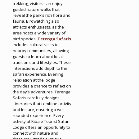
trekking, visitors can enjoy
guided nature walks that
reveal the park’s rich flora and
fauna. Birdwatching also
attracts enthusiasts, as the
area hosts a wide variety of
bird species.
Terenga Safaris
includes cultural visits to
nearby communities, allowing
guests to learn about local
traditions and lifestyles. These
interactions add depth to the
safari experience. Evening
relaxation at the lodge
provides a chance to reflect on
the day’s adventures. Terenga
Safaris carefully designs
itineraries that combine activity
and leisure, ensuring a well-
rounded experience. Every
activity at Kibale Tourist Safari
Lodge offers an opportunity to
connect with nature and
discover Uganda’s unique