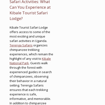
Safari Activities: What
Can You Experience at
Kibale Tourist Safari
Lodge?
Kibale Tourist Safari Lodge
offers access to some of the
most exciting and unique
safari activities in Uganda.
Terenga Safaris
organizes
chimpanzee trekking
experiences, which remain the
highlight of any visit to
Kibale
National Park
. Guests walk
through the forest with
experienced guides in search
of chimpanzees, observing
their behavior in a natural
setting. Terenga Safaris
ensures that each trekking
experience is safe,
informative, and memorable.
In addition to chimpanzee