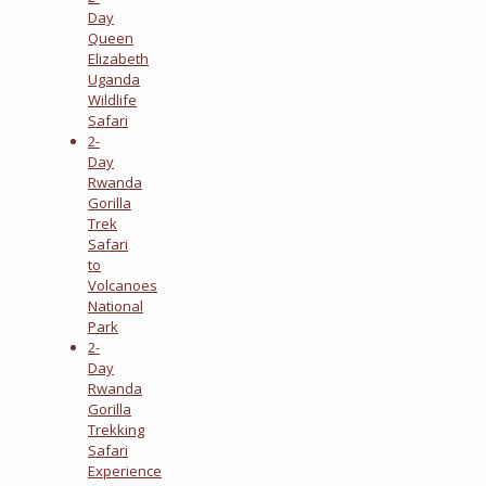
Day
Queen
Elizabeth
Uganda
Wildlife
Safari
2-
Day
Rwanda
Gorilla
Trek
Safari
to
Volcanoes
National
Park
2-
Day
Rwanda
Gorilla
Trekking
Safari
Experience