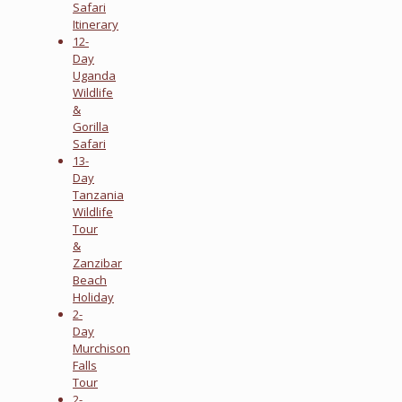
Safari
Itinerary
12-
Day
Uganda
Wildlife
&
Gorilla
Safari
13-
Day
Tanzania
Wildlife
Tour
&
Zanzibar
Beach
Holiday
2-
Day
Murchison
Falls
Tour
2-