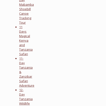
Mabamba
Shoebill
Canoe
Tracking
Tour
11
Days
Magical
Kenya
and
Tanzania
Safari
11-
Day
Tanzania
&
Zanzibar
Safari
Adventure
12-
Day
Tanzania
Wildlife