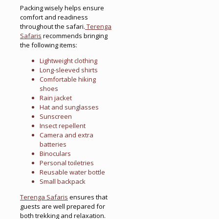
Packing wisely helps ensure
comfort and readiness
throughout the safari.
Terenga
Safaris
recommends bringing
the following items:
Lightweight clothing
Long-sleeved shirts
Comfortable hiking
shoes
Rain jacket
Hat and sunglasses
Sunscreen
Insect repellent
Camera and extra
batteries
Binoculars
Personal toiletries
Reusable water bottle
Small backpack
Terenga Safaris
ensures that
guests are well prepared for
both trekking and relaxation.