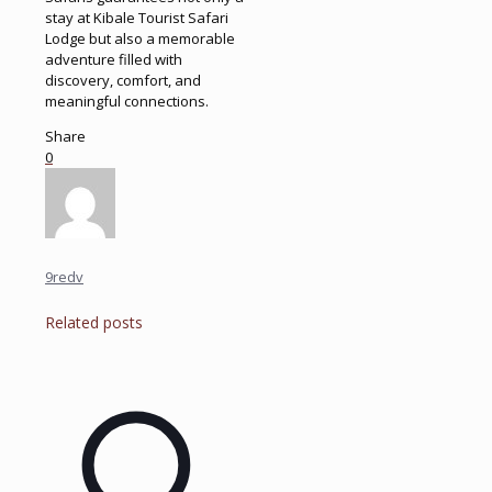
stay at Kibale Tourist Safari
Lodge but also a memorable
adventure filled with
discovery, comfort, and
meaningful connections.
Share
0
9redv
Related posts