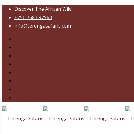
Discover The African Wild
+256 768 697963
info@terengasafaris.com