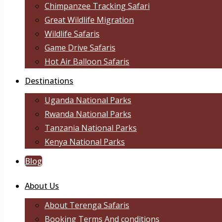
Chimpanzee Tracking Safari
Great Wildlife Migration
Wildlife Safaris
Game Drive Safaris
Hot Air Balloon Safaris
Destinations
Uganda National Parks
Rwanda National Parks
Tanzania National Parks
Kenya National Parks
Blog
About Us
About Terenga Safaris
Booking Terms And conditions