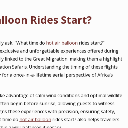
lloon Rides Start?
tly ask, “What time do
hot air balloon
rides start?”
exclusive and unforgettable experiences offered during
ely linked to the Great Migration, making them a highlight
tion Safaris. Understanding the timing of these flights
 for a once-in-a-lifetime aerial perspective of Africa’s
ake advantage of calm wind conditions and optimal wildlife
ften begin before sunrise, allowing guests to witness
gns these experiences with precision, ensuring safety,
t time do
hot air balloon
rides start? also helps travelers
thin a well-balanced itinerary.