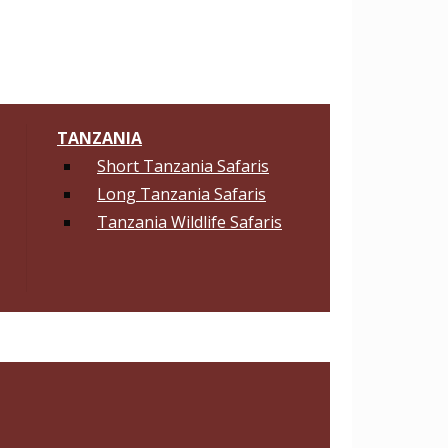
TANZANIA
Short Tanzania Safaris
Long Tanzania Safaris
Tanzania Wildlife Safaris