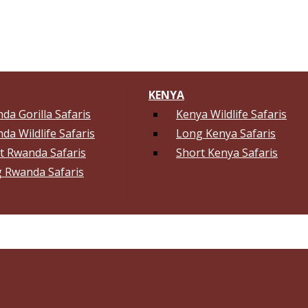
KENYA
da Gorilla Safaris
Kenya Wildlife Safaris
da Wildlife Safaris
Long Kenya Safaris
t Rwanda Safaris
Short Kenya Safaris
 Rwanda Safaris