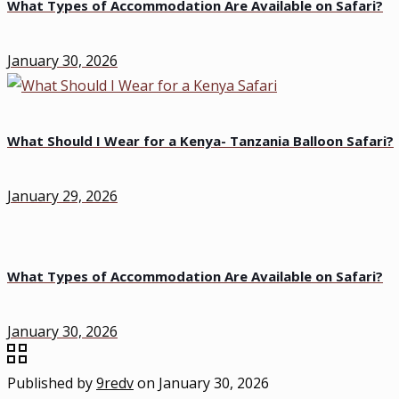
What Types of Accommodation Are Available on Safari?
January 30, 2026
What Should I Wear for a Kenya- Tanzania Balloon Safari?
January 29, 2026
What Types of Accommodation Are Available on Safari?
January 30, 2026
Published by
9redv
on
January 30, 2026