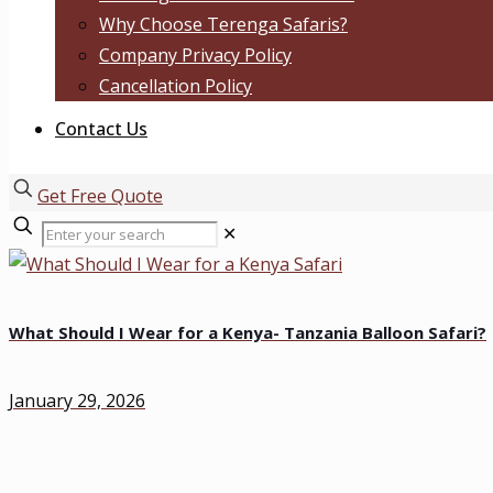
Why Choose Terenga Safaris?
Company Privacy Policy
Cancellation Policy
Contact Us
Get Free Quote
✕
What Should I Wear for a Kenya- Tanzania Balloon Safari?
January 29, 2026