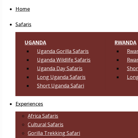
Home
Safaris
UGANDA
RWANDA
Uganda Gorilla Safaris
Rwan
Uganda Wildlife Safaris
Rwan
Uganda Day Safaris
Shor
Long Uganda Safaris
Long
Short Uganda Safari
Experiences
Africa Safaris
Cultural Safaris
Gorilla Trekking Safari