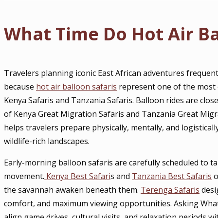
What Time Do Hot Air Ba
Travelers planning iconic East African adventures frequen
because
hot air balloon safaris
represent one of the most 
Kenya Safaris and Tanzania Safaris. Balloon rides are clos
of Kenya Great Migration Safaris and Tanzania Great Migra
helps travelers prepare physically, mentally, and logistically
wildlife-rich landscapes.
Early-morning balloon safaris are carefully scheduled to t
movement.
Kenya Best Safari
s and
Tanzania Best Safaris
o
the savannah awaken beneath them.
Terenga Safaris
desi
comfort, and maximum viewing opportunities. Asking Wha
align game drives, cultural visits, and relaxation periods wi