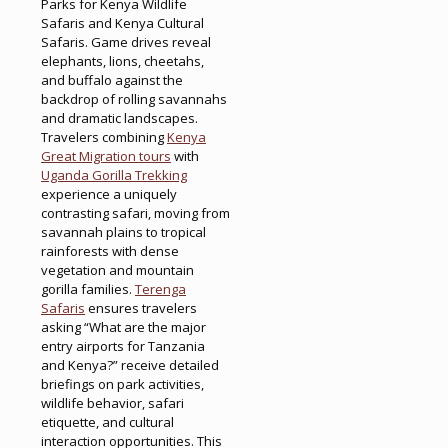
Parks for Kenya Wildlife
Safaris and Kenya Cultural
Safaris. Game drives reveal
elephants, lions, cheetahs,
and buffalo against the
backdrop of rolling savannahs
and dramatic landscapes.
Travelers combining
Kenya
Great Migration tours
with
Uganda Gorilla Trekking
experience a uniquely
contrasting safari, moving from
savannah plains to tropical
rainforests with dense
vegetation and mountain
gorilla families.
Terenga
Safaris
ensures travelers
asking “What are the major
entry airports for Tanzania
and Kenya?” receive detailed
briefings on park activities,
wildlife behavior, safari
etiquette, and cultural
interaction opportunities. This