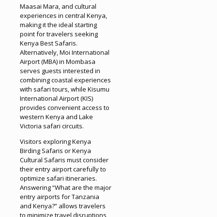
Maasai Mara, and cultural
experiences in central Kenya,
making it the ideal starting
point for travelers seeking
Kenya Best Safaris.
Alternatively, Moi International
Airport (MBA) in Mombasa
serves guests interested in
combining coastal experiences
with safari tours, while Kisumu
International Airport (KIS)
provides convenient access to
western Kenya and Lake
Victoria safari circuits.
Visitors exploring Kenya
Birding Safaris or Kenya
Cultural Safaris must consider
their entry airport carefully to
optimize safari itineraries.
Answering “What are the major
entry airports for Tanzania
and Kenya?” allows travelers
to minimize travel disruptions