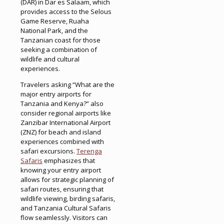
(DAR) in Dar es Salaam, which
provides access to the Selous
Game Reserve, Ruaha
National Park, and the
Tanzanian coast for those
seeking a combination of
wildlife and cultural
experiences.
Travelers asking “What are the
major entry airports for
Tanzania and Kenya?” also
consider regional airports like
Zanzibar International Airport
(ZNZ) for beach and island
experiences combined with
safari excursions.
Terenga
Safaris
emphasizes that
knowing your entry airport
allows for strategic planning of
safari routes, ensuring that
wildlife viewing, birding safaris,
and Tanzania Cultural Safaris
flow seamlessly. Visitors can