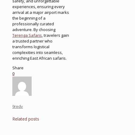
safety, and unforgettable
experiences, ensuring every
arrival at a major airport marks
the beginning of a
professionally curated
adventure. By choosing
Terenga Safaris
, travelers gain
a trusted partner who
transforms logistical
complexities into seamless,
enriching East African safaris.
Share
0
9redv
Related posts