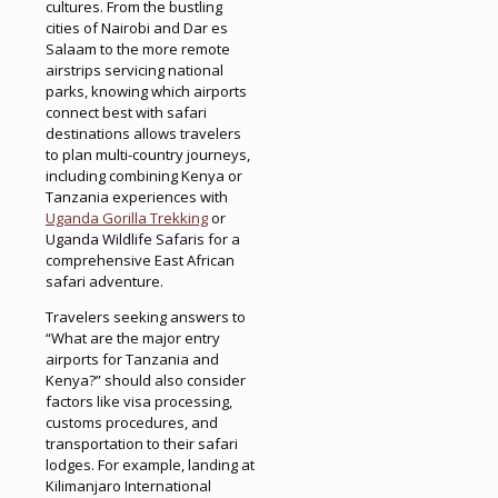
cultures. From the bustling
cities of Nairobi and Dar es
Salaam to the more remote
airstrips servicing national
parks, knowing which airports
connect best with safari
destinations allows travelers
to plan multi-country journeys,
including combining Kenya or
Tanzania experiences with
Uganda Gorilla Trekking
or
Uganda Wildlife Safaris for a
comprehensive East African
safari adventure.
Travelers seeking answers to
“What are the major entry
airports for Tanzania and
Kenya?” should also consider
factors like visa processing,
customs procedures, and
transportation to their safari
lodges. For example, landing at
Kilimanjaro International