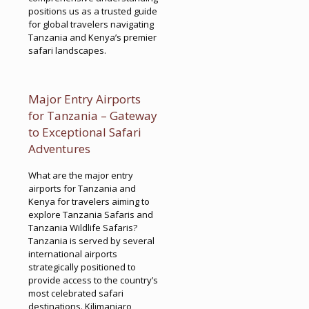
positions us as a trusted guide
for global travelers navigating
Tanzania and Kenya’s premier
safari landscapes.
Major Entry Airports
for Tanzania – Gateway
to Exceptional Safari
Adventures
What are the major entry
airports for Tanzania and
Kenya for travelers aiming to
explore Tanzania Safaris and
Tanzania Wildlife Safaris?
Tanzania is served by several
international airports
strategically positioned to
provide access to the country’s
most celebrated safari
destinations. Kilimanjaro