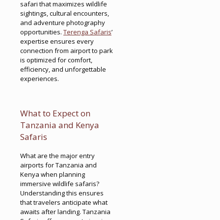
safari that maximizes wildlife
sightings, cultural encounters,
and adventure photography
opportunities.
Terenga Safaris
’
expertise ensures every
connection from airport to park
is optimized for comfort,
efficiency, and unforgettable
experiences.
What to Expect on
Tanzania and Kenya
Safaris
What are the major entry
airports for Tanzania and
Kenya when planning
immersive wildlife safaris?
Understanding this ensures
that travelers anticipate what
awaits after landing. Tanzania