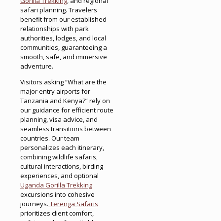
Gorilla Trekking
, and regional
safari planning. Travelers
benefit from our established
relationships with park
authorities, lodges, and local
communities, guaranteeing a
smooth, safe, and immersive
adventure.
Visitors asking “What are the
major entry airports for
Tanzania and Kenya?” rely on
our guidance for efficient route
planning, visa advice, and
seamless transitions between
countries. Our team
personalizes each itinerary,
combining wildlife safaris,
cultural interactions, birding
experiences, and optional
Uganda Gorilla Trekking
excursions into cohesive
journeys.
Terenga Safaris
prioritizes client comfort,