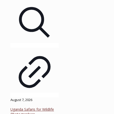
August 7, 2026
Uganda Safaris for Wildlife