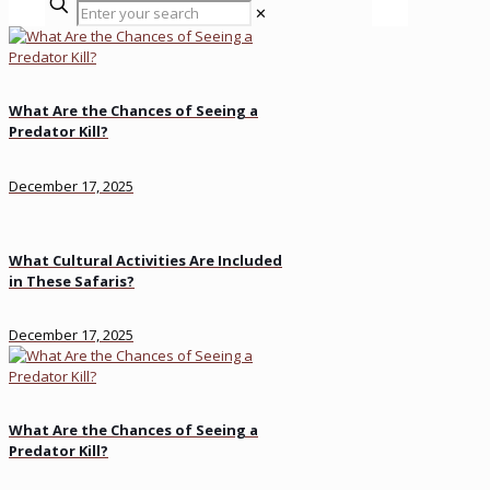
✕
What Are the Chances of Seeing a
Predator Kill?
December 17, 2025
What Cultural Activities Are Included
in These Safaris?
December 17, 2025
What Are the Chances of Seeing a
Predator Kill?