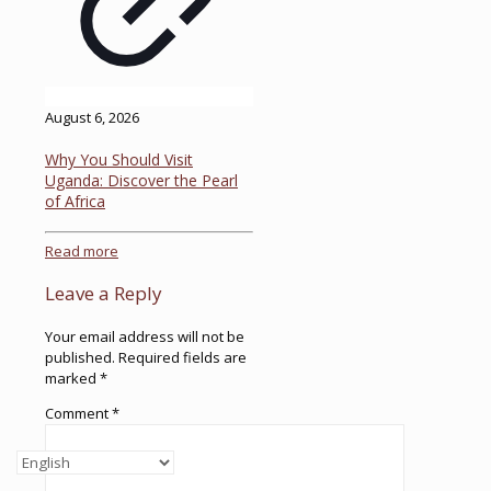
August 6, 2026
Why You Should Visit
Uganda: Discover the Pearl
of Africa
Read more
Leave a Reply
Your email address will not be
published.
Required fields are
marked
*
Comment
*