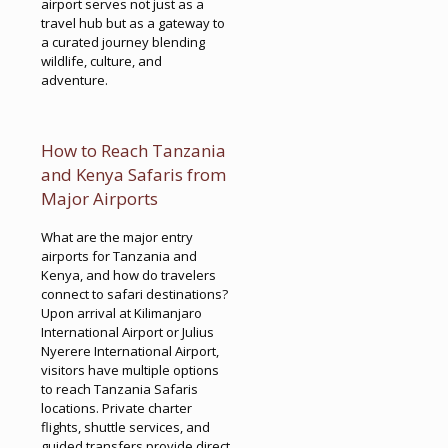
airport serves not just as a
travel hub but as a gateway to
a curated journey blending
wildlife, culture, and
adventure.
How to Reach Tanzania
and Kenya Safaris from
Major Airports
What are the major entry
airports for Tanzania and
Kenya, and how do travelers
connect to safari destinations?
Upon arrival at Kilimanjaro
International Airport or Julius
Nyerere International Airport,
visitors have multiple options
to reach Tanzania Safaris
locations. Private charter
flights, shuttle services, and
guided transfers provide direct