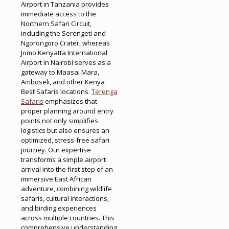
Airport in Tanzania provides
immediate access to the
Northern Safari Circuit,
including the Serengeti and
Ngorongoro Crater, whereas
Jomo Kenyatta International
Airport in Nairobi serves as a
gateway to Maasai Mara,
Amboseli, and other Kenya
Best Safaris locations.
Terenga
Safaris
emphasizes that
proper planning around entry
points not only simplifies
logistics but also ensures an
optimized, stress-free safari
journey. Our expertise
transforms a simple airport
arrival into the first step of an
immersive East African
adventure, combining wildlife
safaris, cultural interactions,
and birding experiences
across multiple countries. This
comprehensive understanding