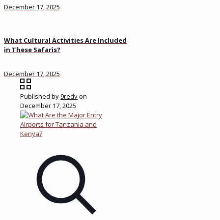
December 17, 2025
What Cultural Activities Are Included
in These Safaris?
December 17, 2025
Published by
9redv
on
December 17, 2025