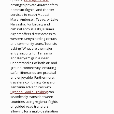
arranges private 4×4 transfers,
domestic flights, and charter
services to reach Maasai
Mara, Amboseli, Tsavo, or Lake
Naivasha. For birding and
cultural enthusiasts, Kisumu
Airport offers direct access to
western Kenya birding circuits
and community tours. Tourists
asking “What are the major
entry airports for Tanzania
and Kenya?” gain a clear
understanding of both air and
ground connectivity, ensuring
safari itineraries are practical
and enjoyable. Furthermore,
travelers combining Kenya or
Tanzania adventures with
Uganda Gorilla Trekking
can
seamlessly transit between
countries using regional flights
or guided road transfers,
allowing for a multi-destination