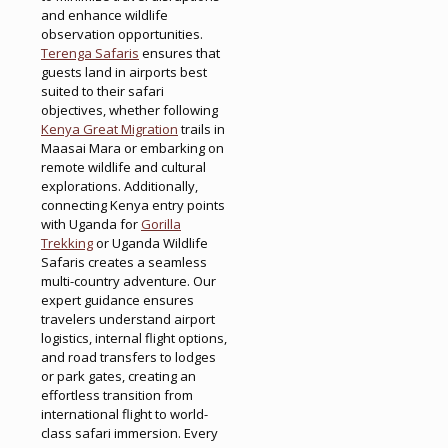
and enhance wildlife
observation opportunities.
Terenga Safaris
ensures that
guests land in airports best
suited to their safari
objectives, whether following
Kenya Great Migration
trails in
Maasai Mara or embarking on
remote wildlife and cultural
explorations. Additionally,
connecting Kenya entry points
with Uganda for
Gorilla
Trekking
or Uganda Wildlife
Safaris creates a seamless
multi-country adventure. Our
expert guidance ensures
travelers understand airport
logistics, internal flight options,
and road transfers to lodges
or park gates, creating an
effortless transition from
international flight to world-
class safari immersion. Every