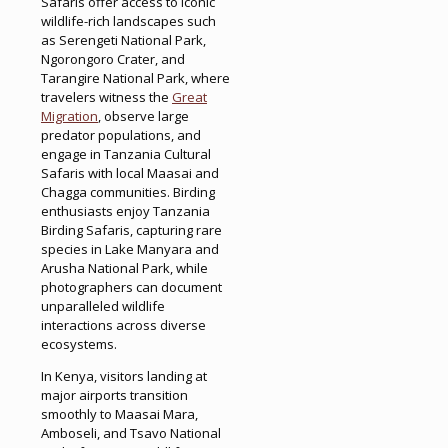
Safaris offer access to iconic
wildlife-rich landscapes such
as Serengeti National Park,
Ngorongoro Crater, and
Tarangire National Park, where
travelers witness the
Great
Migration
, observe large
predator populations, and
engage in Tanzania Cultural
Safaris with local Maasai and
Chagga communities. Birding
enthusiasts enjoy Tanzania
Birding Safaris, capturing rare
species in Lake Manyara and
Arusha National Park, while
photographers can document
unparalleled wildlife
interactions across diverse
ecosystems.
In Kenya, visitors landing at
major airports transition
smoothly to Maasai Mara,
Amboseli, and Tsavo National