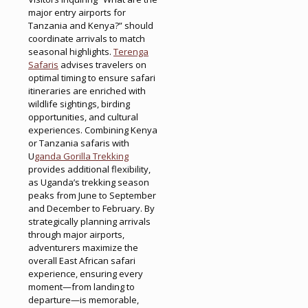
major entry airports for
Tanzania and Kenya?” should
coordinate arrivals to match
seasonal highlights.
Terenga
Safaris
advises travelers on
optimal timing to ensure safari
itineraries are enriched with
wildlife sightings, birding
opportunities, and cultural
experiences. Combining Kenya
or Tanzania safaris with
U
ganda Gorilla Trekking
provides additional flexibility,
as Uganda’s trekking season
peaks from June to September
and December to February. By
strategically planning arrivals
through major airports,
adventurers maximize the
overall East African safari
experience, ensuring every
moment—from landing to
departure—is memorable,