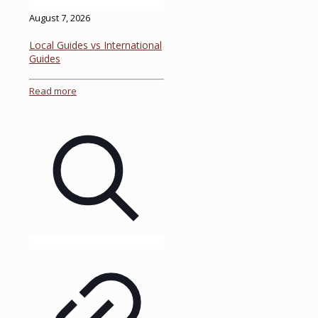
August 7, 2026
Local Guides vs International
Guides
Read more