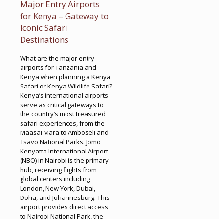
Major Entry Airports
for Kenya – Gateway to
Iconic Safari
Destinations
What are the major entry
airports for Tanzania and
Kenya when planning a Kenya
Safari or Kenya Wildlife Safari?
Kenya’s international airports
serve as critical gateways to
the country’s most treasured
safari experiences, from the
Maasai Mara to Amboseli and
Tsavo National Parks. Jomo
Kenyatta International Airport
(NBO) in Nairobi is the primary
hub, receiving flights from
global centers including
London, New York, Dubai,
Doha, and Johannesburg. This
airport provides direct access
to Nairobi National Park, the