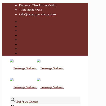
Discover The African Wild
+256 768 697963
info@terengasafaris.com
Get Free Quote