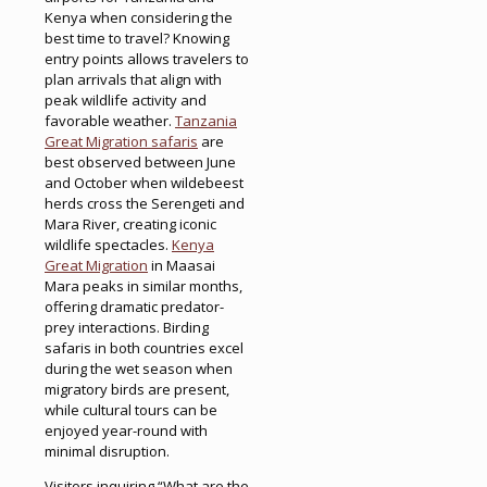
Kenya when considering the
best time to travel? Knowing
entry points allows travelers to
plan arrivals that align with
peak wildlife activity and
favorable weather.
Tanzania
Great Migration safaris
are
best observed between June
and October when wildebeest
herds cross the Serengeti and
Mara River, creating iconic
wildlife spectacles.
Kenya
Great Migration
in Maasai
Mara peaks in similar months,
offering dramatic predator-
prey interactions. Birding
safaris in both countries excel
during the wet season when
migratory birds are present,
while cultural tours can be
enjoyed year-round with
minimal disruption.
Visitors inquiring “What are the