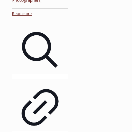
Photographers.
Read more