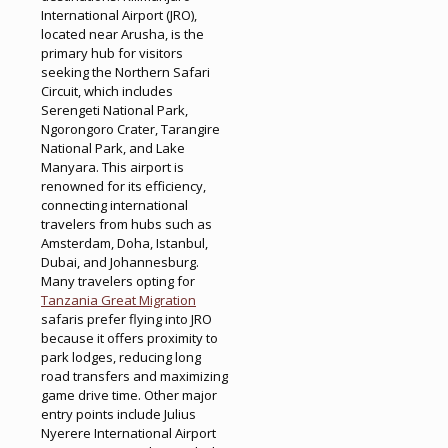
International Airport (JRO),
located near Arusha, is the
primary hub for visitors
seeking the Northern Safari
Circuit, which includes
Serengeti National Park,
Ngorongoro Crater, Tarangire
National Park, and Lake
Manyara. This airport is
renowned for its efficiency,
connecting international
travelers from hubs such as
Amsterdam, Doha, Istanbul,
Dubai, and Johannesburg.
Many travelers opting for
Tanzania Great Migration
safaris prefer flying into JRO
because it offers proximity to
park lodges, reducing long
road transfers and maximizing
game drive time. Other major
entry points include Julius
Nyerere International Airport