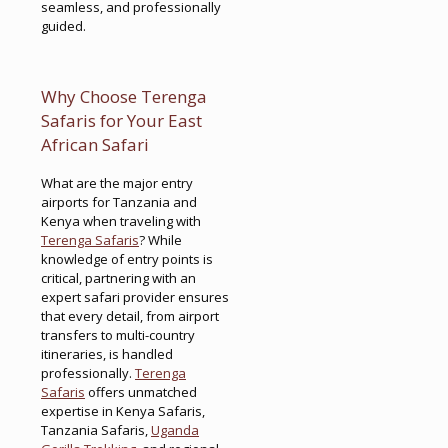
seamless, and professionally
guided.
Why Choose Terenga
Safaris for Your East
African Safari
What are the major entry
airports for Tanzania and
Kenya when traveling with
Terenga Safaris
? While
knowledge of entry points is
critical, partnering with an
expert safari provider ensures
that every detail, from airport
transfers to multi-country
itineraries, is handled
professionally.
Terenga
Safaris
offers unmatched
expertise in Kenya Safaris,
Tanzania Safaris,
Uganda