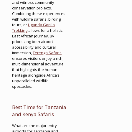
and witness community
conservation projects.
Combining these experiences
with wildlife safaris, birding
tours, or
Uganda Gorilla
Trekking
allows for a holistic
East African journey. By
prioritizing both airport
accessibility and cultural
immersion,
Terenga Safaris
ensures visitors enjoy a rich,
multi-dimensional adventure
that highlights the human
heritage alongside Africa’s
unparalleled wildlife
spectacles.
Best Time for Tanzania
and Kenya Safaris
What are the major entry
airports for Tanzania and