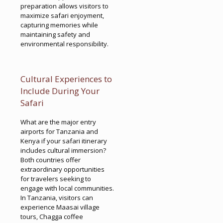
preparation allows visitors to
maximize safari enjoyment,
capturing memories while
maintaining safety and
environmental responsibility.
Cultural Experiences to
Include During Your
Safari
What are the major entry
airports for Tanzania and
Kenya if your safari itinerary
includes cultural immersion?
Both countries offer
extraordinary opportunities
for travelers seeking to
engage with local communities.
In Tanzania, visitors can
experience Maasai village
tours, Chagga coffee