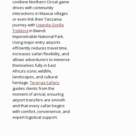
combine Northern Circuit game
drives with community
interactions in Maasai villages
or even link their Tanzania
journey with
Uganda Gorilla
Trekking
in Bwindi
Impenetrable National Park.
Using major entry airports
efficiently reduces travel time,
increases safari flexibility, and
allows adventurers to immerse
themselves fully in East
Africa’s iconic wildlife,
landscapes, and cultural
heritage.
Terenga Safaris
guides clients from the
moment of arrival, ensuring
airport transfers are smooth
and that every safari begins
with comfort, convenience, and
expert logistical support.