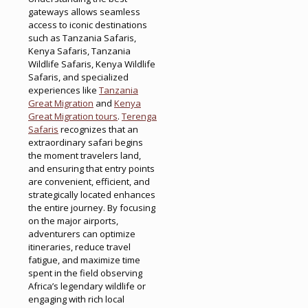
gateways allows seamless
access to iconic destinations
such as Tanzania Safaris,
Kenya Safaris, Tanzania
Wildlife Safaris, Kenya Wildlife
Safaris, and specialized
experiences like
Tanzania
Great Migration
and
Kenya
Great Migration tours
.
Terenga
Safaris
recognizes that an
extraordinary safari begins
the moment travelers land,
and ensuring that entry points
are convenient, efficient, and
strategically located enhances
the entire journey. By focusing
on the major airports,
adventurers can optimize
itineraries, reduce travel
fatigue, and maximize time
spent in the field observing
Africa’s legendary wildlife or
engaging with rich local