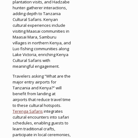
plantation visits, and Hadzabe
hunter-gatherer interactions,
adding depth to Tanzania
Cultural Safaris. Kenyan
cultural experiences include
visiting Maasai communities in
Maasai Mara, Samburu
villages in northern Kenya, and
Luo fishing communities along
Lake Victoria, enriching Kenya
Cultural Safaris with
meaningful engagement.
Travelers asking “What are the
major entry airports for
Tanzania and Kenya?” will
benefit from landing at
airports that reduce travel time
to these cultural hotspots.
Terenga Safaris
integrates
cultural encounters into safari
schedules, enabling guests to
learn traditional crafts,
participate in local ceremonies,