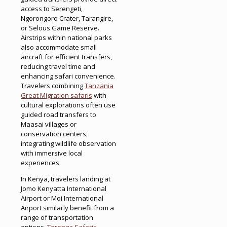
access to Serengeti,
Ngorongoro Crater, Tarangire,
or Selous Game Reserve.
Airstrips within national parks
also accommodate small
aircraft for efficient transfers,
reducing travel time and
enhancing safari convenience.
Travelers combining
Tanzania
Great Migration safaris
with
cultural explorations often use
guided road transfers to
Maasai villages or
conservation centers,
integrating wildlife observation
with immersive local
experiences.
In Kenya, travelers landing at
Jomo Kenyatta International
Airport or Moi International
Airport similarly benefit from a
range of transportation
options.
Terenga Safaris