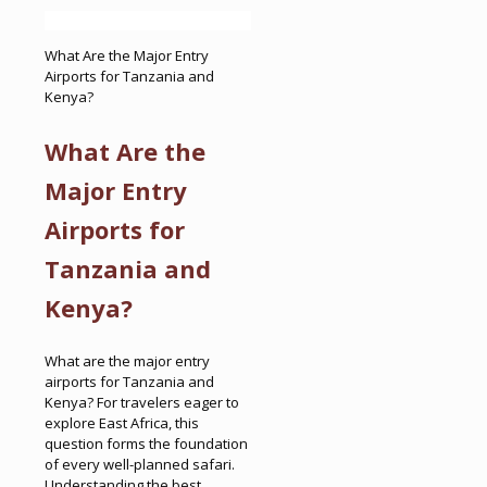
What Are the Major Entry
Airports for Tanzania and
Kenya?
What Are the
Major Entry
Airports for
Tanzania and
Kenya?
What are the major entry
airports for Tanzania and
Kenya? For travelers eager to
explore East Africa, this
question forms the foundation
of every well-planned safari.
Understanding the best