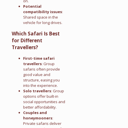
on.
Potential
compatibility issues
:
Shared space in the
vehicle for long drives.
Which Safari Is Best
for Different
Travellers?
First-time safari
travellers
: Group
safaris often provide
good value and
structure, easing you
into the experience.
Solo travellers
: Group
options offer built-in
social opportunities and
better affordability.
Couples and
honeymooners
:
Private safaris deliver