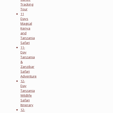
Tracking
Tour
11
Days
Magical
Kenya
and
Tanzania
Safari
11-
Day
Tanzania
&
Zanzibar
Safari
Adventure
12-
Day
Tanzania
Wildlife
Safari
Itinerary
12-