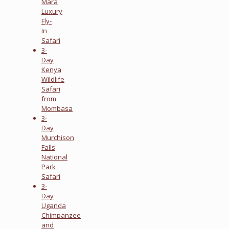
Mara
Luxury
Fly-
In
Safari
3-
Day
Kenya
Wildlife
Safari
from
Mombasa
3-
Day
Murchison
Falls
National
Park
Safari
3-
Day
Uganda
Chimpanzee
and