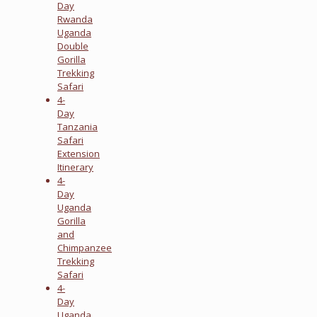
Day
Rwanda
Uganda
Double
Gorilla
Trekking
Safari
4-
Day
Tanzania
Safari
Extension
Itinerary
4-
Day
Uganda
Gorilla
and
Chimpanzee
Trekking
Safari
4-
Day
Uganda