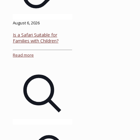
August 6, 2026
Is a Safari Suitable for
Families with Children?
Read more