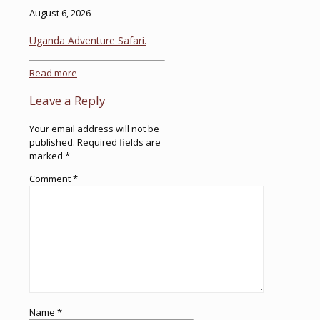
August 6, 2026
Uganda Adventure Safari.
Read more
Leave a Reply
Your email address will not be
published.
Required fields are
marked
*
Comment
*
Name
*