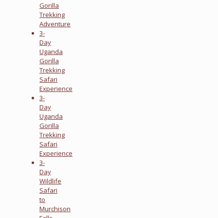
Gorilla
Trekking
Adventure
3-
Day
Uganda
Gorilla
Trekking
Safari
Experience
3-
Day
Uganda
Gorilla
Trekking
Safari
Experience
3-
Day
Wildlife
Safari
to
Murchison
Falls