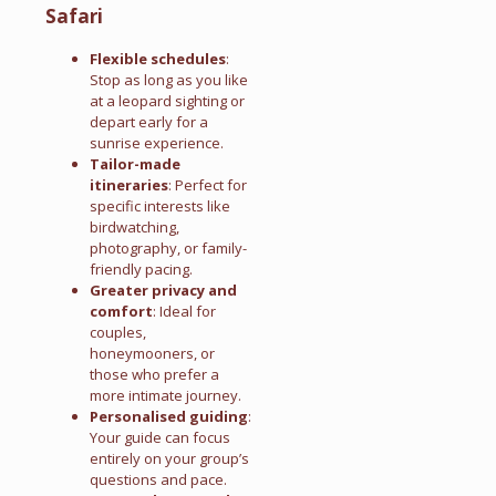
Safari
Flexible schedules
:
Stop as long as you like
at a leopard sighting or
depart early for a
sunrise experience.
Tailor-made
itineraries
: Perfect for
specific interests like
birdwatching,
photography, or family-
friendly pacing.
Greater privacy and
comfort
: Ideal for
couples,
honeymooners, or
those who prefer a
more intimate journey.
Personalised guiding
:
Your guide can focus
entirely on your group’s
questions and pace.