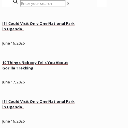
✕
If I Could Visit Only One National Park
in Uganda..
June 16, 2026
10 Things Nobody Tells You About
Gorilla Trekking
June 17, 2026
If I Could Visit Only One National Park
in Uganda..
June 16, 2026