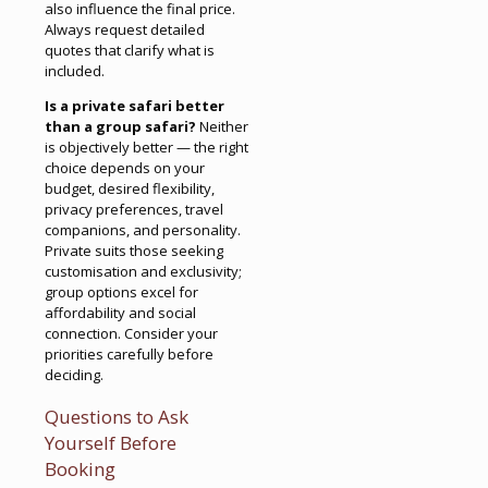
also influence the final price.
Always request detailed
quotes that clarify what is
included.
Is a private safari better
than a group safari?
Neither
is objectively better — the right
choice depends on your
budget, desired flexibility,
privacy preferences, travel
companions, and personality.
Private suits those seeking
customisation and exclusivity;
group options excel for
affordability and social
connection. Consider your
priorities carefully before
deciding.
Questions to Ask
Yourself Before
Booking