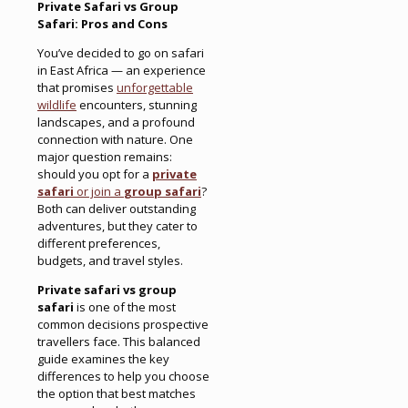
Private Safari vs Group
Safari: Pros and Cons
You’ve decided to go on safari
in East Africa — an experience
that promises
unforgettable
wildlife
encounters, stunning
landscapes, and a profound
connection with nature. One
major question remains:
should you opt for a
private
safari
or join a
group safari
?
Both can deliver outstanding
adventures, but they cater to
different preferences,
budgets, and travel styles.
Private safari vs group
safari
is one of the most
common decisions prospective
travellers face. This balanced
guide examines the key
differences to help you choose
the option that best matches