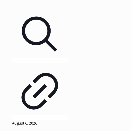
August 6, 2026