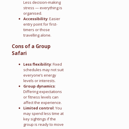
Less decision-making
stress — everything is
organised.
Accessibility
: Easier
entry point for first-
timers or those
travelling alone.
Cons of a Group
Safari
Less flexibility
: Fixed
schedules may not suit
everyone’s energy
levels or interests.
Group dynamics
:
Differing expectations
or fitness levels can
affect the experience.
Limited control
: You
may spend less time at
key sightings if the
group is ready to move