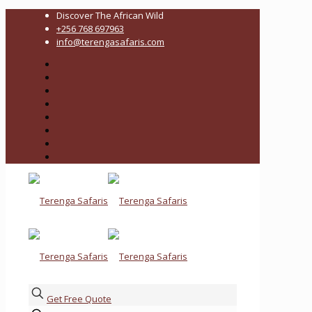
Discover The African Wild
+256 768 697963
info@terengasafaris.com
Get Free Quote