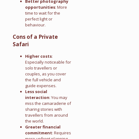
Better photography
opportunities
: More
time to wait for the
perfect light or
behaviour.
Cons of a Private
Safari
Higher costs
:
Especially noticeable for
solo travellers or
couples, as you cover
the full vehicle and
guide expenses.
Less social
interaction
: You may
miss the camaraderie of
sharing stories with
travellers from around
the world.
Greater financial
commitment
: Requires
more upfront planning