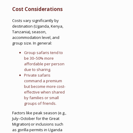
Cost Considerations
Costs vary significantly by
destination (Uganda, Kenya,
Tanzania), season,
accommodation level, and
group size. In general:
Group safaris tend to
be 30–50% more
affordable per person
due to sharing.
Private safaris
command a premium
but become more cost-
effective when shared
by families or small
groups of friends.
Factors like peak season (e.g.,
July–October for the Great
Migration) or inclusions such
as gorilla permits in Uganda