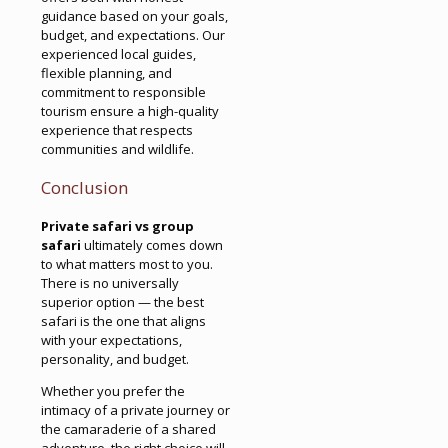
guidance based on your goals,
budget, and expectations. Our
experienced local guides,
flexible planning, and
commitment to responsible
tourism ensure a high-quality
experience that respects
communities and wildlife.
Conclusion
Private safari vs group
safari
ultimately comes down
to what matters most to you.
There is no universally
superior option — the best
safari is the one that aligns
with your expectations,
personality, and budget.
Whether you prefer the
intimacy of a private journey or
the camaraderie of a shared
adventure, the right choice will