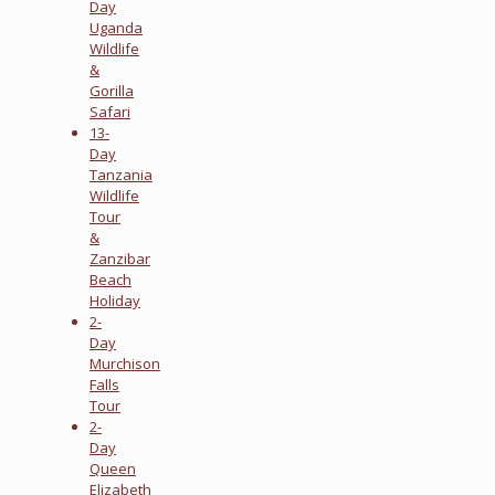
Day
Uganda
Wildlife
&
Gorilla
Safari
13-
Day
Tanzania
Wildlife
Tour
&
Zanzibar
Beach
Holiday
2-
Day
Murchison
Falls
Tour
2-
Day
Queen
Elizabeth