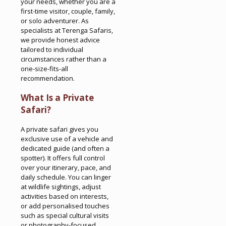
your needs, whether you are a
first-time visitor, couple, family,
or solo adventurer. As
specialists at Terenga Safaris,
we provide honest advice
tailored to individual
circumstances rather than a
one-size-fits-all
recommendation.
What Is a Private
Safari?
A private safari gives you
exclusive use of a vehicle and
dedicated guide (and often a
spotter). It offers full control
over your itinerary, pace, and
daily schedule. You can linger
at wildlife sightings, adjust
activities based on interests,
or add personalised touches
such as special cultural visits
or photography-focused