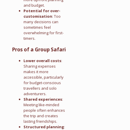
and budget.
Potential for over-
customisation
: Too
many decisions can
sometimes feel
overwhelming for first-
timers.
Pros of a Group Safari
Lower overall costs
:
Sharing expenses
makes it more
accessible, particularly
for budget-conscious
travellers and solo
adventurers.
Shared experiences
:
Meeting like-minded
people often enhances
the trip and creates
lasting friendships.
Structured planning
: