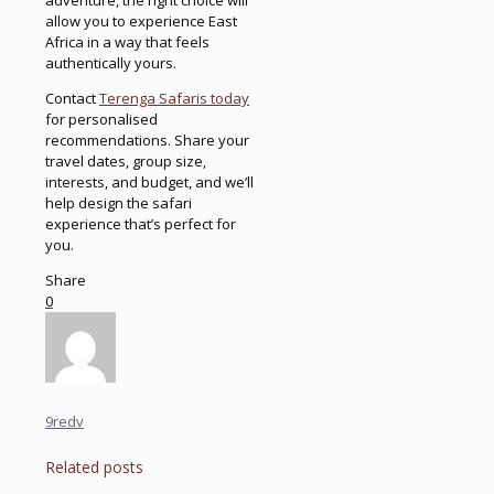
allow you to experience East
Africa in a way that feels
authentically yours.
Contact
Terenga Safaris today
for personalised
recommendations. Share your
travel dates, group size,
interests, and budget, and we’ll
help design the safari
experience that’s perfect for
you.
Share
0
9redv
Related posts