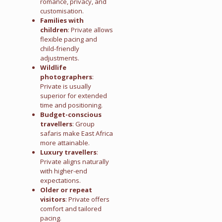
romance, privacy, and
customisation.
Families with
children
: Private allows
flexible pacing and
child-friendly
adjustments.
Wildlife
photographers
:
Private is usually
superior for extended
time and positioning.
Budget-conscious
travellers
: Group
safaris make East Africa
more attainable.
Luxury travellers
:
Private aligns naturally
with higher-end
expectations.
Older or repeat
visitors
: Private offers
comfort and tailored
pacing.