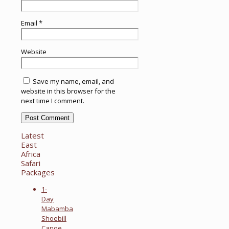
Email
*
Website
Save my name, email, and
website in this browser for the
next time I comment.
Latest
East
Africa
Safari
Packages
1-
Day
Mabamba
Shoebill
Canoe