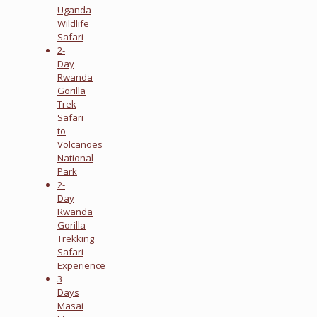
Uganda
Wildlife
Safari
2-
Day
Rwanda
Gorilla
Trek
Safari
to
Volcanoes
National
Park
2-
Day
Rwanda
Gorilla
Trekking
Safari
Experience
3
Days
Masai