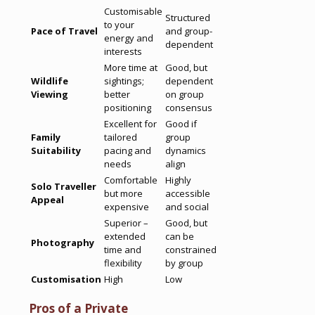
Customisable
Structured
to your
Pace of Travel
and group-
energy and
dependent
interests
More time at
Good, but
Wildlife
sightings;
dependent
Viewing
better
on group
positioning
consensus
Excellent for
Good if
Family
tailored
group
Suitability
pacing and
dynamics
needs
align
Comfortable
Highly
Solo Traveller
but more
accessible
Appeal
expensive
and social
Superior –
Good, but
extended
can be
Photography
time and
constrained
flexibility
by group
Customisation
High
Low
Pros of a Private