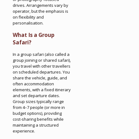
drives. Arrangements vary by
operator, but the emphasis is
on flexibility and
personalisation.
What Is a Group
Safari?
In a group safari (also called a
group joining or shared safari),
you travel with other travellers
on scheduled departures. You
share the vehicle, guide, and
often accommodation
elements, with a fixed itinerary
and set departure dates.
Group sizes typically range
from 4–7 people (or more in
budget options), providing
cost-sharing benefits while
maintaining a structured
experience.