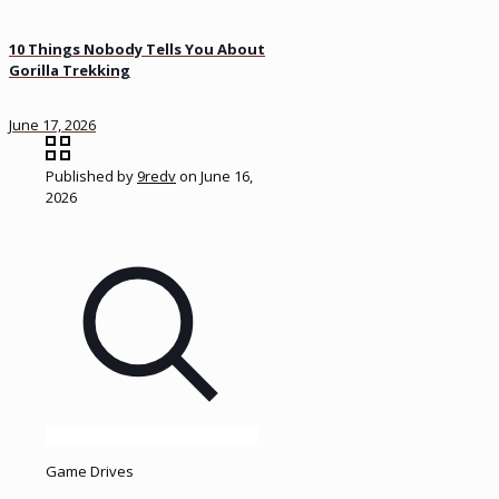
10 Things Nobody Tells You About
Gorilla Trekking
June 17, 2026
Published by
9redv
on
June 16,
2026
Game Drives