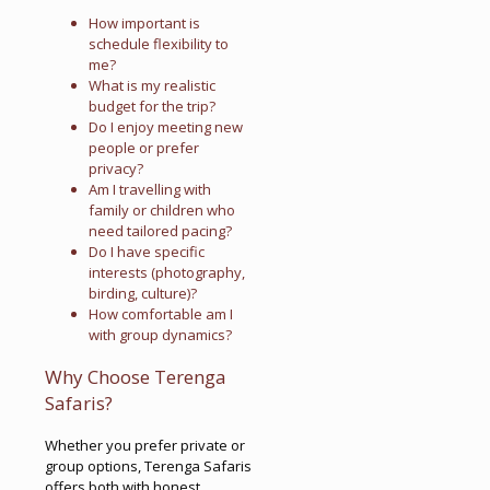
How important is
schedule flexibility to
me?
What is my realistic
budget for the trip?
Do I enjoy meeting new
people or prefer
privacy?
Am I travelling with
family or children who
need tailored pacing?
Do I have specific
interests (photography,
birding, culture)?
How comfortable am I
with group dynamics?
Why Choose Terenga
Safaris?
Whether you prefer private or
group options, Terenga Safaris
offers both with honest