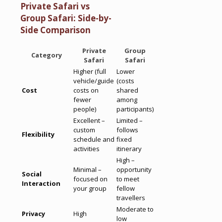
Private Safari vs
Group Safari: Side-by-
Side Comparison
Private
Group
Category
Safari
Safari
Higher (full
Lower
vehicle/guide
(costs
Cost
costs on
shared
fewer
among
people)
participants)
Excellent –
Limited –
custom
follows
Flexibility
schedule and
fixed
activities
itinerary
High –
Minimal –
opportunity
Social
focused on
to meet
Interaction
your group
fellow
travellers
Moderate to
Privacy
High
low