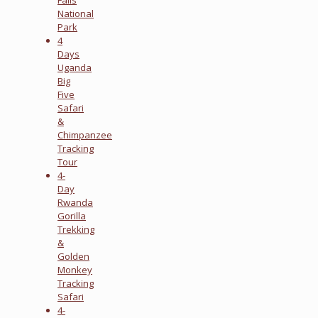
National
Park
4
Days
Uganda
Big
Five
Safari
&
Chimpanzee
Tracking
Tour
4-
Day
Rwanda
Gorilla
Trekking
&
Golden
Monkey
Tracking
Safari
4-