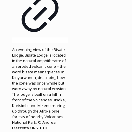
An evening view of the Bisate
Lodge. Bisate Lodge is located
in the natural amphitheatre of
an eroded volcanic cone – the
word bisate means ‘pieces’ in
Kinyarwanda, describing how
the cone was once whole but
worn away by natural erosion.
The lodge is built on a hill in
front of the volcanoes Bisoke,
Karisimbi and Mikeno rearing
up through the Afro-alpine
forests of nearby Volcanoes
National Park. © Andrea
Frazzetta / INSTITUTE