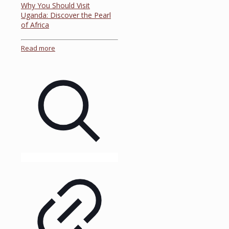
Why You Should Visit
Uganda: Discover the Pearl
of Africa
Read more