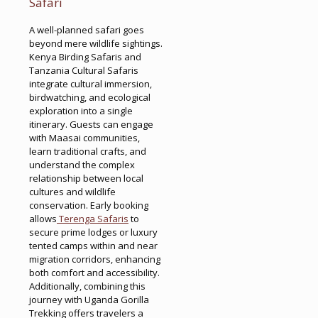
Safari
A well-planned safari goes
beyond mere wildlife sightings.
Kenya Birding Safaris and
Tanzania Cultural Safaris
integrate cultural immersion,
birdwatching, and ecological
exploration into a single
itinerary. Guests can engage
with Maasai communities,
learn traditional crafts, and
understand the complex
relationship between local
cultures and wildlife
conservation. Early booking
allows
Terenga Safaris
to
secure prime lodges or luxury
tented camps within and near
migration corridors, enhancing
both comfort and accessibility.
Additionally, combining this
journey with Uganda Gorilla
Trekking offers travelers a