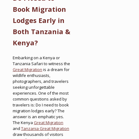
Book Migration
Lodges Early in
Both Tanzania &
Kenya?
Embarking on a Kenya or
Tanzania Safari to witness the
Great Migration
is a dream for
wildlife enthusiasts,
photographers, and travelers
seeking unforgettable
experiences. One of the most
common questions asked by
travelers is: Do I need to book
migration lodges early? The
answer is an emphatic yes.
The Kenya
Great Migration
and
Tanzania Great Migration
draw thousands of visitors