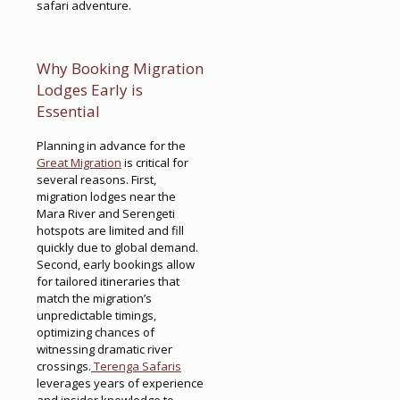
safari adventure.
Why Booking Migration
Lodges Early is
Essential
Planning in advance for the
Great Migration
is critical for
several reasons. First,
migration lodges near the
Mara River and Serengeti
hotspots are limited and fill
quickly due to global demand.
Second, early bookings allow
for tailored itineraries that
match the migration’s
unpredictable timings,
optimizing chances of
witnessing dramatic river
crossings.
Terenga Safaris
leverages years of experience
and insider knowledge to