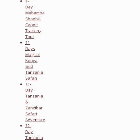
1-
Day
Mabamba
Shoebill
Canoe
Tracking
Tour
11
Days
Magical
Kenya
and
Tanzania
Safari
11-
Day
Tanzania
&
Zanzibar
Safari
Adventure
12-
Day
Tanzania