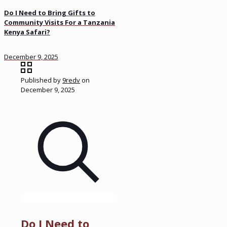
Do I Need to Bring Gifts to
Community Visits For a Tanzania
Kenya Safari?
December 9, 2025
Published by
9redv
on
December 9, 2025
Do I Need to