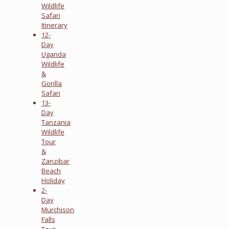
Wildlife
Safari
Itinerary
12-
Day
Uganda
Wildlife
&
Gorilla
Safari
13-
Day
Tanzania
Wildlife
Tour
&
Zanzibar
Beach
Holiday
2-
Day
Murchison
Falls
Tour