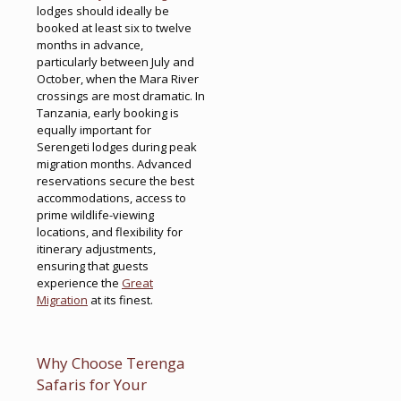
lodges should ideally be
booked at least six to twelve
months in advance,
particularly between July and
October, when the Mara River
crossings are most dramatic. In
Tanzania, early booking is
equally important for
Serengeti lodges during peak
migration months. Advanced
reservations secure the best
accommodations, access to
prime wildlife-viewing
locations, and flexibility for
itinerary adjustments,
ensuring that guests
experience the
Great
Migration
at its finest.
Why Choose Terenga
Safaris for Your