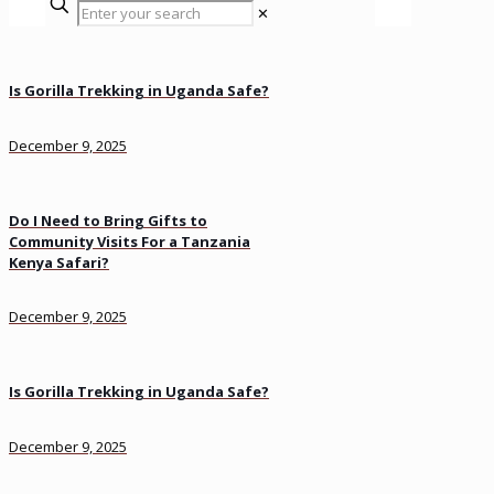
✕
Is Gorilla Trekking in Uganda Safe?
December 9, 2025
Do I Need to Bring Gifts to
Community Visits For a Tanzania
Kenya Safari?
December 9, 2025
Is Gorilla Trekking in Uganda Safe?
December 9, 2025