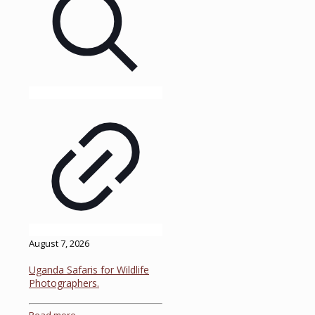
August 7, 2026
Uganda Safaris for Wildlife
Photographers.