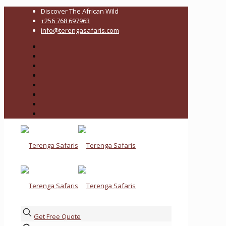
Discover The African Wild
+256 768 697963
info@terengasafaris.com
Get Free Quote