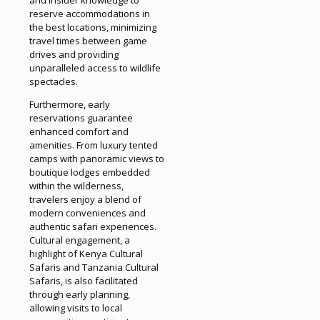
reserve accommodations in
the best locations, minimizing
travel times between game
drives and providing
unparalleled access to wildlife
spectacles.
Furthermore, early
reservations guarantee
enhanced comfort and
amenities. From luxury tented
camps with panoramic views to
boutique lodges embedded
within the wilderness,
travelers enjoy a blend of
modern conveniences and
authentic safari experiences.
Cultural engagement, a
highlight of Kenya Cultural
Safaris and Tanzania Cultural
Safaris, is also facilitated
through early planning,
allowing visits to local