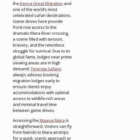
the
Kenya Great Migration
and
one of the world’s most
celebrated safari destinations.
Game drives here provide
front-row access to the
dramatic Mara River crossing,
a scene filled with tension,
bravery, and the relentless
struggle for survival. Due to its
global fame, lodges near prime
viewing areas are in high
demand.
Terenga Safaris
always advises booking
migration lodges early to
ensure clients enjoy
accommodations with optimal
access to wildlife-rich areas
and minimal travel time
between game drives.
Accessing the
Maasai Mara
is
straightforward. Visitors can fly
from Nairobi to Mara airstrips
for a quick, scenic approach or