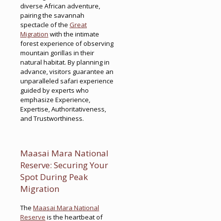
diverse African adventure,
pairing the savannah
spectacle of the
Great
Migration
with the intimate
forest experience of observing
mountain gorillas in their
natural habitat. By planning in
advance, visitors guarantee an
unparalleled safari experience
guided by experts who
emphasize Experience,
Expertise, Authoritativeness,
and Trustworthiness.
Maasai Mara National
Reserve: Securing Your
Spot During Peak
Migration
The
Maasai Mara National
Reserve
is the heartbeat of