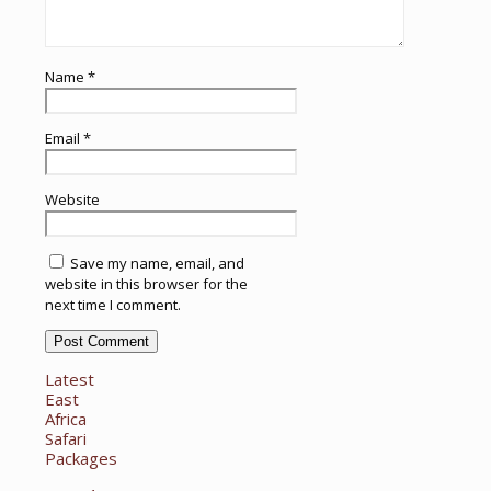
Name
*
Email
*
Website
Save my name, email, and
website in this browser for the
next time I comment.
Latest
East
Africa
Safari
Packages