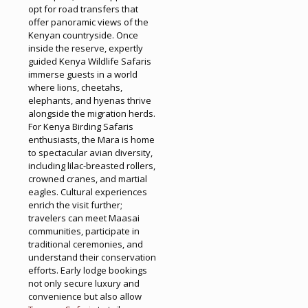
opt for road transfers that
offer panoramic views of the
Kenyan countryside. Once
inside the reserve, expertly
guided Kenya Wildlife Safaris
immerse guests in a world
where lions, cheetahs,
elephants, and hyenas thrive
alongside the migration herds.
For Kenya Birding Safaris
enthusiasts, the Mara is home
to spectacular avian diversity,
including lilac-breasted rollers,
crowned cranes, and martial
eagles. Cultural experiences
enrich the visit further;
travelers can meet Maasai
communities, participate in
traditional ceremonies, and
understand their conservation
efforts. Early lodge bookings
not only secure luxury and
convenience but also allow