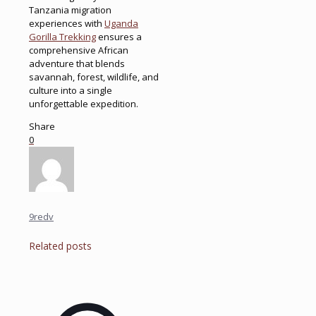
Tanzania migration
experiences with
Uganda
Gorilla Trekking
ensures a
comprehensive African
adventure that blends
savannah, forest, wildlife, and
culture into a single
unforgettable expedition.
Share
0
9redv
Related posts