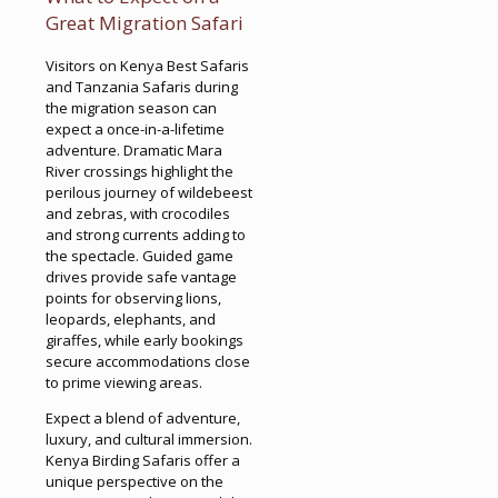
Great Migration Safari
Visitors on Kenya Best Safaris
and Tanzania Safaris during
the migration season can
expect a once-in-a-lifetime
adventure. Dramatic Mara
River crossings highlight the
perilous journey of wildebeest
and zebras, with crocodiles
and strong currents adding to
the spectacle. Guided game
drives provide safe vantage
points for observing lions,
leopards, elephants, and
giraffes, while early bookings
secure accommodations close
to prime viewing areas.
Expect a blend of adventure,
luxury, and cultural immersion.
Kenya Birding Safaris offer a
unique perspective on the