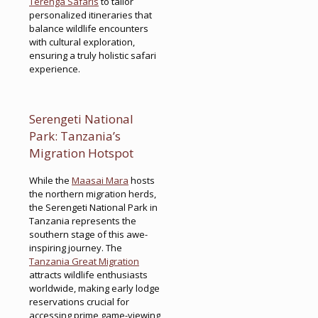
Terenga Safaris
to tailor
personalized itineraries that
balance wildlife encounters
with cultural exploration,
ensuring a truly holistic safari
experience.
Serengeti National
Park: Tanzania’s
Migration Hotspot
While the
Maasai Mara
hosts
the northern migration herds,
the Serengeti National Park in
Tanzania represents the
southern stage of this awe-
inspiring journey. The
Tanzania Great Migration
attracts wildlife enthusiasts
worldwide, making early lodge
reservations crucial for
accessing prime game-viewing