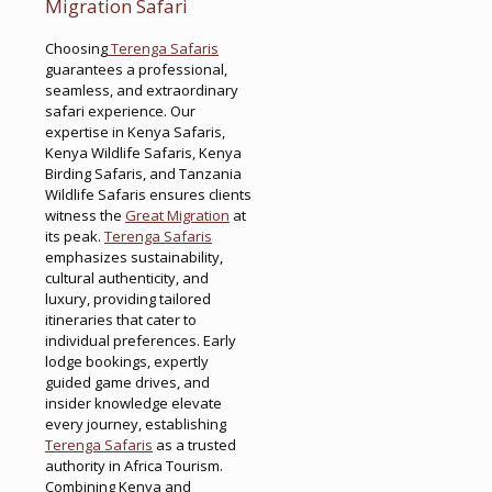
Migration Safari
Choosing
Terenga Safaris
guarantees a professional,
seamless, and extraordinary
safari experience. Our
expertise in Kenya Safaris,
Kenya Wildlife Safaris, Kenya
Birding Safaris, and Tanzania
Wildlife Safaris ensures clients
witness the
Great Migration
at
its peak.
Terenga Safaris
emphasizes sustainability,
cultural authenticity, and
luxury, providing tailored
itineraries that cater to
individual preferences. Early
lodge bookings, expertly
guided game drives, and
insider knowledge elevate
every journey, establishing
Terenga Safaris
as a trusted
authority in Africa Tourism.
Combining Kenya and