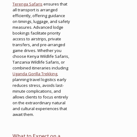
Terenga Safaris
ensures that
all transport is arranged
efficiently, offering guidance
on timings, luggage, and safety
measures. Advanced lodge
bookings facilitate priority
access to airstrips, private
transfers, and pre-arranged
game drives. Whether you
choose Kenya Wildlife Safaris,
Tanzania Wildlife Safaris, or
combined itineraries including
Uganda Gorilla Trekking
,
planning travel logistics early
reduces stress, avoids last-
minute complications, and
allows clients to focus entirely
on the extraordinary natural
and cultural experiences that
await them.
What to Expect on a