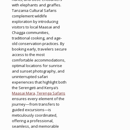
with elephants and giraffes.
Tanzania Cultural Safaris
complement wildlife
exploration by introducing
visitors to local Maasai and
Chagga communities,
traditional cooking, and age-
old conservation practices. By
booking early, travelers secure
access to the most
comfortable accommodations,
optimal locations for sunrise
and sunset photography, and
uninterrupted safari
experiences that highlight both
the Serengeti and Kenya’s
Maasai Mara
.
Terenga Safaris
ensures every element of the
journey—from transfers to
guided excursions—is
meticulously coordinated,
offering a professional,
seamless, and memorable