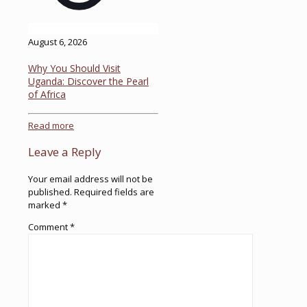
August 6, 2026
Why You Should Visit
Uganda: Discover the Pearl
of Africa
Read more
Leave a Reply
Your email address will not be
published.
Required fields are
marked
*
Comment
*