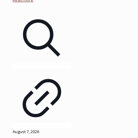
Read more
August 7, 2026