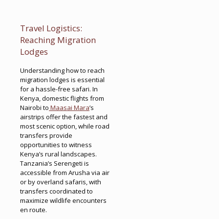
Travel Logistics:
Reaching Migration
Lodges
Understanding how to reach
migration lodges is essential
for a hassle-free safari. In
Kenya, domestic flights from
Nairobi to
Maasai Mara
’s
airstrips offer the fastest and
most scenic option, while road
transfers provide
opportunities to witness
Kenya’s rural landscapes.
Tanzania’s Serengeti is
accessible from Arusha via air
or by overland safaris, with
transfers coordinated to
maximize wildlife encounters
en route.