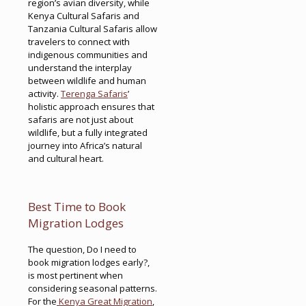
region’s avian diversity, while
Kenya Cultural Safaris and
Tanzania Cultural Safaris allow
travelers to connect with
indigenous communities and
understand the interplay
between wildlife and human
activity.
Terenga Safaris
’
holistic approach ensures that
safaris are not just about
wildlife, but a fully integrated
journey into Africa’s natural
and cultural heart.
Best Time to Book
Migration Lodges
The question, Do I need to
book migration lodges early?,
is most pertinent when
considering seasonal patterns.
For the
Kenya Great Migration
,