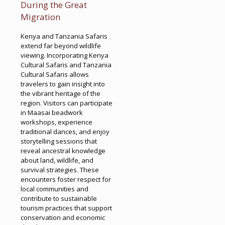
During the Great
Migration
Kenya and Tanzania Safaris
extend far beyond wildlife
viewing. Incorporating Kenya
Cultural Safaris and Tanzania
Cultural Safaris allows
travelers to gain insight into
the vibrant heritage of the
region. Visitors can participate
in Maasai beadwork
workshops, experience
traditional dances, and enjoy
storytelling sessions that
reveal ancestral knowledge
about land, wildlife, and
survival strategies. These
encounters foster respect for
local communities and
contribute to sustainable
tourism practices that support
conservation and economic