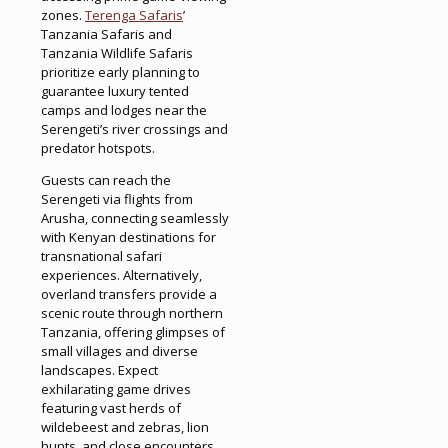
zones.
Terenga Safaris
’
Tanzania Safaris and
Tanzania Wildlife Safaris
prioritize early planning to
guarantee luxury tented
camps and lodges near the
Serengeti’s river crossings and
predator hotspots.
Guests can reach the
Serengeti via flights from
Arusha, connecting seamlessly
with Kenyan destinations for
transnational safari
experiences. Alternatively,
overland transfers provide a
scenic route through northern
Tanzania, offering glimpses of
small villages and diverse
landscapes. Expect
exhilarating game drives
featuring vast herds of
wildebeest and zebras, lion
hunts, and close encounters