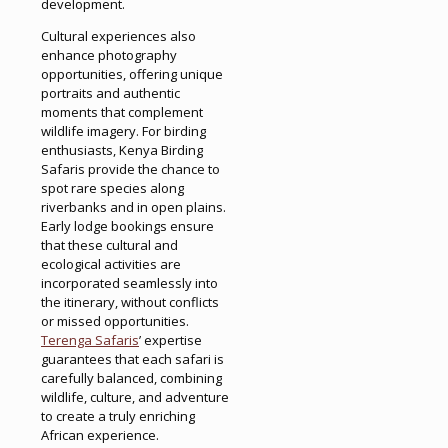
development.
Cultural experiences also
enhance photography
opportunities, offering unique
portraits and authentic
moments that complement
wildlife imagery. For birding
enthusiasts, Kenya Birding
Safaris provide the chance to
spot rare species along
riverbanks and in open plains.
Early lodge bookings ensure
that these cultural and
ecological activities are
incorporated seamlessly into
the itinerary, without conflicts
or missed opportunities.
Terenga Safaris
’ expertise
guarantees that each safari is
carefully balanced, combining
wildlife, culture, and adventure
to create a truly enriching
African experience.