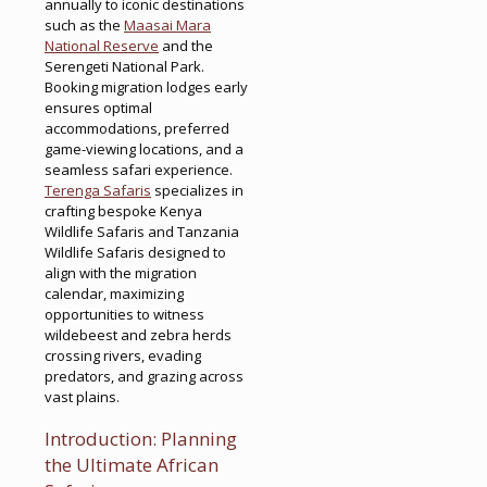
annually to iconic destinations
such as the
Maasai Mara
National Reserve
and the
Serengeti National Park.
Booking migration lodges early
ensures optimal
accommodations, preferred
game-viewing locations, and a
seamless safari experience.
Terenga Safaris
specializes in
crafting bespoke Kenya
Wildlife Safaris and Tanzania
Wildlife Safaris designed to
align with the migration
calendar, maximizing
opportunities to witness
wildebeest and zebra herds
crossing rivers, evading
predators, and grazing across
vast plains.
Introduction: Planning
the Ultimate African