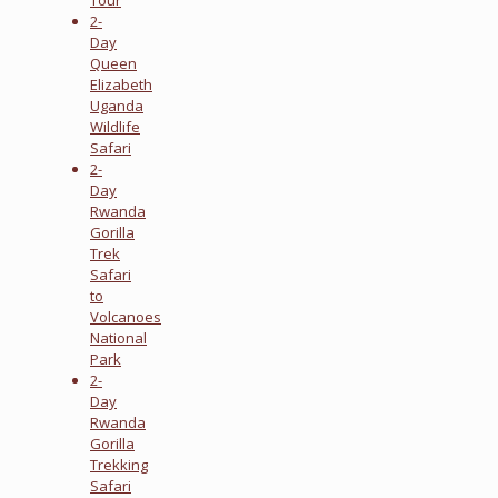
2-
Day
Queen
Elizabeth
Uganda
Wildlife
Safari
2-
Day
Rwanda
Gorilla
Trek
Safari
to
Volcanoes
National
Park
2-
Day
Rwanda
Gorilla
Trekking
Safari