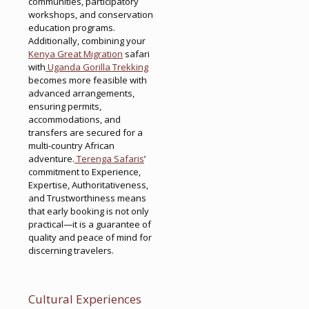
communities, participatory
workshops, and conservation
education programs.
Additionally, combining your
Kenya Great Migration
safari
with
Uganda Gorilla Trekking
becomes more feasible with
advanced arrangements,
ensuring permits,
accommodations, and
transfers are secured for a
multi-country African
adventure.
Terenga Safaris
’
commitment to Experience,
Expertise, Authoritativeness,
and Trustworthiness means
that early booking is not only
practical—it is a guarantee of
quality and peace of mind for
discerning travelers.
Cultural Experiences