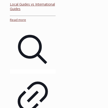
Local Guides vs International
Guides
Read more