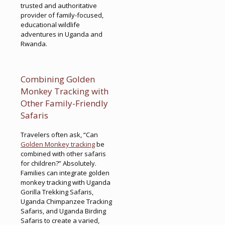
trusted and authoritative
provider of family-focused,
educational wildlife
adventures in Uganda and
Rwanda.
Combining Golden
Monkey Tracking with
Other Family-Friendly
Safaris
Travelers often ask, “Can
Golden Monkey tracking
be
combined with other safaris
for children?” Absolutely.
Families can integrate golden
monkey tracking with Uganda
Gorilla Trekking Safaris,
Uganda Chimpanzee Tracking
Safaris, and Uganda Birding
Safaris to create a varied,