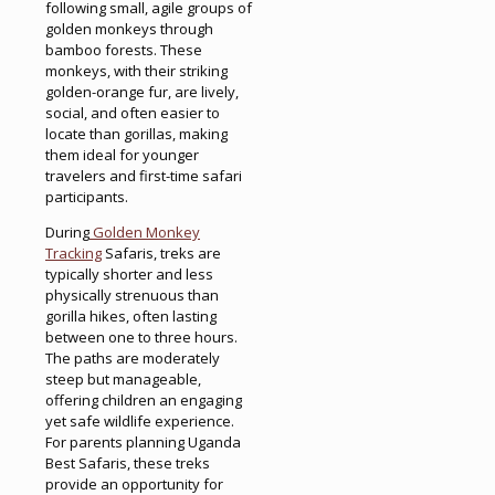
following small, agile groups of
golden monkeys through
bamboo forests. These
monkeys, with their striking
golden-orange fur, are lively,
social, and often easier to
locate than gorillas, making
them ideal for younger
travelers and first-time safari
participants.
During
Golden Monkey
Tracking
Safaris, treks are
typically shorter and less
physically strenuous than
gorilla hikes, often lasting
between one to three hours.
The paths are moderately
steep but manageable,
offering children an engaging
yet safe wildlife experience.
For parents planning Uganda
Best Safaris, these treks
provide an opportunity for