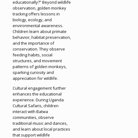
educationally?” Beyond wildlife
observation, golden monkey
tracking offers lessons in
biology, ecology, and
environmental awareness.
Children learn about primate
behavior, habitat preservation,
and the importance of
conservation. They observe
feeding habits, social
structures, and movement
patterns of golden monkeys,
sparking curiosity and
appreciation for wildlife.
Cultural engagement further
enhances the educational
experience. During Uganda
Cultural Safaris, children
interact with Batwa
communities, observe
traditional music and dances,
and learn about local practices
that support wildlife