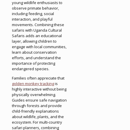
young wildlife enthusiasts to
observe primate behavior,
including feeding, social
interaction, and playful
movements. Combining these
safaris with Uganda Cultural
Safaris adds an educational
layer, allowing children to
engage with local communities,
learn about conservation
efforts, and understand the
importance of protecting
endangered species.
Families often appreciate that
golden monkey tracking
is
highly interactive without being
physically overwhelming.
Guides ensure safe navigation
through forests and provide
child-friendly explanations
about wildlife, plants, and the
ecosystem. For multi-country
safari planners, combining