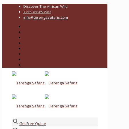
Discover The African Wild
+256 768 697963
info@terengasafaris.com
Get Free Quote