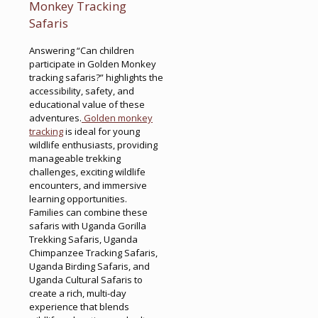
Monkey Tracking
Safaris
Answering “Can children
participate in Golden Monkey
tracking safaris?” highlights the
accessibility, safety, and
educational value of these
adventures.
Golden monkey
tracking
is ideal for young
wildlife enthusiasts, providing
manageable trekking
challenges, exciting wildlife
encounters, and immersive
learning opportunities.
Families can combine these
safaris with Uganda Gorilla
Trekking Safaris, Uganda
Chimpanzee Tracking Safaris,
Uganda Birding Safaris, and
Uganda Cultural Safaris to
create a rich, multi-day
experience that blends