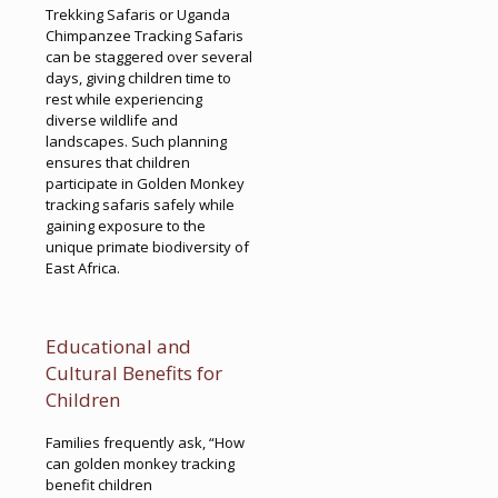
Trekking Safaris or Uganda
Chimpanzee Tracking Safaris
can be staggered over several
days, giving children time to
rest while experiencing
diverse wildlife and
landscapes. Such planning
ensures that children
participate in Golden Monkey
tracking safaris safely while
gaining exposure to the
unique primate biodiversity of
East Africa.
Educational and
Cultural Benefits for
Children
Families frequently ask, “How
can golden monkey tracking
benefit children