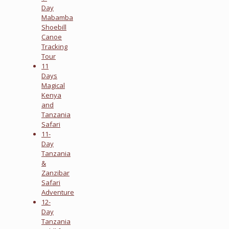
Day
Mabamba
Shoebill
Canoe
Tracking
Tour
11
Days
Magical
Kenya
and
Tanzania
Safari
11-
Day
Tanzania
&
Zanzibar
Safari
Adventure
12-
Day
Tanzania