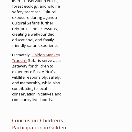
learn conservation ethics,
forest ecology, and wildlife
safety practices. Cultural
exposure during Uganda
Cultural Safaris further
reinforces these lessons,
creating a well-rounded,
educational, and family-
friendly safari experience.
Ultimately,
Golden Monkey
Tracking
Safaris serve as a
gateway for children to
experience East Africa’s
wildlife responsibly, safely,
and memorably, while also
contributing to local
conservation initiatives and
community livelihoods.
Conclusion: Children’s
Participation in Golden