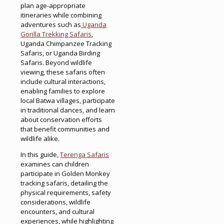
plan age-appropriate
itineraries while combining
adventures such as
Uganda
Gorilla Trekking Safaris
,
Uganda Chimpanzee Tracking
Safaris, or Uganda Birding
Safaris. Beyond wildlife
viewing, these safaris often
include cultural interactions,
enabling families to explore
local Batwa villages, participate
in traditional dances, and learn
about conservation efforts
that benefit communities and
wildlife alike.
In this guide,
Terenga Safaris
examines can children
participate in Golden Monkey
tracking safaris, detailing the
physical requirements, safety
considerations, wildlife
encounters, and cultural
experiences, while highlighting