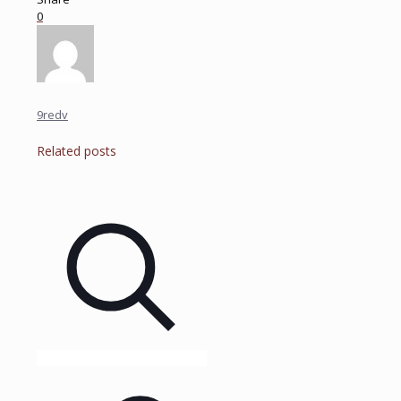
0
9redv
Related posts