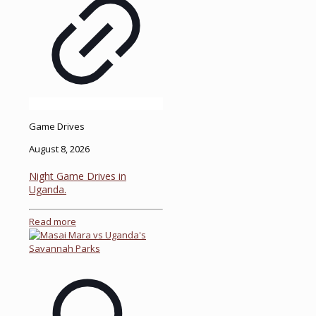
Game Drives
August 8, 2026
Night Game Drives in
Uganda.
Read more