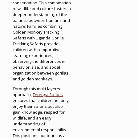
conservation. This combination
of wildlife and culture fosters a
deeper understanding of the
balance between humans and
nature. Families combining
Golden Monkey Tracking
Safaris with Uganda Gorilla
Trekking Safaris provide
children with comparative
learning experiences,
observing the differences in
behavior, size, and social
organization between gorillas
and golden monkeys.
Through this multi-layered
approach,
Terenga Safaris
ensures that children not only
enjoy their safaris but also
gain knowledge, respect for
wildlife, and an early
understanding of
environmental responsibility.
This positions our tours as a