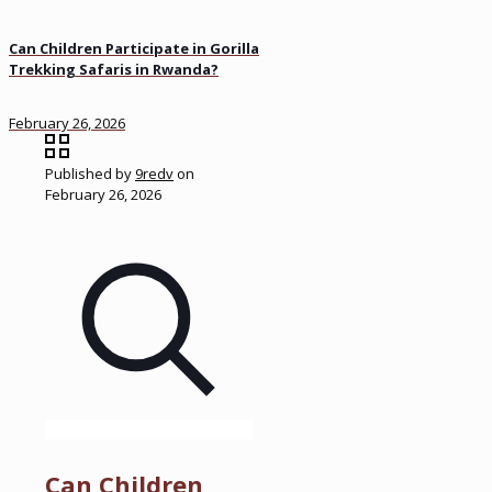
Can Children Participate in Gorilla
Trekking Safaris in Rwanda?
February 26, 2026
Published by
9redv
on
February 26, 2026
Can Children