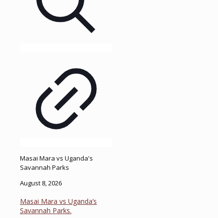
Masai Mara vs Uganda's
Savannah Parks
August 8, 2026
Masai Mara vs Uganda’s
Savannah Parks.