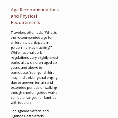
Age Recommendations
and Physical
Requirements
Travelers often ask, “What is
the recommended age for
children to participate in
golden monkey tracking?”
While national park
regulations vary slightly, most
parks allow children aged six
years and above to
participate. Younger children
may find trekking challenging
due to uneven terrain and
extended periods of walking,
though shorter, guided walks
can be arranged for families
with toddlers.
For Uganda Safaris and
Uganda Best Safaris,