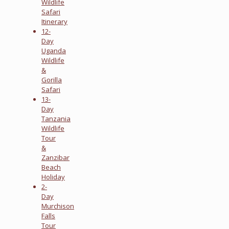
Wildlife
Safari
Itinerary
12-
Day
Uganda
Wildlife
&
Gorilla
Safari
13-
Day
Tanzania
Wildlife
Tour
&
Zanzibar
Beach
Holiday
2-
Day
Murchison
Falls
Tour