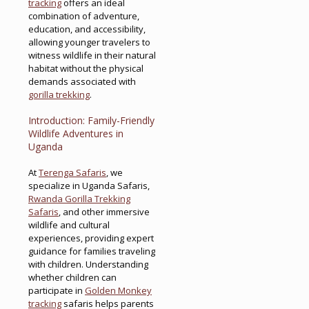
tracking
offers an ideal
combination of adventure,
education, and accessibility,
allowing younger travelers to
witness wildlife in their natural
habitat without the physical
demands associated with
gorilla trekking
.
Introduction: Family-Friendly
Wildlife Adventures in
Uganda
At
Terenga Safaris
, we
specialize in Uganda Safaris,
Rwanda Gorilla Trekking
Safaris
, and other immersive
wildlife and cultural
experiences, providing expert
guidance for families traveling
with children. Understanding
whether children can
participate in
Golden Monkey
tracking
safaris helps parents