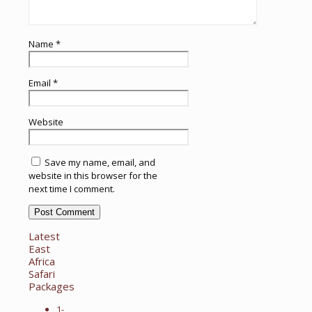
Name
*
Email
*
Website
Save my name, email, and
website in this browser for the
next time I comment.
Latest
East
Africa
Safari
Packages
1-