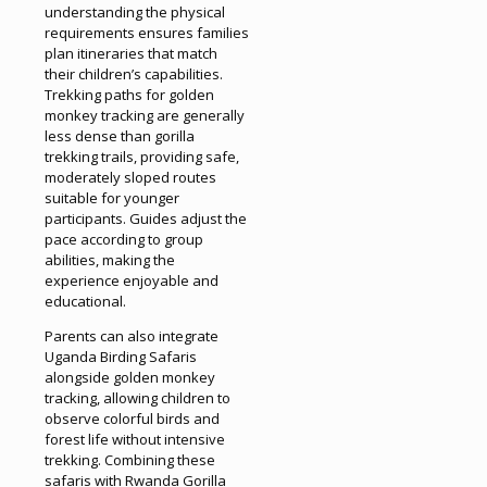
understanding the physical
requirements ensures families
plan itineraries that match
their children’s capabilities.
Trekking paths for golden
monkey tracking are generally
less dense than gorilla
trekking trails, providing safe,
moderately sloped routes
suitable for younger
participants. Guides adjust the
pace according to group
abilities, making the
experience enjoyable and
educational.
Parents can also integrate
Uganda Birding Safaris
alongside golden monkey
tracking, allowing children to
observe colorful birds and
forest life without intensive
trekking. Combining these
safaris with Rwanda Gorilla