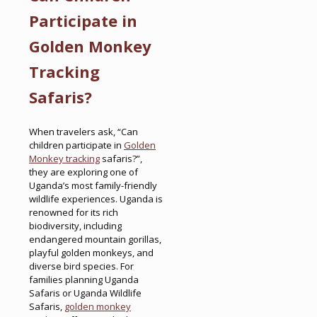
Participate in
Golden Monkey
Tracking
Safaris?
When travelers ask, “Can
children participate in
Golden
Monkey tracking
safaris?”,
they are exploring one of
Uganda’s most family-friendly
wildlife experiences. Uganda is
renowned for its rich
biodiversity, including
endangered mountain gorillas,
playful golden monkeys, and
diverse bird species. For
families planning Uganda
Safaris or Uganda Wildlife
Safaris,
golden monkey