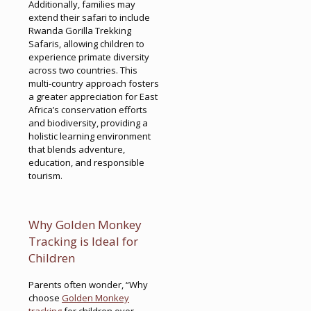
Additionally, families may
extend their safari to include
Rwanda Gorilla Trekking
Safaris, allowing children to
experience primate diversity
across two countries. This
multi-country approach fosters
a greater appreciation for East
Africa’s conservation efforts
and biodiversity, providing a
holistic learning environment
that blends adventure,
education, and responsible
tourism.
Why Golden Monkey
Tracking is Ideal for
Children
Parents often wonder, “Why
choose
Golden Monkey
tracking
for children over