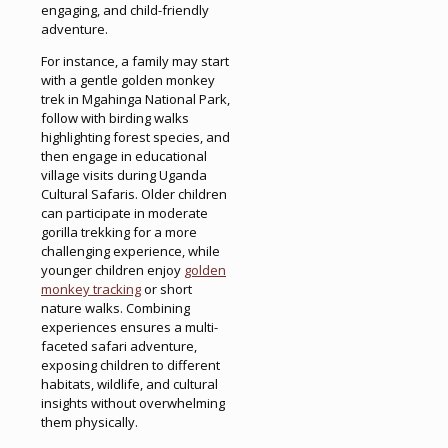
engaging, and child-friendly
adventure.
For instance, a family may start
with a gentle golden monkey
trek in Mgahinga National Park,
follow with birding walks
highlighting forest species, and
then engage in educational
village visits during Uganda
Cultural Safaris. Older children
can participate in moderate
gorilla trekking for a more
challenging experience, while
younger children enjoy
golden
monkey tracking
or short
nature walks. Combining
experiences ensures a multi-
faceted safari adventure,
exposing children to different
habitats, wildlife, and cultural
insights without overwhelming
them physically.