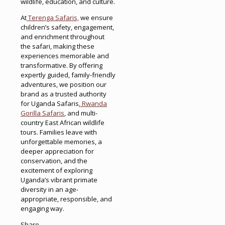
wildlife, education, and culture.
At
Terenga Safaris,
we ensure
children’s safety, engagement,
and enrichment throughout
the safari, making these
experiences memorable and
transformative. By offering
expertly guided, family-friendly
adventures, we position our
brand as a trusted authority
for Uganda Safaris,
Rwanda
Gorilla Safaris
, and multi-
country East African wildlife
tours. Families leave with
unforgettable memories, a
deeper appreciation for
conservation, and the
excitement of exploring
Uganda’s vibrant primate
diversity in an age-
appropriate, responsible, and
engaging way.
Share