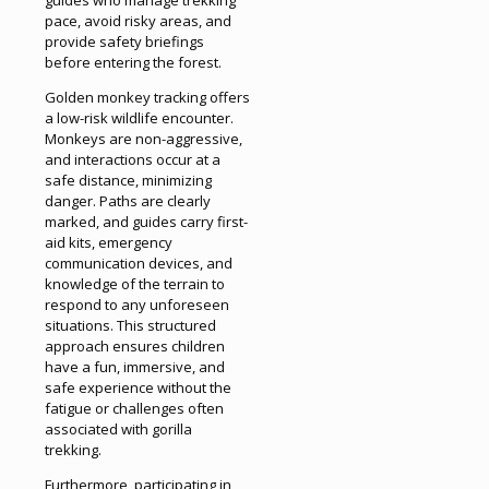
pace, avoid risky areas, and
provide safety briefings
before entering the forest.
Golden monkey tracking offers
a low-risk wildlife encounter.
Monkeys are non-aggressive,
and interactions occur at a
safe distance, minimizing
danger. Paths are clearly
marked, and guides carry first-
aid kits, emergency
communication devices, and
knowledge of the terrain to
respond to any unforeseen
situations. This structured
approach ensures children
have a fun, immersive, and
safe experience without the
fatigue or challenges often
associated with gorilla
trekking.
Furthermore, participating in