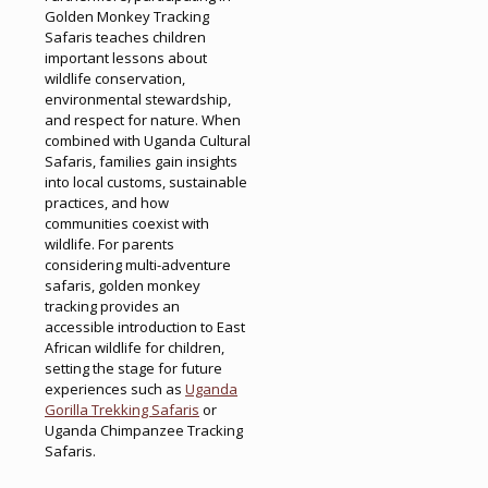
Golden Monkey Tracking
Safaris teaches children
important lessons about
wildlife conservation,
environmental stewardship,
and respect for nature. When
combined with Uganda Cultural
Safaris, families gain insights
into local customs, sustainable
practices, and how
communities coexist with
wildlife. For parents
considering multi-adventure
safaris, golden monkey
tracking provides an
accessible introduction to East
African wildlife for children,
setting the stage for future
experiences such as
Uganda
Gorilla Trekking Safaris
or
Uganda Chimpanzee Tracking
Safaris.