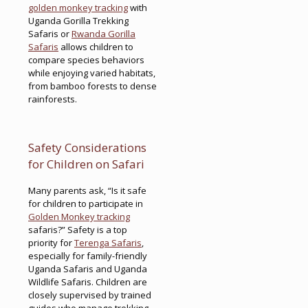
golden monkey tracking
with
Uganda Gorilla Trekking
Safaris or
Rwanda Gorilla
Safaris
allows children to
compare species behaviors
while enjoying varied habitats,
from bamboo forests to dense
rainforests.
Safety Considerations
for Children on Safari
Many parents ask, “Is it safe
for children to participate in
Golden Monkey tracking
safaris?” Safety is a top
priority for
Terenga Safaris
,
especially for family-friendly
Uganda Safaris and Uganda
Wildlife Safaris. Children are
closely supervised by trained
guides who manage trekking