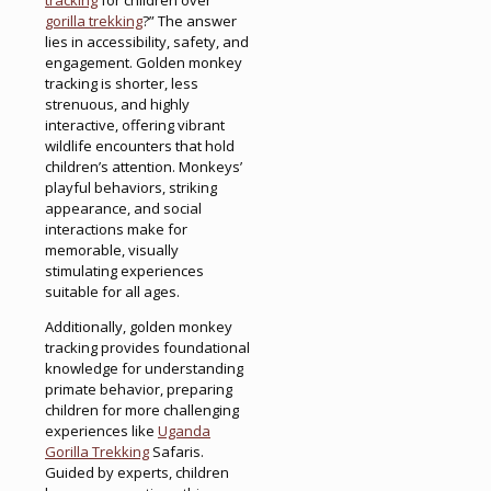
gorilla trekking
?” The answer
lies in accessibility, safety, and
engagement. Golden monkey
tracking is shorter, less
strenuous, and highly
interactive, offering vibrant
wildlife encounters that hold
children’s attention. Monkeys’
playful behaviors, striking
appearance, and social
interactions make for
memorable, visually
stimulating experiences
suitable for all ages.
Additionally, golden monkey
tracking provides foundational
knowledge for understanding
primate behavior, preparing
children for more challenging
experiences like
Uganda
Gorilla Trekking
Safaris.
Guided by experts, children