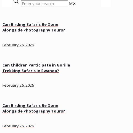
✕
Can Birding Safaris Be Done
Alongside Photography Tours?
February 26, 2026
Can Children Participate in Gorilla
Trekking Safaris in Rwanda?
February 26, 2026
Can Birding Safaris Be Done
Alongside Photography Tours?
February 26, 2026