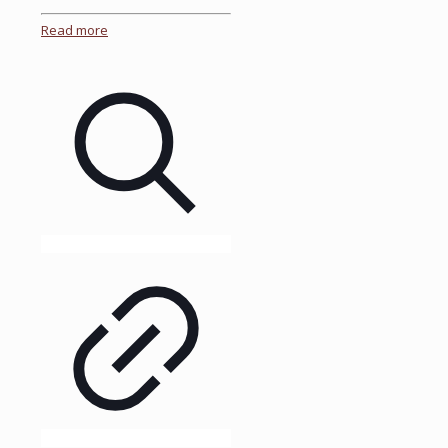
Read more