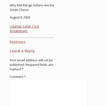
Why Mid-Range Safaris Are the
Smart Choice
August 8, 2026
Uganda Safari Cost
Breakdown.
Read more
Leave a Reply
Your email address will not be
published.
Required fields are
marked
*
Comment
*