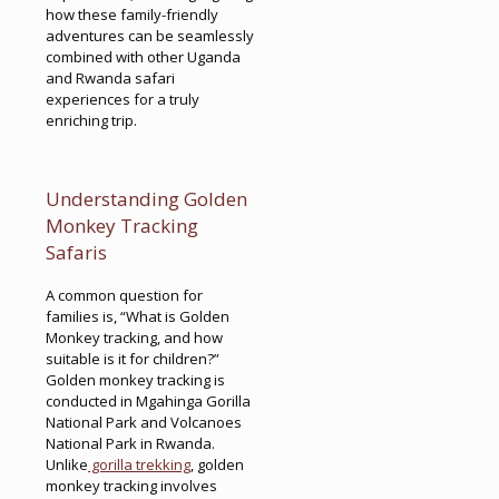
how these family-friendly
adventures can be seamlessly
combined with other Uganda
and Rwanda safari
experiences for a truly
enriching trip.
Understanding Golden
Monkey Tracking
Safaris
A common question for
families is, “What is Golden
Monkey tracking, and how
suitable is it for children?”
Golden monkey tracking is
conducted in Mgahinga Gorilla
National Park and Volcanoes
National Park in Rwanda.
Unlike
gorilla trekking
, golden
monkey tracking involves