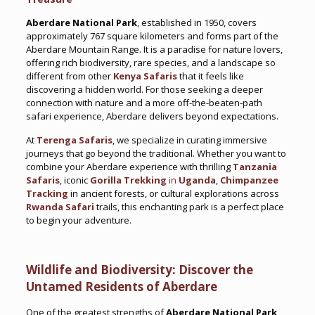
Aberdare National Park
, established in 1950, covers
approximately 767 square kilometers and forms part of the
Aberdare Mountain Range. It is a paradise for nature lovers,
offering rich biodiversity, rare species, and a landscape so
different from other
Kenya Safaris
that it feels like
discovering a hidden world. For those seeking a deeper
connection with nature and a more off-the-beaten-path
safari experience, Aberdare delivers beyond expectations.
At
Terenga Safaris
, we specialize in curating immersive
journeys that go beyond the traditional. Whether you want to
combine your Aberdare experience with thrilling
Tanzania
Safaris
, iconic
Gorilla Trekking
in
Uganda
,
Chimpanzee
Tracking
in ancient forests, or cultural explorations across
Rwanda Safari
trails, this enchanting park is a perfect place
to begin your adventure.
Wildlife and Biodiversity: Discover the
Untamed Residents of Aberdare
One of the greatest strengths of
Aberdare National Park