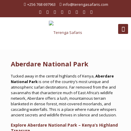
+256 768 697963
info@terengasafaris.com
Aberdare National Park
Tucked away in the central highlands of Kenya,
Aberdare
National Park
is one of the country’s most unique and
atmospheric safari destinations. Far removed from the arid
savannahs that characterize much of East Africa’s wildlife
network, Aberdare offers a lush, mountainous terrain
blanketed in dense forest, mist-covered moorlands, and
cascading waterfalls. This is a place where nature whispers
ancient secrets and wildlife thrives in silence and seclusion.
Explore Aberdare National Park – Kenya’s Highland
Treasure