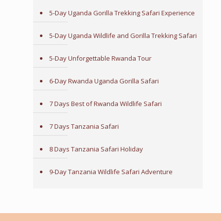
5-Day Uganda Gorilla Trekking Safari Experience
5-Day Uganda Wildlife and Gorilla Trekking Safari
5-Day Unforgettable Rwanda Tour
6-Day Rwanda Uganda Gorilla Safari
7 Days Best of Rwanda Wildlife Safari
7 Days Tanzania Safari
8 Days Tanzania Safari Holiday
9-Day Tanzania Wildlife Safari Adventure