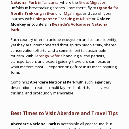
National Park
in Tanzania
, where the
Great Migration
unfolds in breathtaking scenes. From there, fly to
Uganda
for
Gorilla Trekking
in Bwindi
or
Mgahinga
, and cap off your
journey with
Chimpanzee Tracking
in Kibale
or
Golden
Monkey
encounters in
Rwanda’s Volcanoes National
Park
.
Each country offers a unique ecosystem and cultural identity,
yet they are interconnected through rich biodiversity, shared
conservation efforts, and a commitment to sustainable
tourism. With
Terenga Safaris
handling all the permits,
transportation, and expert guiding, travelers can focus on
what matters most — experiencing Africa in its most inspiring
form.
Combining
Aberdare National Park
with such legendary
destinations creates a multi-layered safari that is diverse,
thrilling, and profoundly memorable.
Best Times to Visit Aberdare and Travel Tips
Aberdare National Park
is accessible all year round, but