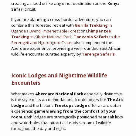
creating a mood unlike any other destination on the
Kenya
Safari
circuit.
If you are planning a cross-border adventure, you can
combine this forested retreat with
Gorilla Trekking
in
Uganda’s Bwindi Impenetrable Forest
or
Chimpanzee
Tracking
in Kibale National Park
.
Tanzania Safaris
to the
Serengeti and Ngorongoro Crater
also complement the
Aberdare experience, providing a well-rounded East African
wildlife encounter curated expertly by
Terenga Safaris
.
Iconic Lodges and Nighttime Wildlife
Encounters
What makes
Aberdare National Park
especially distinctive
is the style of its accommodations. Iconic lodges like
The Ark
Lodge
and the historic
Treetops Lodge
offer a rare safari
experience:
game viewing from the comfort of your
room
. Both lodges are strategically positioned near salt licks
and waterholes that attract a steady stream of wildlife
throughout the day and night.