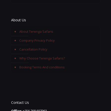
About Us
About Terenga Safaris
Company Privacy Policy
Cancellation Policy
Why Choose Terenga Safaris?
Booking Terms And conditions
Contact Us
Office:
+256 768 697963