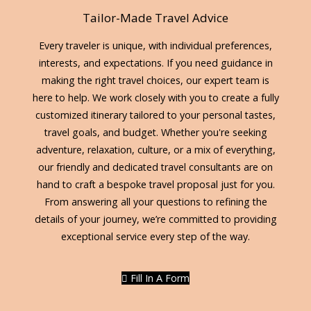
Tailor-Made Travel Advice
Every traveler is unique, with individual preferences,
interests, and expectations. If you need guidance in
making the right travel choices, our expert team is
here to help. We work closely with you to create a fully
customized itinerary tailored to your personal tastes,
travel goals, and budget. Whether you're seeking
adventure, relaxation, culture, or a mix of everything,
our friendly and dedicated travel consultants are on
hand to craft a bespoke travel proposal just for you.
From answering all your questions to refining the
details of your journey, we’re committed to providing
exceptional service every step of the way.
Fill In A Form