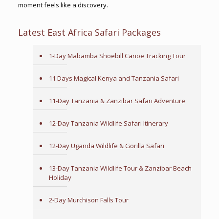
moment feels like a discovery.
Latest East Africa Safari Packages
1-Day Mabamba Shoebill Canoe Tracking Tour
11 Days Magical Kenya and Tanzania Safari
11-Day Tanzania & Zanzibar Safari Adventure
12-Day Tanzania Wildlife Safari Itinerary
12-Day Uganda Wildlife & Gorilla Safari
13-Day Tanzania Wildlife Tour & Zanzibar Beach
Holiday
2-Day Murchison Falls Tour