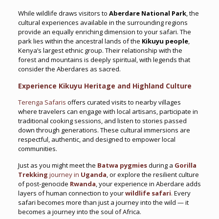
While wildlife draws visitors to
Aberdare National Park
, the
cultural experiences available in the surrounding regions
provide an equally enriching dimension to your safari. The
park lies within the ancestral lands of the
Kikuyu people
,
Kenya’s largest ethnic group. Their relationship with the
forest and mountains is deeply spiritual, with legends that
consider the Aberdares as sacred.
Experience Kikuyu Heritage and Highland Culture
Terenga Safaris
offers curated visits to nearby villages
where travelers can engage with local artisans, participate in
traditional cooking sessions, and listen to stories passed
down through generations. These cultural immersions are
respectful, authentic, and designed to empower local
communities.
Just as you might meet the
Batwa pygmies
during a
Gorilla
Trekking
journey in
Uganda
, or explore the resilient culture
of post-genocide
Rwanda
, your experience in Aberdare adds
layers of human connection to your
wildlife safari
.
Every
safari becomes more than just a journey into the wild — it
becomes a journey into the soul of Africa.