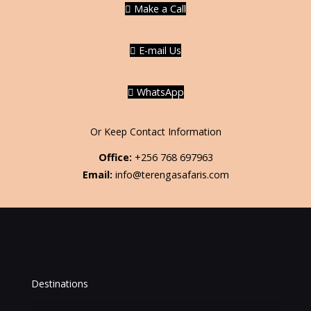
Make a Call
E-mail Us
WhatsApp
Or Keep Contact Information
Office:
+256 768 697963
Email:
info@terengasafaris.com
Destinations