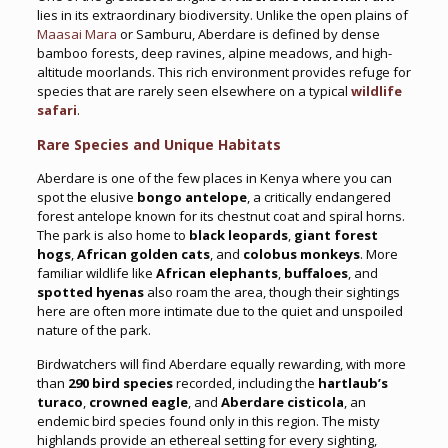
lies in its extraordinary biodiversity. Unlike the open plains of
Maasai Mara
or Samburu, Aberdare is defined by dense
bamboo forests, deep ravines, alpine meadows, and high-
altitude moorlands. This rich environment provides refuge for
species that are rarely seen elsewhere on a typical
wildlife
safari
.
Rare Species and Unique Habitats
Aberdare is one of the few places in Kenya where you can
spot the elusive
bongo antelope
, a critically endangered
forest antelope known for its chestnut coat and spiral horns.
The park is also home to
black leopards
,
giant forest
hogs
,
African golden cats
, and
colobus monkeys
. More
familiar wildlife like
African elephants
,
buffaloes
, and
spotted hyenas
also roam the area, though their sightings
here are often more intimate due to the quiet and unspoiled
nature of the park.
Birdwatchers will find Aberdare equally rewarding, with more
than
290 bird species
recorded, including the
hartlaub’s
turaco
,
crowned eagle
, and
Aberdare cisticola
, an
endemic bird species found only in this region. The misty
highlands provide an ethereal setting for every sighting,