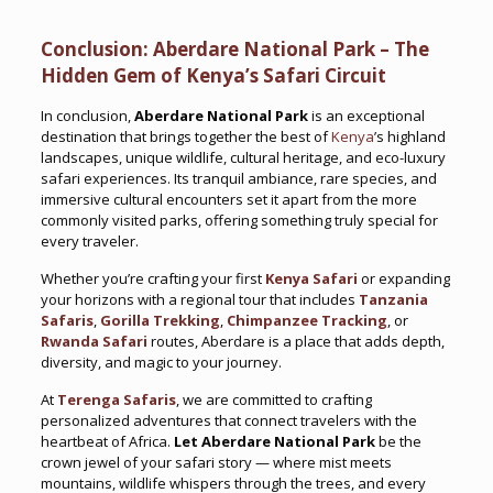
Conclusion: Aberdare National Park – The
Hidden Gem of Kenya’s Safari Circuit
In conclusion,
Aberdare National Park
is an exceptional
destination that brings together the best of
Kenya
’s highland
landscapes, unique wildlife, cultural heritage, and eco-luxury
safari experiences. Its tranquil ambiance, rare species, and
immersive cultural encounters set it apart from the more
commonly visited parks, offering something truly special for
every traveler.
Whether you’re crafting your first
Kenya Safari
or expanding
your horizons with a regional tour that includes
Tanzania
Safaris
,
Gorilla Trekking
,
Chimpanzee Tracking
, or
Rwanda Safari
routes, Aberdare is a place that adds depth,
diversity, and magic to your journey.
At
Terenga Safaris
, we are committed to crafting
personalized adventures that connect travelers with the
heartbeat of Africa.
Let Aberdare National Park
be the
crown jewel of your safari story — where mist meets
mountains, wildlife whispers through the trees, and every