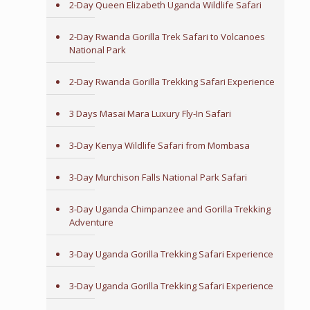
2-Day Queen Elizabeth Uganda Wildlife Safari
2-Day Rwanda Gorilla Trek Safari to Volcanoes
National Park
2-Day Rwanda Gorilla Trekking Safari Experience
3 Days Masai Mara Luxury Fly-In Safari
3-Day Kenya Wildlife Safari from Mombasa
3-Day Murchison Falls National Park Safari
3-Day Uganda Chimpanzee and Gorilla Trekking
Adventure
3-Day Uganda Gorilla Trekking Safari Experience
3-Day Uganda Gorilla Trekking Safari Experience