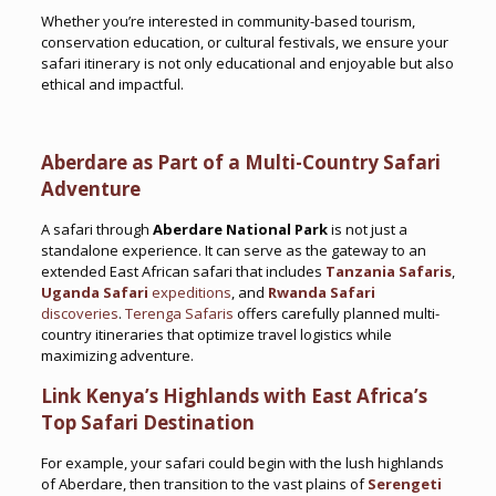
Whether you’re interested in community-based tourism,
conservation education, or cultural festivals, we ensure your
safari itinerary is not only educational and enjoyable but also
ethical and impactful.
Aberdare as Part of a Multi-Country Safari
Adventure
A safari through
Aberdare National Park
is not just a
standalone experience. It can serve as the gateway to an
extended East African safari that includes
Tanzania Safaris
,
Uganda Safari
expeditions
, and
Rwanda Safari
discoveries
.
Terenga Safaris
offers carefully planned multi-
country itineraries that optimize travel logistics while
maximizing adventure.
Link Kenya’s Highlands with East Africa’s
Top Safari Destination
For example, your safari could begin with the lush highlands
of Aberdare, then transition to the vast plains of
Serengeti