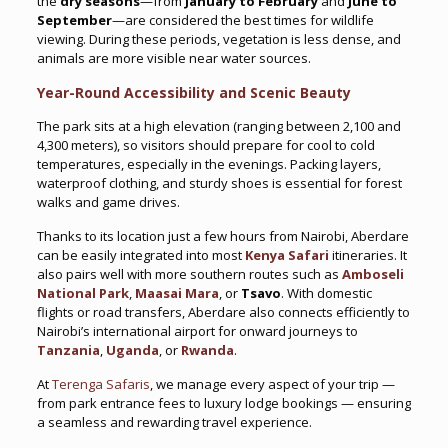
the
dry seasons
—from
January to February
and
June to
September
—are considered the best times for wildlife
viewing. During these periods, vegetation is less dense, and
animals are more visible near water sources.
Year-Round Accessibility and Scenic Beauty
The park sits at a high elevation (ranging between 2,100 and
4,300 meters), so visitors should prepare for cool to cold
temperatures, especially in the evenings. Packing layers,
waterproof clothing, and sturdy shoes is essential for forest
walks and game drives.
Thanks to its location just a few hours from Nairobi, Aberdare
can be easily integrated into most
Kenya Safari
itineraries. It
also pairs well with more southern routes such as
Amboseli
National Park
,
Maasai Mara
, or
Tsavo
. With domestic
flights or road transfers, Aberdare also connects efficiently to
Nairobi’s international airport for onward journeys to
Tanzania
,
Uganda
, or
Rwanda
.
At
Terenga Safaris
, we manage every aspect of your trip —
from park entrance fees to luxury lodge bookings — ensuring
a seamless and rewarding travel experience.