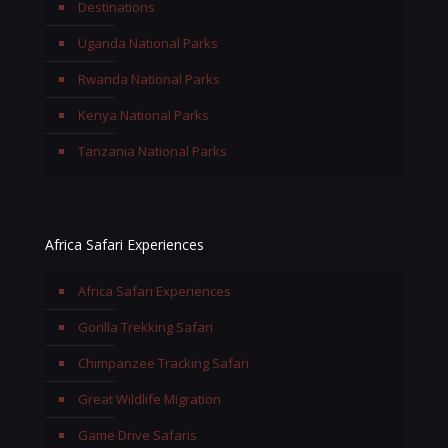
Destinations
Uganda National Parks
Rwanda National Parks
Kenya National Parks
Tanzania National Parks
Africa Safari Experiences
Africa Safari Experiences
Gorilla Trekking Safari
Chimpanzee Tracking Safari
Great Wildlife Migration
Game Drive Safaris