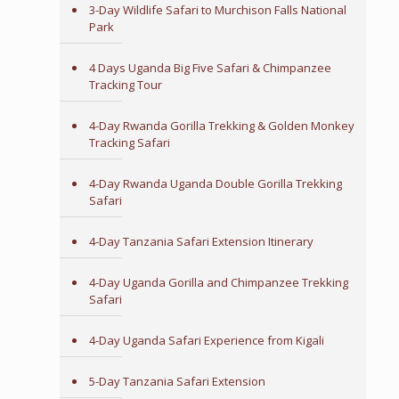
3-Day Wildlife Safari to Murchison Falls National
Park
4 Days Uganda Big Five Safari & Chimpanzee
Tracking Tour
4-Day Rwanda Gorilla Trekking & Golden Monkey
Tracking Safari
4-Day Rwanda Uganda Double Gorilla Trekking
Safari
4-Day Tanzania Safari Extension Itinerary
4-Day Uganda Gorilla and Chimpanzee Trekking
Safari
4-Day Uganda Safari Experience from Kigali
5-Day Tanzania Safari Extension