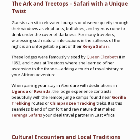
The Ark and Treetops – Safari with a Unique
Twist
Guests can sit in elevated lounges or observe quietly through
their windows as elephants, buffaloes, and hyenas come to
drink under the cover of darkness. For many travelers,
witnessing such natural interactions in the stillness of the
night is an unforgettable part of their
Kenya Safari
.
These lodges were famously visited by
Queen Elizabeth
II in
1952, and it was at Treetops where she learned of her
ascension to the throne—adding a touch of royal history to
your African adventure.
When pairing your stay in Aberdare with destinations in
Uganda
or
Rwanda
, the lodge experience contrasts
beautifully with the remote jungle camps found near
Gorilla
Trekking
routes or
Chimpanzee Tracking
treks. It is this
seamless blend of comfort and raw nature that makes
Terenga Safaris
your ideal travel partner in East Africa.
Cultural Encounters and Local Traditions