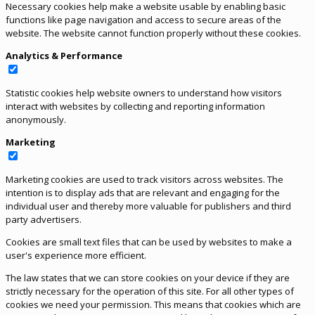
Necessary cookies help make a website usable by enabling basic
functions like page navigation and access to secure areas of the
website. The website cannot function properly without these cookies.
Analytics & Performance
Statistic cookies help website owners to understand how visitors
interact with websites by collecting and reporting information
anonymously.
Marketing
Marketing cookies are used to track visitors across websites. The
intention is to display ads that are relevant and engaging for the
individual user and thereby more valuable for publishers and third
party advertisers.
Cookies are small text files that can be used by websites to make a
user's experience more efficient.
The law states that we can store cookies on your device if they are
strictly necessary for the operation of this site. For all other types of
cookies we need your permission. This means that cookies which are