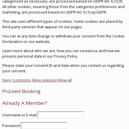
categorized as necessary, are processed based on GDPR Art. 6 (1) (f).
All other cookies, meaning those from the categories preferences and
marketing, are processed based on GDPR Art. 6 (1) (a) GDPR.
This site uses different types of cookies. Some cookies are placed by
third party services that appear on our pages.
You can at any time change or withdraw your consent from the Cookie
Declaration on our website.
Learn more about who we are, how you can contact us and how we
process personal data in our Privacy Policy.
Please state your consent ID and date when you contact us regarding
your consent.
Deny
Customize
Allow selected
Allow all
Proceed Booking
Already A Member?
Username or E-mail
Password