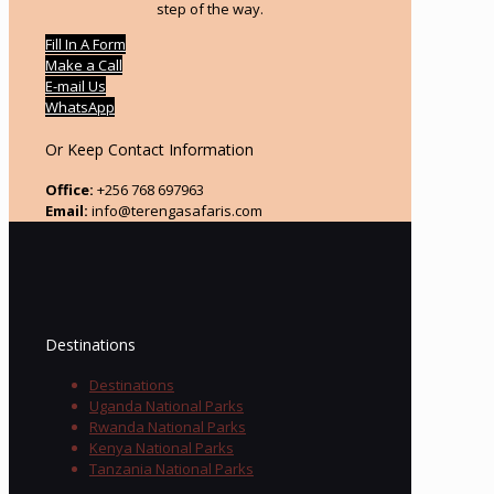
step of the way.
Fill In A Form
Make a Call
E-mail Us
WhatsApp
Or Keep Contact Information
Office:
+256 768 697963
Email:
info@terengasafaris.com
Destinations
Destinations
Uganda National Parks
Rwanda National Parks
Kenya National Parks
Tanzania National Parks