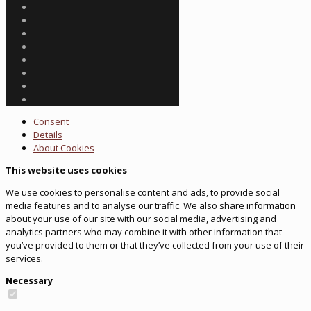
Consent
Details
About
Cookies
This website uses cookies
We use cookies to personalise content and ads, to provide social
media features and to analyse our traffic. We also share information
about your use of our site with our social media, advertising and
analytics partners who may combine it with other information that
you’ve provided to them or that they’ve collected from your use of their
services.
Necessary