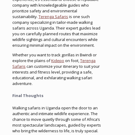
company with knowledgeable guides who
prioritize safety and environmental
sustainability.
Terenga Safaris
is one such
company specializing in tailor-made walking
safaris across Uganda. Their expert guides lead
you on carefully planned routes that maximize
wildlife sightings and cultural encounters while
ensuring minimal impact on the environment.
Whether you want to track gorillas in Bwindi or
explore the plains of
Kidepo
on foot,
Terenga
Safaris
can customize your itinerary to suit your
interests and fitness level, providing a safe,
educational, and exhilarating walking safari
adventure.
Final Thoughts
Walking safaris in Uganda open the door to an
authentic and intimate wildlife experience. The
chance to move quietly through some of Africa’s
most spectacular landscapes, guided by experts
who bring the wilderness to life, is truly special.