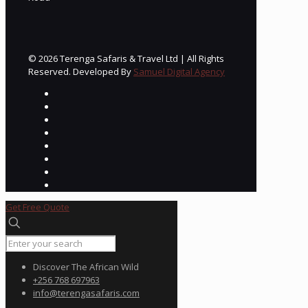
© 2026 Terenga Safaris & Travel Ltd | All Rights
Reserved. Developed By
Samuel Digital Agency
Get Free Quote
Discover The African Wild
+256 768 697963
info@terengasafaris.com