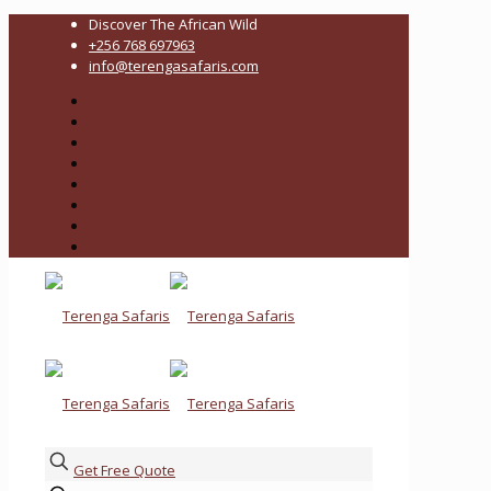
Discover The African Wild
+256 768 697963
info@terengasafaris.com
Get Free Quote