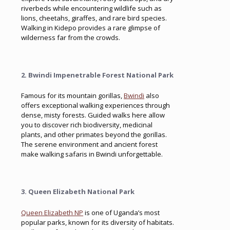
riverbeds while encountering wildlife such as
lions, cheetahs, giraffes, and rare bird species.
Walking in Kidepo provides a rare glimpse of
wilderness far from the crowds.
2. Bwindi Impenetrable Forest National Park
Famous for its mountain gorillas,
Bwindi
also
offers exceptional walking experiences through
dense, misty forests. Guided walks here allow
you to discover rich biodiversity, medicinal
plants, and other primates beyond the gorillas.
The serene environment and ancient forest
make walking safaris in Bwindi unforgettable.
3. Queen Elizabeth National Park
Queen Elizabeth NP
is one of Uganda’s most
popular parks, known for its diversity of habitats.