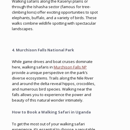
Walking safaris along the Kasenyi plains or
through the Ishasha sector (famous for tree-
climbing lions) offer exciting opportunities to spot
elephants, buffalo, and a variety of birds. These
walks combine wildlife spotting with spectacular
landscapes.
4. Murchison Falls National Park
While game drives and boat cruises dominate
here, walking safaris in
Murchison Falls NP
provide a unique perspective on the park’s
diverse ecosystems. Trails along the Nile River
and around the delta reveal hippos, crocodiles,
and numerous bird species. Walking near the
falls allows you to experience the power and
beauty of this natural wonder intimately.
How to Book a Walking Safari in Uganda
To get the most out of your walking safari
experience, it’s essential to choose a reputable