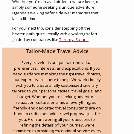
Whether you’re an avid birder, a nature lover, or
simply someone seeking a unique adventure,
Uganda’s walking safaris deliver memories that
last a lifetime.
For your next trip, consider stepping off the
beaten path quite literally with a walking safari
guided by companies like
Terenga Safaris
.
Tailor-Made Travel Advice
Every traveler is unique, with individual
preferences, interests, and expectations. If you
need guidance in making the right travel choices,
our expert team is here to help. We work closely
with you to create a fully customized itinerary
tailored to your personal tastes, travel goals, and
budget. Whether you're seeking adventure,
relaxation, culture, or a mix of everything, our
friendly and dedicated travel consultants are on
hand to craft a bespoke travel proposal just for
you. From answering all your questions to
refining the details of your journey, we’re
committed to providing exceptional service every