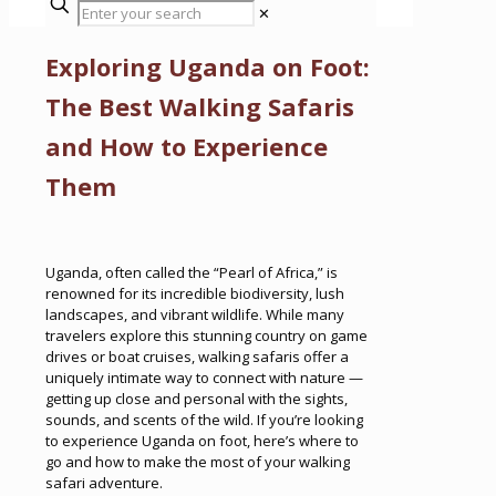
✕
Exploring Uganda on Foot:
The Best Walking Safaris
and How to Experience
Them
Uganda, often called the “Pearl of Africa,” is
renowned for its incredible biodiversity, lush
landscapes, and vibrant wildlife. While many
travelers explore this stunning country on game
drives or boat cruises, walking safaris offer a
uniquely intimate way to connect with nature —
getting up close and personal with the sights,
sounds, and scents of the wild. If you’re looking
to experience Uganda on foot, here’s where to
go and how to make the most of your walking
safari adventure.