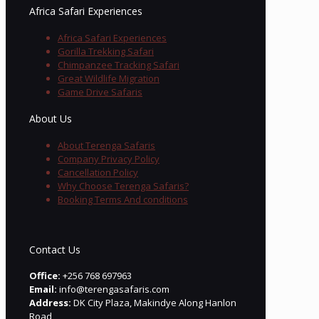
Africa Safari Experiences
Africa Safari Experiences
Gorilla Trekking Safari
Chimpanzee Tracking Safari
Great Wildlife Migration
Game Drive Safaris
About Us
About Terenga Safaris
Company Privacy Policy
Cancellation Policy
Why Choose Terenga Safaris?
Booking Terms And conditions
Contact Us
Office:
+256 768 697963
Email:
info@terengasafaris.com
Address:
DK City Plaza, Makindye Along Hanlon
Road