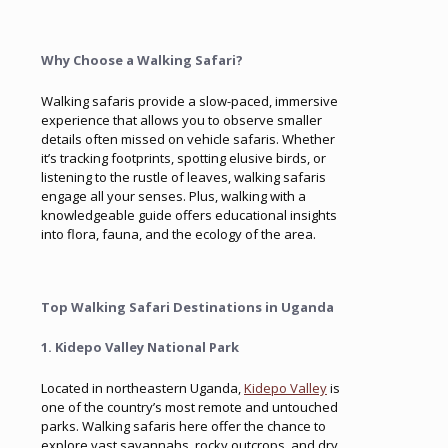
Why Choose a Walking Safari?
Walking safaris provide a slow-paced, immersive
experience that allows you to observe smaller
details often missed on vehicle safaris. Whether
it’s tracking footprints, spotting elusive birds, or
listening to the rustle of leaves, walking safaris
engage all your senses. Plus, walking with a
knowledgeable guide offers educational insights
into flora, fauna, and the ecology of the area.
Top Walking Safari Destinations in Uganda
1. Kidepo Valley National Park
Located in northeastern Uganda,
Kidepo Valley
is
one of the country’s most remote and untouched
parks. Walking safaris here offer the chance to
explore vast savannahs, rocky outcrops, and dry