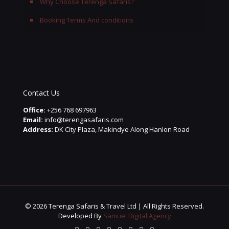
Why Choose Terenga Safaris?
Booking Terms And conditions
Contact Us
Office:
+256 768 697963
Email:
info@terengasafaris.com
Address:
DK City Plaza, Makindye Along Hanlon Road
© 2026 Terenga Safaris & Travel Ltd | All Rights Reserved.
Developed By
Samuel Digital Agency