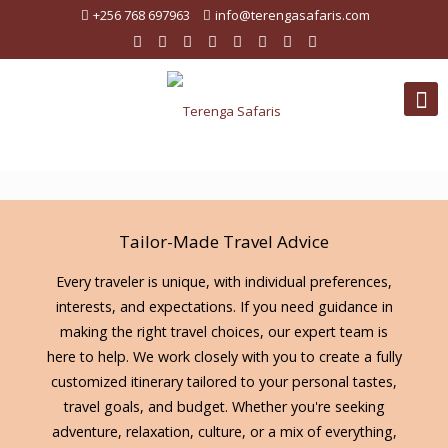
+256 768 697963
info@terengasafaris.com
Tailor-Made Travel Advice
Every traveler is unique, with individual preferences,
interests, and expectations. If you need guidance in
making the right travel choices, our expert team is
here to help. We work closely with you to create a fully
customized itinerary tailored to your personal tastes,
travel goals, and budget. Whether you're seeking
adventure, relaxation, culture, or a mix of everything,