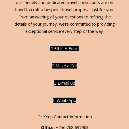
our friendly and dedicated travel consultants are on
hand to craft a bespoke travel proposal just for you.
From answering all your questions to refining the
details of your journey, we’re committed to providing
exceptional service every step of the way.
Fill In A Form
Make a Call
E-mail Us
WhatsApp
Or Keep Contact Information
Office:
+256 768 697963