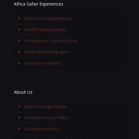
Africa Safari Experiences
Africa Safari Experiences
Gorilla Trekking Safari
Chimpanzee Tracking Safari
Great Wildlife Migration
Game Drive Safaris
About Us
About Terenga Safaris
Company Privacy Policy
Cancellation Policy