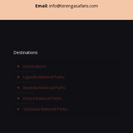
Email:
info@terengasafaris.com
Destinations
Destinations
Uganda National Parks
Rwanda National Parks
Kenya National Parks
Tanzania National Parks