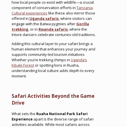
how local people co-exist with wildlife—a crucial
component of conservation efforts in
Tanzania
.
Cultural experiences
like these also mirror those
offered in
Uganda safaris
, where visitors can
engage with the Batwa pygmies after
Gorilla
trekking
, or in
Rwanda safaris
, where the
Intore dancers celebrate centuries-old traditions.
Adding this cultural layer to your safari brings a
human element that enhances your journey and
supports community-led tourism initiatives.
Whether you’re trekking chimps in
Uganda’s
Kibale Forest
or spotting lions in Ruaha,
understanding local culture adds depth to every
moment.
Safari Activities Beyond the Game
Drive
What sets the
Ruaha National Park Safari
Experience
apart is the diverse range of safari
activities available. While most safaris across