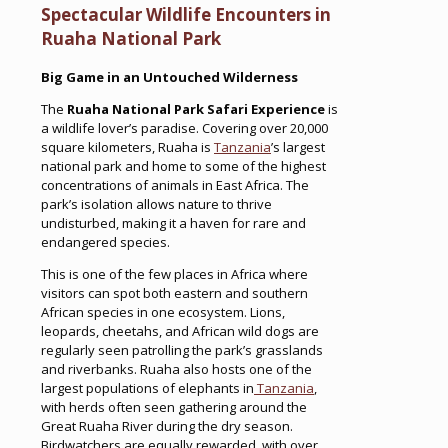
Spectacular Wildlife Encounters in
Ruaha National Park
Big Game in an Untouched Wilderness
The
Ruaha National Park Safari Experience
is
a wildlife lover’s paradise. Covering over 20,000
square kilometers, Ruaha is
Tanzania
’s largest
national park and home to some of the highest
concentrations of animals in East Africa. The
park’s isolation allows nature to thrive
undisturbed, making it a haven for rare and
endangered species.
This is one of the few places in Africa where
visitors can spot both eastern and southern
African species in one ecosystem. Lions,
leopards, cheetahs, and African wild dogs are
regularly seen patrolling the park’s grasslands
and riverbanks. Ruaha also hosts one of the
largest populations of elephants in
Tanzania
,
with herds often seen gathering around the
Great Ruaha River during the dry season.
Birdwatchers are equally rewarded, with over