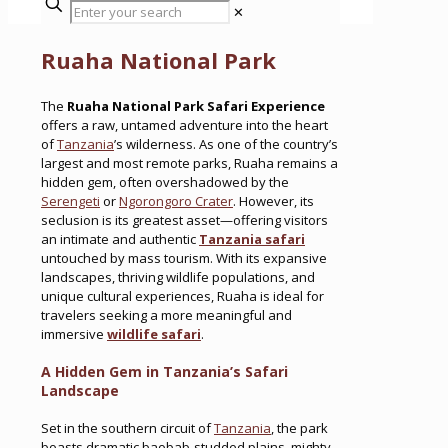
✕
Ruaha National Park
The
Ruaha National Park Safari Experience
offers a raw, untamed adventure into the heart
of
Tanzania
’s wilderness. As one of the country’s
largest and most remote parks, Ruaha remains a
hidden gem, often overshadowed by the
Serengeti
or
Ngorongoro Crater
. However, its
seclusion is its greatest asset—offering visitors
an intimate and authentic
Tanzania safari
untouched by mass tourism. With its expansive
landscapes, thriving wildlife populations, and
unique cultural experiences, Ruaha is ideal for
travelers seeking a more meaningful and
immersive
wildlife safari
.
A Hidden Gem in Tanzania’s Safari
Landscape
Set in the southern circuit of
Tanzania
, the park
boasts dramatic baobab-studded plains, mighty