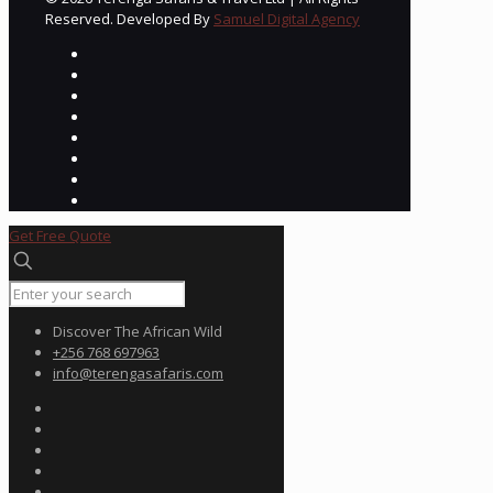
Reserved. Developed By
Samuel Digital Agency
Get Free Quote
Discover The African Wild
+256 768 697963
info@terengasafaris.com