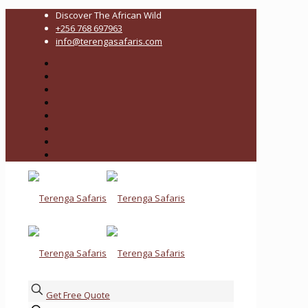
Discover The African Wild
+256 768 697963
info@terengasafaris.com
Get Free Quote