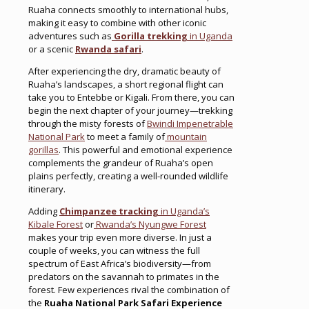
Ruaha connects smoothly to international hubs,
making it easy to combine with other iconic
adventures such as
Gorilla trekking
in Uganda
or a scenic
Rwanda safari
.
After experiencing the dry, dramatic beauty of
Ruaha’s landscapes, a short regional flight can
take you to Entebbe or Kigali. From there, you can
begin the next chapter of your journey—trekking
through the misty forests of
Bwindi Impenetrable
National Park
to meet a family of
mountain
gorillas
. This powerful and emotional experience
complements the grandeur of Ruaha’s open
plains perfectly, creating a well-rounded wildlife
itinerary.
Adding
Chimpanzee tracking
in Uganda’s
Kibale Forest
or
Rwanda’s Nyungwe Forest
makes your trip even more diverse. In just a
couple of weeks, you can witness the full
spectrum of East Africa’s biodiversity—from
predators on the savannah to primates in the
forest. Few experiences rival the combination of
the
Ruaha National Park Safari Experience