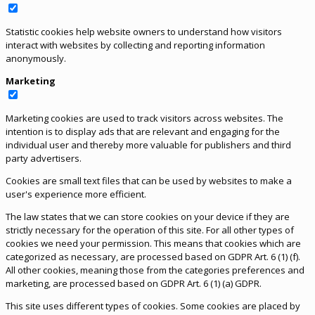
Statistic cookies help website owners to understand how visitors
interact with websites by collecting and reporting information
anonymously.
Marketing
Marketing cookies are used to track visitors across websites. The
intention is to display ads that are relevant and engaging for the
individual user and thereby more valuable for publishers and third
party advertisers.
Cookies are small text files that can be used by websites to make a
user's experience more efficient.
The law states that we can store cookies on your device if they are
strictly necessary for the operation of this site. For all other types of
cookies we need your permission. This means that cookies which are
categorized as necessary, are processed based on GDPR Art. 6 (1) (f).
All other cookies, meaning those from the categories preferences and
marketing, are processed based on GDPR Art. 6 (1) (a) GDPR.
This site uses different types of cookies. Some cookies are placed by