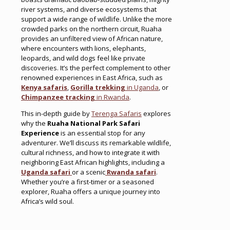
river systems, and diverse ecosystems that
support a wide range of wildlife. Unlike the more
crowded parks on the northern circuit, Ruaha
provides an unfiltered view of African nature,
where encounters with lions, elephants,
leopards, and wild dogs feel like private
discoveries. It’s the perfect complement to other
renowned experiences in East Africa, such as
Kenya safaris
,
Gorilla trekking
in Uganda
, or
Chimpanzee tracking
in Rwanda
.
This in-depth guide by
Terenga Safaris
explores
why the
Ruaha National Park Safari
Experience
is an essential stop for any
adventurer. We’ll discuss its remarkable wildlife,
cultural richness, and how to integrate it with
neighboring East African highlights, including a
Uganda safari
or a scenic
Rwanda safari
.
Whether you’re a first-timer or a seasoned
explorer, Ruaha offers a unique journey into
Africa’s wild soul.