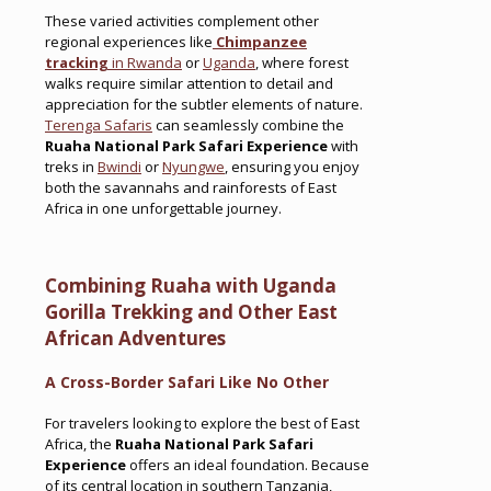
These varied activities complement other
regional experiences like
Chimpanzee
tracking
in Rwanda
or
Uganda
, where forest
walks require similar attention to detail and
appreciation for the subtler elements of nature.
Terenga Safaris
can seamlessly combine the
Ruaha National Park Safari Experience
with
treks in
Bwindi
or
Nyungwe
, ensuring you enjoy
both the savannahs and rainforests of East
Africa in one unforgettable journey.
Combining Ruaha with Uganda
Gorilla Trekking and Other East
African Adventures
A Cross-Border Safari Like No Other
For travelers looking to explore the best of East
Africa, the
Ruaha National Park Safari
Experience
offers an ideal foundation. Because
of its central location in southern Tanzania,