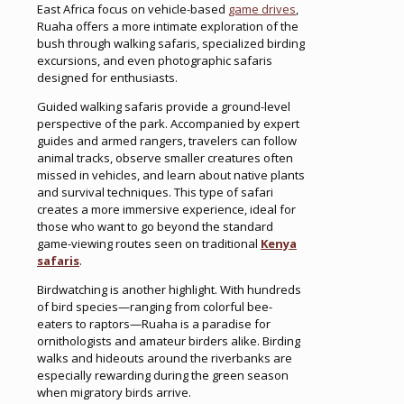
East Africa focus on vehicle-based
game drives
,
Ruaha offers a more intimate exploration of the
bush through walking safaris, specialized birding
excursions, and even photographic safaris
designed for enthusiasts.
Guided walking safaris provide a ground-level
perspective of the park. Accompanied by expert
guides and armed rangers, travelers can follow
animal tracks, observe smaller creatures often
missed in vehicles, and learn about native plants
and survival techniques. This type of safari
creates a more immersive experience, ideal for
those who want to go beyond the standard
game-viewing routes seen on traditional
Kenya
safaris
.
Birdwatching is another highlight. With hundreds
of bird species—ranging from colorful bee-
eaters to raptors—Ruaha is a paradise for
ornithologists and amateur birders alike. Birding
walks and hideouts around the riverbanks are
especially rewarding during the green season
when migratory birds arrive.