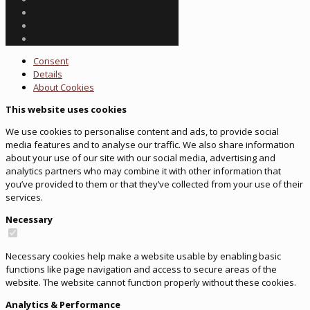
Consent
Details
About
Cookies
This website uses cookies
We use cookies to personalise content and ads, to provide social
media features and to analyse our traffic. We also share information
about your use of our site with our social media, advertising and
analytics partners who may combine it with other information that
you’ve provided to them or that they’ve collected from your use of their
services.
Necessary
Necessary cookies help make a website usable by enabling basic
functions like page navigation and access to secure areas of the
website. The website cannot function properly without these cookies.
Analytics & Performance