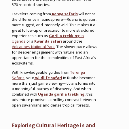
570 recorded species.
Travelers coming from
Kenya safaris
will notice
the difference in atmosphere—Ruaha is quieter,
more rugged, and intensely wild. This makes it a
great follow-up or precursor to more structured
experiences such as
Gorilla trekking
in
Uganda
or a
Rwanda safari
around the
Volcanoes National Park
. The slower pace allows
for deeper engagement with nature and an
appreciation for the complexities of East Africa’s
ecosystems.
With knowledgeable guides from
Terenga
Safaris
, your
wildlife safari
in Ruaha becomes
more than just game viewing—it transforms into
a meaningful journey of discovery. And when
combined with
Uganda gorilla trekking
, this
adventure promises a thrilling contrast between
open savannahs and dense tropical forests.
Exploring Cultural Heritage in and