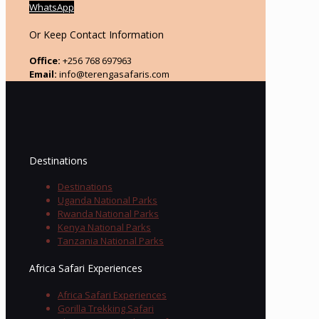
WhatsApp
Or Keep Contact Information
Office:
+256 768 697963
Email:
info@terengasafaris.com
Destinations
Destinations
Uganda National Parks
Rwanda National Parks
Kenya National Parks
Tanzania National Parks
Africa Safari Experiences
Africa Safari Experiences
Gorilla Trekking Safari