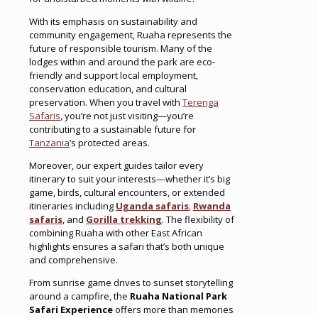
With its emphasis on sustainability and
community engagement, Ruaha represents the
future of responsible tourism. Many of the
lodges within and around the park are eco-
friendly and support local employment,
conservation education, and cultural
preservation. When you travel with
Terenga
Safaris
, you’re not just visiting—you’re
contributing to a sustainable future for
Tanzania
’s protected areas.
Moreover, our expert guides tailor every
itinerary to suit your interests—whether it’s big
game, birds, cultural encounters, or extended
itineraries including
Uganda safaris
,
Rwanda
safaris
, and
Gorilla trekking
. The flexibility of
combining Ruaha with other East African
highlights ensures a safari that’s both unique
and comprehensive.
From sunrise game drives to sunset storytelling
around a campfire, the
Ruaha National Park
Safari Experience
offers more than memories