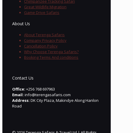
Chimpanzee Tracking Safari
Great Wildlife Migration
Game Drive Safaris
About Us
About Terenga Safaris
Company Privacy Policy
Cancellation Policy
Why Choose Terenga Safaris?
Booking Terms And conditions
Contact Us
Office:
+256 768 697963
Email:
info@terengasafaris.com
Address:
DK City Plaza, Makindye Along Hanlon
Road
© 2026 Terenga Safaris & Travel Ltd | All Rights