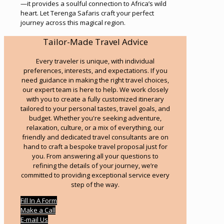
—it provides a soulful connection to Africa’s wild
heart. Let Terenga Safaris craft your perfect
journey across this magical region.
Tailor-Made Travel Advice
Every traveler is unique, with individual
preferences, interests, and expectations. If you
need guidance in making the right travel choices,
our expert team is here to help. We work closely
with you to create a fully customized itinerary
tailored to your personal tastes, travel goals, and
budget. Whether you're seeking adventure,
relaxation, culture, or a mix of everything, our
friendly and dedicated travel consultants are on
hand to craft a bespoke travel proposal just for
you. From answering all your questions to
refining the details of your journey, we’re
committed to providing exceptional service every
step of the way.
Fill In A Form
Make a Call
E-mail Us