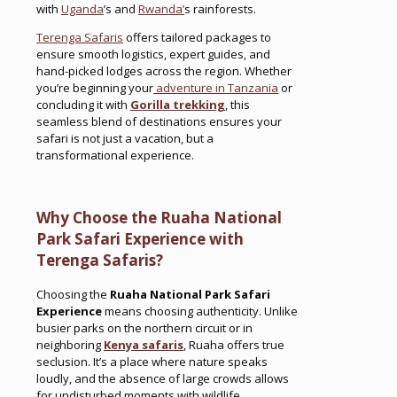
with
Uganda
’s and
Rwanda’
s rainforests.
Terenga Safaris
offers tailored packages to
ensure smooth logistics, expert guides, and
hand-picked lodges across the region. Whether
you’re beginning your
adventure in Tanzania
or
concluding it with
Gorilla trekking
, this
seamless blend of destinations ensures your
safari is not just a vacation, but a
transformational experience.
Why Choose the Ruaha National
Park Safari Experience with
Terenga Safaris?
Choosing the
Ruaha National Park Safari
Experience
means choosing authenticity. Unlike
busier parks on the northern circuit or in
neighboring
Kenya safaris
, Ruaha offers true
seclusion. It’s a place where nature speaks
loudly, and the absence of large crowds allows
for undisturbed moments with wildlife.