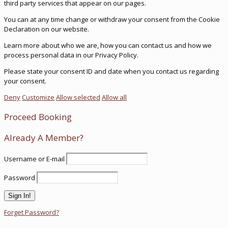
third party services that appear on our pages.
You can at any time change or withdraw your consent from the Cookie
Declaration on our website.
Learn more about who we are, how you can contact us and how we
process personal data in our Privacy Policy.
Please state your consent ID and date when you contact us regarding
your consent.
Deny
Customize
Allow selected
Allow all
Proceed Booking
Already A Member?
Username or E-mail
Password
Forget Password?