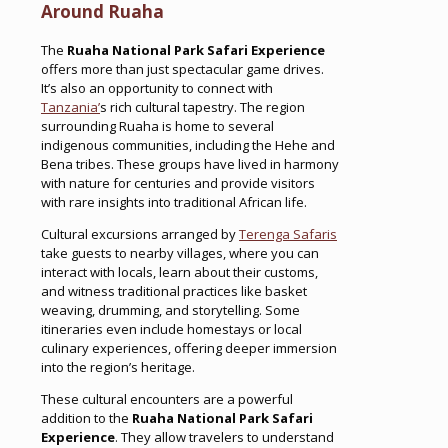
Around Ruaha
The
Ruaha National Park Safari Experience
offers more than just spectacular game drives.
It’s also an opportunity to connect with
Tanzania’
s rich cultural tapestry. The region
surrounding Ruaha is home to several
indigenous communities, including the Hehe and
Bena tribes. These groups have lived in harmony
with nature for centuries and provide visitors
with rare insights into traditional African life.
Cultural excursions arranged by
Terenga Safaris
take guests to nearby villages, where you can
interact with locals, learn about their customs,
and witness traditional practices like basket
weaving, drumming, and storytelling. Some
itineraries even include homestays or local
culinary experiences, offering deeper immersion
into the region’s heritage.
These cultural encounters are a powerful
addition to the
Ruaha National Park Safari
Experience
. They allow travelers to understand