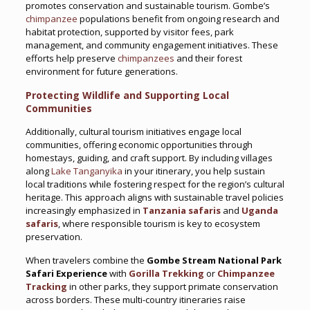
promotes conservation and sustainable tourism. Gombe’s
chimpanzee
populations benefit from ongoing research and
habitat protection, supported by visitor fees, park
management, and community engagement initiatives. These
efforts help preserve
chimpanzees
and their forest
environment for future generations.
Protecting Wildlife and Supporting Local
Communities
Additionally, cultural tourism initiatives engage local
communities, offering economic opportunities through
homestays, guiding, and craft support. By including villages
along
Lake Tanganyika
in your itinerary, you help sustain
local traditions while fostering respect for the region’s cultural
heritage. This approach aligns with sustainable travel policies
increasingly emphasized in
Tanzania safaris
and
Uganda
safaris
, where responsible tourism is key to ecosystem
preservation.
When travelers combine the
Gombe Stream National Park
Safari Experience
with
Gorilla Trekking
or
Chimpanzee
Tracking
in other parks, they support primate conservation
across borders. These multi-country itineraries raise