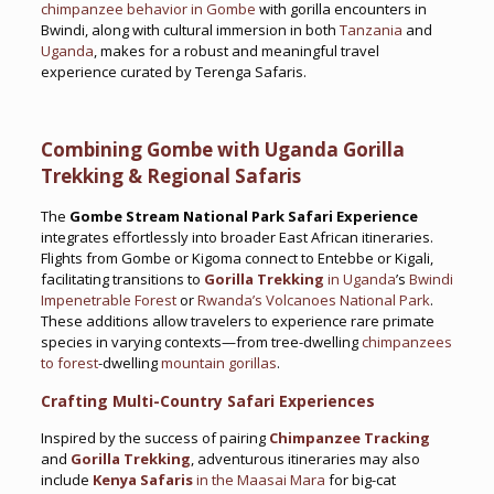
chimpanzee behavior in Gombe
with gorilla encounters in
Bwindi, along with cultural immersion in both
Tanzania
and
Uganda
, makes for a robust and meaningful travel
experience curated by Terenga Safaris.
Combining Gombe with Uganda Gorilla
Trekking & Regional Safaris
The
Gombe Stream National Park Safari Experience
integrates effortlessly into broader East African itineraries.
Flights from Gombe or Kigoma connect to Entebbe or Kigali,
facilitating transitions to
Gorilla Trekking
in Uganda
’s
Bwindi
Impenetrable Forest
or
Rwanda’s Volcanoes National Park
.
These additions allow travelers to experience rare primate
species in varying contexts—from tree-dwelling
chimpanzees
to forest
-dwelling
mountain gorillas
.
Crafting Multi-Country Safari Experiences
Inspired by the success of pairing
Chimpanzee Tracking
and
Gorilla Trekking
, adventurous itineraries may also
include
Kenya Safaris
in the Maasai Mara
for big-cat