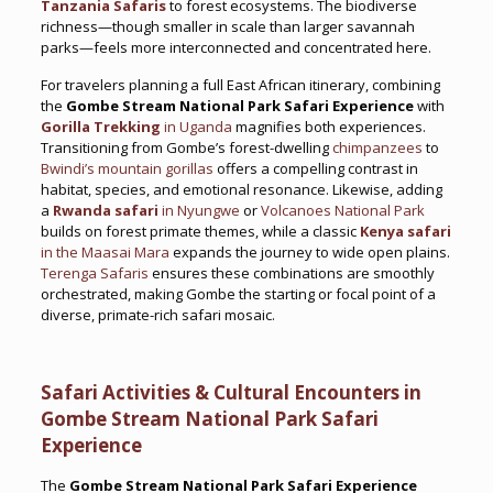
Tanzania Safaris
to forest ecosystems. The biodiverse
richness—though smaller in scale than larger savannah
parks—feels more interconnected and concentrated here.
For travelers planning a full East African itinerary, combining
the
Gombe Stream National Park Safari Experience
with
Gorilla Trekking
in Uganda
magnifies both experiences.
Transitioning from Gombe’s forest-dwelling
chimpanzees
to
Bwindi’s mountain gorillas
offers a compelling contrast in
habitat, species, and emotional resonance. Likewise, adding
a
Rwanda safari
in Nyungwe
or
Volcanoes National Park
builds on forest primate themes, while a classic
Kenya safari
in the Maasai Mara
expands the journey to wide open plains.
Terenga Safaris
ensures these combinations are smoothly
orchestrated, making Gombe the starting or focal point of a
diverse, primate-rich safari mosaic.
Safari Activities & Cultural Encounters in
Gombe Stream National Park Safari
Experience
The
Gombe Stream National Park Safari Experience