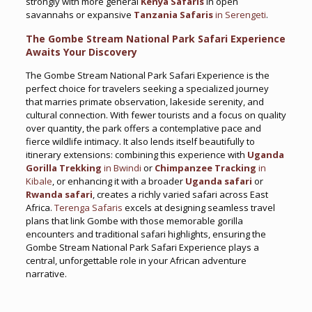
strongly with more general
Kenya Safaris
in open
savannahs or expansive
Tanzania Safaris
in Serengeti
.
The Gombe Stream National Park Safari Experience
Awaits Your Discovery
The Gombe Stream National Park Safari Experience is the
perfect choice for travelers seeking a specialized journey
that marries primate observation, lakeside serenity, and
cultural connection. With fewer tourists and a focus on quality
over quantity, the park offers a contemplative pace and
fierce wildlife intimacy. It also lends itself beautifully to
itinerary extensions: combining this experience with
Uganda
Gorilla Trekking
in Bwindi
or
Chimpanzee Tracking
in
Kibale
, or enhancing it with a broader
Uganda safari
or
Rwanda safari
, creates a richly varied safari across East
Africa.
Terenga Safaris
excels at designing seamless travel
plans that link Gombe with those memorable gorilla
encounters and traditional safari highlights, ensuring the
Gombe Stream National Park Safari Experience plays a
central, unforgettable role in your African adventure
narrative.