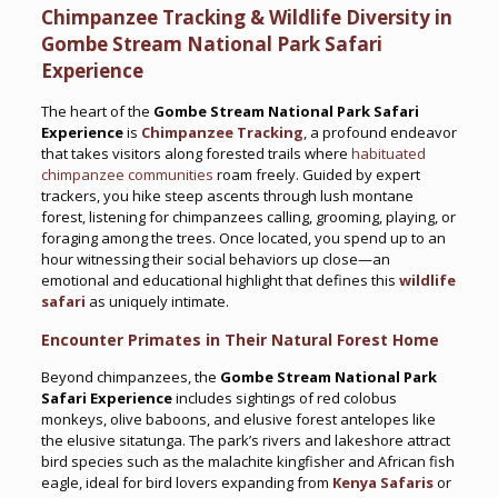
Chimpanzee Tracking & Wildlife Diversity in
Gombe Stream National Park Safari
Experience
The heart of the
Gombe Stream National Park Safari
Experience
is
Chimpanzee Tracking
, a profound endeavor
that takes visitors along forested trails where
habituated
chimpanzee communities
roam freely. Guided by expert
trackers, you hike steep ascents through lush montane
forest, listening for chimpanzees calling, grooming, playing, or
foraging among the trees. Once located, you spend up to an
hour witnessing their social behaviors up close—an
emotional and educational highlight that defines this
wildlife
safari
as uniquely intimate.
Encounter Primates in Their Natural Forest Home
Beyond chimpanzees, the
Gombe Stream National Park
Safari Experience
includes sightings of red colobus
monkeys, olive baboons, and elusive forest antelopes like
the elusive sitatunga. The park’s rivers and lakeshore attract
bird species such as the malachite kingfisher and African fish
eagle, ideal for bird lovers expanding from
Kenya Safaris
or