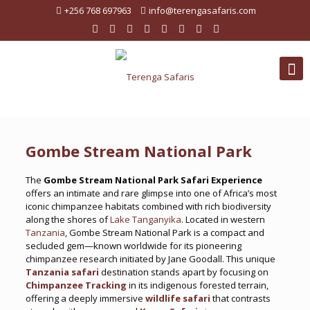
+256 768 697963
info@terengasafaris.com
Gombe Stream National Park
The
Gombe Stream National Park Safari Experience
offers an intimate and rare glimpse into one of Africa’s most
iconic chimpanzee habitats combined with rich biodiversity
along the shores of
Lake Tanganyika
. Located in western
Tanzania
, Gombe Stream National Park is a compact and
secluded gem—known worldwide for its pioneering
chimpanzee research initiated by Jane Goodall. This unique
Tanzania safari
destination stands apart by focusing on
Chimpanzee Tracking
in its indigenous forested terrain,
offering a deeply immersive
wildlife safari
that contrasts