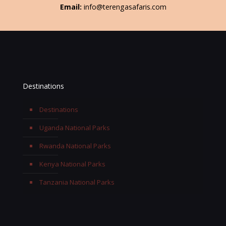
Email:
info@terengasafaris.com
Destinations
Destinations
Uganda National Parks
Rwanda National Parks
Kenya National Parks
Tanzania National Parks