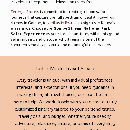
traveler, this experience delivers on every front.
Terenga Safaris
is committed to creating custom safari
journeys that capture the full spectrum of East Africa—from
chimps in Gombe, to
gorillas in Bwindi
, to big cats in Kenya’s
grasslands. Choose the
Gombe Stream National Park
Safari Experience
as your forest sanctuary within this grand
safari mosaic and discover why it remains one of the
continent’s most captivating and meaningful destinations.
Tailor-Made Travel Advice
Every traveler is unique, with individual preferences,
interests, and expectations. If you need guidance in
making the right travel choices, our expert team is
here to help. We work closely with you to create a fully
customized itinerary tailored to your personal tastes,
travel goals, and budget. Whether you're seeking
adventure, relaxation, culture, or a mix of everything,