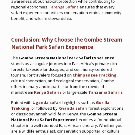
awareness about habitat protection while contributing to
regional economies.
Terenga Safaris
ensures that every
safari experience prioritizes conservation ethics, community
benefit, and wildlife stewardship.
Conclusion: Why Choose the Gombe Stream
National Park Safari Experience
The
Gombe Stream National Park Safari Experience
stands as a singular journey into East Africa’s primate-rich
forests, lakeside landscapes, and community-centered
tourism. For travelers focused on
Chimpanzee Tracking
,
cultural connection, and ecological conservation, Gombe
offers intimacy and impact—far from the crowds of
mainstream
Kenya Safaris
or large-scale
Tanzania Safaris
.
Paired with
Uganda safari
highlights such as
Gorilla
Trekking
, or followed by
Rwanda safari
forest explorations
or classic savannah wildlife in Kenya, the
Gombe Stream
National Park Safari Experience
becomes a foundational
chapter in a well-rounded East African itinerary. Whether you
are a wildlife enthusiast, conservation supporter, or cultural