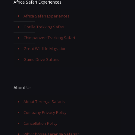
Africa Safari Experiences
Africa Safari Experiences
Gorilla Trekking Safari
Chimpanzee Tracking Safari
Great Wildlife Migration
Game Drive Safaris
About Us
About Terenga Safaris
Company Privacy Policy
Cancellation Policy
Why Choose Terenga Safaris?