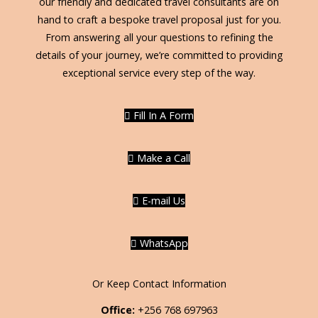
our friendly and dedicated travel consultants are on
hand to craft a bespoke travel proposal just for you.
From answering all your questions to refining the
details of your journey, we’re committed to providing
exceptional service every step of the way.
Fill In A Form
Make a Call
E-mail Us
WhatsApp
Or Keep Contact Information
Office:
+256 768 697963