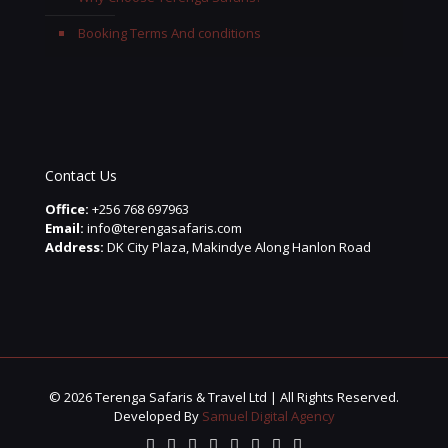
Booking Terms And conditions
Contact Us
Office:
+256 768 697963
Email:
info@terengasafaris.com
Address:
DK City Plaza, Makindye Along Hanlon Road
© 2026 Terenga Safaris & Travel Ltd | All Rights Reserved.
Developed By
Samuel Digital Agency