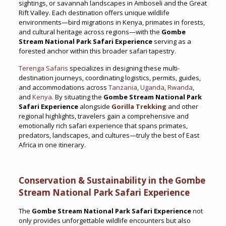
sightings, or savannah landscapes in Amboseli and the Great
Rift Valley. Each destination offers unique wildlife
environments—bird migrations in Kenya, primates in forests,
and cultural heritage across regions—with the
Gombe
Stream National Park Safari Experience
serving as a
forested anchor within this broader safari tapestry.
Terenga Safaris
specializes in designing these multi-
destination journeys, coordinating logistics, permits, guides,
and accommodations across
Tanzania
,
Uganda
,
Rwanda
,
and
Kenya
. By situating the
Gombe Stream National Park
Safari Experience
alongside
Gorilla Trekking
and other
regional highlights, travelers gain a comprehensive and
emotionally rich safari experience that spans primates,
predators, landscapes, and cultures—truly the best of East
Africa in one itinerary.
Conservation & Sustainability in the Gombe
Stream National Park Safari Experience
The
Gombe Stream National Park Safari Experience
not
only provides unforgettable wildlife encounters but also