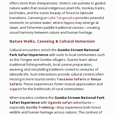
offers more than chimpanzees. Visitors can partake in guided
nature walks that reveal indigenous plant life, monkey tracks,
bird hides, and the scenic beauty of forest to lakeside
transitions. Canoeing on
Lake Tanganyika
provides peaceful
moments on pristine water, where hippos may emerge at
dawn, and fishermen paddle traditional canoes—creating
visual harmony between nature and human heritage.
Nature Walks, Canoeing & Cultural Immersion
Cultural encounters enrich the
Gombe Stream National
Park Safari Experience
with visits to local communities such
as the Tongwe and Gombe villagers. Guests learn about
traditional fishing methods, local cuisine preparation,
weaving, and storytelling traditions rooted in centuries of
lakeside life. Such interactions provide cultural context often
missing in more tourist-centric
Tanzania Safaris
or
Kenya
Safaris
. These experiences foster mutual appreciation and
support for the livelihoods of rural communities.
When travelers combine the
Gombe Stream National Park
Safari Experience
with
Uganda safari
adventures—
especially
Gorilla Trekking
—they experience both forest
wildlife and human heritage across nations. The contrast of